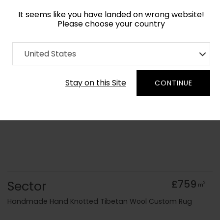
It seems like you have landed on wrong website!
Please choose your country
Home
Collection
Geometric
United States
Order Yarn Colour Samples
Stay on this Site
CONTINUE
Sector
£759
2
m
Handmade Hand Knotted Tibetan Wool Custom Rug