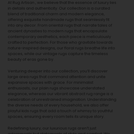
At Rug Artisan , we believe that the essence of luxury lies
in details and authenticity. Our collection is a curated
blend of traditional charm and modern elegance,
offering exquisite handmade rugs that seamlessly fit
into any decor. From oriental rugs that narrate tales of
ancient dynasties to
modern rugs
that encapsulate
contemporary aesthetics, each piece is meticulously
crafted to perfection. For those who gravitate towards
nature-inspired designs, our
floral rugs
breathe life into
spaces, while our
vintage rugs
capture the timeless
beauty of eras gone by.
Venturing deeper into our collection, you’ll discover
large area rugs that command attention and unite
expansive spaces with grace. For minimalist
enthusiasts, our
plain rugs
showcase understated
elegance, whereas our vibrant
abstract rug
range is a
celebration of unrestrained imagination. Understanding
the diverse needs of every household, we also offer
playful
kids rugs
that add a touch of whimsy to youthful
spaces, ensuring every room tells its unique story.
Redefining luxury, our luxurious rugs aren’t just
adornments but statements of style and comfort. We