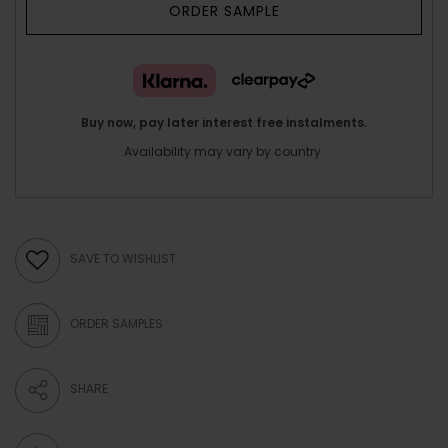
ORDER SAMPLE
Buy now, pay later interest free instalments.
Availability may vary by country.
SAVE TO WISHLIST
ORDER SAMPLES
SHARE