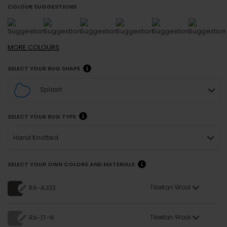
COLOUR SUGGESTIONS
MORE
COLOURS
SELECT YOUR RUG SHAPE
Splash
SELECT YOUR RUG TYPE
Hand Knotted
SELECT YOUR OWN COLORS AND MATERIALS
Tibetan Wool
RA-AJ03
Tibetan Wool
RA-17-N