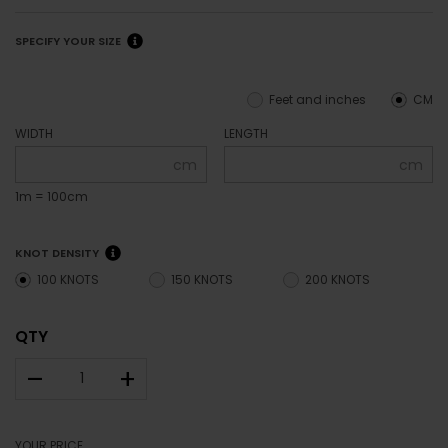
SPECIFY YOUR SIZE
Feet and inches
CM
WIDTH
LENGTH
cm
cm
1m = 100cm
KNOT DENSITY
100 KNOTS
150 KNOTS
200 KNOTS
QTY
–
+
YOUR PRICE