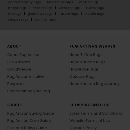
contemporary rugs
landscape rugs
motifs rugs
bright rugs
stripes rugs
vintage rugs
rustic rugs
art rugs
geometry rugs
nature rugs
classic rugs
shapes rugs
summer rugs
ABOUT
RUG ARTISAN WEAVES
About Rug Artisan
Hand Tufted Rugs
Our Artisans
Hand Knotted Rugs
GoodWeave
Flatweave Rugs
Rug Artisan Initiative
Outdoor Rugs
Bespoke
Hand Knotted Rug Journey
Personalizing your Rug
GUIDES
SHOPPING WITH US
Rug Artisan Buying Guide
Sales Terms and Conditions
Rug Artisan Care Guide
Website Terms of Use
Size and Fitting Guide
Cookies Policy