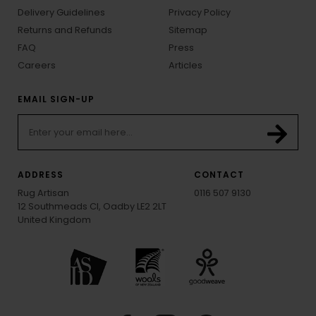
Delivery Guidelines
Privacy Policy
Returns and Refunds
Sitemap
FAQ
Press
Careers
Articles
EMAIL SIGN-UP
ADDRESS
CONTACT
Rug Artisan
0116 507 9130
12 Southmeads Cl, Oadby LE2 2LT
United Kingdom