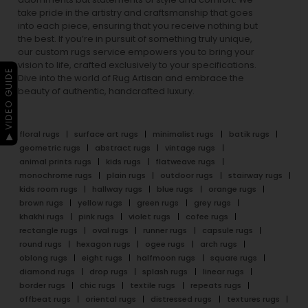
take pride in the artistry and craftsmanship that goes
into each piece, ensuring that you receive nothing but
the best. If you’re in pursuit of something truly unique,
our custom rugs service empowers you to bring your
vision to life, crafted exclusively to your specifications.
▶ VIDEO GUIDE
Dive into the world of Rug Artisan and embrace the
beauty of authentic, handcrafted luxury.
floral rugs
surface art rugs
minimalist rugs
batik rugs
geometric rugs
abstract rugs
vintage rugs
animal prints rugs
kids rugs
flatweave rugs
monochrome rugs
plain rugs
outdoor rugs
stairway rugs
kids room rugs
hallway rugs
blue rugs
orange rugs
brown rugs
yellow rugs
green rugs
grey rugs
khakhi rugs
pink rugs
violet rugs
cofee rugs
rectangle rugs
oval rugs
runner rugs
capsule rugs
round rugs
hexagon rugs
ogee rugs
arch rugs
oblong rugs
eight rugs
halfmoon rugs
square rugs
diamond rugs
drop rugs
splash rugs
linear rugs
border rugs
chic rugs
textile rugs
repeats rugs
offbeat rugs
oriental rugs
distressed rugs
textures rugs