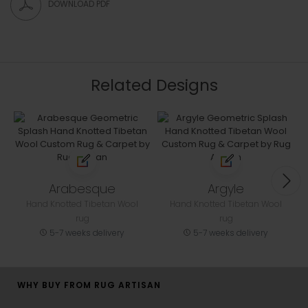
DOWNLOAD PDF
Related Designs
Arabesque
Argyle
Hand Knotted Tibetan Wool
Hand Knotted Tibetan Wool
rug
rug
5-7 weeks delivery
5-7 weeks delivery
WHY BUY FROM RUG ARTISAN