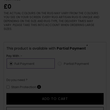
£0
THE ACTUAL COLOURS ON THE RUG MAY VARY FROM THE COLOURS
YOU SEE ON YOUR SCREEN. EVERY RUG ARTISAN RUG IS UNIQUE AND
DEPENDING ON THE SIZE AND RUG TYPE, THE DELIVERY TIMES MAY
VARY. PLEASE TAKE THIS INTO ACCOUNT WHEN ORDERING LARGE
SIZES.
*
This product is available with
Partial Payment
Pay With :-
Full Payment
Partial Payment
Do you need ?
Stain Protection
ADD TO CART