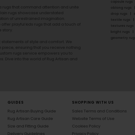
capsule rugs
rea rugs that command attention and unite
oblong rugs
lain rugs
showcase understated
drop rugs
tion of unrestrained imagination.
textile rugs
offer playful
kids rugs
that add a touch of
textures rugs
 story.
bright rugs
geometry rug
ut statements of style and comfort. We
h piece, ensuring that you receive nothing
ur custom rugs service empowers you to
ons. Dive into the world of Rug Artisan and
GUIDES
SHOPPING WITH US
Rug Artisan Buying Guide
Sales Terms and Conditions
Rug Artisan Care Guide
Website Terms of Use
Size and Fitting Guide
Cookies Policy
Delivery Guidelines
Privacy Policy