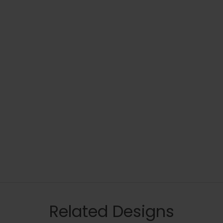
Related Designs