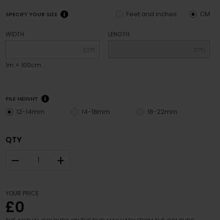
Feet and inches
CM
SPECIFY YOUR SIZE
WIDTH
LENGTH
cm
cm
1m = 100cm
PILE HEIGHT
12-14mm
14-18mm
18-22mm
QTY
–
+
YOUR PRICE
£0