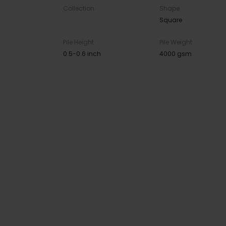
Collection
Shape
Square
Pile Height
Pile Weight
0.5-0.6 inch
4000 gsm