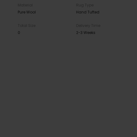
Material
Rug Type
Pure Wool
Hand Tufted
Total Size
Delivery Time
0
2-3 Weeks