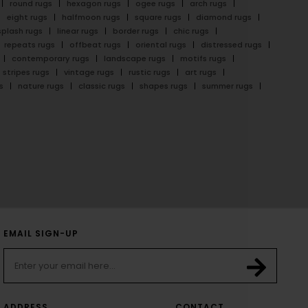
round rugs
hexagon rugs
ogee rugs
arch rugs
eight rugs
halfmoon rugs
square rugs
diamond rugs
splash rugs
linear rugs
border rugs
chic rugs
repeats rugs
offbeat rugs
oriental rugs
distressed rugs
contemporary rugs
landscape rugs
motifs rugs
stripes rugs
vintage rugs
rustic rugs
art rugs
s
nature rugs
classic rugs
shapes rugs
summer rugs
EMAIL SIGN-UP
ADDRESS
CONTACT