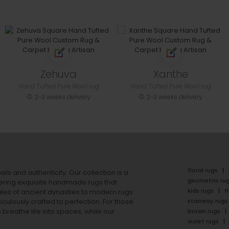
Zehuva
Xanthe
Hand Tufted Pure Wool rug
Hand Tufted Pure Wool rug
2-3 weeks delivery
2-3 weeks delivery
floral rugs
ails and authenticity. Our collection is a
geometric ru
ering exquisite handmade rugs that
kids rugs
f
ales of ancient dynasties to
modern rugs
stairway rugs
ulously crafted to perfection. For those
s
breathe life into spaces, while our
brown rugs
violet rugs