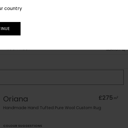
ur country
SIGN IN
JOIN
TRADE
INUE
RUG FINDER
SEARCH
Oriana
£275
2
m
Handmade Hand Tufted Pure Wool Custom Rug
COLOUR SUGGESTIONS