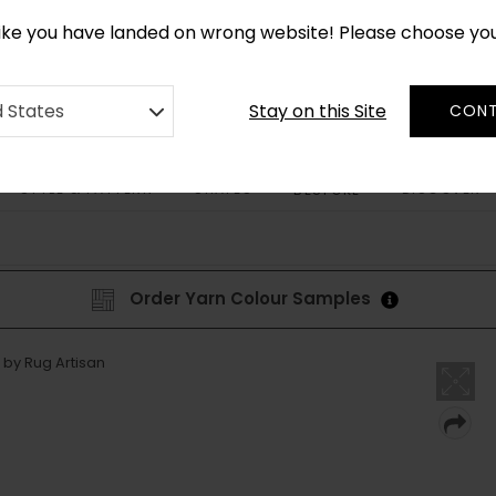
*
CUSTOM MADE RUGS IN 2-3 WEEKS
like you have landed on wrong website! Please choose yo
Stay on this Site
d States
CONT
STYLE & PATTERN
SHAPES
DISCOVER
BESPOKE
Order Yarn Colour Samples