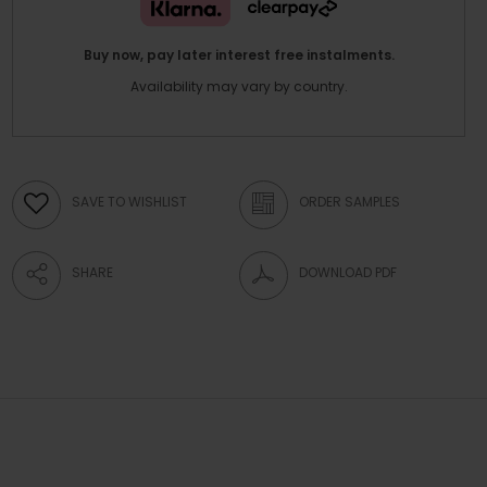
Buy now, pay later interest free instalments.
Availability may vary by country.
SAVE TO WISHLIST
ORDER SAMPLES
SHARE
DOWNLOAD PDF