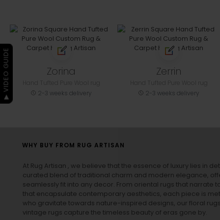
▶ VIDEO GUIDE
Zorina
Zerrin
Hand Tufted Pure Wool rug
Hand Tufted Pure Wool rug
2-3 weeks delivery
2-3 weeks delivery
WHY BUY FROM RUG ARTISAN
At Rug Artisan , we believe that the essence of luxury lies in det
curated blend of traditional charm and modern elegance, off
seamlessly fit into any decor. From oriental rugs that narrate t
that encapsulate contemporary aesthetics, each piece is metic
who gravitate towards nature-inspired designs, our
floral rug
vintage rugs
capture the timeless beauty of eras gone by.