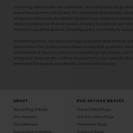
Venturing deeper into our collection, you’ll discover large a
expansive spaces with grace. For minimalist enthusiasts, our
p
elegance, whereas our vibrant
abstract rug
range is a celebra
Understanding the diverse needs of every household, we also 
whimsy to youthful spaces, ensuring every room tells its unique
Redefining luxury, our luxurious rugs aren’t just adornments b
take pride in the artistry and craftsmanship that goes into eac
but the best. If you’re in pursuit of something truly unique, o
bring your vision to life, crafted exclusively to your specificati
embrace the beauty of authentic, handcrafted luxury.
ABOUT
RUG ARTISAN WEAVES
About Rug Artisan
Hand Tufted Rugs
Our Artisans
Hand Knotted Rugs
GoodWeave
Flatweave Rugs
Rug Artisan Initiative
Outdoor Rugs