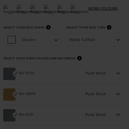
MORE
COLOURS
SELECT YOUR RUG SHAPE
SELECT YOUR RUG TYPE
Hand Tufted
Square
SELECT YOUR OWN COLORS AND MATERIALS
Pure Wool
RA-EO10
Pure Wool
RA-DR09
Pure Wool
RA-EO11