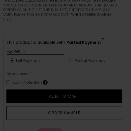
THE ACTUAL COLOURS ON THE RUG MAY VARY FROM THE COLOURS
YOU SEE ON YOUR SCREEN. EVERY RUG ARTISAN RUG IS UNIQUE AND
DEPENDING ON THE SIZE AND RUG TYPE, THE DELIVERY TIMES MAY
VARY. PLEASE TAKE THIS INTO ACCOUNT WHEN ORDERING LARGE
SIZES.
*
This product is available with
Partial Payment
Pay With :-
Full Payment
Partial Payment
Do you need ?
Stain Protection
ADD TO CART
ORDER SAMPLE