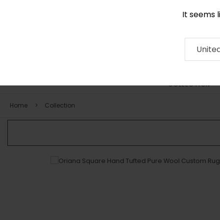
It seems 
0116 507 9130
Contact
About
RUG
ARTISAN
Press
Unite
COLLECTION
Home
Collection