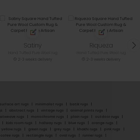
Satiny
Riqueza
Hand Tufted Pure Wool rug
Hand Tufted Pure Wool rug
2-3 weeks delivery
2-3 weeks delivery
surface art rugs
minimalist rugs
batik rugs
gs
abstract rugs
vintage rugs
animal prints rugs
latweave rugs
monochrome rugs
plain rugs
outdoor rugs
kids room rugs
hallway rugs
blue rugs
orange rugs
yellow rugs
green rugs
grey rugs
khakhi rugs
pink rugs
cofee rugs
rectangle rugs
oval rugs
runner rugs