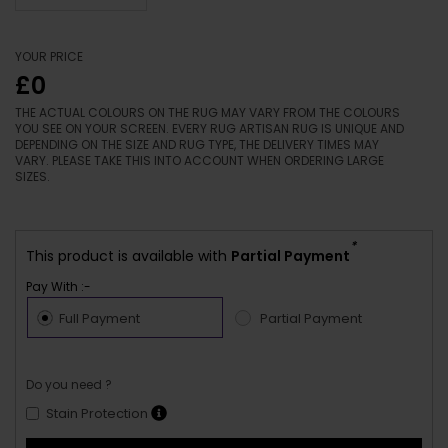
YOUR PRICE
£0
THE ACTUAL COLOURS ON THE RUG MAY VARY FROM THE COLOURS
YOU SEE ON YOUR SCREEN. EVERY RUG ARTISAN RUG IS UNIQUE AND
DEPENDING ON THE SIZE AND RUG TYPE, THE DELIVERY TIMES MAY
VARY. PLEASE TAKE THIS INTO ACCOUNT WHEN ORDERING LARGE
SIZES.
*
This product is available with
Partial Payment
Pay With :-
Full Payment
Partial Payment
Do you need ?
Stain Protection