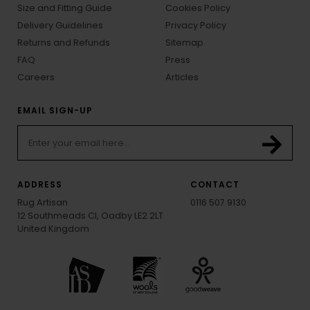
Size and Fitting Guide
Cookies Policy
Delivery Guidelines
Privacy Policy
Returns and Refunds
Sitemap
FAQ
Press
Careers
Articles
EMAIL SIGN-UP
ADDRESS
CONTACT
Rug Artisan
0116 507 9130
12 Southmeads Cl, Oadby LE2 2LT
United Kingdom