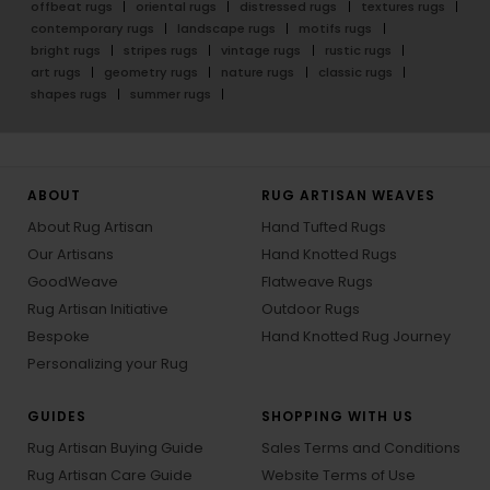
offbeat rugs
oriental rugs
distressed rugs
textures rugs
contemporary rugs
landscape rugs
motifs rugs
bright rugs
stripes rugs
vintage rugs
rustic rugs
art rugs
geometry rugs
nature rugs
classic rugs
shapes rugs
summer rugs
ABOUT
RUG ARTISAN WEAVES
About Rug Artisan
Hand Tufted Rugs
Our Artisans
Hand Knotted Rugs
GoodWeave
Flatweave Rugs
Rug Artisan Initiative
Outdoor Rugs
Bespoke
Hand Knotted Rug Journey
Personalizing your Rug
GUIDES
SHOPPING WITH US
Rug Artisan Buying Guide
Sales Terms and Conditions
Rug Artisan Care Guide
Website Terms of Use