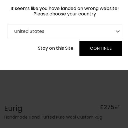
It seems like you have landed on wrong website!
Please choose your country
Home
Collection
United States
Order Yarn Colour Samples
Stay on this Site
CONTINUE
Eurig
£275
2
m
Handmade Hand Tufted Pure Wool Custom Rug