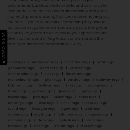
adornments but statements of style and comfort. We
take pride in the artistry and craftsmanship that goes
into each piece, ensuring that you receive nothing but
the best. If you’re in pursuit of something truly unique,
our custom rugs service empowers you to bring your
vision to life, crafted exclusively to your specifications.
▶ VIDEO GUIDE
Dive into the world of Rug Artisan and embrace the
beauty of authentic, handcrafted luxury.
floral rugs
surface art rugs
minimalist rugs
batik rugs
geometric rugs
abstract rugs
vintage rugs
animal prints rugs
kids rugs
flatweave rugs
monochrome rugs
plain rugs
outdoor rugs
stairway rugs
kids room rugs
hallway rugs
blue rugs
orange rugs
brown rugs
yellow rugs
green rugs
grey rugs
khakhi rugs
pink rugs
violet rugs
cofee rugs
rectangle rugs
oval rugs
runner rugs
capsule rugs
round rugs
hexagon rugs
ogee rugs
arch rugs
oblong rugs
eight rugs
halfmoon rugs
square rugs
diamond rugs
drop rugs
splash rugs
linear rugs
border rugs
chic rugs
textile rugs
repeats rugs