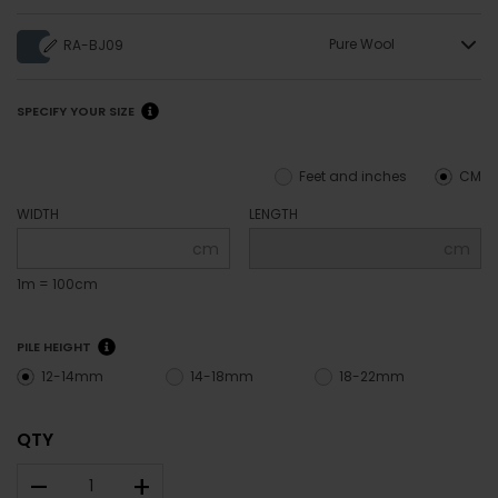
Pure Wool
RA-BJ09
SPECIFY YOUR SIZE
Feet and inches
CM
WIDTH
LENGTH
cm
cm
1m = 100cm
PILE HEIGHT
12-14mm
14-18mm
18-22mm
QTY
–
+