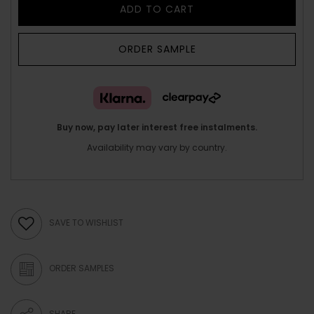
ADD TO CART
ORDER SAMPLE
Buy now, pay later interest free instalments.
Availability may vary by country.
SAVE TO WISHLIST
ORDER SAMPLES
SHARE