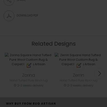
DOWNLOAD PDF
Related Designs
Zorina
Zerrin
Hand Tufted Pure Wool rug
Hand Tufted Pure Wool rug
2-3 weeks delivery
2-3 weeks delivery
WHY BUY FROM RUG ARTISAN