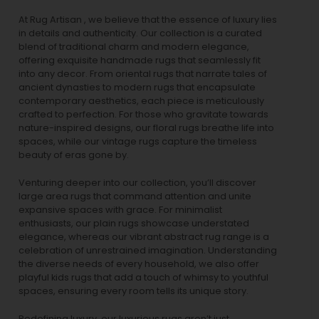
At Rug Artisan , we believe that the essence of luxury lies
in details and authenticity. Our collection is a curated
blend of traditional charm and modern elegance,
offering exquisite handmade rugs that seamlessly fit
into any decor. From oriental rugs that narrate tales of
ancient dynasties to
modern rugs
that encapsulate
contemporary aesthetics, each piece is meticulously
crafted to perfection. For those who gravitate towards
nature-inspired designs, our
floral rugs
breathe life into
spaces, while our
vintage rugs
capture the timeless
beauty of eras gone by.
Venturing deeper into our collection, you’ll discover
large area rugs that command attention and unite
expansive spaces with grace. For minimalist
enthusiasts, our
plain rugs
showcase understated
elegance, whereas our vibrant
abstract rug
range is a
celebration of unrestrained imagination. Understanding
the diverse needs of every household, we also offer
playful
kids rugs
that add a touch of whimsy to youthful
spaces, ensuring every room tells its unique story.
Redefining luxury, our luxurious rugs aren’t just