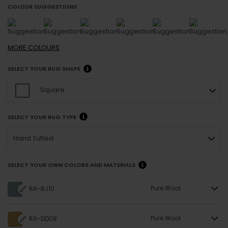
COLOUR SUGGESTIONS
MORE
COLOURS
SELECT YOUR RUG SHAPE
Square
SELECT YOUR RUG TYPE
Hand Tufted
SELECT YOUR OWN COLORS AND MATERIALS
Pure Wool
RA-BJ10
Pure Wool
RA-DD08