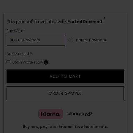
*
This product is available with
Partial Payment
Pay With :-
Full Payment
Partial Payment
Do you need ?
Stain Protection
ADD TO CART
ORDER SAMPLE
Buy now, pay later interest free instalments.