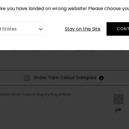
*
CUSTOM MADE RUGS IN 2-3 WEEKS
like you have landed on wrong website! Please choose yo
Stay on this Site
d States
CONT
STYLE & PATTERN
SHAPES
DISCOVER
BESPOKE
Order Yarn Colour Samples