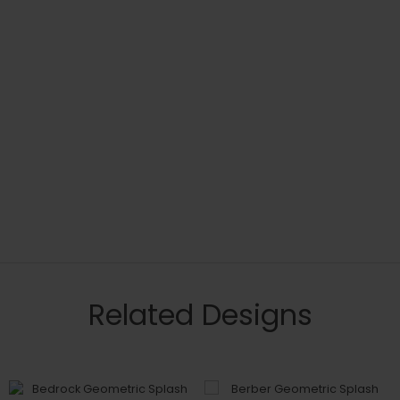
Related Designs