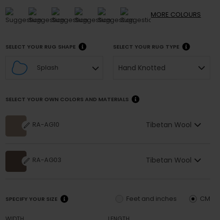
MORE
COLOURS
SELECT YOUR RUG SHAPE
SELECT YOUR RUG TYPE
Hand Knotted
Splash
SELECT YOUR OWN COLORS AND MATERIALS
Tibetan Wool
RA-AG10
Tibetan Wool
RA-AG03
Feet and inches
CM
SPECIFY YOUR SIZE
WIDTH
LENGTH