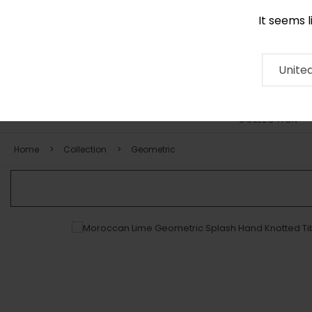
It seems 
0116 507 9130
Contact
About
RUG
ARTISAN
Press
Unite
COLLECTION
Home
Collection
Geometric