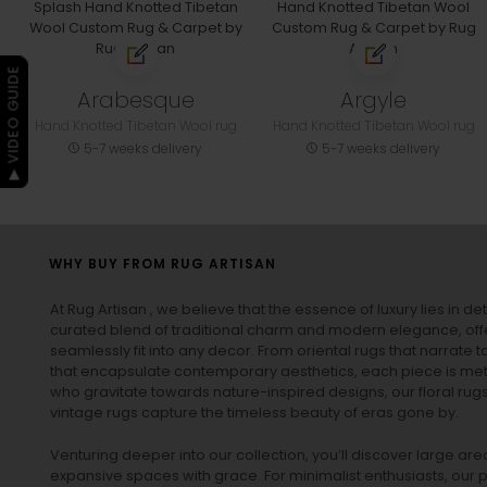
▶ VIDEO GUIDE
Arabesque
Argyle
Hand Knotted Tibetan Wool rug
Hand Knotted Tibetan Wool rug
5-7 weeks delivery
5-7 weeks delivery
WHY BUY FROM RUG ARTISAN
At Rug Artisan , we believe that the essence of luxury lies in det
curated blend of traditional charm and modern elegance, off
seamlessly fit into any decor. From oriental rugs that narrate t
that encapsulate contemporary aesthetics, each piece is metic
who gravitate towards nature-inspired designs, our
floral rug
vintage rugs
capture the timeless beauty of eras gone by.
Venturing deeper into our collection, you’ll discover large a
expansive spaces with grace. For minimalist enthusiasts, our
p