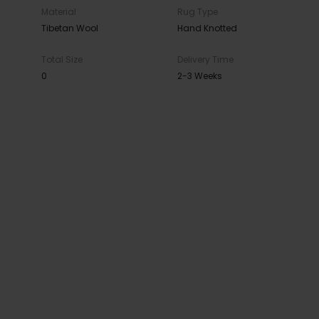
Material
Rug Type
Tibetan Wool
Hand Knotted
Total Size
Delivery Time
0
2-3 Weeks