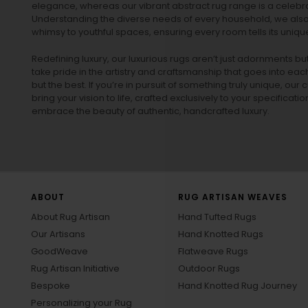
elegance, whereas our vibrant
abstract rug
range is a celebra
Understanding the diverse needs of every household, we also 
whimsy to youthful spaces, ensuring every room tells its unique
Redefining luxury, our luxurious rugs aren’t just adornments b
take pride in the artistry and craftsmanship that goes into eac
but the best. If you’re in pursuit of something truly unique, o
bring your vision to life, crafted exclusively to your specificati
embrace the beauty of authentic, handcrafted luxury.
ABOUT
RUG ARTISAN WEAVES
About Rug Artisan
Hand Tufted Rugs
Our Artisans
Hand Knotted Rugs
GoodWeave
Flatweave Rugs
Rug Artisan Initiative
Outdoor Rugs
Bespoke
Hand Knotted Rug Journey
Personalizing your Rug