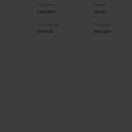
Collection
Shape
Geometric
Splash
Knot Density
Pile Weight
100 knots
3500 gsm