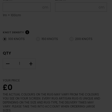
cm
cm
1m = 100cm
KNOT DENSITY
100 KNOTS
150 KNOTS
200 KNOTS
QTY
–
+
YOUR PRICE
£0
THE ACTUAL COLOURS ON THE RUG MAY VARY FROM THE COLOURS
YOU SEE ON YOUR SCREEN. EVERY RUG ARTISAN RUG IS UNIQUE AND
DEPENDING ON THE SIZE AND RUG TYPE, THE DELIVERY TIMES MAY
VARY. PLEASE TAKE THIS INTO ACCOUNT WHEN ORDERING LARGE
SIZES.