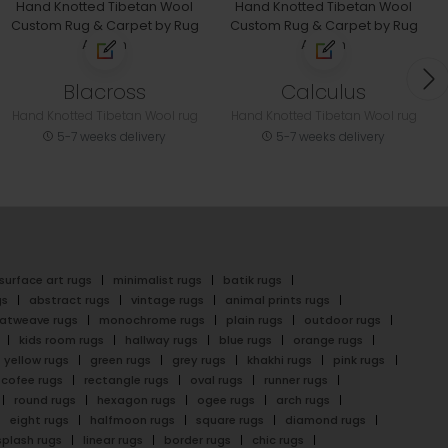
Blacross
Calculus
Hand Knotted Tibetan Wool rug
Hand Knotted Tibetan Wool rug
5-7 weeks delivery
5-7 weeks delivery
surface art rugs
minimalist rugs
batik rugs
gs
abstract rugs
vintage rugs
animal prints rugs
latweave rugs
monochrome rugs
plain rugs
outdoor rugs
kids room rugs
hallway rugs
blue rugs
orange rugs
yellow rugs
green rugs
grey rugs
khakhi rugs
pink rugs
cofee rugs
rectangle rugs
oval rugs
runner rugs
round rugs
hexagon rugs
ogee rugs
arch rugs
eight rugs
halfmoon rugs
square rugs
diamond rugs
splash rugs
linear rugs
border rugs
chic rugs