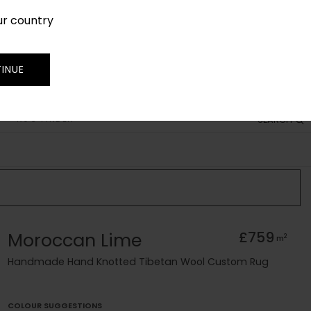
ur country
SIGN IN
JOIN
TRADE
INUE
RUG FINDER
SEARCH
Moroccan Lime
£759
2
m
Handmade Hand Knotted Tibetan Wool Custom Rug
COLOUR SUGGESTIONS