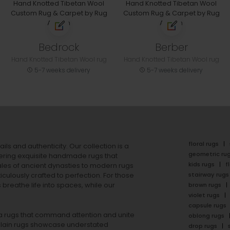
Bedrock
Berber
Hand Knotted Tibetan Wool rug
Hand Knotted Tibetan Wool rug
5-7 weeks delivery
5-7 weeks delivery
floral rugs
ails and authenticity. Our collection is a
geometric ru
ering exquisite handmade rugs that
kids rugs
f
ales of ancient dynasties to
modern rugs
stairway rugs
ulously crafted to perfection. For those
s
breathe life into spaces, while our
brown rugs
violet rugs
capsule rugs
rea rugs that command attention and unite
oblong rugs
lain rugs
showcase understated
drop rugs