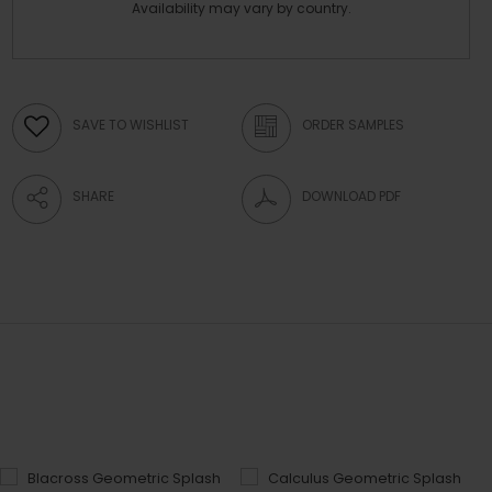
Availability may vary by country.
SAVE TO WISHLIST
ORDER SAMPLES
SHARE
DOWNLOAD PDF