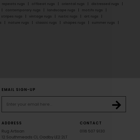
repeats rugs
offbeat rugs
oriental rugs
distressed rugs
contemporary rugs
landscape rugs
motifs rugs
stripes rugs
vintage rugs
rustic rugs
art rugs
s
nature rugs
classic rugs
shapes rugs
summer rugs
EMAIL SIGN-UP
ADDRESS
CONTACT
Rug Artisan
0116 507 9130
12 Southmeads Cl, Oadby LE2 2LT