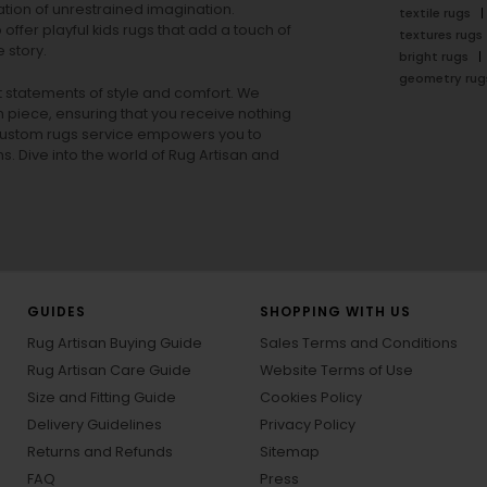
tion of unrestrained imagination.
textile rugs
offer playful
kids rugs
that add a touch of
textures rugs
 story.
bright rugs
geometry rug
ut statements of style and comfort. We
h piece, ensuring that you receive nothing
ur custom rugs service empowers you to
ons. Dive into the world of Rug Artisan and
GUIDES
SHOPPING WITH US
Rug Artisan Buying Guide
Sales Terms and Conditions
Rug Artisan Care Guide
Website Terms of Use
Size and Fitting Guide
Cookies Policy
Delivery Guidelines
Privacy Policy
Returns and Refunds
Sitemap
FAQ
Press