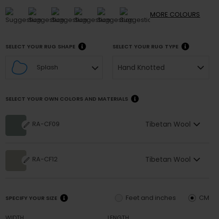
MORE
COLOURS
SELECT YOUR RUG SHAPE
SELECT YOUR RUG TYPE
Hand Knotted
Splash
SELECT YOUR OWN COLORS AND MATERIALS
Tibetan Wool
RA-CF09
Tibetan Wool
RA-CF12
Feet and inches
CM
SPECIFY YOUR SIZE
WIDTH
LENGTH