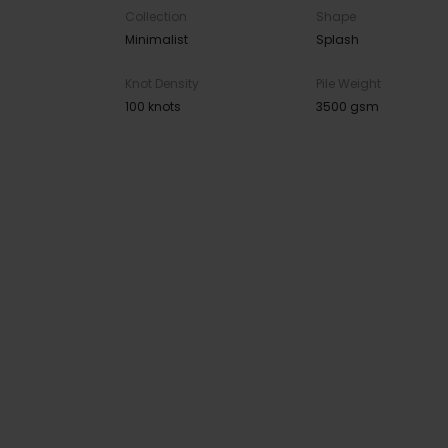
Collection
Shape
Minimalist
Splash
Knot Density
Pile Weight
100 knots
3500 gsm