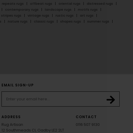
repeats rugs
offbeat rugs
oriental rugs
distressed rugs
contemporary rugs
landscape rugs
motifs rugs
stripes rugs
vintage rugs
rustic rugs
art rugs
s
nature rugs
classic rugs
shapes rugs
summer rugs
EMAIL SIGN-UP
ADDRESS
CONTACT
Rug Artisan
0116 507 9130
12 Southmeads Cl, Oadby LE2 2LT