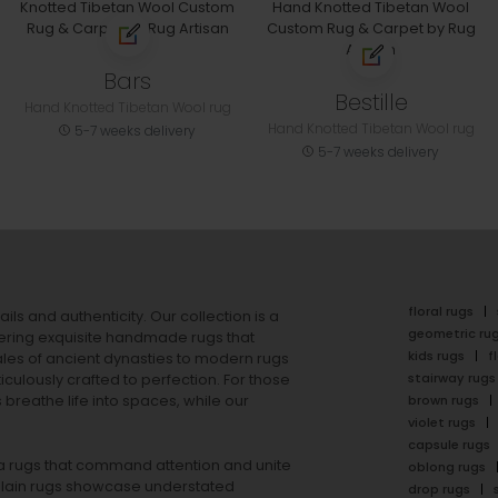
Bars
Bestille
Hand Knotted Tibetan Wool rug
Hand Knotted Tibetan Wool rug
5-7 weeks delivery
5-7 weeks delivery
floral rugs
ails and authenticity. Our collection is a
geometric ru
ering exquisite handmade rugs that
kids rugs
f
ales of ancient dynasties to
modern rugs
stairway rugs
ulously crafted to perfection. For those
s
breathe life into spaces, while our
brown rugs
violet rugs
capsule rugs
rea rugs that command attention and unite
oblong rugs
lain rugs
showcase understated
drop rugs