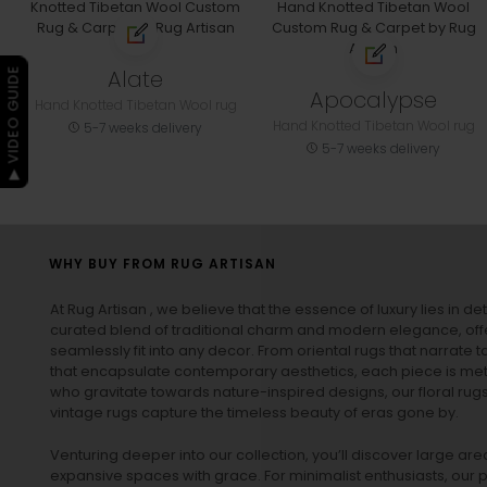
Alate
▶ VIDEO GUIDE
Apocalypse
Hand Knotted Tibetan Wool rug
Hand Knotted Tibetan Wool rug
5-7 weeks delivery
5-7 weeks delivery
WHY BUY FROM RUG ARTISAN
At Rug Artisan , we believe that the essence of luxury lies in det
curated blend of traditional charm and modern elegance, off
seamlessly fit into any decor. From oriental rugs that narrate t
that encapsulate contemporary aesthetics, each piece is metic
who gravitate towards nature-inspired designs, our
floral rug
vintage rugs
capture the timeless beauty of eras gone by.
Venturing deeper into our collection, you’ll discover large a
expansive spaces with grace. For minimalist enthusiasts, our
p