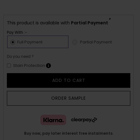
*
This product is available with
Partial Payment
Pay With :-
Full Payment
Partial Payment
Do you need ?
Stain Protection
ADD TO CART
ORDER SAMPLE
Buy now, pay later interest free instalments.