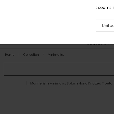
It seems 
0116 507 9130
Contact
About
RUG
ARTISAN
Press
Unite
COLLECTION
Home
Collection
Minimalist