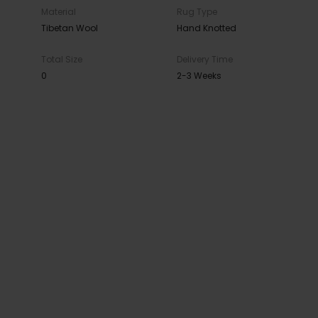
Material
Rug Type
Tibetan Wool
Hand Knotted
Total Size
Delivery Time
0
2-3 Weeks