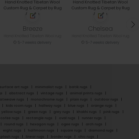
Breeze
Chelsea
Hand Knotted Tibetan Wool rug
Hand Knotted Tibetan Wool rug
5-7 weeks delivery
5-7 weeks delivery
surface art rugs
minimalist rugs
batik rugs
gs
abstract rugs
vintage rugs
animal prints rugs
latweave rugs
monochrome rugs
plain rugs
outdoor rugs
kids room rugs
hallway rugs
blue rugs
orange rugs
yellow rugs
green rugs
grey rugs
khakhi rugs
pink rugs
cofee rugs
rectangle rugs
oval rugs
runner rugs
round rugs
hexagon rugs
ogee rugs
arch rugs
eight rugs
halfmoon rugs
square rugs
diamond rugs
splash rugs
linear rugs
border rugs
chic rugs