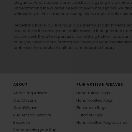
elegance, whereas our vibrant
abstract rug
range is a celebra
Understanding the diverse needs of every household, we also 
whimsy to youthful spaces, ensuring every room tells its unique
Redefining luxury, our luxurious rugs aren’t just adornments b
take pride in the artistry and craftsmanship that goes into eac
but the best. If you’re in pursuit of something truly unique, o
bring your vision to life, crafted exclusively to your specificati
embrace the beauty of authentic, handcrafted luxury.
ABOUT
RUG ARTISAN WEAVES
About Rug Artisan
Hand Tufted Rugs
Our Artisans
Hand Knotted Rugs
GoodWeave
Flatweave Rugs
Rug Artisan Initiative
Outdoor Rugs
Bespoke
Hand Knotted Rug Journey
Personalizing your Rug