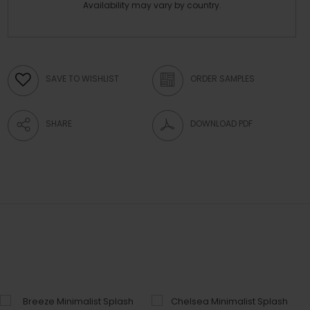
Availability may vary by country.
SAVE TO WISHLIST
ORDER SAMPLES
SHARE
DOWNLOAD PDF