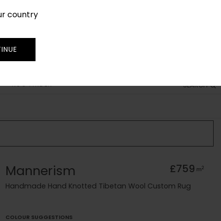
ur country
SIGN IN
JOIN
TRADE
INUE
RUG FINDER
SEARCH
Mannerism
£759
2
m
Handmade Hand Knotted Tibetan Wool Custom Rug
COLOUR SUGGESTIONS