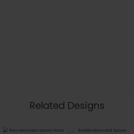
Related Designs