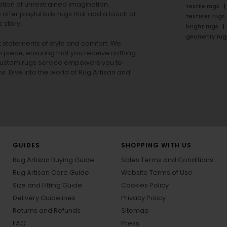
tion of unrestrained imagination.
textile rugs
offer playful
kids rugs
that add a touch of
textures rugs
 story.
bright rugs
geometry rug
ut statements of style and comfort. We
h piece, ensuring that you receive nothing
ur custom rugs service empowers you to
ons. Dive into the world of Rug Artisan and
GUIDES
SHOPPING WITH US
Rug Artisan Buying Guide
Sales Terms and Conditions
Rug Artisan Care Guide
Website Terms of Use
Size and Fitting Guide
Cookies Policy
Delivery Guidelines
Privacy Policy
Returns and Refunds
Sitemap
FAQ
Press