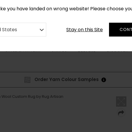
*
CUSTOM MADE RUGS IN 2-3 WEEKS
like you have landed on wrong website! Please choose yo
Stay on this Site
d States
CONT
STYLE & PATTERN
SHAPES
DISCOVER
BESPOKE
Order Yarn Colour Samples