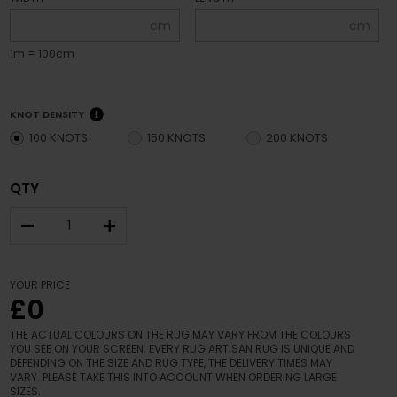
cm
cm
1m = 100cm
KNOT DENSITY
100 KNOTS
150 KNOTS
200 KNOTS
QTY
–
+
YOUR PRICE
£0
THE ACTUAL COLOURS ON THE RUG MAY VARY FROM THE COLOURS
YOU SEE ON YOUR SCREEN. EVERY RUG ARTISAN RUG IS UNIQUE AND
DEPENDING ON THE SIZE AND RUG TYPE, THE DELIVERY TIMES MAY
VARY. PLEASE TAKE THIS INTO ACCOUNT WHEN ORDERING LARGE
SIZES.