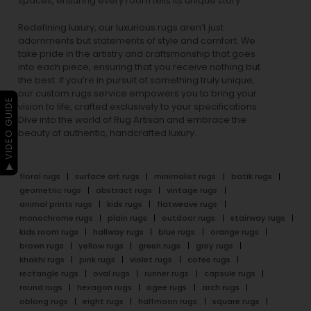
spaces, ensuring every room tells its unique story.
Redefining luxury, our luxurious rugs aren’t just
adornments but statements of style and comfort. We
take pride in the artistry and craftsmanship that goes
into each piece, ensuring that you receive nothing but
the best. If you’re in pursuit of something truly unique,
our custom rugs service empowers you to bring your
▶ VIDEO GUIDE
vision to life, crafted exclusively to your specifications.
Dive into the world of Rug Artisan and embrace the
beauty of authentic, handcrafted luxury.
floral rugs
surface art rugs
minimalist rugs
batik rugs
geometric rugs
abstract rugs
vintage rugs
animal prints rugs
kids rugs
flatweave rugs
monochrome rugs
plain rugs
outdoor rugs
stairway rugs
kids room rugs
hallway rugs
blue rugs
orange rugs
brown rugs
yellow rugs
green rugs
grey rugs
khakhi rugs
pink rugs
violet rugs
cofee rugs
rectangle rugs
oval rugs
runner rugs
capsule rugs
round rugs
hexagon rugs
ogee rugs
arch rugs
oblong rugs
eight rugs
halfmoon rugs
square rugs