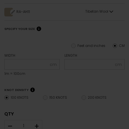
Tibetan Wool
RA-AH11
SPECIFY YOUR SIZE
Feet and inches
CM
WIDTH
LENGTH
cm
cm
1m = 100cm
KNOT DENSITY
100 KNOTS
150 KNOTS
200 KNOTS
QTY
–
+