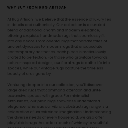
WHY BUY FROM RUG ARTISAN
At Rug Artisan , we believe that the essence of luxury lies
in details and authenticity. Our collection is a curated
blend of traditional charm and modern elegance,
offering exquisite handmade rugs that seamlessly fit
into any decor. From oriental rugs that narrate tales of
ancient dynasties to
modern rugs
that encapsulate
contemporary aesthetics, each piece is meticulously
crafted to perfection. For those who gravitate towards
nature-inspired designs, our
floral rugs
breathe life into
spaces, while our
vintage rugs
capture the timeless
beauty of eras gone by.
Venturing deeper into our collection, you’ll discover
large area rugs that command attention and unite
expansive spaces with grace. For minimalist
enthusiasts, our
plain rugs
showcase understated
elegance, whereas our vibrant
abstract rug
range is a
celebration of unrestrained imagination. Understanding
the diverse needs of every household, we also offer
playful
kids rugs
that add a touch of whimsy to youthful