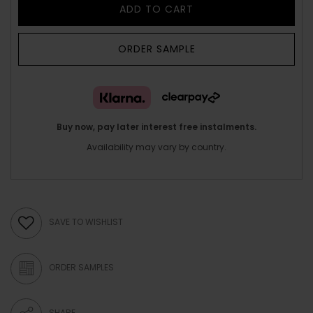
ADD TO CART
ORDER SAMPLE
Buy now, pay later interest free instalments.
Availability may vary by country.
SAVE TO WISHLIST
ORDER SAMPLES
SHARE