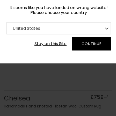
It seems like you have landed on wrong website!
Please choose your country
Home
Collection
Minimalist
United States
Order Yarn Colour Samples
Stay on this Site
CONTINUE
Chelsea
£759
2
m
Handmade Hand Knotted Tibetan Wool Custom Rug