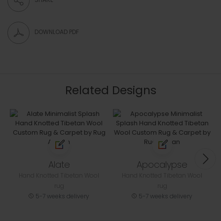
DOWNLOAD PDF
Related Designs
Alate
Apocalypse
Hand Knotted Tibetan Wool
Hand Knotted Tibetan Wool
rug
rug
5-7 weeks delivery
5-7 weeks delivery