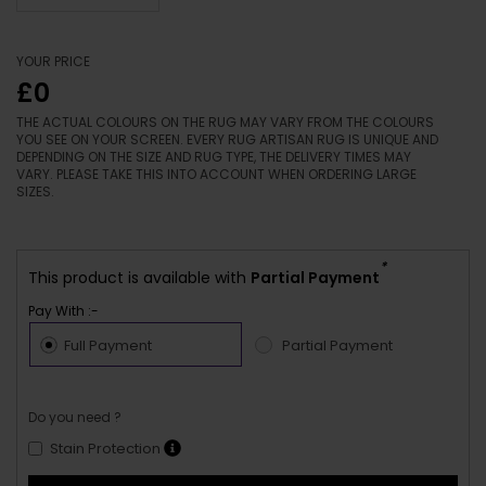
YOUR PRICE
£0
THE ACTUAL COLOURS ON THE RUG MAY VARY FROM THE COLOURS
YOU SEE ON YOUR SCREEN. EVERY RUG ARTISAN RUG IS UNIQUE AND
DEPENDING ON THE SIZE AND RUG TYPE, THE DELIVERY TIMES MAY
VARY. PLEASE TAKE THIS INTO ACCOUNT WHEN ORDERING LARGE
SIZES.
*
This product is available with
Partial Payment
Pay With :-
Full Payment
Partial Payment
Do you need ?
Stain Protection