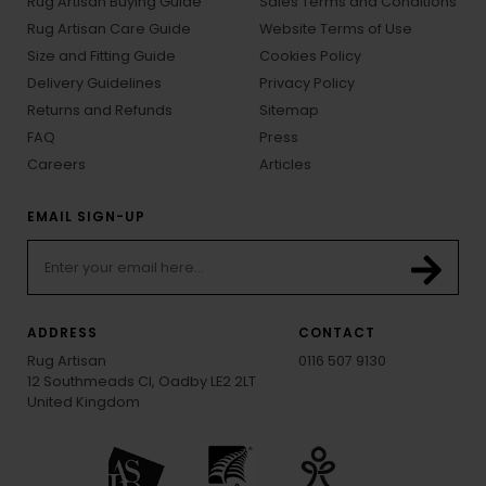
Rug Artisan Buying Guide
Sales Terms and Conditions
Rug Artisan Care Guide
Website Terms of Use
Size and Fitting Guide
Cookies Policy
Delivery Guidelines
Privacy Policy
Returns and Refunds
Sitemap
FAQ
Press
Careers
Articles
EMAIL SIGN-UP
ADDRESS
CONTACT
Rug Artisan
0116 507 9130
12 Southmeads Cl, Oadby LE2 2LT
United Kingdom