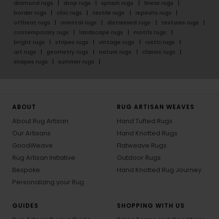
diamond rugs
drop rugs
splash rugs
linear rugs
border rugs
chic rugs
textile rugs
repeats rugs
offbeat rugs
oriental rugs
distressed rugs
textures rugs
contemporary rugs
landscape rugs
motifs rugs
bright rugs
stripes rugs
vintage rugs
rustic rugs
art rugs
geometry rugs
nature rugs
classic rugs
shapes rugs
summer rugs
ABOUT
RUG ARTISAN WEAVES
About Rug Artisan
Hand Tufted Rugs
Our Artisans
Hand Knotted Rugs
GoodWeave
Flatweave Rugs
Rug Artisan Initiative
Outdoor Rugs
Bespoke
Hand Knotted Rug Journey
Personalizing your Rug
GUIDES
SHOPPING WITH US