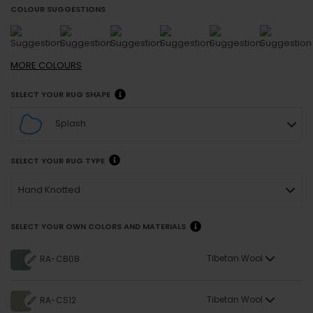
COLOUR SUGGESTIONS
MORE
COLOURS
SELECT YOUR RUG SHAPE
Splash
SELECT YOUR RUG TYPE
Hand Knotted
SELECT YOUR OWN COLORS AND MATERIALS
Tibetan Wool
RA-CB08
Tibetan Wool
RA-CS12