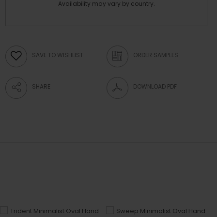
Availability may vary by country.
SAVE TO WISHLIST
ORDER SAMPLES
SHARE
DOWNLOAD PDF