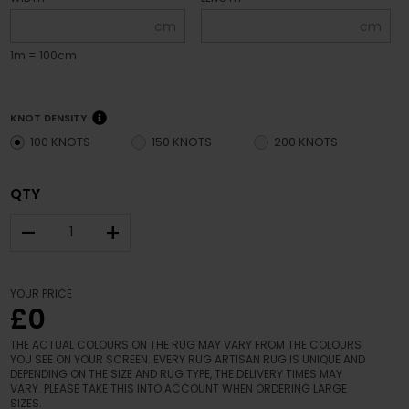
cm
cm
1m = 100cm
KNOT DENSITY
100 KNOTS
150 KNOTS
200 KNOTS
QTY
–
+
YOUR PRICE
£0
THE ACTUAL COLOURS ON THE RUG MAY VARY FROM THE COLOURS
YOU SEE ON YOUR SCREEN. EVERY RUG ARTISAN RUG IS UNIQUE AND
DEPENDING ON THE SIZE AND RUG TYPE, THE DELIVERY TIMES MAY
VARY. PLEASE TAKE THIS INTO ACCOUNT WHEN ORDERING LARGE
SIZES.