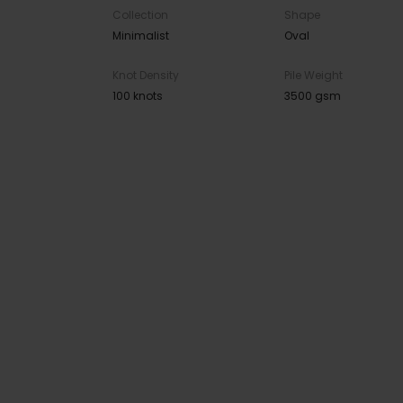
Collection
Shape
Minimalist
Oval
Knot Density
Pile Weight
100 knots
3500 gsm