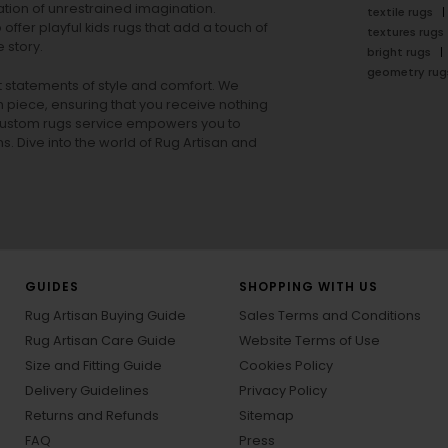
tion of unrestrained imagination.
textile rugs
offer playful
kids rugs
that add a touch of
textures rugs
 story.
bright rugs
geometry rug
ut statements of style and comfort. We
h piece, ensuring that you receive nothing
ur custom rugs service empowers you to
ons. Dive into the world of Rug Artisan and
GUIDES
SHOPPING WITH US
Rug Artisan Buying Guide
Sales Terms and Conditions
Rug Artisan Care Guide
Website Terms of Use
Size and Fitting Guide
Cookies Policy
Delivery Guidelines
Privacy Policy
Returns and Refunds
Sitemap
FAQ
Press