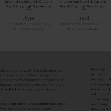
Urge
Ureal
Hand Knotted Bamboo Silk rug
Hand Knotted Bamboo Silk rug
5-7 weeks delivery
5-7 weeks delivery
floral rugs
ails and authenticity. Our collection is a
geometric ru
ering exquisite handmade rugs that
kids rugs
f
ales of ancient dynasties to
modern rugs
stairway rugs
ulously crafted to perfection. For those
s
breathe life into spaces, while our
brown rugs
violet rugs
capsule rugs
rea rugs that command attention and unite
oblong rugs
lain rugs
showcase understated
drop rugs