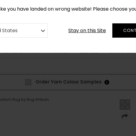
*
CUSTOM MADE RUGS IN 2-3 WEEKS
like you have landed on wrong website! Please choose yo
Stay on this Site
d States
CONT
STYLE & PATTERN
SHAPES
DISCOVER
BESPOKE
Order Yarn Colour Samples