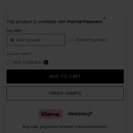
*
This product is available with
Partial Payment
Pay With :-
Full Payment
Partial Payment
Do you need ?
Stain Protection
ADD TO CART
ORDER SAMPLE
Buy now, pay later interest free instalments.