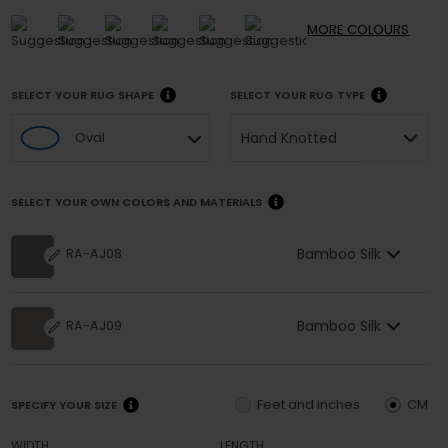
MORE
COLOURS
SELECT YOUR RUG SHAPE
SELECT YOUR RUG TYPE
Hand Knotted
Oval
SELECT YOUR OWN COLORS AND MATERIALS
Bamboo Silk
RA-AJ08
Bamboo Silk
RA-AJ09
Feet and inches
CM
SPECIFY YOUR SIZE
WIDTH
LENGTH