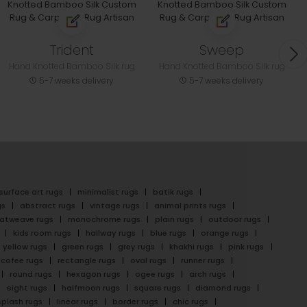
Trident
Sweep
Hand Knotted Bamboo Silk rug
Hand Knotted Bamboo Silk rug
5-7 weeks delivery
5-7 weeks delivery
surface art rugs
minimalist rugs
batik rugs
gs
abstract rugs
vintage rugs
animal prints rugs
latweave rugs
monochrome rugs
plain rugs
outdoor rugs
kids room rugs
hallway rugs
blue rugs
orange rugs
yellow rugs
green rugs
grey rugs
khakhi rugs
pink rugs
cofee rugs
rectangle rugs
oval rugs
runner rugs
round rugs
hexagon rugs
ogee rugs
arch rugs
eight rugs
halfmoon rugs
square rugs
diamond rugs
splash rugs
linear rugs
border rugs
chic rugs