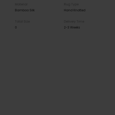
Material
Rug Type
Bamboo Silk
Hand Knotted
Total Size
Delivery Time
0
2-3 Weeks