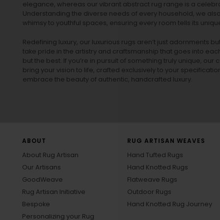
elegance, whereas our vibrant
abstract rug
range is a celebra
Understanding the diverse needs of every household, we also 
whimsy to youthful spaces, ensuring every room tells its unique
Redefining luxury, our luxurious rugs aren’t just adornments b
take pride in the artistry and craftsmanship that goes into eac
but the best. If you’re in pursuit of something truly unique, o
bring your vision to life, crafted exclusively to your specificati
embrace the beauty of authentic, handcrafted luxury.
ABOUT
RUG ARTISAN WEAVES
About Rug Artisan
Hand Tufted Rugs
Our Artisans
Hand Knotted Rugs
GoodWeave
Flatweave Rugs
Rug Artisan Initiative
Outdoor Rugs
Bespoke
Hand Knotted Rug Journey
Personalizing your Rug