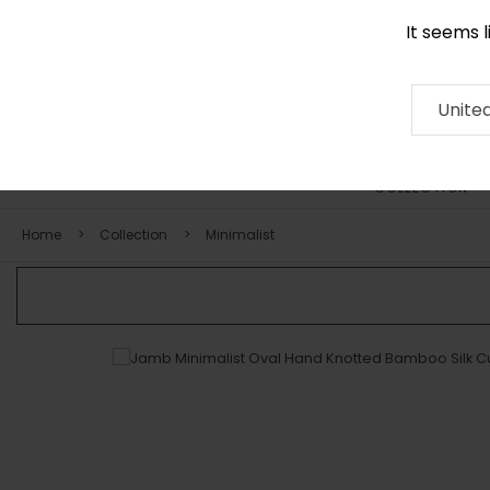
It seems 
0116 507 9130
Contact
About
RUG
ARTISAN
Press
Unite
COLLECTION
Home
Collection
Minimalist