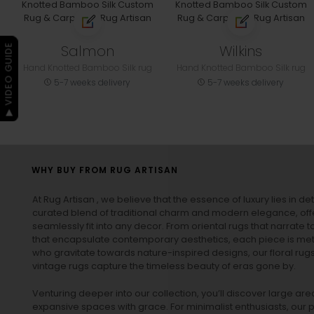
Salmon
Wilkins
▶ VIDEO GUIDE
Hand Knotted Bamboo Silk rug
Hand Knotted Bamboo Silk rug
5-7 weeks delivery
5-7 weeks delivery
WHY BUY FROM RUG ARTISAN
At Rug Artisan , we believe that the essence of luxury lies in det
curated blend of traditional charm and modern elegance, off
seamlessly fit into any decor. From oriental rugs that narrate t
that encapsulate contemporary aesthetics, each piece is metic
who gravitate towards nature-inspired designs, our
floral rug
vintage rugs
capture the timeless beauty of eras gone by.
Venturing deeper into our collection, you’ll discover large a
expansive spaces with grace. For minimalist enthusiasts, our
p