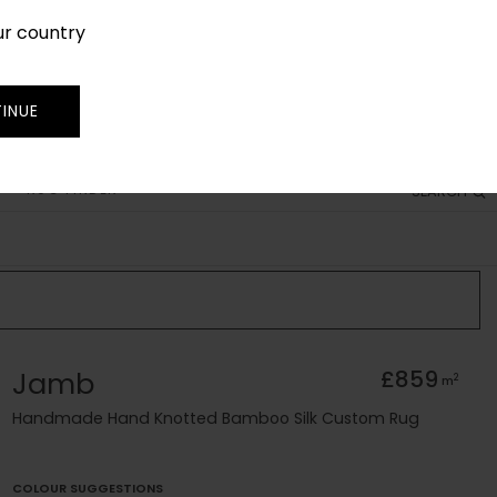
ur country
SIGN IN
JOIN
TRADE
INUE
RUG FINDER
SEARCH
Jamb
£859
2
m
Handmade Hand Knotted Bamboo Silk Custom Rug
COLOUR SUGGESTIONS