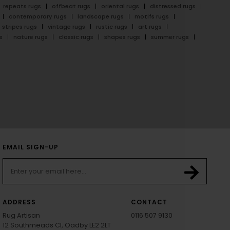
repeats rugs
offbeat rugs
oriental rugs
distressed rugs
contemporary rugs
landscape rugs
motifs rugs
stripes rugs
vintage rugs
rustic rugs
art rugs
s
nature rugs
classic rugs
shapes rugs
summer rugs
EMAIL SIGN-UP
ADDRESS
CONTACT
Rug Artisan
0116 507 9130
12 Southmeads Cl, Oadby LE2 2LT