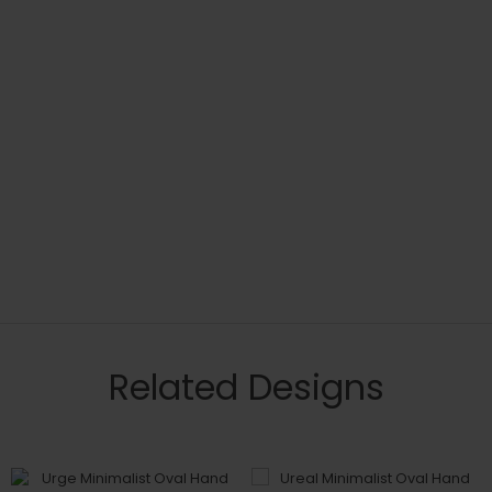
Related Designs