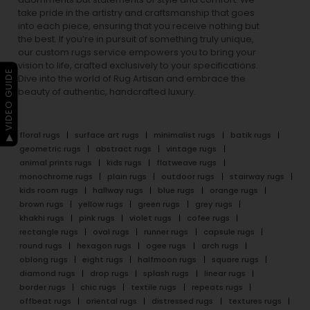
take pride in the artistry and craftsmanship that goes
into each piece, ensuring that you receive nothing but
the best. If you’re in pursuit of something truly unique,
our custom rugs service empowers you to bring your
vision to life, crafted exclusively to your specifications.
▶ VIDEO GUIDE
Dive into the world of Rug Artisan and embrace the
beauty of authentic, handcrafted luxury.
floral rugs
surface art rugs
minimalist rugs
batik rugs
geometric rugs
abstract rugs
vintage rugs
animal prints rugs
kids rugs
flatweave rugs
monochrome rugs
plain rugs
outdoor rugs
stairway rugs
kids room rugs
hallway rugs
blue rugs
orange rugs
brown rugs
yellow rugs
green rugs
grey rugs
khakhi rugs
pink rugs
violet rugs
cofee rugs
rectangle rugs
oval rugs
runner rugs
capsule rugs
round rugs
hexagon rugs
ogee rugs
arch rugs
oblong rugs
eight rugs
halfmoon rugs
square rugs
diamond rugs
drop rugs
splash rugs
linear rugs
border rugs
chic rugs
textile rugs
repeats rugs
offbeat rugs
oriental rugs
distressed rugs
textures rugs