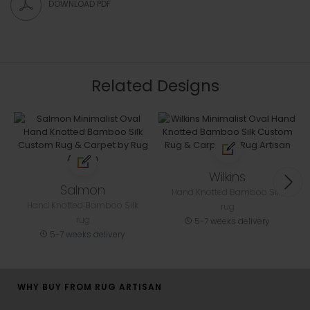
DOWNLOAD PDF
Related Designs
Wilkins
Salmon
Hand Knotted Bamboo Silk
Hand Knotted Bamboo Silk
rug
rug
5-7 weeks delivery
5-7 weeks delivery
WHY BUY FROM RUG ARTISAN