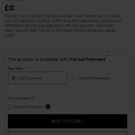
£0
THE ACTUAL COLOURS ON THE RUG MAY VARY FROM THE COLOURS
YOU SEE ON YOUR SCREEN. EVERY RUG ARTISAN RUG IS UNIQUE AND
DEPENDING ON THE SIZE AND RUG TYPE, THE DELIVERY TIMES MAY
VARY. PLEASE TAKE THIS INTO ACCOUNT WHEN ORDERING LARGE
SIZES.
*
This product is available with
Partial Payment
Pay With :-
Full Payment
Partial Payment
Do you need ?
Stain Protection
ADD TO CART