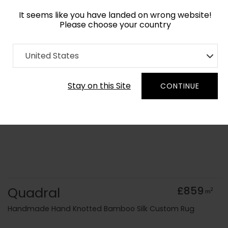
It seems like you have landed on wrong website!
Please choose your country
Home
Collection
Minimalist
United States
Order Yarn Colour Samples
Stay on this Site
CONTINUE
Quadral
£859
2
m
Handmade Hand Knotted Bamboo Silk Custom Rug