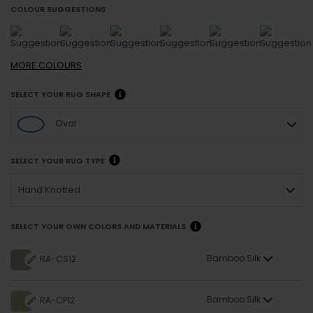
COLOUR SUGGESTIONS
MORE
COLOURS
SELECT YOUR RUG SHAPE
Oval
SELECT YOUR RUG TYPE
Hand Knotted
SELECT YOUR OWN COLORS AND MATERIALS
Bamboo Silk
RA-CS12
Bamboo Silk
RA-CP12