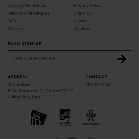
Delivery Guidelines
Privacy Policy
Returns and Refunds
Sitemap
FAQ
Press
Careers
Articles
EMAIL SIGN-UP
ADDRESS
CONTACT
Rug Artisan
0116 507 9130
12 Southmeads Cl, Oadby LE2 2LT
United Kingdom