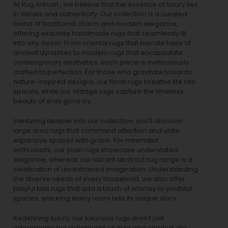
At Rug Artisan , we believe that the essence of luxury lies
in details and authenticity. Our collection is a curated
blend of traditional charm and modern elegance,
offering exquisite handmade rugs that seamlessly fit
into any decor. From oriental rugs that narrate tales of
ancient dynasties to
modern rugs
that encapsulate
contemporary aesthetics, each piece is meticulously
crafted to perfection. For those who gravitate towards
nature-inspired designs, our
floral rugs
breathe life into
spaces, while our
vintage rugs
capture the timeless
beauty of eras gone by.
Venturing deeper into our collection, you’ll discover
large area rugs that command attention and unite
expansive spaces with grace. For minimalist
enthusiasts, our
plain rugs
showcase understated
elegance, whereas our vibrant
abstract rug
range is a
celebration of unrestrained imagination. Understanding
the diverse needs of every household, we also offer
playful
kids rugs
that add a touch of whimsy to youthful
spaces, ensuring every room tells its unique story.
Redefining luxury, our luxurious rugs aren’t just
adornments but statements of style and comfort. We