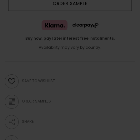
ORDER SAMPLE
Buy now, pay later interest free instalments.
Availability may vary by country.
SAVE TO WISHLIST
ORDER SAMPLES
SHARE