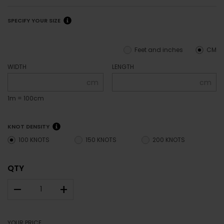
SPECIFY YOUR SIZE
Feet and inches
CM
WIDTH
LENGTH
cm
cm
1m = 100cm
KNOT DENSITY
100 KNOTS
150 KNOTS
200 KNOTS
QTY
–
+
YOUR PRICE