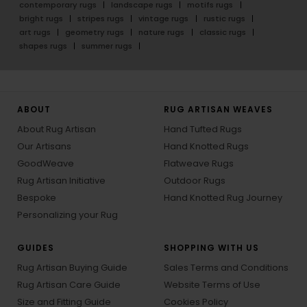
contemporary rugs
landscape rugs
motifs rugs
bright rugs
stripes rugs
vintage rugs
rustic rugs
art rugs
geometry rugs
nature rugs
classic rugs
shapes rugs
summer rugs
ABOUT
RUG ARTISAN WEAVES
About Rug Artisan
Hand Tufted Rugs
Our Artisans
Hand Knotted Rugs
GoodWeave
Flatweave Rugs
Rug Artisan Initiative
Outdoor Rugs
Bespoke
Hand Knotted Rug Journey
Personalizing your Rug
GUIDES
SHOPPING WITH US
Rug Artisan Buying Guide
Sales Terms and Conditions
Rug Artisan Care Guide
Website Terms of Use
Size and Fitting Guide
Cookies Policy