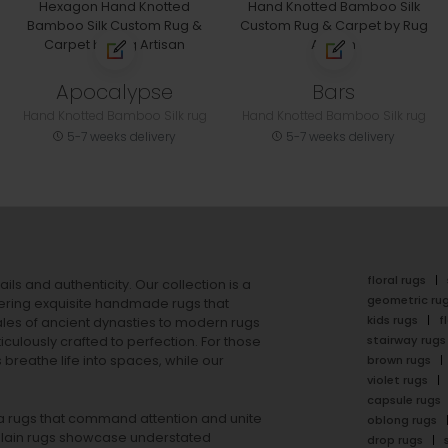
Apocalypse
Bars
Hand Knotted Bamboo Silk rug
Hand Knotted Bamboo Silk rug
5-7 weeks delivery
5-7 weeks delivery
floral rugs
ails and authenticity. Our collection is a
geometric ru
ering exquisite handmade rugs that
kids rugs
f
ales of ancient dynasties to
modern rugs
stairway rugs
ulously crafted to perfection. For those
s
breathe life into spaces, while our
brown rugs
violet rugs
capsule rugs
rea rugs that command attention and unite
oblong rugs
lain rugs
showcase understated
drop rugs