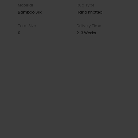
Material
Rug Type
Bamboo Silk
Hand Knotted
Total Size
Delivery Time
0
2-3 Weeks