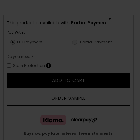
*
This product is available with
Partial Payment
Pay With :-
Full Payment
Partial Payment
Do you need ?
Stain Protection
ADD TO CART
ORDER SAMPLE
Buy now, pay later interest free instalments.