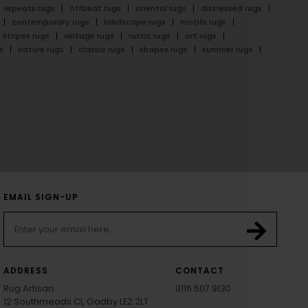
repeats rugs
offbeat rugs
oriental rugs
distressed rugs
contemporary rugs
landscape rugs
motifs rugs
stripes rugs
vintage rugs
rustic rugs
art rugs
s
nature rugs
classic rugs
shapes rugs
summer rugs
EMAIL SIGN-UP
ADDRESS
CONTACT
Rug Artisan
0116 507 9130
12 Southmeads Cl, Oadby LE2 2LT