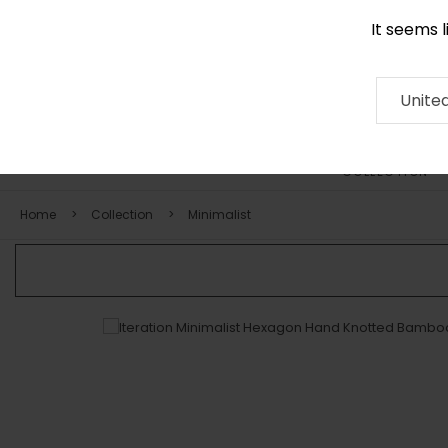
It seems 
0116 507 9130
Contact
About
RUG
ARTISAN
Press
Unite
COLLECTION
Home
Collection
Minimalist