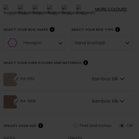
MORE
COLOURS
SELECT YOUR RUG SHAPE
SELECT YOUR RUG TYPE
Hand Knotted
Hexagon
SELECT YOUR OWN COLORS AND MATERIALS
Bamboo Silk
RA-EI12
Bamboo Silk
RA-EI08
Feet and inches
CM
SPECIFY YOUR SIZE
WIDTH
LENGTH