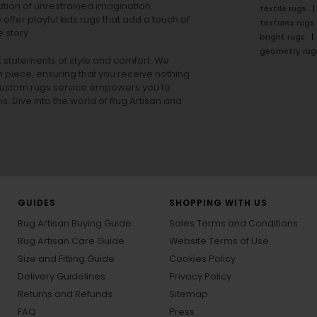
tion of unrestrained imagination.
textile rugs
offer playful
kids rugs
that add a touch of
textures rugs
 story.
bright rugs
geometry rug
ut statements of style and comfort. We
h piece, ensuring that you receive nothing
ur custom rugs service empowers you to
ons. Dive into the world of Rug Artisan and
GUIDES
SHOPPING WITH US
Rug Artisan Buying Guide
Sales Terms and Conditions
Rug Artisan Care Guide
Website Terms of Use
Size and Fitting Guide
Cookies Policy
Delivery Guidelines
Privacy Policy
Returns and Refunds
Sitemap
FAQ
Press