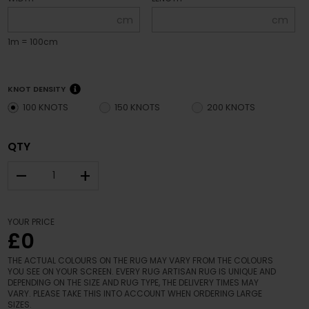
cm
cm
1m = 100cm
KNOT DENSITY
100 KNOTS
150 KNOTS
200 KNOTS
QTY
–
+
YOUR PRICE
£0
THE ACTUAL COLOURS ON THE RUG MAY VARY FROM THE COLOURS
YOU SEE ON YOUR SCREEN. EVERY RUG ARTISAN RUG IS UNIQUE AND
DEPENDING ON THE SIZE AND RUG TYPE, THE DELIVERY TIMES MAY
VARY. PLEASE TAKE THIS INTO ACCOUNT WHEN ORDERING LARGE
SIZES.