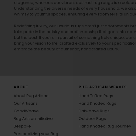
elegance, whereas our vibrant
abstract rug
range is a celebra
Understanding the diverse needs of every household, we also 
whimsy to youthful spaces, ensuring every room tells its unique
Redefining luxury, our luxurious rugs aren’t just adornments b
take pride in the artistry and craftsmanship that goes into eac
but the best. If you’re in pursuit of something truly unique, o
bring your vision to life, crafted exclusively to your specificati
embrace the beauty of authentic, handcrafted luxury.
ABOUT
RUG ARTISAN WEAVES
About Rug Artisan
Hand Tufted Rugs
Our Artisans
Hand Knotted Rugs
GoodWeave
Flatweave Rugs
Rug Artisan Initiative
Outdoor Rugs
Bespoke
Hand Knotted Rug Journey
Personalizing your Rug