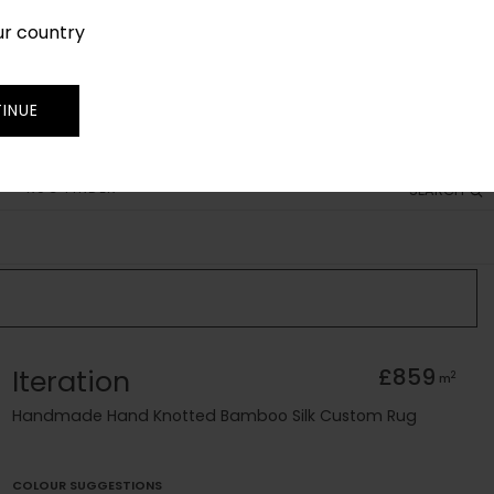
ur country
SIGN IN
JOIN
TRADE
INUE
RUG FINDER
SEARCH
Iteration
£859
2
m
Handmade Hand Knotted Bamboo Silk Custom Rug
COLOUR SUGGESTIONS