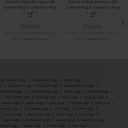
Bestille
Breeze
Hand Knotted Bamboo Silk rug
Hand Knotted Bamboo Silk rug
5-7 weeks delivery
5-7 weeks delivery
surface art rugs
minimalist rugs
batik rugs
gs
abstract rugs
vintage rugs
animal prints rugs
latweave rugs
monochrome rugs
plain rugs
outdoor rugs
kids room rugs
hallway rugs
blue rugs
orange rugs
yellow rugs
green rugs
grey rugs
khakhi rugs
pink rugs
cofee rugs
rectangle rugs
oval rugs
runner rugs
round rugs
hexagon rugs
ogee rugs
arch rugs
eight rugs
halfmoon rugs
square rugs
diamond rugs
splash rugs
linear rugs
border rugs
chic rugs