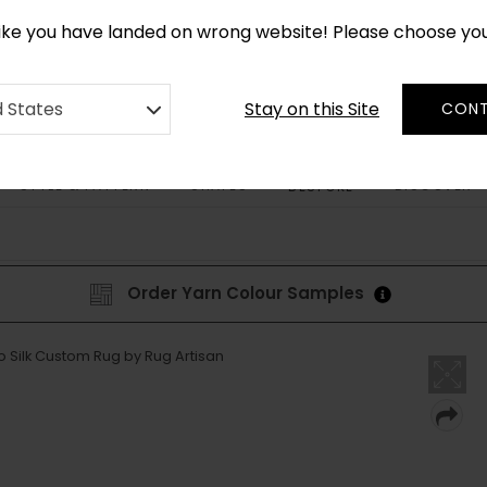
*
CUSTOM MADE RUGS IN 2-3 WEEKS
like you have landed on wrong website! Please choose yo
Stay on this Site
d States
CONT
STYLE & PATTERN
SHAPES
DISCOVER
BESPOKE
Order Yarn Colour Samples