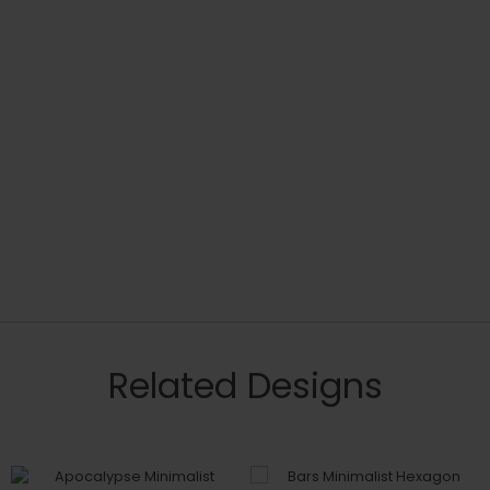
Related Designs