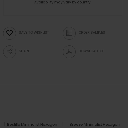
Availability may vary by country.
SAVE TO WISHLIST
ORDER SAMPLES
SHARE
DOWNLOAD PDF