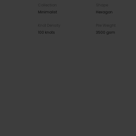
Collection
Shape
Minimalist
Hexagon
Knot Density
Pile Weight
100 knots
3500 gsm