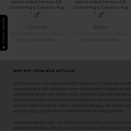
▶ VIDEO GUIDE
Chassis
Alate
Hand Knotted Bamboo Silk rug
Hand Knotted Bamboo Silk rug
5-7 weeks delivery
5-7 weeks delivery
WHY BUY FROM RUG ARTISAN
At Rug Artisan , we believe that the essence of luxury lies in det
curated blend of traditional charm and modern elegance, off
seamlessly fit into any decor. From oriental rugs that narrate t
that encapsulate contemporary aesthetics, each piece is metic
who gravitate towards nature-inspired designs, our
floral rug
vintage rugs
capture the timeless beauty of eras gone by.
Venturing deeper into our collection, you’ll discover large a
expansive spaces with grace. For minimalist enthusiasts, our
p