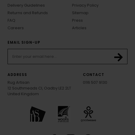
Delivery Guidelines
Privacy Policy
Returns and Refunds
Sitemap
FAQ
Press
Careers
Articles
EMAIL SIGN-UP
ADDRESS
CONTACT
Rug Artisan
0116 507 9130
12 Southmeads Cl, Oadby LE2 2LT
United Kingdom