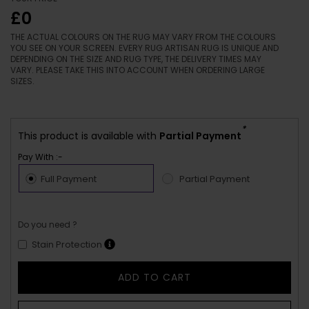
£0
THE ACTUAL COLOURS ON THE RUG MAY VARY FROM THE COLOURS
YOU SEE ON YOUR SCREEN. EVERY RUG ARTISAN RUG IS UNIQUE AND
DEPENDING ON THE SIZE AND RUG TYPE, THE DELIVERY TIMES MAY
VARY. PLEASE TAKE THIS INTO ACCOUNT WHEN ORDERING LARGE
SIZES.
*
This product is available with
Partial Payment
Pay With :-
Full Payment
Partial Payment
Do you need ?
Stain Protection
ADD TO CART