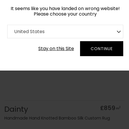
It seems like you have landed on wrong website!
Please choose your country
Home
Collection
Minimalist
United States
Order Yarn Colour Samples
Stay on this Site
CONTINUE
Dainty
£859
2
m
Handmade Hand Knotted Bamboo Silk Custom Rug