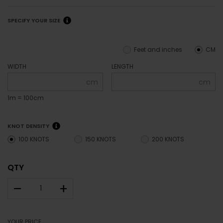
SPECIFY YOUR SIZE
Feet and inches
CM
WIDTH
LENGTH
cm
cm
1m = 100cm
KNOT DENSITY
100 KNOTS
150 KNOTS
200 KNOTS
QTY
–
+
YOUR PRICE