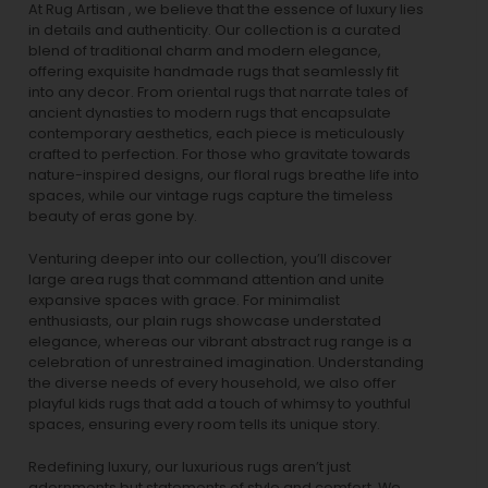
At Rug Artisan , we believe that the essence of luxury lies
in details and authenticity. Our collection is a curated
blend of traditional charm and modern elegance,
offering exquisite handmade rugs that seamlessly fit
into any decor. From oriental rugs that narrate tales of
ancient dynasties to
modern rugs
that encapsulate
contemporary aesthetics, each piece is meticulously
crafted to perfection. For those who gravitate towards
nature-inspired designs, our
floral rugs
breathe life into
spaces, while our
vintage rugs
capture the timeless
beauty of eras gone by.
Venturing deeper into our collection, you’ll discover
large area rugs that command attention and unite
expansive spaces with grace. For minimalist
enthusiasts, our
plain rugs
showcase understated
elegance, whereas our vibrant
abstract rug
range is a
celebration of unrestrained imagination. Understanding
the diverse needs of every household, we also offer
playful
kids rugs
that add a touch of whimsy to youthful
spaces, ensuring every room tells its unique story.
Redefining luxury, our luxurious rugs aren’t just
adornments but statements of style and comfort. We