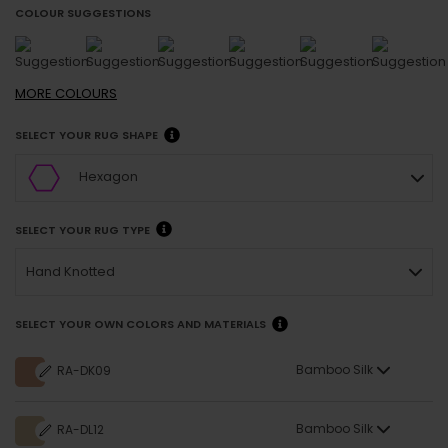
COLOUR SUGGESTIONS
MORE
COLOURS
SELECT YOUR RUG SHAPE
Hexagon
SELECT YOUR RUG TYPE
Hand Knotted
SELECT YOUR OWN COLORS AND MATERIALS
Bamboo Silk
RA-DK09
Bamboo Silk
RA-DL12