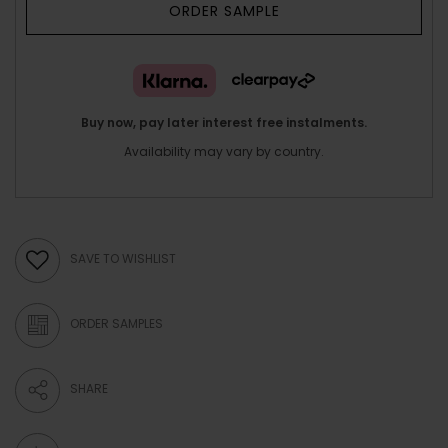
ORDER SAMPLE
Buy now, pay later interest free instalments.
Availability may vary by country.
SAVE TO WISHLIST
ORDER SAMPLES
SHARE