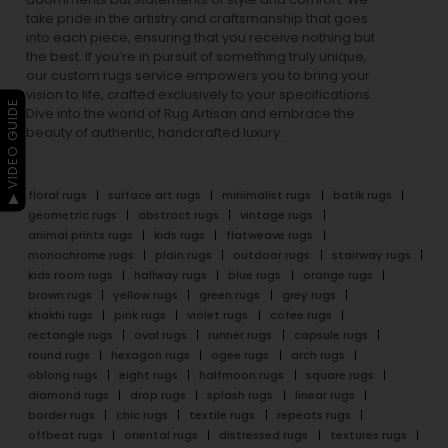
take pride in the artistry and craftsmanship that goes
into each piece, ensuring that you receive nothing but
the best. If you’re in pursuit of something truly unique,
our custom rugs service empowers you to bring your
vision to life, crafted exclusively to your specifications.
▶ VIDEO GUIDE
Dive into the world of Rug Artisan and embrace the
beauty of authentic, handcrafted luxury.
floral rugs
surface art rugs
minimalist rugs
batik rugs
geometric rugs
abstract rugs
vintage rugs
animal prints rugs
kids rugs
flatweave rugs
monochrome rugs
plain rugs
outdoor rugs
stairway rugs
kids room rugs
hallway rugs
blue rugs
orange rugs
brown rugs
yellow rugs
green rugs
grey rugs
khakhi rugs
pink rugs
violet rugs
cofee rugs
rectangle rugs
oval rugs
runner rugs
capsule rugs
round rugs
hexagon rugs
ogee rugs
arch rugs
oblong rugs
eight rugs
halfmoon rugs
square rugs
diamond rugs
drop rugs
splash rugs
linear rugs
border rugs
chic rugs
textile rugs
repeats rugs
offbeat rugs
oriental rugs
distressed rugs
textures rugs