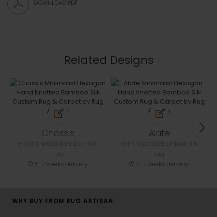
DOWNLOAD PDF
Related Designs
Chassis
Alate
Hand Knotted Bamboo Silk
Hand Knotted Bamboo Silk
rug
rug
5-7 weeks delivery
5-7 weeks delivery
WHY BUY FROM RUG ARTISAN