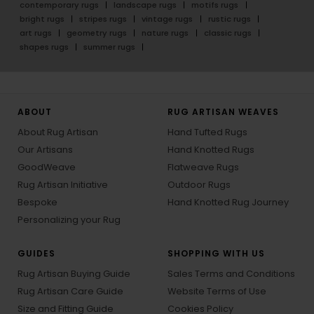
contemporary rugs
landscape rugs
motifs rugs
bright rugs
stripes rugs
vintage rugs
rustic rugs
art rugs
geometry rugs
nature rugs
classic rugs
shapes rugs
summer rugs
ABOUT
RUG ARTISAN WEAVES
About Rug Artisan
Hand Tufted Rugs
Our Artisans
Hand Knotted Rugs
GoodWeave
Flatweave Rugs
Rug Artisan Initiative
Outdoor Rugs
Bespoke
Hand Knotted Rug Journey
Personalizing your Rug
GUIDES
SHOPPING WITH US
Rug Artisan Buying Guide
Sales Terms and Conditions
Rug Artisan Care Guide
Website Terms of Use
Size and Fitting Guide
Cookies Policy