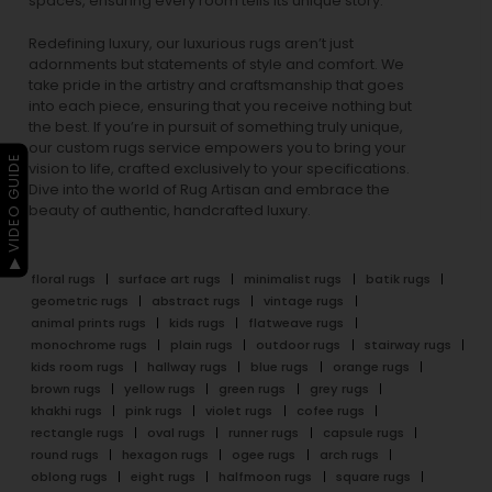
spaces, ensuring every room tells its unique story.
Redefining luxury, our luxurious rugs aren’t just
adornments but statements of style and comfort. We
take pride in the artistry and craftsmanship that goes
into each piece, ensuring that you receive nothing but
the best. If you’re in pursuit of something truly unique,
our custom rugs service empowers you to bring your
▶ VIDEO GUIDE
vision to life, crafted exclusively to your specifications.
Dive into the world of Rug Artisan and embrace the
beauty of authentic, handcrafted luxury.
floral rugs
surface art rugs
minimalist rugs
batik rugs
geometric rugs
abstract rugs
vintage rugs
animal prints rugs
kids rugs
flatweave rugs
monochrome rugs
plain rugs
outdoor rugs
stairway rugs
kids room rugs
hallway rugs
blue rugs
orange rugs
brown rugs
yellow rugs
green rugs
grey rugs
khakhi rugs
pink rugs
violet rugs
cofee rugs
rectangle rugs
oval rugs
runner rugs
capsule rugs
round rugs
hexagon rugs
ogee rugs
arch rugs
oblong rugs
eight rugs
halfmoon rugs
square rugs