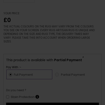
YOUR PRICE
£0
THE ACTUAL COLOURS ON THE RUG MAY VARY FROM THE COLOURS
YOU SEE ON YOUR SCREEN. EVERY RUG ARTISAN RUG IS UNIQUE AND
DEPENDING ON THE SIZE AND RUG TYPE, THE DELIVERY TIMES MAY
VARY. PLEASE TAKE THIS INTO ACCOUNT WHEN ORDERING LARGE
SIZES.
*
This product is available with
Partial Payment
Pay With :-
Full Payment
Partial Payment
Do you need ?
Stain Protection