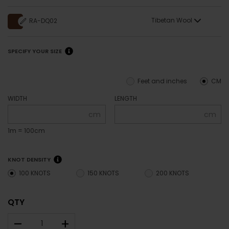
Tibetan Wool
RA-DQ02
SPECIFY YOUR SIZE
Feet and inches
CM
WIDTH
LENGTH
cm
cm
1m = 100cm
KNOT DENSITY
100 KNOTS
150 KNOTS
200 KNOTS
QTY
–
+