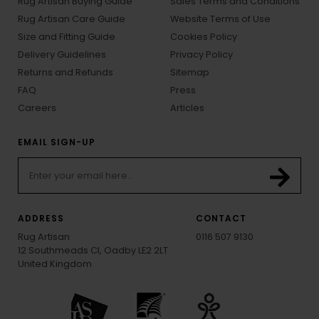
Rug Artisan Buying Guide
Sales Terms and Conditions
Rug Artisan Care Guide
Website Terms of Use
Size and Fitting Guide
Cookies Policy
Delivery Guidelines
Privacy Policy
Returns and Refunds
Sitemap
FAQ
Press
Careers
Articles
EMAIL SIGN-UP
ADDRESS
CONTACT
Rug Artisan
0116 507 9130
12 Southmeads Cl, Oadby LE2 2LT
United Kingdom