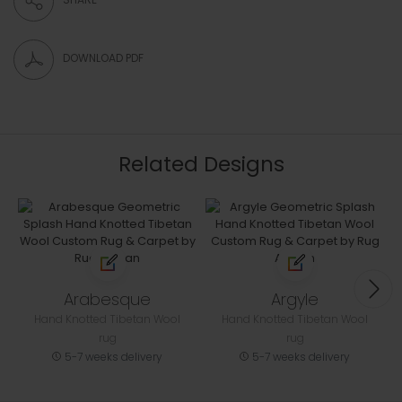
DOWNLOAD PDF
Related Designs
Arabesque
Argyle
Hand Knotted Tibetan Wool
Hand Knotted Tibetan Wool
rug
rug
5-7 weeks delivery
5-7 weeks delivery