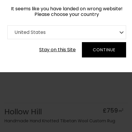
It seems like you have landed on wrong website!
Please choose your country
Home
Collection
Geometric
United States
Order Yarn Colour Samples
Stay on this Site
CONTINUE
Hollow Hill
£759
2
m
Handmade Hand Knotted Tibetan Wool Custom Rug