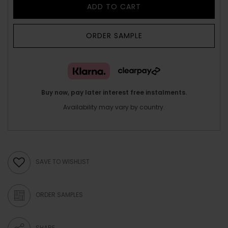
ADD TO CART
ORDER SAMPLE
Buy now, pay later interest free instalments.
Availability may vary by country.
SAVE TO WISHLIST
ORDER SAMPLES
SHARE