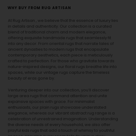
WHY BUY FROM RUG ARTISAN
At Rug Artisan , we believe that the essence of luxury lies
in details and authenticity. Our collection is a curated
blend of traditional charm and modern elegance,
offering exquisite handmade rugs that seamlessly fit
into any decor. From oriental rugs that narrate tales of
ancient dynasties to
modern rugs
that encapsulate
contemporary aesthetics, each piece is meticulously
crafted to perfection. For those who gravitate towards
nature-inspired designs, our
floral rugs
breathe life into
spaces, while our
vintage rugs
capture the timeless
beauty of eras gone by.
Venturing deeper into our collection, you’ll discover
large area rugs that command attention and unite
expansive spaces with grace. For minimalist
enthusiasts, our
plain rugs
showcase understated
elegance, whereas our vibrant
abstract rug
range is a
celebration of unrestrained imagination. Understanding
the diverse needs of every household, we also offer
playful
kids rugs
that add a touch of whimsy to youthful