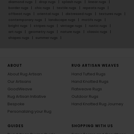
diamond rugs
drop rugs
splash rugs
linear rugs
border rugs
chic rugs
textile rugs
repeats rugs
offbeat rugs
oriental rugs
distressed rugs
textures rugs
contemporary rugs
landscape rugs
motifs rugs
bright rugs
stripes rugs
vintage rugs
rustic rugs
art rugs
geometry rugs
nature rugs
classic rugs
shapes rugs
summer rugs
ABOUT
RUG ARTISAN WEAVES
About Rug Artisan
Hand Tufted Rugs
Our Artisans
Hand Knotted Rugs
GoodWeave
Flatweave Rugs
Rug Artisan Initiative
Outdoor Rugs
Bespoke
Hand Knotted Rug Journey
Personalizing your Rug
GUIDES
SHOPPING WITH US