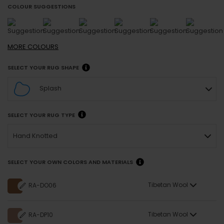
COLOUR SUGGESTIONS
MORE
COLOURS
SELECT YOUR RUG SHAPE
Splash
SELECT YOUR RUG TYPE
Hand Knotted
SELECT YOUR OWN COLORS AND MATERIALS
Tibetan Wool
RA-DO06
Tibetan Wool
RA-DP10