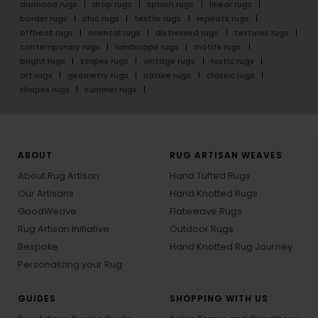
diamond rugs
drop rugs
splash rugs
linear rugs
border rugs
chic rugs
textile rugs
repeats rugs
offbeat rugs
oriental rugs
distressed rugs
textures rugs
contemporary rugs
landscape rugs
motifs rugs
bright rugs
stripes rugs
vintage rugs
rustic rugs
art rugs
geometry rugs
nature rugs
classic rugs
shapes rugs
summer rugs
ABOUT
RUG ARTISAN WEAVES
About Rug Artisan
Hand Tufted Rugs
Our Artisans
Hand Knotted Rugs
GoodWeave
Flatweave Rugs
Rug Artisan Initiative
Outdoor Rugs
Bespoke
Hand Knotted Rug Journey
Personalizing your Rug
GUIDES
SHOPPING WITH US