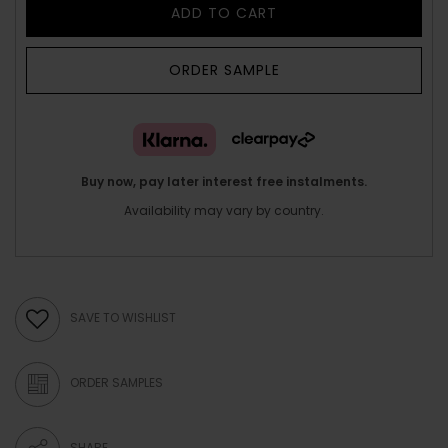
ADD TO CART
ORDER SAMPLE
Buy now, pay later interest free instalments.
Availability may vary by country.
SAVE TO WISHLIST
ORDER SAMPLES
SHARE