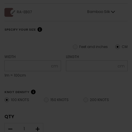
Bamboo Silk
RA-EB07
SPECIFY YOUR SIZE
Feet and inches
CM
WIDTH
LENGTH
cm
cm
1m = 100cm
KNOT DENSITY
100 KNOTS
150 KNOTS
200 KNOTS
QTY
–
+