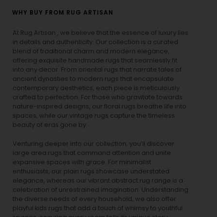
WHY BUY FROM RUG ARTISAN
At Rug Artisan , we believe that the essence of luxury lies
in details and authenticity. Our collection is a curated
blend of traditional charm and modern elegance,
offering exquisite handmade rugs that seamlessly fit
into any decor. From oriental rugs that narrate tales of
ancient dynasties to
modern rugs
that encapsulate
contemporary aesthetics, each piece is meticulously
crafted to perfection. For those who gravitate towards
nature-inspired designs, our
floral rugs
breathe life into
spaces, while our
vintage rugs
capture the timeless
beauty of eras gone by.
Venturing deeper into our collection, you’ll discover
large area rugs that command attention and unite
expansive spaces with grace. For minimalist
enthusiasts, our
plain rugs
showcase understated
elegance, whereas our vibrant
abstract rug
range is a
celebration of unrestrained imagination. Understanding
the diverse needs of every household, we also offer
playful
kids rugs
that add a touch of whimsy to youthful