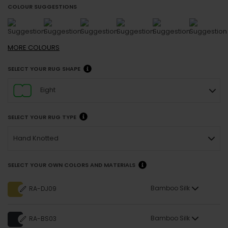
COLOUR SUGGESTIONS
MORE
COLOURS
SELECT YOUR RUG SHAPE
Eight
SELECT YOUR RUG TYPE
Hand Knotted
SELECT YOUR OWN COLORS AND MATERIALS
Bamboo Silk
RA-DJ09
Bamboo Silk
RA-BS03