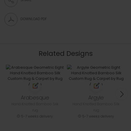
DOWNLOAD PDF
Related Designs
Arabesque
Argyle
Hand Knotted Bamboo Silk
Hand Knotted Bamboo Silk
rug
rug
5-7 weeks delivery
5-7 weeks delivery