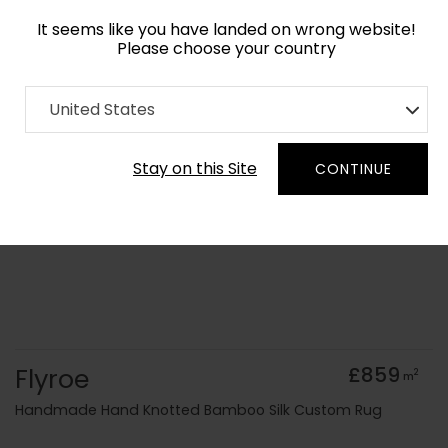
It seems like you have landed on wrong website!
Please choose your country
Home
Collection
Geometric
United States
Order Yarn Colour Samples
Stay on this Site
CONTINUE
Flyroe
£859
2
m
Handmade Hand Knotted Bamboo Silk Custom Rug