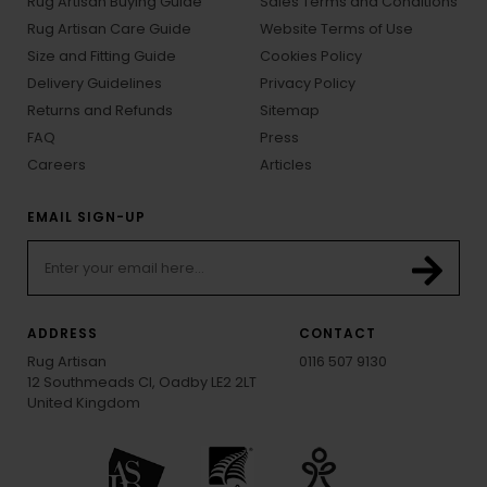
Rug Artisan Buying Guide
Sales Terms and Conditions
Rug Artisan Care Guide
Website Terms of Use
Size and Fitting Guide
Cookies Policy
Delivery Guidelines
Privacy Policy
Returns and Refunds
Sitemap
FAQ
Press
Careers
Articles
EMAIL SIGN-UP
ADDRESS
CONTACT
Rug Artisan
0116 507 9130
12 Southmeads Cl, Oadby LE2 2LT
United Kingdom