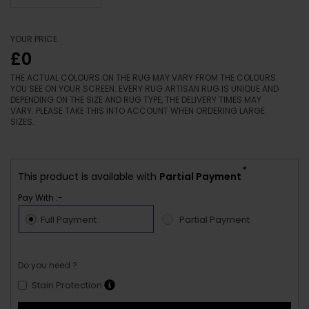
YOUR PRICE
£0
THE ACTUAL COLOURS ON THE RUG MAY VARY FROM THE COLOURS
YOU SEE ON YOUR SCREEN. EVERY RUG ARTISAN RUG IS UNIQUE AND
DEPENDING ON THE SIZE AND RUG TYPE, THE DELIVERY TIMES MAY
VARY. PLEASE TAKE THIS INTO ACCOUNT WHEN ORDERING LARGE
SIZES.
*
This product is available with
Partial Payment
Pay With :-
Full Payment
Partial Payment
Do you need ?
Stain Protection