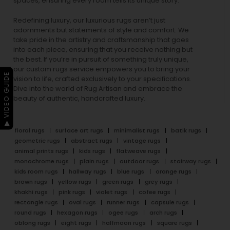
spaces, ensuring every room tells its unique story.
Redefining luxury, our luxurious rugs aren’t just
adornments but statements of style and comfort. We
take pride in the artistry and craftsmanship that goes
into each piece, ensuring that you receive nothing but
the best. If you’re in pursuit of something truly unique,
our custom rugs service empowers you to bring your
▶ VIDEO GUIDE
vision to life, crafted exclusively to your specifications.
Dive into the world of Rug Artisan and embrace the
beauty of authentic, handcrafted luxury.
floral rugs
surface art rugs
minimalist rugs
batik rugs
geometric rugs
abstract rugs
vintage rugs
animal prints rugs
kids rugs
flatweave rugs
monochrome rugs
plain rugs
outdoor rugs
stairway rugs
kids room rugs
hallway rugs
blue rugs
orange rugs
brown rugs
yellow rugs
green rugs
grey rugs
khakhi rugs
pink rugs
violet rugs
cofee rugs
rectangle rugs
oval rugs
runner rugs
capsule rugs
round rugs
hexagon rugs
ogee rugs
arch rugs
oblong rugs
eight rugs
halfmoon rugs
square rugs