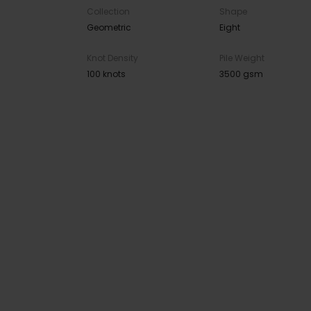
Collection
Shape
Geometric
Eight
Knot Density
Pile Weight
100 knots
3500 gsm