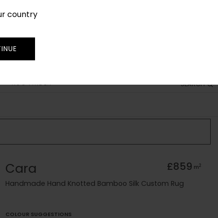
ur country
SIGN IN
JOIN
TRADE
INUE
RUG FINDER
SEARCH
Cara
£859
2
m
Handmade Hand Knotted Bamboo Silk Custom Rug
COLOUR SUGGESTIONS