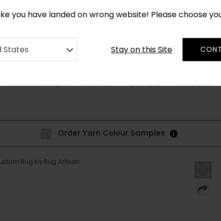
*
CUSTOM MADE RUGS IN 2-3 WEEKS
like you have landed on wrong website! Please choose yo
Stay on this Site
d States
CONT
STYLE & PATTERN
SHAPES
DISCOVER
BESPOKE
Order Yarn Colour Samples