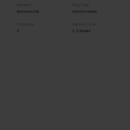
Material
Rug Type
Bamboo Silk
Hand Knotted
Total Size
Delivery Time
0
2-3 Weeks