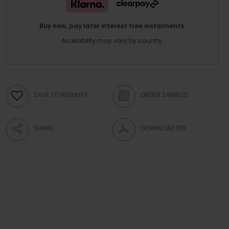
Buy now, pay later interest free instalments.
Availability may vary by country.
SAVE TO WISHLIST
ORDER SAMPLES
SHARE
DOWNLOAD PDF