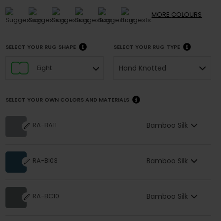
MORE
COLOURS
SELECT YOUR RUG SHAPE
SELECT YOUR RUG TYPE
Hand Knotted
Eight
SELECT YOUR OWN COLORS AND MATERIALS
Bamboo Silk
RA-BA11
Bamboo Silk
RA-BI03
Bamboo Silk
RA-BC10