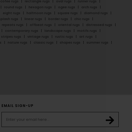
cofee rugs
rectangle rugs
oval rugs
runner rugs
round rugs
hexagon rugs
ogee rugs
arch rugs
eight rugs
halfmoon rugs
square rugs
diamond rugs
splash rugs
linear rugs
border rugs
chic rugs
repeats rugs
offbeat rugs
oriental rugs
distressed rugs
contemporary rugs
landscape rugs
motifs rugs
stripes rugs
vintage rugs
rustic rugs
art rugs
s
nature rugs
classic rugs
shapes rugs
summer rugs
EMAIL SIGN-UP