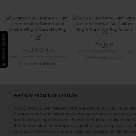
▶ VIDEO GUIDE
Argyle
Arabesque
Hand Knotted Bamboo Silk rug
Hand Knotted Bamboo Silk rug
5-7 weeks delivery
5-7 weeks delivery
WHY BUY FROM RUG ARTISAN
At Rug Artisan , we believe that the essence of luxury lies in det
curated blend of traditional charm and modern elegance, off
seamlessly fit into any decor. From oriental rugs that narrate t
that encapsulate contemporary aesthetics, each piece is metic
who gravitate towards nature-inspired designs, our
floral rug