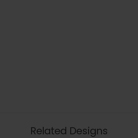
Related Designs