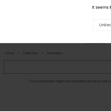
It seems 
0116 507 9130
Contact
About
RUG
ARTISAN
Press
Unite
COLLECTION
Home
Collection
Geometric