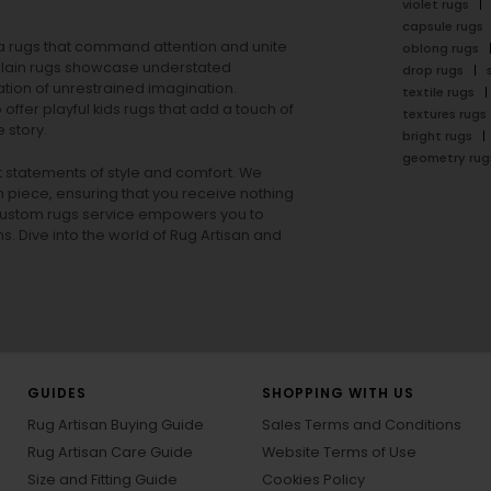
violet rugs
capsule rugs
rea rugs that command attention and unite
oblong rugs
lain rugs
showcase understated
drop rugs
tion of unrestrained imagination.
textile rugs
offer playful
kids rugs
that add a touch of
textures rugs
 story.
bright rugs
geometry rug
ut statements of style and comfort. We
h piece, ensuring that you receive nothing
ur custom rugs service empowers you to
ons. Dive into the world of Rug Artisan and
GUIDES
SHOPPING WITH US
Rug Artisan Buying Guide
Sales Terms and Conditions
Rug Artisan Care Guide
Website Terms of Use
Size and Fitting Guide
Cookies Policy