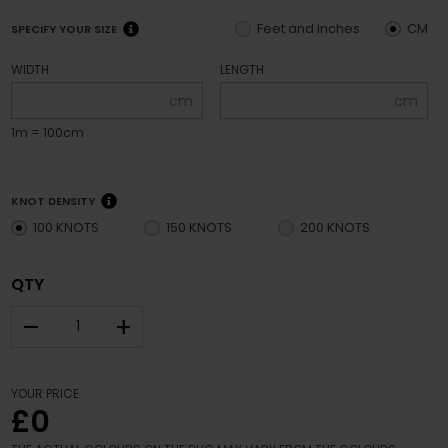
Feet and inches
CM
SPECIFY YOUR SIZE
WIDTH
LENGTH
cm
cm
1m = 100cm
KNOT DENSITY
100 KNOTS
150 KNOTS
200 KNOTS
QTY
–
+
YOUR PRICE
£0