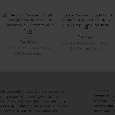
Berber
Bedrock
Hand Knotted Bamboo Silk rug
Hand Knotted Bamboo Silk rug
5-7 weeks delivery
5-7 weeks delivery
floral rugs
ails and authenticity. Our collection is a
geometric ru
ering exquisite handmade rugs that
kids rugs
f
ales of ancient dynasties to
modern rugs
stairway rugs
ulously crafted to perfection. For those
s
breathe life into spaces, while our
brown rugs