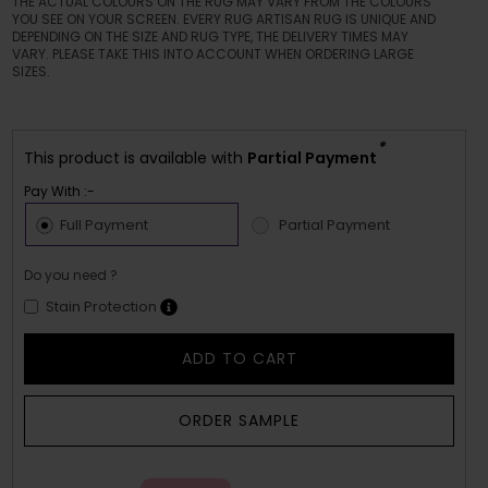
THE ACTUAL COLOURS ON THE RUG MAY VARY FROM THE COLOURS
YOU SEE ON YOUR SCREEN. EVERY RUG ARTISAN RUG IS UNIQUE AND
DEPENDING ON THE SIZE AND RUG TYPE, THE DELIVERY TIMES MAY
VARY. PLEASE TAKE THIS INTO ACCOUNT WHEN ORDERING LARGE
SIZES.
*
This product is available with
Partial Payment
Pay With :-
Full Payment
Partial Payment
Do you need ?
Stain Protection
ADD TO CART
ORDER SAMPLE