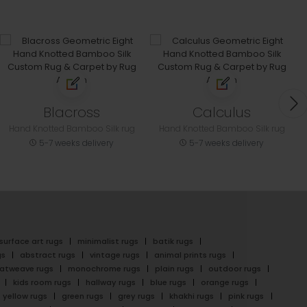
Blacross
Calculus
Hand Knotted Bamboo Silk rug
Hand Knotted Bamboo Silk rug
5-7 weeks delivery
5-7 weeks delivery
surface art rugs
minimalist rugs
batik rugs
gs
abstract rugs
vintage rugs
animal prints rugs
latweave rugs
monochrome rugs
plain rugs
outdoor rugs
kids room rugs
hallway rugs
blue rugs
orange rugs
yellow rugs
green rugs
grey rugs
khakhi rugs
pink rugs