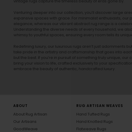
vintage rugs
capture the timeless beauty of eras gone by.
Venturing deeper into our collection, you’ll discover large a
expansive spaces with grace. For minimalist enthusiasts, our
p
elegance, whereas our vibrant
abstract rug
range is a celebra
Understanding the diverse needs of every household, we also 
whimsy to youthful spaces, ensuring every room tells its unique
Redefining luxury, our luxurious rugs aren’t just adornments b
take pride in the artistry and craftsmanship that goes into eac
but the best. If you’re in pursuit of something truly unique, o
bring your vision to life, crafted exclusively to your specificati
embrace the beauty of authentic, handcrafted luxury.
ABOUT
RUG ARTISAN WEAVES
About Rug Artisan
Hand Tufted Rugs
Our Artisans
Hand Knotted Rugs
GoodWeave
Flatweave Rugs