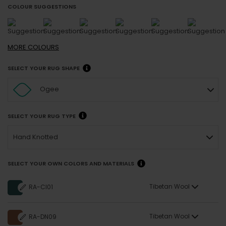
COLOUR SUGGESTIONS
MORE
COLOURS
SELECT YOUR RUG SHAPE
Ogee
SELECT YOUR RUG TYPE
Hand Knotted
SELECT YOUR OWN COLORS AND MATERIALS
Tibetan Wool
RA-CI01
Tibetan Wool
RA-DN09