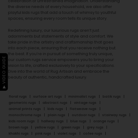
celebration of unrestrained imagination. Understanding
the diverse needs of every household, we also offer
playful
kids rugs
that add a touch of whimsy to youthful
spaces, ensuring every room tells its unique story.
Redefining luxury, our luxurious rugs aren’t just
adornments but statements of style and comfort. We
take pride in the artistry and craftsmanship that goes
into each piece, ensuring that you receive nothing but
the best. If you’re in pursuit of something truly unique,
▶ VIDEO GUIDE
our custom rugs service empowers you to bring your
vision to life, crafted exclusively to your specifications.
Dive into the world of Rug Artisan and embrace the
beauty of authentic, handcrafted luxury.
floral rugs
surface art rugs
minimalist rugs
batik rugs
geometric rugs
abstract rugs
vintage rugs
animal prints rugs
kids rugs
flatweave rugs
monochrome rugs
plain rugs
outdoor rugs
stairway rugs
kids room rugs
hallway rugs
blue rugs
orange rugs
brown rugs
yellow rugs
green rugs
grey rugs
khakhi rugs
pink rugs
violet rugs
cofee rugs