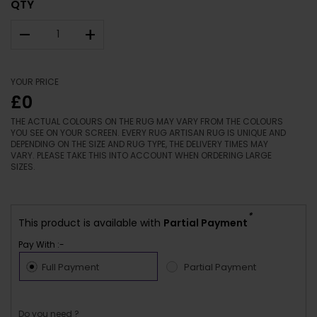
QTY
–
+
YOUR PRICE
£0
THE ACTUAL COLOURS ON THE RUG MAY VARY FROM THE COLOURS
YOU SEE ON YOUR SCREEN. EVERY RUG ARTISAN RUG IS UNIQUE AND
DEPENDING ON THE SIZE AND RUG TYPE, THE DELIVERY TIMES MAY
VARY. PLEASE TAKE THIS INTO ACCOUNT WHEN ORDERING LARGE
SIZES.
*
This product is available with
Partial Payment
Pay With :-
Full Payment
Partial Payment
Do you need ?