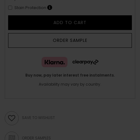
Stain Protection
ADD TO CART
ORDER SAMPLE
Buy now, pay later interest free instalments.
Availability may vary by country.
SAVE TO WISHLIST
ORDER SAMPLES