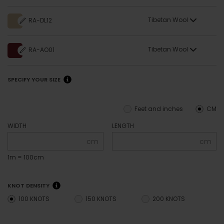
Tibetan Wool
RA-DL12
Tibetan Wool
RA-AO01
SPECIFY YOUR SIZE
Feet and inches
CM
WIDTH
LENGTH
cm
cm
1m = 100cm
KNOT DENSITY
100 KNOTS
150 KNOTS
200 KNOTS