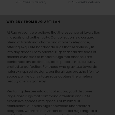
5-7 weeks delivery
5-7 weeks delivery
WHY BUY FROM RUG ARTISAN
At Rug Artisan , we believe that the essence of luxury lies
in details and authenticity. Our collection is a curated
blend of traditional charm and modern elegance,
offering exquisite handmade rugs that seamlessly fit
into any decor. From oriental rugs that narrate tales of
ancient dynasties to
modern rugs
that encapsulate
contemporary aesthetics, each piece is meticulously
crafted to perfection. For those who gravitate towards
nature-inspired designs, our
floral rugs
breathe life into
spaces, while our
vintage rugs
capture the timeless
beauty of eras gone by.
Venturing deeper into our collection, you’ll discover
large area rugs that command attention and unite
expansive spaces with grace. For minimalist
enthusiasts, our
plain rugs
showcase understated
elegance, whereas our vibrant
abstract rug
range is a