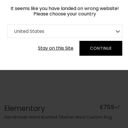
It seems like you have landed on wrong website!
Please choose your country
Home
Collection
Geometric
United States
Order Yarn Colour Samples
Stay on this Site
CONTINUE
Elementary
£759
2
m
Handmade Hand Knotted Tibetan Wool Custom Rug