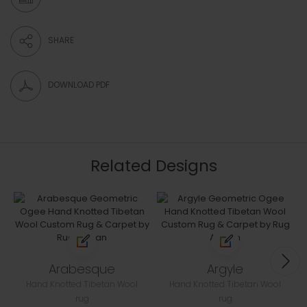
SHARE
DOWNLOAD PDF
Related Designs
Arabesque
Argyle
Hand Knotted Tibetan Wool
Hand Knotted Tibetan Wool
rug
rug