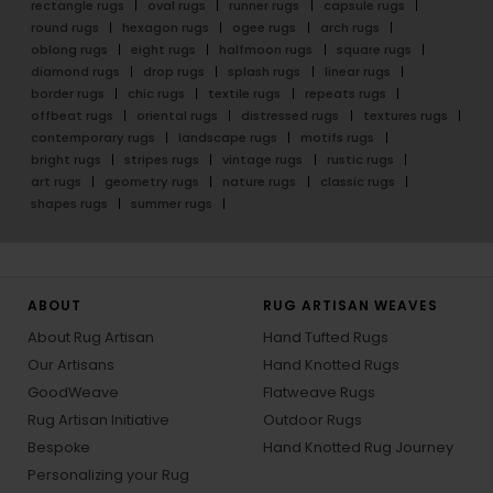
rectangle rugs
oval rugs
runner rugs
capsule rugs
round rugs
hexagon rugs
ogee rugs
arch rugs
oblong rugs
eight rugs
halfmoon rugs
square rugs
diamond rugs
drop rugs
splash rugs
linear rugs
border rugs
chic rugs
textile rugs
repeats rugs
offbeat rugs
oriental rugs
distressed rugs
textures rugs
contemporary rugs
landscape rugs
motifs rugs
bright rugs
stripes rugs
vintage rugs
rustic rugs
art rugs
geometry rugs
nature rugs
classic rugs
shapes rugs
summer rugs
ABOUT
RUG ARTISAN WEAVES
About Rug Artisan
Hand Tufted Rugs
Our Artisans
Hand Knotted Rugs
GoodWeave
Flatweave Rugs
Rug Artisan Initiative
Outdoor Rugs
Bespoke
Hand Knotted Rug Journey
Personalizing your Rug