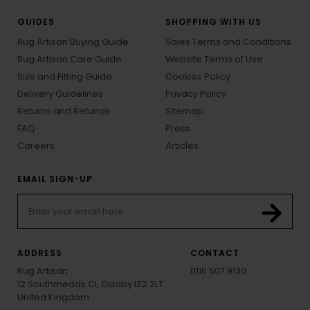
GUIDES
SHOPPING WITH US
Rug Artisan Buying Guide
Sales Terms and Conditions
Rug Artisan Care Guide
Website Terms of Use
Size and Fitting Guide
Cookies Policy
Delivery Guidelines
Privacy Policy
Returns and Refunds
Sitemap
FAQ
Press
Careers
Articles
EMAIL SIGN-UP
ADDRESS
CONTACT
Rug Artisan
0116 507 9130
12 Southmeads Cl, Oadby LE2 2LT
United Kingdom