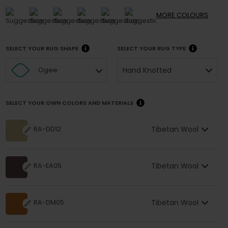
MORE
COLOURS
SELECT YOUR RUG SHAPE
SELECT YOUR RUG TYPE
Hand Knotted
Ogee
SELECT YOUR OWN COLORS AND MATERIALS
Tibetan Wool
RA-DD12
Tibetan Wool
RA-EA05
Tibetan Wool
RA-DM05