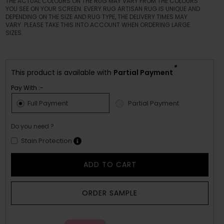
THE ACTUAL COLOURS ON THE RUG MAY VARY FROM THE COLOURS
YOU SEE ON YOUR SCREEN. EVERY RUG ARTISAN RUG IS UNIQUE AND
DEPENDING ON THE SIZE AND RUG TYPE, THE DELIVERY TIMES MAY
VARY. PLEASE TAKE THIS INTO ACCOUNT WHEN ORDERING LARGE
SIZES.
*
This product is available with
Partial Payment
Pay With :-
Full Payment
Partial Payment
Do you need ?
Stain Protection
ADD TO CART
ORDER SAMPLE