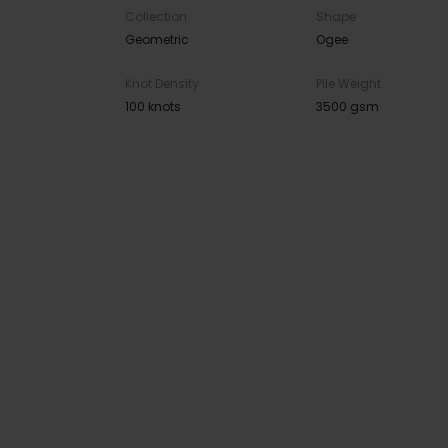
Collection
Shape
Geometric
Ogee
Knot Density
Pile Weight
100 knots
3500 gsm