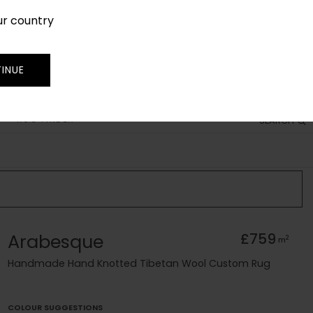
ur country
SIGN IN
JOIN
TRADE
INUE
RUG FINDER
SEARCH
Arabesque
£759
2
m
Handmade Hand Knotted Tibetan Wool Custom Rug
COLOUR SUGGESTIONS