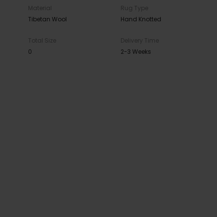
Material
Rug Type
Tibetan Wool
Hand Knotted
Total Size
Delivery Time
0
2-3 Weeks