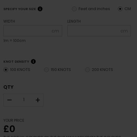
Feet and inches
CM
SPECIFY YOUR SIZE
WIDTH
LENGTH
cm
cm
1m = 100cm
KNOT DENSITY
100 KNOTS
150 KNOTS
200 KNOTS
QTY
–
+
YOUR PRICE
£0