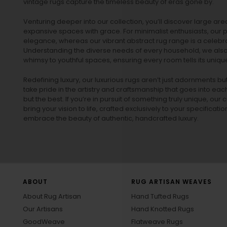
vintage rugs
capture the timeless beauty of eras gone by.
Venturing deeper into our collection, you’ll discover large a
expansive spaces with grace. For minimalist enthusiasts, our
p
elegance, whereas our vibrant
abstract rug
range is a celebra
Understanding the diverse needs of every household, we also 
whimsy to youthful spaces, ensuring every room tells its unique
Redefining luxury, our luxurious rugs aren’t just adornments b
take pride in the artistry and craftsmanship that goes into eac
but the best. If you’re in pursuit of something truly unique, o
bring your vision to life, crafted exclusively to your specificati
embrace the beauty of authentic, handcrafted luxury.
ABOUT
RUG ARTISAN WEAVES
About Rug Artisan
Hand Tufted Rugs
Our Artisans
Hand Knotted Rugs
GoodWeave
Flatweave Rugs