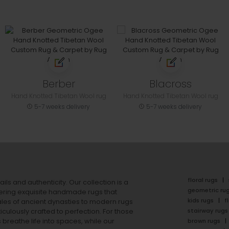
Berber
Blacross
Hand Knotted Tibetan Wool rug
Hand Knotted Tibetan Wool rug
5-7 weeks delivery
5-7 weeks delivery
floral rugs
ails and authenticity. Our collection is a
geometric ru
ering exquisite handmade rugs that
kids rugs
f
ales of ancient dynasties to
modern rugs
stairway rugs
ulously crafted to perfection. For those
s
breathe life into spaces, while our
brown rugs