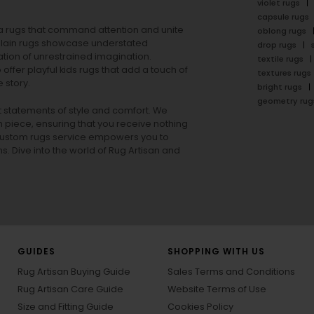
violet rugs
capsule rugs
rea rugs that command attention and unite
oblong rugs
lain rugs
showcase understated
drop rugs
tion of unrestrained imagination.
textile rugs
offer playful
kids rugs
that add a touch of
textures rugs
 story.
bright rugs
geometry rug
ut statements of style and comfort. We
h piece, ensuring that you receive nothing
ur custom rugs service empowers you to
ons. Dive into the world of Rug Artisan and
GUIDES
SHOPPING WITH US
Rug Artisan Buying Guide
Sales Terms and Conditions
Rug Artisan Care Guide
Website Terms of Use
Size and Fitting Guide
Cookies Policy