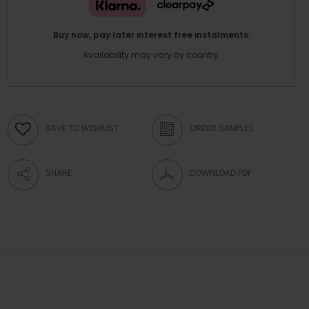
Buy now, pay later interest free instalments.
Availability may vary by country.
SAVE TO WISHLIST
ORDER SAMPLES
SHARE
DOWNLOAD PDF