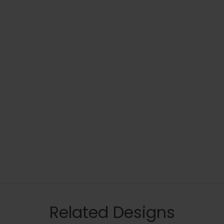
Related Designs