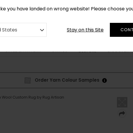
*
CUSTOM MADE RUGS IN 2-3 WEEKS
like you have landed on wrong website! Please choose yo
Stay on this Site
d States
CONT
STYLE & PATTERN
SHAPES
DISCOVER
BESPOKE
Order Yarn Colour Samples