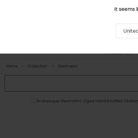
It seems 
0116 507 9130
Contact
About
RUG
ARTISAN
Press
Unite
COLLECTION
Home
Collection
Geometric