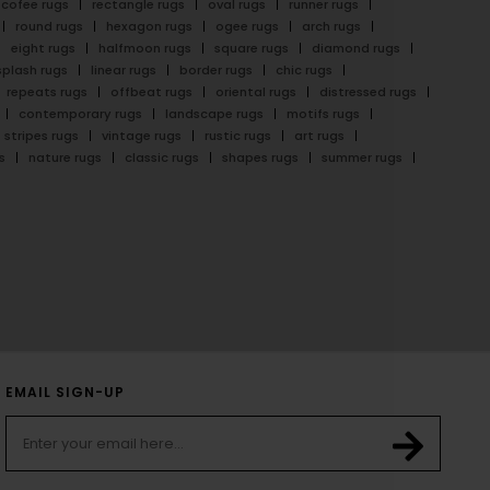
cofee rugs
rectangle rugs
oval rugs
runner rugs
round rugs
hexagon rugs
ogee rugs
arch rugs
eight rugs
halfmoon rugs
square rugs
diamond rugs
splash rugs
linear rugs
border rugs
chic rugs
repeats rugs
offbeat rugs
oriental rugs
distressed rugs
contemporary rugs
landscape rugs
motifs rugs
stripes rugs
vintage rugs
rustic rugs
art rugs
s
nature rugs
classic rugs
shapes rugs
summer rugs
EMAIL SIGN-UP