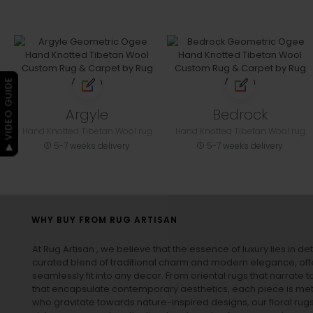
▶ VIDEO GUIDE
Argyle
Bedrock
Hand Knotted Tibetan Wool rug
Hand Knotted Tibetan Wool rug
5-7 weeks delivery
5-7 weeks delivery
WHY BUY FROM RUG ARTISAN
At Rug Artisan , we believe that the essence of luxury lies in det
curated blend of traditional charm and modern elegance, off
seamlessly fit into any decor. From oriental rugs that narrate t
that encapsulate contemporary aesthetics, each piece is metic
who gravitate towards nature-inspired designs, our
floral rug