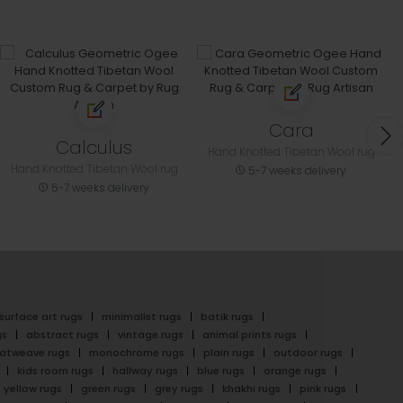
Cara
Calculus
Hand Knotted Tibetan Wool rug
Hand Knotted Tibetan Wool rug
5-7 weeks delivery
5-7 weeks delivery
surface art rugs
minimalist rugs
batik rugs
gs
abstract rugs
vintage rugs
animal prints rugs
latweave rugs
monochrome rugs
plain rugs
outdoor rugs
kids room rugs
hallway rugs
blue rugs
orange rugs
yellow rugs
green rugs
grey rugs
khakhi rugs
pink rugs