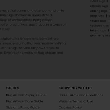
violet rugs
capsule rugs
rea rugs that command attention and unite
oblong rugs
lain rugs
showcase understated
drop rugs
tion of unrestrained imagination.
textile rugs
offer playful
kids rugs
that add a touch of
textures rugs
 story.
bright rugs
geometry rug
ut statements of style and comfort. We
h piece, ensuring that you receive nothing
ur custom rugs service empowers you to
ons. Dive into the world of Rug Artisan and
GUIDES
SHOPPING WITH US
Rug Artisan Buying Guide
Sales Terms and Conditions
Rug Artisan Care Guide
Website Terms of Use
Size and Fitting Guide
Cookies Policy