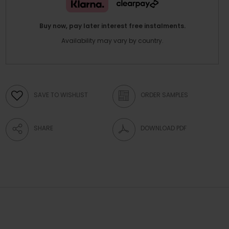
Buy now, pay later interest free instalments.
Availability may vary by country.
SAVE TO WISHLIST
ORDER SAMPLES
SHARE
DOWNLOAD PDF