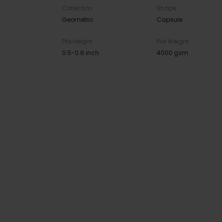
Collection
Shape
Geometric
Capsule
Pile Height
Pile Weight
0.5-0.6 inch
4000 gsm