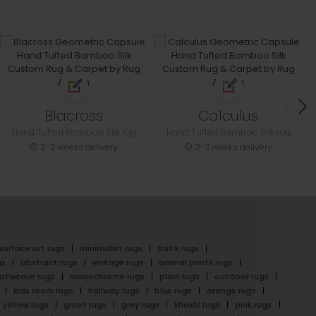
Blacross
Calculus
Hand Tufted Bamboo Silk rug
Hand Tufted Bamboo Silk rug
2-3 weeks delivery
2-3 weeks delivery
surface art rugs
minimalist rugs
batik rugs
gs
abstract rugs
vintage rugs
animal prints rugs
latweave rugs
monochrome rugs
plain rugs
outdoor rugs
kids room rugs
hallway rugs
blue rugs
orange rugs
yellow rugs
green rugs
grey rugs
khakhi rugs
pink rugs