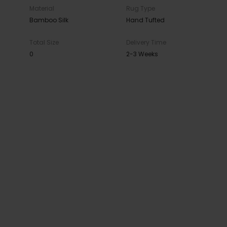
Material
Rug Type
Bamboo Silk
Hand Tufted
Total Size
Delivery Time
0
2-3 Weeks