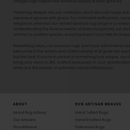
vintage rugs
capture the timeless beauty of eras gone by.
Venturing deeper into our collection, you’ll discover large a
expansive spaces with grace. For minimalist enthusiasts, our
p
elegance, whereas our vibrant
abstract rug
range is a celebra
Understanding the diverse needs of every household, we also 
whimsy to youthful spaces, ensuring every room tells its unique
Redefining luxury, our luxurious rugs aren’t just adornments b
take pride in the artistry and craftsmanship that goes into eac
but the best. If you’re in pursuit of something truly unique, o
bring your vision to life, crafted exclusively to your specificati
embrace the beauty of authentic, handcrafted luxury.
ABOUT
RUG ARTISAN WEAVES
About Rug Artisan
Hand Tufted Rugs
Our Artisans
Hand Knotted Rugs
GoodWeave
Flatweave Rugs