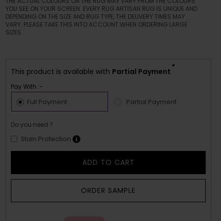
THE ACTUAL COLOURS ON THE RUG MAY VARY FROM THE COLOURS
YOU SEE ON YOUR SCREEN. EVERY RUG ARTISAN RUG IS UNIQUE AND
DEPENDING ON THE SIZE AND RUG TYPE, THE DELIVERY TIMES MAY
VARY. PLEASE TAKE THIS INTO ACCOUNT WHEN ORDERING LARGE
SIZES.
*
This product is available with
Partial Payment
Pay With :-
Full Payment
Partial Payment
Do you need ?
Stain Protection
ADD TO CART
ORDER SAMPLE