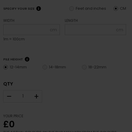
Feet and inches
CM
SPECIFY YOUR SIZE
WIDTH
LENGTH
cm
cm
1m = 100cm
PILE HEIGHT
12-14mm
14-18mm
18-22mm
QTY
–
+
YOUR PRICE
£0