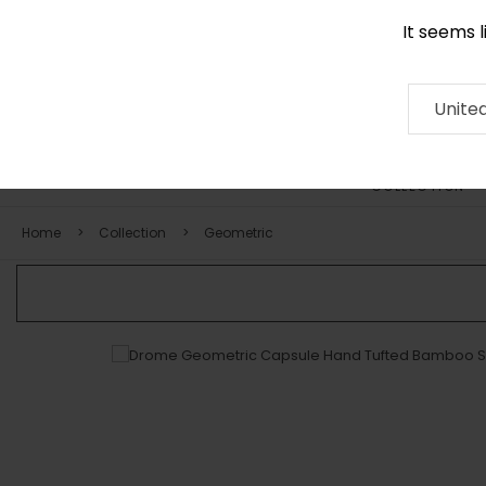
It seems 
0116 507 9130
Contact
About
RUG
ARTISAN
Press
Unite
COLLECTION
Home
Collection
Geometric