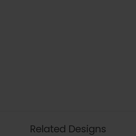
Related Designs