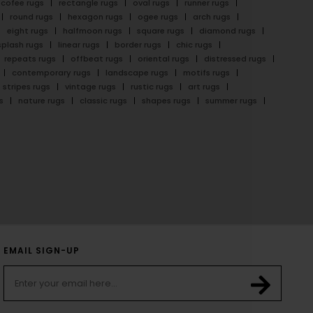
cofee rugs
rectangle rugs
oval rugs
runner rugs
round rugs
hexagon rugs
ogee rugs
arch rugs
eight rugs
halfmoon rugs
square rugs
diamond rugs
splash rugs
linear rugs
border rugs
chic rugs
repeats rugs
offbeat rugs
oriental rugs
distressed rugs
contemporary rugs
landscape rugs
motifs rugs
stripes rugs
vintage rugs
rustic rugs
art rugs
s
nature rugs
classic rugs
shapes rugs
summer rugs
EMAIL SIGN-UP