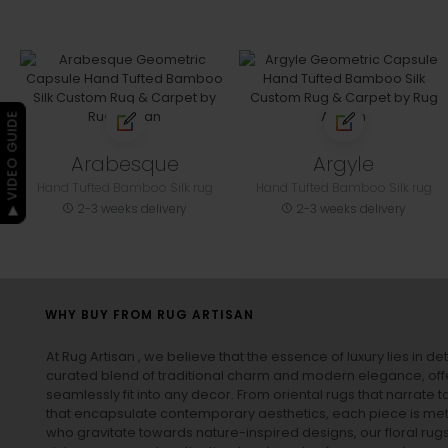
▶ VIDEO GUIDE
Arabesque
Argyle
Hand Tufted Bamboo Silk rug
Hand Tufted Bamboo Silk rug
2-3 weeks delivery
2-3 weeks delivery
WHY BUY FROM RUG ARTISAN
At Rug Artisan , we believe that the essence of luxury lies in det
curated blend of traditional charm and modern elegance, off
seamlessly fit into any decor. From oriental rugs that narrate t
that encapsulate contemporary aesthetics, each piece is metic
who gravitate towards nature-inspired designs, our
floral rug