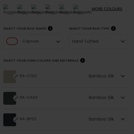
MORE
COLOURS
SELECT YOUR RUG SHAPE
SELECT YOUR RUG TYPE
Hand Tufted
Capsule
SELECT YOUR OWN COLORS AND MATERIALS
Bamboo Silk
RA-CQ12
Bamboo Silk
RA-CA03
Bamboo Silk
RA-BP02