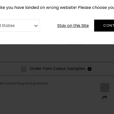
*
CUSTOM MADE RUGS IN 2-3 WEEKS
like you have landed on wrong website! Please choose yo
Stay on this Site
d States
CONT
STYLE & PATTERN
SHAPES
DISCOVER
BESPOKE
Order Yarn Colour Samples