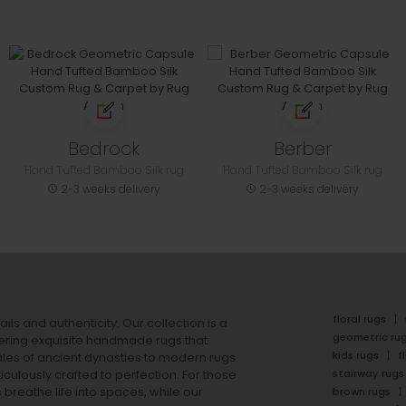
Bedrock
Berber
Hand Tufted Bamboo Silk rug
Hand Tufted Bamboo Silk rug
2-3 weeks delivery
2-3 weeks delivery
floral rugs
ails and authenticity. Our collection is a
geometric ru
ering exquisite handmade rugs that
kids rugs
f
ales of ancient dynasties to
modern rugs
stairway rugs
ulously crafted to perfection. For those
s
breathe life into spaces, while our
brown rugs