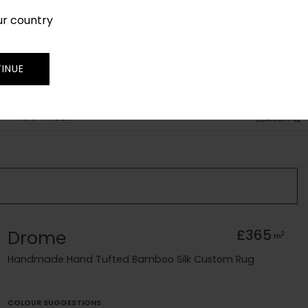
ur country
SIGN IN
JOIN
TRADE
INUE
RUG FINDER
SEARCH
Drome
£365
2
m
Handmade Hand Tufted Bamboo Silk Custom Rug
COLOUR SUGGESTIONS