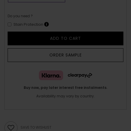
Do you need ?
Stain Protection
ADD TO CART
ORDER SAMPLE
Buy now, pay later interest free instalments.
Availability may vary by country.
SAVE TO WISHLIST