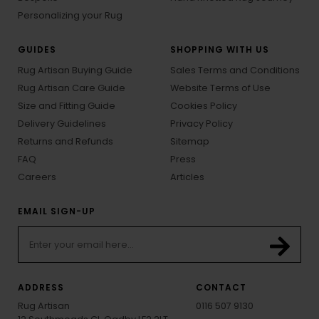
Personalizing your Rug
GUIDES
SHOPPING WITH US
Rug Artisan Buying Guide
Sales Terms and Conditions
Rug Artisan Care Guide
Website Terms of Use
Size and Fitting Guide
Cookies Policy
Delivery Guidelines
Privacy Policy
Returns and Refunds
Sitemap
FAQ
Press
Careers
Articles
EMAIL SIGN-UP
ADDRESS
CONTACT
Rug Artisan
0116 507 9130