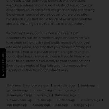
enthusiasts, our
plain rugs
showcase understated
elegance, whereas our vibrant
abstract rug
range is a
celebration of unrestrained imagination. Understanding
the diverse needs of every household, we also offer
playful
kids rugs
that add a touch of whimsy to youthful
spaces, ensuring every room tells its unique story.
Redefining luxury, our luxurious rugs aren’t just
adornments but statements of style and comfort. We
take pride in the artistry and craftsmanship that goes
into each piece, ensuring that you receive nothing but
the best. If you’re in pursuit of something truly unique,
▶ VIDEO GUIDE
our custom rugs service empowers you to bring your
vision to life, crafted exclusively to your specifications.
Dive into the world of Rug Artisan and embrace the
beauty of authentic, handcrafted luxury.
floral rugs
surface art rugs
minimalist rugs
batik rugs
geometric rugs
abstract rugs
vintage rugs
animal prints rugs
kids rugs
flatweave rugs
monochrome rugs
plain rugs
outdoor rugs
stairway rugs
kids room rugs
hallway rugs
blue rugs
orange rugs