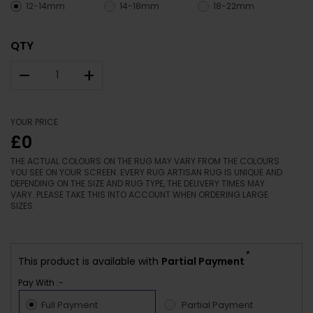
12-14mm
14-18mm
18-22mm
QTY
–
+
YOUR PRICE
£0
THE ACTUAL COLOURS ON THE RUG MAY VARY FROM THE COLOURS
YOU SEE ON YOUR SCREEN. EVERY RUG ARTISAN RUG IS UNIQUE AND
DEPENDING ON THE SIZE AND RUG TYPE, THE DELIVERY TIMES MAY
VARY. PLEASE TAKE THIS INTO ACCOUNT WHEN ORDERING LARGE
SIZES.
*
This product is available with
Partial Payment
Pay With :-
Full Payment
Partial Payment