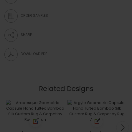
ORDER SAMPLES
SHARE
DOWNLOAD PDF
Related Designs