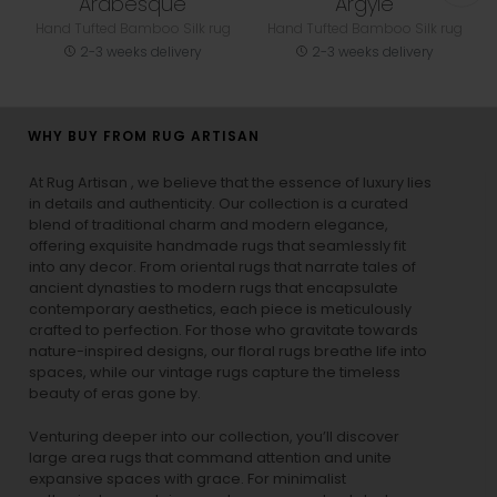
Arabesque
Argyle
Hand Tufted Bamboo Silk rug
Hand Tufted Bamboo Silk rug
2-3 weeks delivery
2-3 weeks delivery
WHY BUY FROM RUG ARTISAN
At Rug Artisan , we believe that the essence of luxury lies
in details and authenticity. Our collection is a curated
blend of traditional charm and modern elegance,
offering exquisite handmade rugs that seamlessly fit
into any decor. From oriental rugs that narrate tales of
ancient dynasties to
modern rugs
that encapsulate
contemporary aesthetics, each piece is meticulously
crafted to perfection. For those who gravitate towards
nature-inspired designs, our
floral rugs
breathe life into
spaces, while our
vintage rugs
capture the timeless
beauty of eras gone by.
Venturing deeper into our collection, you’ll discover
large area rugs that command attention and unite
expansive spaces with grace. For minimalist