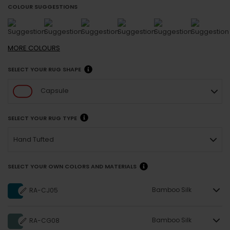
COLOUR SUGGESTIONS
MORE
COLOURS
SELECT YOUR RUG SHAPE
Capsule
SELECT YOUR RUG TYPE
Hand Tufted
SELECT YOUR OWN COLORS AND MATERIALS
Bamboo Silk
RA-CJ05
Bamboo Silk
RA-CG08