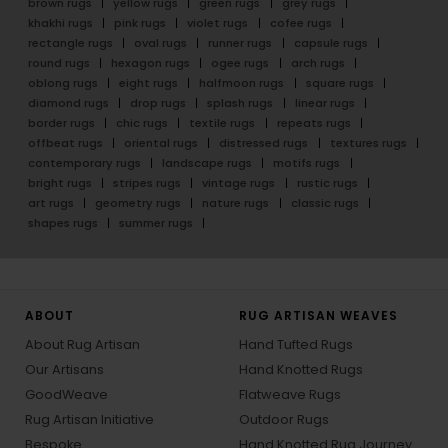
brown rugs
yellow rugs
green rugs
grey rugs
khakhi rugs
pink rugs
violet rugs
cofee rugs
rectangle rugs
oval rugs
runner rugs
capsule rugs
round rugs
hexagon rugs
ogee rugs
arch rugs
oblong rugs
eight rugs
halfmoon rugs
square rugs
diamond rugs
drop rugs
splash rugs
linear rugs
border rugs
chic rugs
textile rugs
repeats rugs
offbeat rugs
oriental rugs
distressed rugs
textures rugs
contemporary rugs
landscape rugs
motifs rugs
bright rugs
stripes rugs
vintage rugs
rustic rugs
art rugs
geometry rugs
nature rugs
classic rugs
shapes rugs
summer rugs
ABOUT
RUG ARTISAN WEAVES
About Rug Artisan
Hand Tufted Rugs
Our Artisans
Hand Knotted Rugs
GoodWeave
Flatweave Rugs
Rug Artisan Initiative
Outdoor Rugs
Bespoke
Hand Knotted Rug Journey