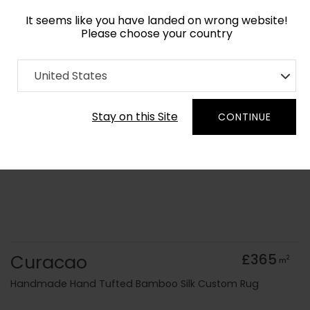
It seems like you have landed on wrong website!
Please choose your country
Home
Collection
Geometric
United States
Order Yarn Colour Samples
Stay on this Site
CONTINUE
Curacao
£365
2
m
Handmade Hand Tufted Bamboo Silk Custom Rug