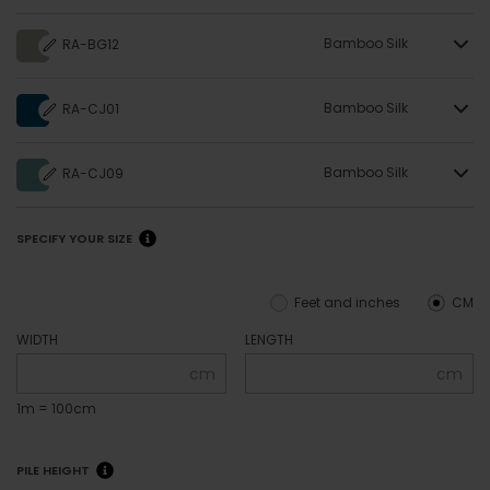
Bamboo Silk
RA-BG12
Bamboo Silk
RA-CJ01
Bamboo Silk
RA-CJ09
SPECIFY YOUR SIZE
Feet and inches
CM
WIDTH
LENGTH
cm
cm
1m = 100cm
PILE HEIGHT