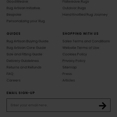
GoodWeave
Flatweave Rugs
Rug Artisan Initiative
Outdoor Rugs
Bespoke
Hand Knotted Rug Journey
Personalizing your Rug
GUIDES
SHOPPING WITH US
Rug Artisan Buying Guide
Sales Terms and Conditions
Rug Artisan Care Guide
Website Terms of Use
Size and Fitting Guide
Cookies Policy
Delivery Guidelines
Privacy Policy
Returns and Refunds
Sitemap
FAQ
Press
Careers
Articles
EMAIL SIGN-UP