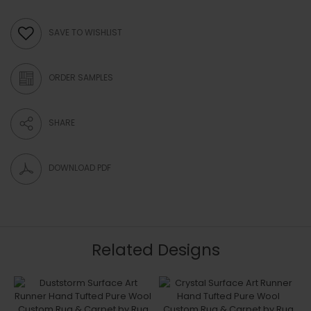
SAVE TO WISHLIST
ORDER SAMPLES
SHARE
DOWNLOAD PDF
Related Designs