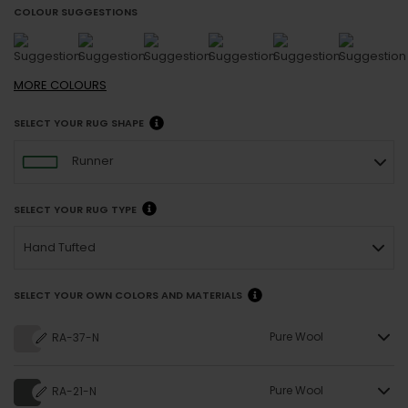
COLOUR SUGGESTIONS
MORE
COLOURS
SELECT YOUR RUG SHAPE
Runner
SELECT YOUR RUG TYPE
Hand Tufted
SELECT YOUR OWN COLORS AND MATERIALS
Pure Wool
RA-37-N
Pure Wool
RA-21-N