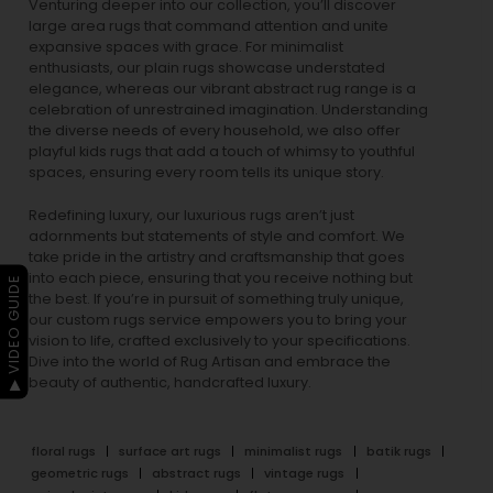
Venturing deeper into our collection, you’ll discover
large area rugs that command attention and unite
expansive spaces with grace. For minimalist
enthusiasts, our
plain rugs
showcase understated
elegance, whereas our vibrant
abstract rug
range is a
celebration of unrestrained imagination. Understanding
the diverse needs of every household, we also offer
playful
kids rugs
that add a touch of whimsy to youthful
spaces, ensuring every room tells its unique story.
Redefining luxury, our luxurious rugs aren’t just
adornments but statements of style and comfort. We
take pride in the artistry and craftsmanship that goes
into each piece, ensuring that you receive nothing but
▶ VIDEO GUIDE
the best. If you’re in pursuit of something truly unique,
our custom rugs service empowers you to bring your
vision to life, crafted exclusively to your specifications.
Dive into the world of Rug Artisan and embrace the
beauty of authentic, handcrafted luxury.
floral rugs
surface art rugs
minimalist rugs
batik rugs
geometric rugs
abstract rugs
vintage rugs