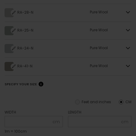
Pure Wool
RA-28-N
Pure Wool
RA-25-N
Pure Wool
RA-24-N
Pure Wool
RA-41-N
SPECIFY YOUR SIZE
Feet and inches
CM
WIDTH
LENGTH
cm
cm
1m = 100cm