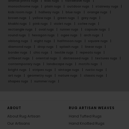
animal prints rugs
kids rugs
flatweave rugs
monochrome rugs
plain rugs
outdoor rugs
stairway rugs
kids room rugs
hallway rugs
blue rugs
orange rugs
brown rugs
yellow rugs
green rugs
grey rugs
khakhi rugs
pink rugs
violet rugs
cofee rugs
rectangle rugs
oval rugs
runner rugs
capsule rugs
round rugs
hexagon rugs
ogee rugs
arch rugs
oblong rugs
eight rugs
halfmoon rugs
square rugs
diamond rugs
drop rugs
splash rugs
linear rugs
border rugs
chic rugs
textile rugs
repeats rugs
offbeat rugs
oriental rugs
distressed rugs
textures rugs
contemporary rugs
landscape rugs
motifs rugs
bright rugs
stripes rugs
vintage rugs
rustic rugs
art rugs
geometry rugs
nature rugs
classic rugs
shapes rugs
summer rugs
ABOUT
RUG ARTISAN WEAVES
About Rug Artisan
Hand Tufted Rugs
Our Artisans
Hand Knotted Rugs