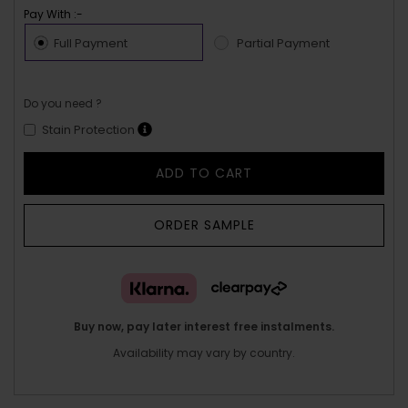
Pay With :-
Full Payment
Partial Payment
Do you need ?
Stain Protection
ADD TO CART
ORDER SAMPLE
Buy now, pay later interest free instalments.
Availability may vary by country.