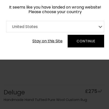
It seems like you have landed on wrong website!
Please choose your country
Home
Collection
Surface Art
United States
Order Yarn Colour Samples
Stay on this Site
CONTINUE
Deluge
£275
2
m
Handmade Hand Tufted Pure Wool Custom Rug