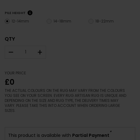
PILE HEIGHT
12-14mm
14-18mm
18-22mm
QTY
–
+
YOUR PRICE
£0
THE ACTUAL COLOURS ON THE RUG MAY VARY FROM THE COLOURS
YOU SEE ON YOUR SCREEN. EVERY RUG ARTISAN RUG IS UNIQUE AND
DEPENDING ON THE SIZE AND RUG TYPE, THE DELIVERY TIMES MAY
VARY. PLEASE TAKE THIS INTO ACCOUNT WHEN ORDERING LARGE
SIZES.
*
This product is available with
Partial Payment