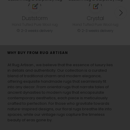
Duststorm
Crystal
Hand Tufted Pure Wool rug
Hand Tufted Pure Wool rug
2-3 weeks delivery
2-3 weeks delivery
WHY BUY FROM RUG ARTISAN
At Rug Artisan , we believe that the essence of luxury lies
in details and authenticity. Our collection is a curated
blend of traditional charm and modern elegance,
offering exquisite handmade rugs that seamlessly fit
into any decor. From oriental rugs that narrate tales of
ancient dynasties to
modern rugs
that encapsulate
contemporary aesthetics, each piece is meticulously
crafted to perfection. For those who gravitate towards
nature-inspired designs, our
floral rugs
breathe life into
spaces, while our
vintage rugs
capture the timeless
beauty of eras gone by.