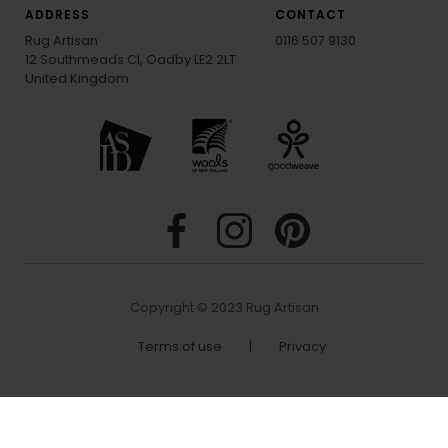
ADDRESS
CONTACT
Rug Artisan
0116 507 9130
12 Southmeads Cl, Oadby LE2 2LT
United Kingdom
Copyright © 2023 Rug Artisan
Terms of use
|
Privacy