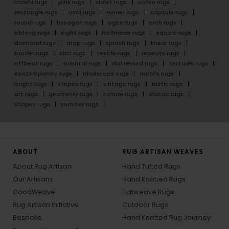
khakhi rugs
pink rugs
violet rugs
cofee rugs
rectangle rugs
oval rugs
runner rugs
capsule rugs
round rugs
hexagon rugs
ogee rugs
arch rugs
oblong rugs
eight rugs
halfmoon rugs
square rugs
diamond rugs
drop rugs
splash rugs
linear rugs
border rugs
chic rugs
textile rugs
repeats rugs
offbeat rugs
oriental rugs
distressed rugs
textures rugs
contemporary rugs
landscape rugs
motifs rugs
bright rugs
stripes rugs
vintage rugs
rustic rugs
art rugs
geometry rugs
nature rugs
classic rugs
shapes rugs
summer rugs
ABOUT
RUG ARTISAN WEAVES
About Rug Artisan
Hand Tufted Rugs
Our Artisans
Hand Knotted Rugs
GoodWeave
Flatweave Rugs
Rug Artisan Initiative
Outdoor Rugs
Bespoke
Hand Knotted Rug Journey