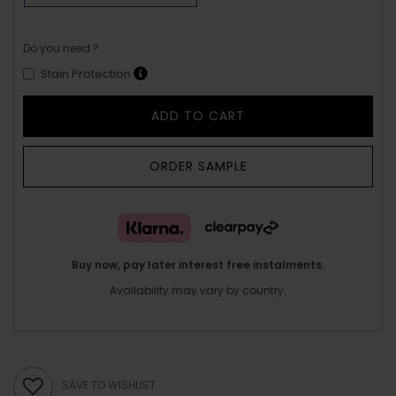
Do you need ?
Stain Protection
ADD TO CART
ORDER SAMPLE
Buy now, pay later interest free instalments.
Availability may vary by country.
SAVE TO WISHLIST