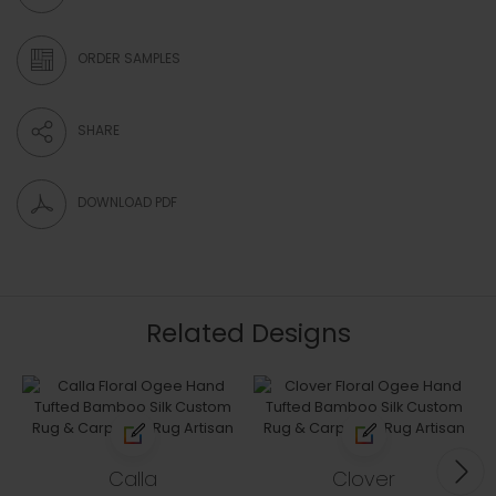
ORDER SAMPLES
SHARE
DOWNLOAD PDF
Related Designs
Calla
Clover