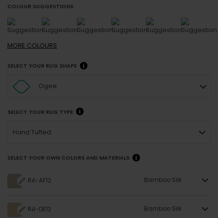
COLOUR SUGGESTIONS
MORE
COLOURS
SELECT YOUR RUG SHAPE
Ogee
SELECT YOUR RUG TYPE
Hand Tufted
SELECT YOUR OWN COLORS AND MATERIALS
Bamboo Silk
RA-AF12
Bamboo Silk
RA-DE12