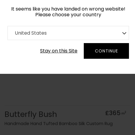
It seems like you have landed on wrong website!
Please choose your country
Home
Collection
Floral
United States
Order Yarn Colour Samples
Stay on this Site
CONTINUE
Butterfly Bush
£365
2
m
Handmade Hand Tufted Bamboo Silk Custom Rug