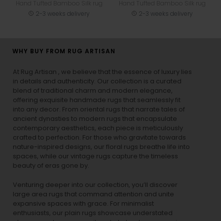
Hand Tufted Bamboo Silk rug
Hand Tufted Bamboo Silk rug
2-3 weeks delivery
2-3 weeks delivery
WHY BUY FROM RUG ARTISAN
At Rug Artisan , we believe that the essence of luxury lies
in details and authenticity. Our collection is a curated
blend of traditional charm and modern elegance,
offering exquisite handmade rugs that seamlessly fit
into any decor. From oriental rugs that narrate tales of
ancient dynasties to
modern rugs
that encapsulate
contemporary aesthetics, each piece is meticulously
crafted to perfection. For those who gravitate towards
nature-inspired designs, our
floral rugs
breathe life into
spaces, while our
vintage rugs
capture the timeless
beauty of eras gone by.
Venturing deeper into our collection, you’ll discover
large area rugs that command attention and unite
expansive spaces with grace. For minimalist
enthusiasts, our
plain rugs
showcase understated