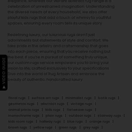
elegance, whereas our vibrant
abstract rug
range is a
celebration of unrestrained imagination. Understanding
the diverse needs of every household, we also offer
playful
kids rugs
that add a touch of whimsy to youthful
spaces, ensuring every room tells its unique story.
Redefining luxury, our luxurious rugs aren’t just
adornments but statements of style and comfort. We
take pride in the artistry and craftsmanship that goes
into each piece, ensuring that you receive nothing but
the best. If you’re in pursuit of something truly unique,
▶ VIDEO GUIDE
our custom rugs service empowers you to bring your
vision to life, crafted exclusively to your specifications.
Dive into the world of Rug Artisan and embrace the
beauty of authentic, handcrafted luxury.
floral rugs
surface art rugs
minimalist rugs
batik rugs
geometric rugs
abstract rugs
vintage rugs
animal prints rugs
kids rugs
flatweave rugs
monochrome rugs
plain rugs
outdoor rugs
stairway rugs
kids room rugs
hallway rugs
blue rugs
orange rugs
brown rugs
yellow rugs
green rugs
grey rugs