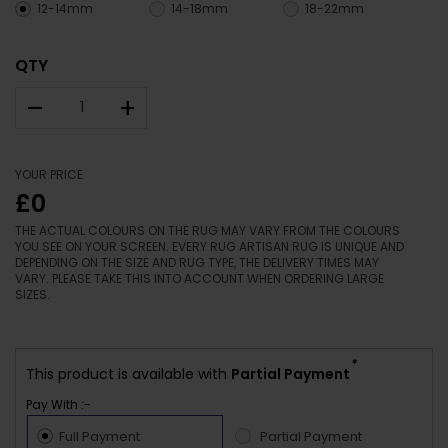
12-14mm
14-18mm
18-22mm
QTY
–
+
YOUR PRICE
£0
THE ACTUAL COLOURS ON THE RUG MAY VARY FROM THE COLOURS
YOU SEE ON YOUR SCREEN. EVERY RUG ARTISAN RUG IS UNIQUE AND
DEPENDING ON THE SIZE AND RUG TYPE, THE DELIVERY TIMES MAY
VARY. PLEASE TAKE THIS INTO ACCOUNT WHEN ORDERING LARGE
SIZES.
*
This product is available with
Partial Payment
Pay With :-
Full Payment
Partial Payment