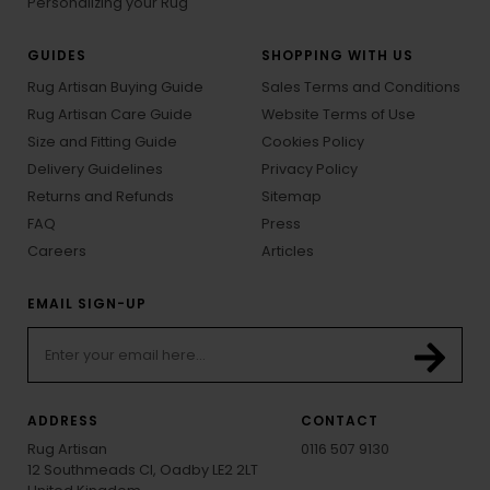
Personalizing your Rug
GUIDES
SHOPPING WITH US
Rug Artisan Buying Guide
Sales Terms and Conditions
Rug Artisan Care Guide
Website Terms of Use
Size and Fitting Guide
Cookies Policy
Delivery Guidelines
Privacy Policy
Returns and Refunds
Sitemap
FAQ
Press
Careers
Articles
EMAIL SIGN-UP
ADDRESS
CONTACT
Rug Artisan
0116 507 9130
12 Southmeads Cl, Oadby LE2 2LT