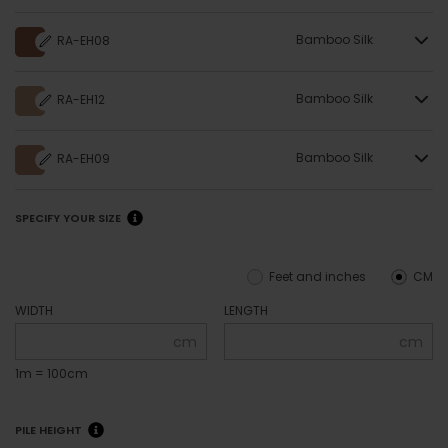
Bamboo Silk
RA-EH08
Bamboo Silk
RA-EH12
Bamboo Silk
RA-EH09
SPECIFY YOUR SIZE
Feet and inches
CM
WIDTH
LENGTH
cm
cm
1m = 100cm
PILE HEIGHT