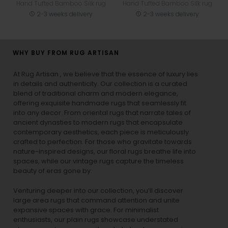
Hand Tufted Bamboo Silk rug
Hand Tufted Bamboo Silk rug
2-3 weeks delivery
2-3 weeks delivery
WHY BUY FROM RUG ARTISAN
At Rug Artisan , we believe that the essence of luxury lies
in details and authenticity. Our collection is a curated
blend of traditional charm and modern elegance,
offering exquisite handmade rugs that seamlessly fit
into any decor. From oriental rugs that narrate tales of
ancient dynasties to
modern rugs
that encapsulate
contemporary aesthetics, each piece is meticulously
crafted to perfection. For those who gravitate towards
nature-inspired designs, our
floral rugs
breathe life into
spaces, while our
vintage rugs
capture the timeless
beauty of eras gone by.
Venturing deeper into our collection, you’ll discover
large area rugs that command attention and unite
expansive spaces with grace. For minimalist
enthusiasts, our
plain rugs
showcase understated