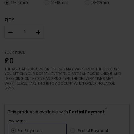
12-14mm
14-18mm
18-22mm
QTY
–
+
YOUR PRICE
£0
THE ACTUAL COLOURS ON THE RUG MAY VARY FROM THE COLOURS
YOU SEE ON YOUR SCREEN. EVERY RUG ARTISAN RUG IS UNIQUE AND
DEPENDING ON THE SIZE AND RUG TYPE, THE DELIVERY TIMES MAY
VARY. PLEASE TAKE THIS INTO ACCOUNT WHEN ORDERING LARGE
SIZES.
*
This product is available with
Partial Payment
Pay With :-
Full Payment
Partial Payment