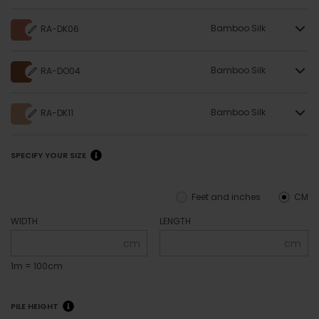
Bamboo Silk
RA-DK06
Bamboo Silk
RA-DO04
Bamboo Silk
RA-DK11
SPECIFY YOUR SIZE
Feet and inches
CM
WIDTH
LENGTH
cm
cm
1m = 100cm
PILE HEIGHT