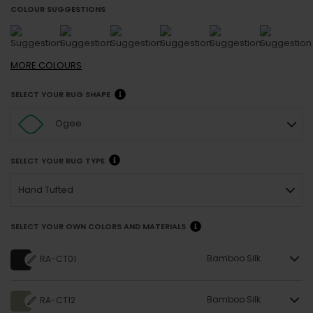
COLOUR SUGGESTIONS
MORE
COLOURS
SELECT YOUR RUG SHAPE
Ogee
SELECT YOUR RUG TYPE
Hand Tufted
SELECT YOUR OWN COLORS AND MATERIALS
Bamboo Silk
RA-CT01
Bamboo Silk
RA-CT12