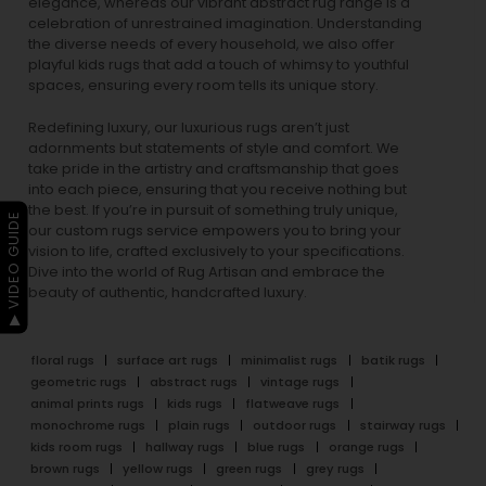
elegance, whereas our vibrant
abstract rug
range is a
celebration of unrestrained imagination. Understanding
the diverse needs of every household, we also offer
playful
kids rugs
that add a touch of whimsy to youthful
spaces, ensuring every room tells its unique story.
Redefining luxury, our luxurious rugs aren’t just
adornments but statements of style and comfort. We
take pride in the artistry and craftsmanship that goes
into each piece, ensuring that you receive nothing but
the best. If you’re in pursuit of something truly unique,
▶ VIDEO GUIDE
our custom rugs service empowers you to bring your
vision to life, crafted exclusively to your specifications.
Dive into the world of Rug Artisan and embrace the
beauty of authentic, handcrafted luxury.
floral rugs
surface art rugs
minimalist rugs
batik rugs
geometric rugs
abstract rugs
vintage rugs
animal prints rugs
kids rugs
flatweave rugs
monochrome rugs
plain rugs
outdoor rugs
stairway rugs
kids room rugs
hallway rugs
blue rugs
orange rugs
brown rugs
yellow rugs
green rugs
grey rugs