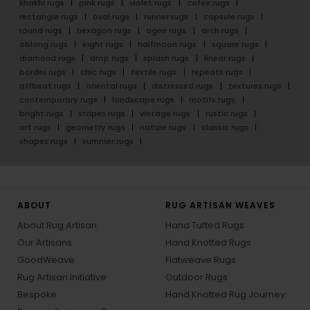
khakhi rugs
pink rugs
violet rugs
cofee rugs
rectangle rugs
oval rugs
runner rugs
capsule rugs
round rugs
hexagon rugs
ogee rugs
arch rugs
oblong rugs
eight rugs
halfmoon rugs
square rugs
diamond rugs
drop rugs
splash rugs
linear rugs
border rugs
chic rugs
textile rugs
repeats rugs
offbeat rugs
oriental rugs
distressed rugs
textures rugs
contemporary rugs
landscape rugs
motifs rugs
bright rugs
stripes rugs
vintage rugs
rustic rugs
art rugs
geometry rugs
nature rugs
classic rugs
shapes rugs
summer rugs
ABOUT
RUG ARTISAN WEAVES
About Rug Artisan
Hand Tufted Rugs
Our Artisans
Hand Knotted Rugs
GoodWeave
Flatweave Rugs
Rug Artisan Initiative
Outdoor Rugs
Bespoke
Hand Knotted Rug Journey