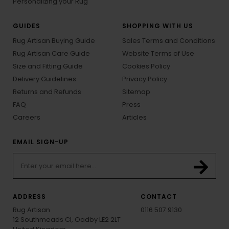
Personalizing your Rug
GUIDES
SHOPPING WITH US
Rug Artisan Buying Guide
Sales Terms and Conditions
Rug Artisan Care Guide
Website Terms of Use
Size and Fitting Guide
Cookies Policy
Delivery Guidelines
Privacy Policy
Returns and Refunds
Sitemap
FAQ
Press
Careers
Articles
EMAIL SIGN-UP
ADDRESS
CONTACT
Rug Artisan
0116 507 9130
12 Southmeads Cl, Oadby LE2 2LT