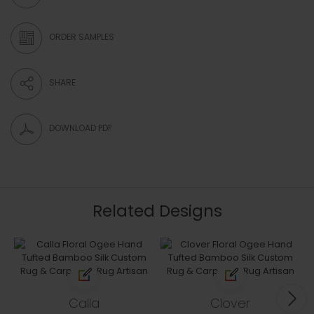
ORDER SAMPLES
SHARE
DOWNLOAD PDF
Related Designs
Calla
Clover