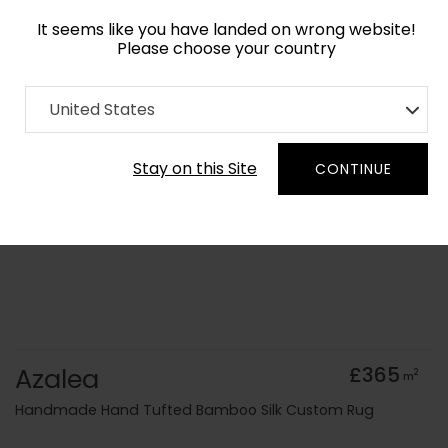
It seems like you have landed on wrong website!
Please choose your country
Home
Collection
Floral
United States
Order Yarn Colour Samples
Stay on this Site
CONTINUE
Azalea
£365
2
m
Handmade Hand Tufted Bamboo Silk Custom Rug