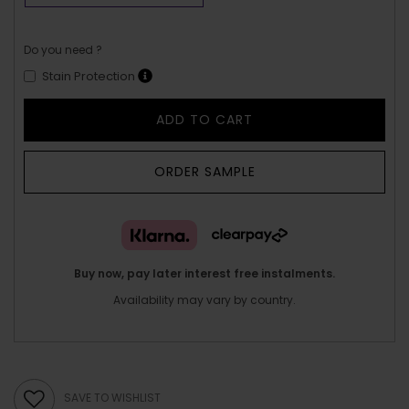
Do you need ?
Stain Protection
ADD TO CART
ORDER SAMPLE
Buy now, pay later interest free instalments.
Availability may vary by country.
SAVE TO WISHLIST