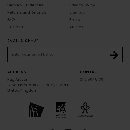
Delivery Guidelines
Privacy Policy
Returns and Refunds
Sitemap
FAQ
Press
Careers
Articles
EMAIL SIGN-UP
ADDRESS
CONTACT
Rug Artisan
0116 507 9130
12 Southmeads Cl, Oadby LE2 2LT
United Kingdom