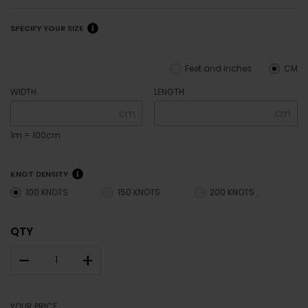
SPECIFY YOUR SIZE
Feet and inches
CM
WIDTH
LENGTH
cm
cm
1m = 100cm
KNOT DENSITY
100 KNOTS
150 KNOTS
200 KNOTS
QTY
–
+
YOUR PRICE