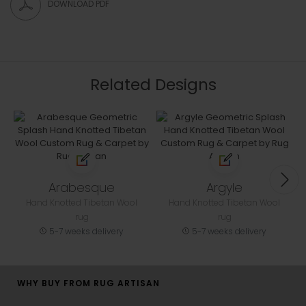
DOWNLOAD PDF
Related Designs
Arabesque
Argyle
Hand Knotted Tibetan Wool
Hand Knotted Tibetan Wool
rug
rug
5-7 weeks delivery
5-7 weeks delivery
WHY BUY FROM RUG ARTISAN