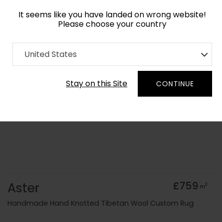
It seems like you have landed on wrong website!
Please choose your country
Home
Collection
Geometric
United States
Order Yarn Colour Samples
Stay on this Site
CONTINUE
Aster
£759
2
m
Handmade Hand Knotted Tibetan Wool Custom Rug