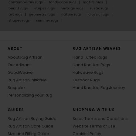
contemporary rugs
landscape rugs
motifs rugs
bright rugs
stripes rugs
vintage rugs
rustic rugs
art rugs
geometry rugs
nature rugs
classic rugs
shapes rugs
summer rugs
ABOUT
RUG ARTISAN WEAVES
About Rug Artisan
Hand Tufted Rugs
Our Artisans
Hand Knotted Rugs
GoodWeave
Flatweave Rugs
Rug Artisan Initiative
Outdoor Rugs
Bespoke
Hand Knotted Rug Journey
Personalizing your Rug
GUIDES
SHOPPING WITH US
Rug Artisan Buying Guide
Sales Terms and Conditions
Rug Artisan Care Guide
Website Terms of Use
Size and Fitting Guide
Cookies Policy