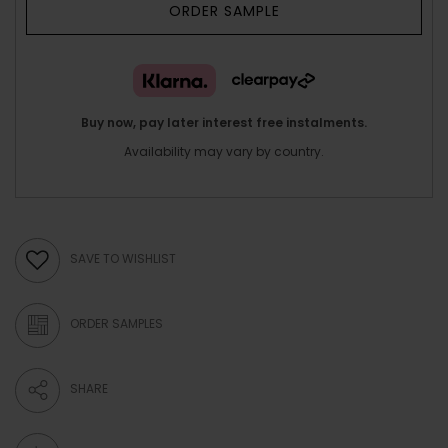
ORDER SAMPLE
Buy now, pay later interest free instalments.
Availability may vary by country.
SAVE TO WISHLIST
ORDER SAMPLES
SHARE