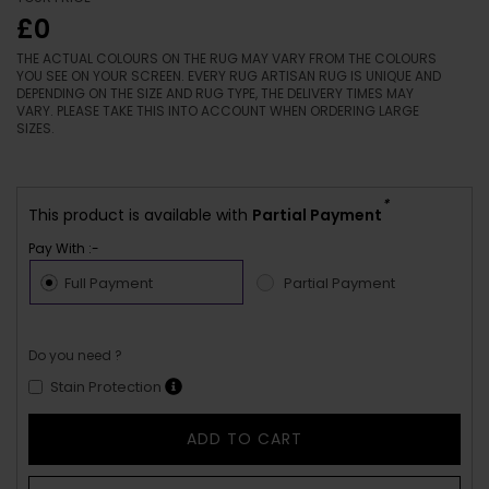
£0
THE ACTUAL COLOURS ON THE RUG MAY VARY FROM THE COLOURS
YOU SEE ON YOUR SCREEN. EVERY RUG ARTISAN RUG IS UNIQUE AND
DEPENDING ON THE SIZE AND RUG TYPE, THE DELIVERY TIMES MAY
VARY. PLEASE TAKE THIS INTO ACCOUNT WHEN ORDERING LARGE
SIZES.
*
This product is available with
Partial Payment
Pay With :-
Full Payment
Partial Payment
Do you need ?
Stain Protection
ADD TO CART