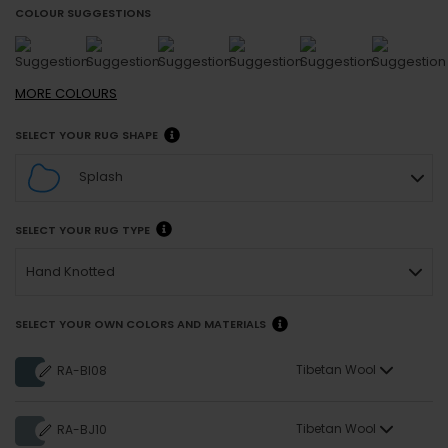
COLOUR SUGGESTIONS
MORE
COLOURS
SELECT YOUR RUG SHAPE
Splash
SELECT YOUR RUG TYPE
Hand Knotted
SELECT YOUR OWN COLORS AND MATERIALS
Tibetan Wool
RA-BI08
Tibetan Wool
RA-BJ10