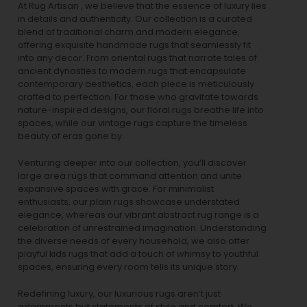
At Rug Artisan , we believe that the essence of luxury lies
in details and authenticity. Our collection is a curated
blend of traditional charm and modern elegance,
offering exquisite handmade rugs that seamlessly fit
into any decor. From oriental rugs that narrate tales of
ancient dynasties to
modern rugs
that encapsulate
contemporary aesthetics, each piece is meticulously
crafted to perfection. For those who gravitate towards
nature-inspired designs, our
floral rugs
breathe life into
spaces, while our
vintage rugs
capture the timeless
beauty of eras gone by.
Venturing deeper into our collection, you’ll discover
large area rugs that command attention and unite
expansive spaces with grace. For minimalist
enthusiasts, our
plain rugs
showcase understated
elegance, whereas our vibrant
abstract rug
range is a
celebration of unrestrained imagination. Understanding
the diverse needs of every household, we also offer
playful
kids rugs
that add a touch of whimsy to youthful
spaces, ensuring every room tells its unique story.
Redefining luxury, our luxurious rugs aren’t just
adornments but statements of style and comfort. We