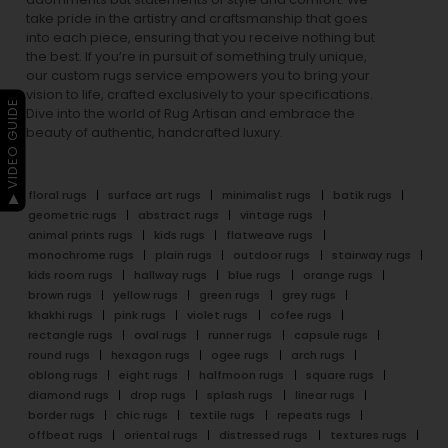
take pride in the artistry and craftsmanship that goes
into each piece, ensuring that you receive nothing but
the best. If you’re in pursuit of something truly unique,
our custom rugs service empowers you to bring your
vision to life, crafted exclusively to your specifications.
▶ VIDEO GUIDE
Dive into the world of Rug Artisan and embrace the
beauty of authentic, handcrafted luxury.
floral rugs
surface art rugs
minimalist rugs
batik rugs
geometric rugs
abstract rugs
vintage rugs
animal prints rugs
kids rugs
flatweave rugs
monochrome rugs
plain rugs
outdoor rugs
stairway rugs
kids room rugs
hallway rugs
blue rugs
orange rugs
brown rugs
yellow rugs
green rugs
grey rugs
khakhi rugs
pink rugs
violet rugs
cofee rugs
rectangle rugs
oval rugs
runner rugs
capsule rugs
round rugs
hexagon rugs
ogee rugs
arch rugs
oblong rugs
eight rugs
halfmoon rugs
square rugs
diamond rugs
drop rugs
splash rugs
linear rugs
border rugs
chic rugs
textile rugs
repeats rugs
offbeat rugs
oriental rugs
distressed rugs
textures rugs