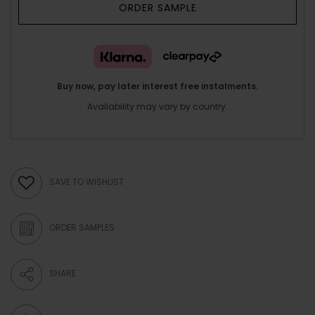
ORDER SAMPLE
Buy now, pay later interest free instalments.
Availability may vary by country.
SAVE TO WISHLIST
ORDER SAMPLES
SHARE