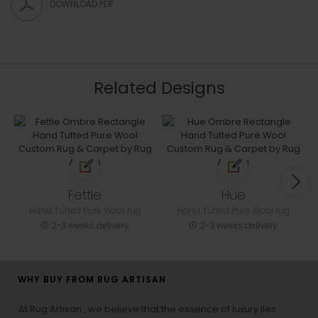
DOWNLOAD PDF
Related Designs
Fettle
Hue
Hand Tufted Pure Wool rug
Hand Tufted Pure Wool rug
2-3 weeks delivery
2-3 weeks delivery
WHY BUY FROM RUG ARTISAN
At Rug Artisan , we believe that the essence of luxury lies