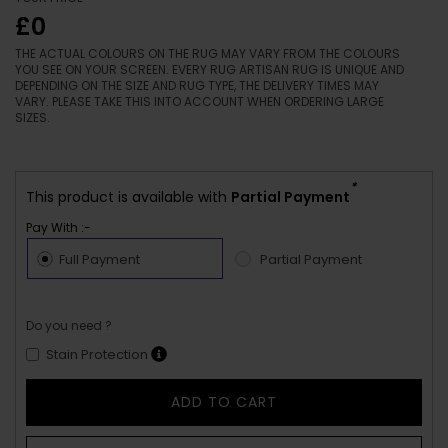
£0
THE ACTUAL COLOURS ON THE RUG MAY VARY FROM THE COLOURS
YOU SEE ON YOUR SCREEN. EVERY RUG ARTISAN RUG IS UNIQUE AND
DEPENDING ON THE SIZE AND RUG TYPE, THE DELIVERY TIMES MAY
VARY. PLEASE TAKE THIS INTO ACCOUNT WHEN ORDERING LARGE
SIZES.
*
This product is available with
Partial Payment
Pay With :-
Full Payment
Partial Payment
Do you need ?
Stain Protection
ADD TO CART