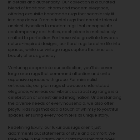
in details and authenticity. Our collection is a curated
blend of traditional charm and modern elegance,
offering exquisite handmade rugs that seamlessly fit
into any decor. From oriental rugs that narrate tales of
ancient dynasties to
modern rugs
that encapsulate
contemporary aesthetics, each piece is meticulously
crafted to perfection. For those who gravitate towards
nature-inspired designs, our
floral rugs
breathe life into
spaces, while our
vintage rugs
capture the timeless
beauty of eras gone by.
Venturing deeper into our collection, you’ll discover
large area rugs that command attention and unite
expansive spaces with grace. For minimalist
enthusiasts, our
plain rugs
showcase understated
elegance, whereas our vibrant
abstract rug
range is a
celebration of unrestrained imagination. Understanding
the diverse needs of every household, we also offer
playful
kids rugs
that add a touch of whimsy to youthful
spaces, ensuring every room tells its unique story.
Redefining luxury, our luxurious rugs aren’t just
adornments but statements of style and comfort. We
take pride in the artistry and craftsmanship that goes