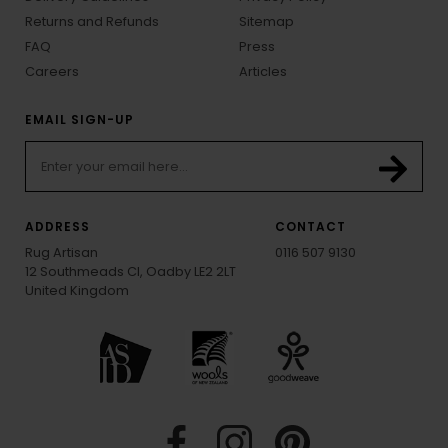
Returns and Refunds
Sitemap
FAQ
Press
Careers
Articles
EMAIL SIGN-UP
ADDRESS
CONTACT
Rug Artisan
0116 507 9130
12 Southmeads Cl, Oadby LE2 2LT
United Kingdom