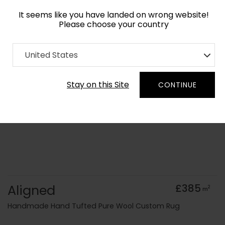
It seems like you have landed on wrong website!
Please choose your country
Home
Collection
Ombre
United States
Order Yarn Colour Samples
Stay on this Site
CONTINUE
Aligned
£385
2
m
Handmade Hand Tufted Pure Wool Custom Rug