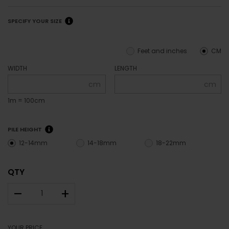
SPECIFY YOUR SIZE
Feet and inches
CM
WIDTH
LENGTH
cm
cm
1m = 100cm
PILE HEIGHT
12-14mm
14-18mm
18-22mm
QTY
–
+
YOUR PRICE