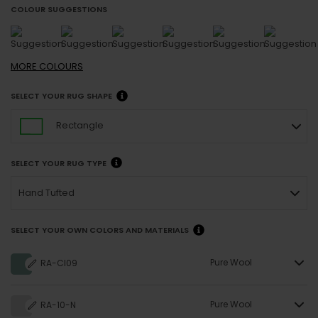
COLOUR SUGGESTIONS
MORE
COLOURS
SELECT YOUR RUG SHAPE
Rectangle
SELECT YOUR RUG TYPE
Hand Tufted
SELECT YOUR OWN COLORS AND MATERIALS
Pure Wool
RA-CI09
Pure Wool
RA-10-N