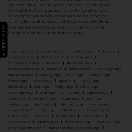
into each piece, ensuring that you receive nothing but
the best. If you’re in pursuit of something truly unique,
our custom rugs service empowers you to bring your
vision to life, crafted exclusively to your specifications.
▶ VIDEO GUIDE
Dive into the world of Rug Artisan and embrace the
beauty of authentic, handcrafted luxury.
floral rugs
surface art rugs
minimalist rugs
batik rugs
geometric rugs
abstract rugs
vintage rugs
animal prints rugs
kids rugs
flatweave rugs
monochrome rugs
plain rugs
outdoor rugs
stairway rugs
kids room rugs
hallway rugs
blue rugs
orange rugs
brown rugs
yellow rugs
green rugs
grey rugs
khakhi rugs
pink rugs
violet rugs
cofee rugs
rectangle rugs
oval rugs
runner rugs
capsule rugs
round rugs
hexagon rugs
ogee rugs
arch rugs
oblong rugs
eight rugs
halfmoon rugs
square rugs
diamond rugs
drop rugs
splash rugs
linear rugs
border rugs
chic rugs
textile rugs
repeats rugs
offbeat rugs
oriental rugs
distressed rugs
textures rugs
contemporary rugs
landscape rugs
motifs rugs