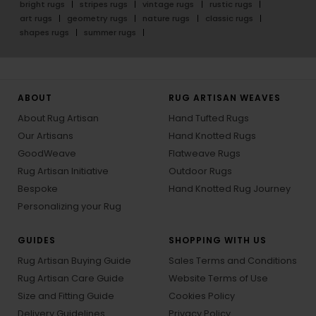
bright rugs
stripes rugs
vintage rugs
rustic rugs
art rugs
geometry rugs
nature rugs
classic rugs
shapes rugs
summer rugs
ABOUT
RUG ARTISAN WEAVES
About Rug Artisan
Hand Tufted Rugs
Our Artisans
Hand Knotted Rugs
GoodWeave
Flatweave Rugs
Rug Artisan Initiative
Outdoor Rugs
Bespoke
Hand Knotted Rug Journey
Personalizing your Rug
GUIDES
SHOPPING WITH US
Rug Artisan Buying Guide
Sales Terms and Conditions
Rug Artisan Care Guide
Website Terms of Use
Size and Fitting Guide
Cookies Policy
Delivery Guidelines
Privacy Policy