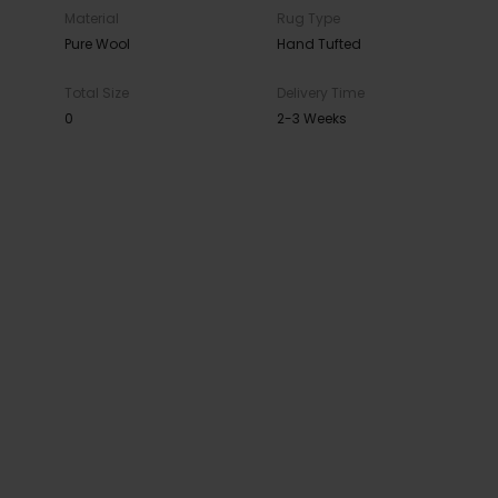
Material
Rug Type
Pure Wool
Hand Tufted
Total Size
Delivery Time
0
2-3 Weeks