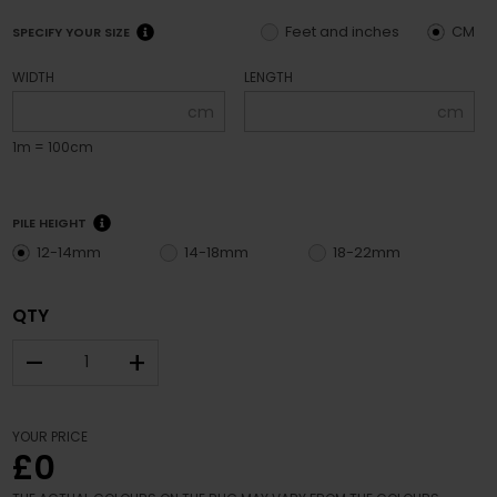
Feet and inches
CM
SPECIFY YOUR SIZE
WIDTH
LENGTH
cm
cm
1m = 100cm
PILE HEIGHT
12-14mm
14-18mm
18-22mm
QTY
–
+
YOUR PRICE
£0