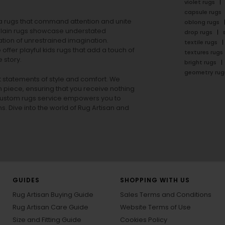
violet rugs
capsule rugs
rea rugs that command attention and unite
oblong rugs
lain rugs
showcase understated
drop rugs
tion of unrestrained imagination.
textile rugs
offer playful
kids rugs
that add a touch of
textures rugs
 story.
bright rugs
geometry rug
ut statements of style and comfort. We
h piece, ensuring that you receive nothing
ur custom rugs service empowers you to
ons. Dive into the world of Rug Artisan and
GUIDES
SHOPPING WITH US
Rug Artisan Buying Guide
Sales Terms and Conditions
Rug Artisan Care Guide
Website Terms of Use
Size and Fitting Guide
Cookies Policy