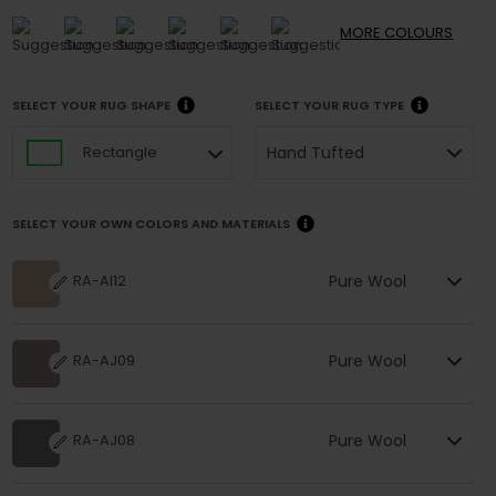
MORE
COLOURS
SELECT YOUR RUG SHAPE
SELECT YOUR RUG TYPE
Hand Tufted
Rectangle
SELECT YOUR OWN COLORS AND MATERIALS
Pure Wool
RA-AI12
Pure Wool
RA-AJ09
Pure Wool
RA-AJ08