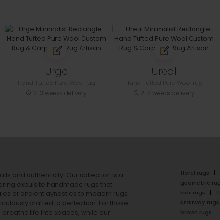
Urge
Ureal
Hand Tufted Pure Wool rug
Hand Tufted Pure Wool rug
2-3 weeks delivery
2-3 weeks delivery
floral rugs
ails and authenticity. Our collection is a
geometric ru
ering exquisite handmade rugs that
kids rugs
f
ales of ancient dynasties to
modern rugs
stairway rugs
ulously crafted to perfection. For those
s
breathe life into spaces, while our
brown rugs