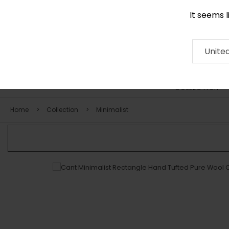
It seems 
0116 507 9130
Contact
About
RUG
ARTISAN
Press
Unite
COLLECTION
Home
Collection
Minimalist