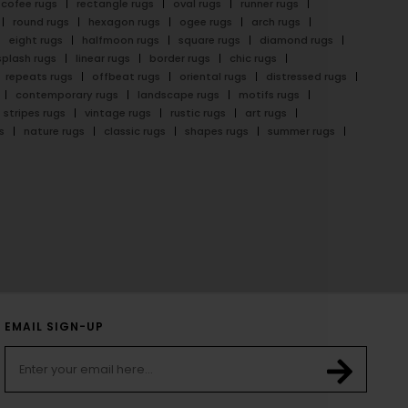
cofee rugs
rectangle rugs
oval rugs
runner rugs
round rugs
hexagon rugs
ogee rugs
arch rugs
eight rugs
halfmoon rugs
square rugs
diamond rugs
splash rugs
linear rugs
border rugs
chic rugs
repeats rugs
offbeat rugs
oriental rugs
distressed rugs
contemporary rugs
landscape rugs
motifs rugs
stripes rugs
vintage rugs
rustic rugs
art rugs
s
nature rugs
classic rugs
shapes rugs
summer rugs
EMAIL SIGN-UP