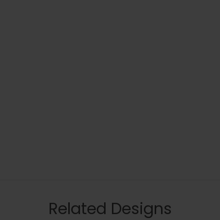
Related Designs