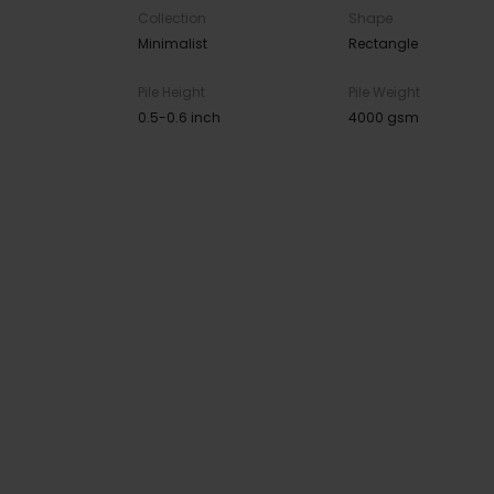
Collection
Shape
Minimalist
Rectangle
Pile Height
Pile Weight
0.5-0.6 inch
4000 gsm