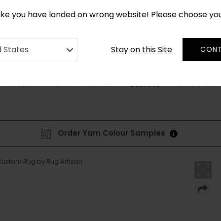
*
CUSTOM MADE RUGS IN 2-3 WEEKS
like you have landed on wrong website! Please choose yo
Stay on this Site
d States
CONT
STYLE & PATTERN
SHAPES
DISCOVER
BESPOKE
Order Yarn Colour Samples