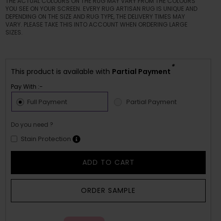
THE ACTUAL COLOURS ON THE RUG MAY VARY FROM THE COLOURS
YOU SEE ON YOUR SCREEN. EVERY RUG ARTISAN RUG IS UNIQUE AND
DEPENDING ON THE SIZE AND RUG TYPE, THE DELIVERY TIMES MAY
VARY. PLEASE TAKE THIS INTO ACCOUNT WHEN ORDERING LARGE
SIZES.
*
This product is available with
Partial Payment
Pay With :-
Full Payment
Partial Payment
Do you need ?
Stain Protection
ADD TO CART
ORDER SAMPLE