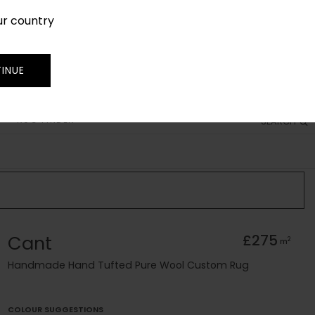
ur country
SIGN IN
JOIN
TRADE
INUE
RUG FINDER
SEARCH
Cant
£275
2
m
Handmade Hand Tufted Pure Wool Custom Rug
COLOUR SUGGESTIONS