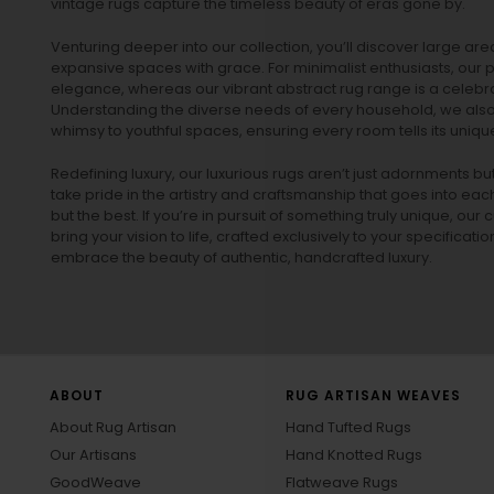
vintage rugs
capture the timeless beauty of eras gone by.
Venturing deeper into our collection, you’ll discover large a
expansive spaces with grace. For minimalist enthusiasts, our
p
elegance, whereas our vibrant
abstract rug
range is a celebra
Understanding the diverse needs of every household, we also 
whimsy to youthful spaces, ensuring every room tells its unique
Redefining luxury, our luxurious rugs aren’t just adornments b
take pride in the artistry and craftsmanship that goes into eac
but the best. If you’re in pursuit of something truly unique, o
bring your vision to life, crafted exclusively to your specificati
embrace the beauty of authentic, handcrafted luxury.
ABOUT
RUG ARTISAN WEAVES
About Rug Artisan
Hand Tufted Rugs
Our Artisans
Hand Knotted Rugs
GoodWeave
Flatweave Rugs