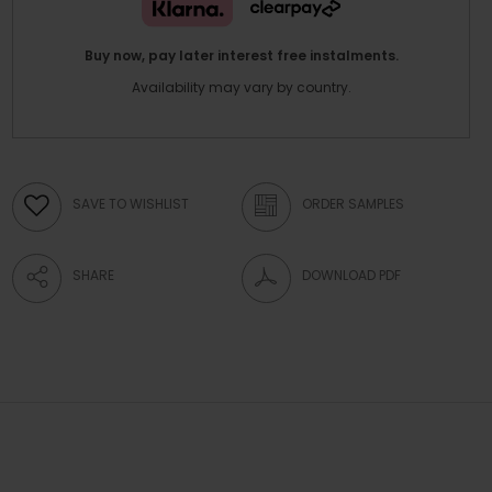
Buy now, pay later interest free instalments.
Availability may vary by country.
SAVE TO WISHLIST
ORDER SAMPLES
SHARE
DOWNLOAD PDF