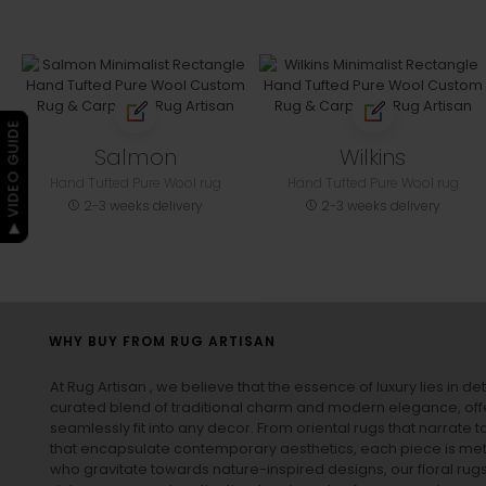
▶ VIDEO GUIDE
Salmon
Wilkins
Hand Tufted Pure Wool rug
Hand Tufted Pure Wool rug
2-3 weeks delivery
2-3 weeks delivery
WHY BUY FROM RUG ARTISAN
At Rug Artisan , we believe that the essence of luxury lies in det
curated blend of traditional charm and modern elegance, off
seamlessly fit into any decor. From oriental rugs that narrate t
that encapsulate contemporary aesthetics, each piece is metic
who gravitate towards nature-inspired designs, our
floral rug