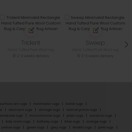
Trident
Sweep
Hand Tufted Pure Wool rug
Hand Tufted Pure Wool rug
2-3 weeks delivery
2-3 weeks delivery
surface art rugs
minimalist rugs
batik rugs
gs
abstract rugs
vintage rugs
animal prints rugs
latweave rugs
monochrome rugs
plain rugs
outdoor rugs
kids room rugs
hallway rugs
blue rugs
orange rugs
yellow rugs
green rugs
grey rugs
khakhi rugs
pink rugs