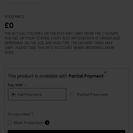
YOUR PRICE
£0
THE ACTUAL COLOURS ON THE RUG MAY VARY FROM THE COLOURS
YOU SEE ON YOUR SCREEN. EVERY RUG ARTISAN RUG IS UNIQUE AND
DEPENDING ON THE SIZE AND RUG TYPE, THE DELIVERY TIMES MAY
VARY. PLEASE TAKE THIS INTO ACCOUNT WHEN ORDERING LARGE
SIZES.
*
This product is available with
Partial Payment
Pay With :-
Full Payment
Partial Payment
Do you need ?
Stain Protection