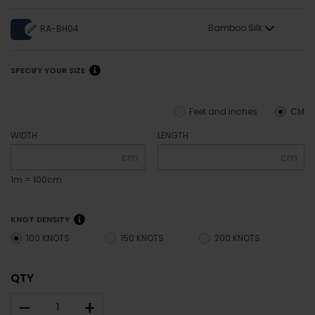
Bamboo Silk
RA-BH04
SPECIFY YOUR SIZE
Feet and inches
CM
WIDTH
LENGTH
cm
cm
1m = 100cm
KNOT DENSITY
100 KNOTS
150 KNOTS
200 KNOTS
QTY
–
+