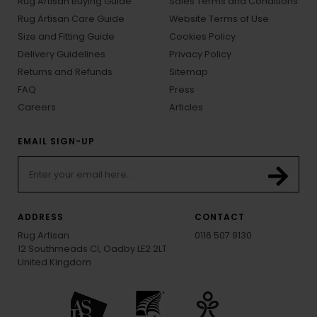
Rug Artisan Buying Guide
Sales Terms and Conditions
Rug Artisan Care Guide
Website Terms of Use
Size and Fitting Guide
Cookies Policy
Delivery Guidelines
Privacy Policy
Returns and Refunds
Sitemap
FAQ
Press
Careers
Articles
EMAIL SIGN-UP
ADDRESS
CONTACT
Rug Artisan
0116 507 9130
12 Southmeads Cl, Oadby LE2 2LT
United Kingdom