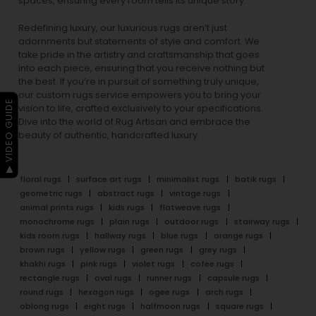
spaces, ensuring every room tells its unique story.
Redefining luxury, our luxurious rugs aren’t just
adornments but statements of style and comfort. We
take pride in the artistry and craftsmanship that goes
into each piece, ensuring that you receive nothing but
the best. If you’re in pursuit of something truly unique,
our custom rugs service empowers you to bring your
▶ VIDEO GUIDE
vision to life, crafted exclusively to your specifications.
Dive into the world of Rug Artisan and embrace the
beauty of authentic, handcrafted luxury.
floral rugs
surface art rugs
minimalist rugs
batik rugs
geometric rugs
abstract rugs
vintage rugs
animal prints rugs
kids rugs
flatweave rugs
monochrome rugs
plain rugs
outdoor rugs
stairway rugs
kids room rugs
hallway rugs
blue rugs
orange rugs
brown rugs
yellow rugs
green rugs
grey rugs
khakhi rugs
pink rugs
violet rugs
cofee rugs
rectangle rugs
oval rugs
runner rugs
capsule rugs
round rugs
hexagon rugs
ogee rugs
arch rugs
oblong rugs
eight rugs
halfmoon rugs
square rugs