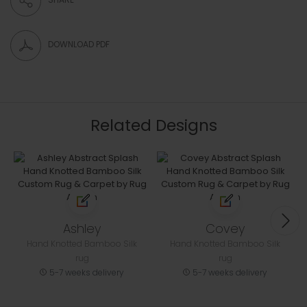
DOWNLOAD PDF
Related Designs
Ashley
Covey
Hand Knotted Bamboo Silk
Hand Knotted Bamboo Silk
rug
rug
5-7 weeks delivery
5-7 weeks delivery