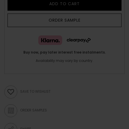
ADD TO CART
ORDER SAMPLE
Buy now, pay later interest free instalments.
Availability may vary by country.
SAVE TO WISHLIST
ORDER SAMPLES
SHARE