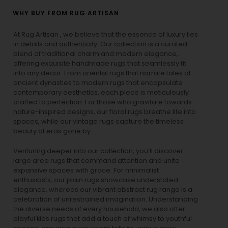
WHY BUY FROM RUG ARTISAN
At Rug Artisan , we believe that the essence of luxury lies
in details and authenticity. Our collection is a curated
blend of traditional charm and modern elegance,
offering exquisite handmade rugs that seamlessly fit
into any decor. From oriental rugs that narrate tales of
ancient dynasties to
modern rugs
that encapsulate
contemporary aesthetics, each piece is meticulously
crafted to perfection. For those who gravitate towards
nature-inspired designs, our
floral rugs
breathe life into
spaces, while our
vintage rugs
capture the timeless
beauty of eras gone by.
Venturing deeper into our collection, you’ll discover
large area rugs that command attention and unite
expansive spaces with grace. For minimalist
enthusiasts, our
plain rugs
showcase understated
elegance, whereas our vibrant
abstract rug
range is a
celebration of unrestrained imagination. Understanding
the diverse needs of every household, we also offer
playful
kids rugs
that add a touch of whimsy to youthful