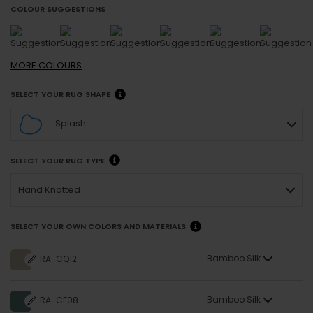
COLOUR SUGGESTIONS
MORE
COLOURS
SELECT YOUR RUG SHAPE
Splash
SELECT YOUR RUG TYPE
Hand Knotted
SELECT YOUR OWN COLORS AND MATERIALS
Bamboo Silk
RA-CQ12
Bamboo Silk
RA-CE08