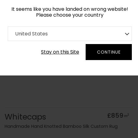
It seems like you have landed on wrong website!
Please choose your country
Home
Collection
Abstract
United States
Order Yarn Colour Samples
Stay on this Site
CONTINUE
Whitecaps
£859
2
m
Handmade Hand Knotted Bamboo Silk Custom Rug