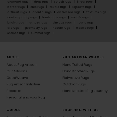
diamond rugs
drop rugs
splash rugs
linear rugs
border rugs
chic rugs
textile rugs
repeats rugs
offbeat rugs
oriental rugs
distressed rugs
textures rugs
contemporary rugs
landscape rugs
motifs rugs
bright rugs
stripes rugs
vintage rugs
rustic rugs
art rugs
geometry rugs
nature rugs
classic rugs
shapes rugs
summer rugs
ABOUT
RUG ARTISAN WEAVES
About Rug Artisan
Hand Tufted Rugs
Our Artisans
Hand Knotted Rugs
GoodWeave
Flatweave Rugs
Rug Artisan Initiative
Outdoor Rugs
Bespoke
Hand Knotted Rug Journey
Personalizing your Rug
GUIDES
SHOPPING WITH US