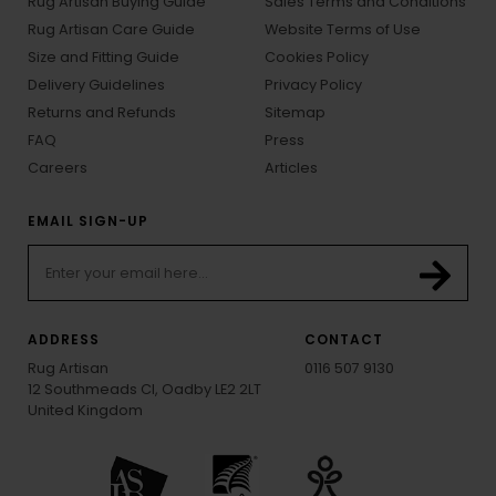
Rug Artisan Buying Guide
Sales Terms and Conditions
Rug Artisan Care Guide
Website Terms of Use
Size and Fitting Guide
Cookies Policy
Delivery Guidelines
Privacy Policy
Returns and Refunds
Sitemap
FAQ
Press
Careers
Articles
EMAIL SIGN-UP
ADDRESS
CONTACT
Rug Artisan
0116 507 9130
12 Southmeads Cl, Oadby LE2 2LT
United Kingdom