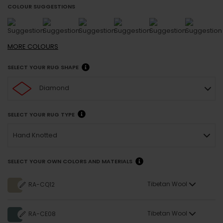
COLOUR SUGGESTIONS
MORE
COLOURS
SELECT YOUR RUG SHAPE
Diamond
SELECT YOUR RUG TYPE
Hand Knotted
SELECT YOUR OWN COLORS AND MATERIALS
Tibetan Wool
RA-CQ12
Tibetan Wool
RA-CE08