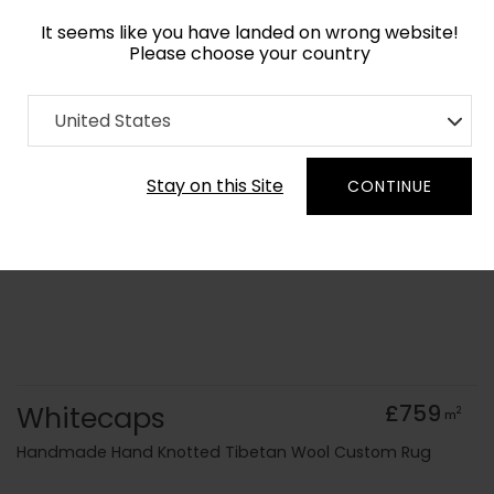
It seems like you have landed on wrong website!
Please choose your country
Home
Collection
Abstract
United States
Order Yarn Colour Samples
Stay on this Site
CONTINUE
Whitecaps
£759
2
m
Handmade Hand Knotted Tibetan Wool Custom Rug