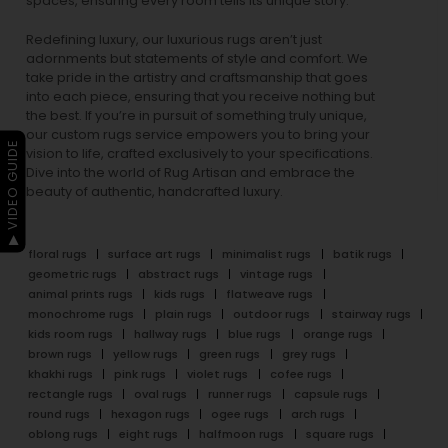
spaces, ensuring every room tells its unique story.
Redefining luxury, our luxurious rugs aren’t just
adornments but statements of style and comfort. We
take pride in the artistry and craftsmanship that goes
into each piece, ensuring that you receive nothing but
the best. If you’re in pursuit of something truly unique,
our custom rugs service empowers you to bring your
▶ VIDEO GUIDE
vision to life, crafted exclusively to your specifications.
Dive into the world of Rug Artisan and embrace the
beauty of authentic, handcrafted luxury.
floral rugs
surface art rugs
minimalist rugs
batik rugs
geometric rugs
abstract rugs
vintage rugs
animal prints rugs
kids rugs
flatweave rugs
monochrome rugs
plain rugs
outdoor rugs
stairway rugs
kids room rugs
hallway rugs
blue rugs
orange rugs
brown rugs
yellow rugs
green rugs
grey rugs
khakhi rugs
pink rugs
violet rugs
cofee rugs
rectangle rugs
oval rugs
runner rugs
capsule rugs
round rugs
hexagon rugs
ogee rugs
arch rugs
oblong rugs
eight rugs
halfmoon rugs
square rugs