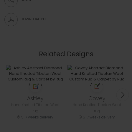
DOWNLOAD PDF
Related Designs
Ashley
Covey
Hand Knotted Tibetan Wool
Hand Knotted Tibetan Wool
rug
rug
5-7 weeks delivery
5-7 weeks delivery