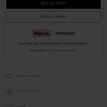
ADD TO CART
ORDER SAMPLE
Buy now, pay later interest free instalments.
Availability may vary by country.
SAVE TO WISHLIST
ORDER SAMPLES
SHARE