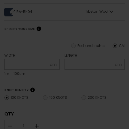
Tibetan Wool
RA-BH04
SPECIFY YOUR SIZE
Feet and inches
CM
WIDTH
LENGTH
cm
cm
1m = 100cm
KNOT DENSITY
100 KNOTS
150 KNOTS
200 KNOTS
QTY
–
+