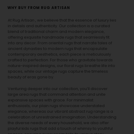
WHY BUY FROM RUG ARTISAN
At Rug Artisan , we believe that the essence of luxury lies
in details and authenticity. Our collection is a curated
blend of traditional charm and modern elegance,
offering exquisite handmade rugs that seamlessly fit
into any decor. From oriental rugs that narrate tales of
ancient dynasties to
modern rugs
that encapsulate
contemporary aesthetics, each piece is meticulously
crafted to perfection. For those who gravitate towards
nature-inspired designs, our
floral rugs
breathe life into
spaces, while our
vintage rugs
capture the timeless
beauty of eras gone by.
Venturing deeper into our collection, you’ll discover
large area rugs that command attention and unite
expansive spaces with grace. For minimalist
enthusiasts, our
plain rugs
showcase understated
elegance, whereas our vibrant
abstract rug
range is a
celebration of unrestrained imagination. Understanding
the diverse needs of every household, we also offer
playful
kids rugs
that add a touch of whimsy to youthful