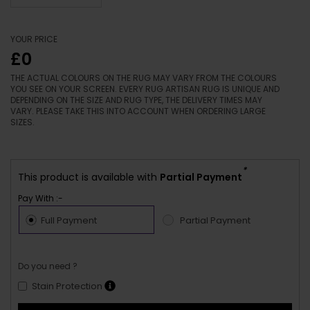
YOUR PRICE
£0
THE ACTUAL COLOURS ON THE RUG MAY VARY FROM THE COLOURS
YOU SEE ON YOUR SCREEN. EVERY RUG ARTISAN RUG IS UNIQUE AND
DEPENDING ON THE SIZE AND RUG TYPE, THE DELIVERY TIMES MAY
VARY. PLEASE TAKE THIS INTO ACCOUNT WHEN ORDERING LARGE
SIZES.
*
This product is available with
Partial Payment
Pay With :-
Full Payment
Partial Payment
Do you need ?
Stain Protection