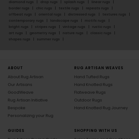
diamond rugs
drop rugs
splash rugs
linear rugs
border rugs
chic rugs
textile rugs
repeats rugs
offbeat rugs
oriental rugs
distressed rugs
textures rugs
contemporary rugs
landscape rugs
motifs rugs
bright rugs
stripes rugs
vintage rugs
rustic rugs
art rugs
geometry rugs
nature rugs
classic rugs
shapes rugs
summer rugs
ABOUT
RUG ARTISAN WEAVES
About Rug Artisan
Hand Tufted Rugs
Our Artisans
Hand Knotted Rugs
GoodWeave
Flatweave Rugs
Rug Artisan Initiative
Outdoor Rugs
Bespoke
Hand Knotted Rug Journey
Personalizing your Rug
GUIDES
SHOPPING WITH US