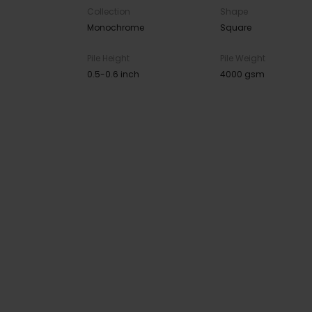
Collection
Shape
Monochrome
Square
Pile Height
Pile Weight
0.5-0.6 inch
4000 gsm