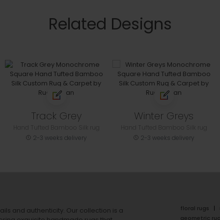
Related Designs
Track Grey
Winter Greys
Hand Tufted Bamboo Silk rug
Hand Tufted Bamboo Silk rug
2-3 weeks delivery
2-3 weeks delivery
floral rugs
ails and authenticity. Our collection is a
geometric ru
ering exquisite handmade rugs that