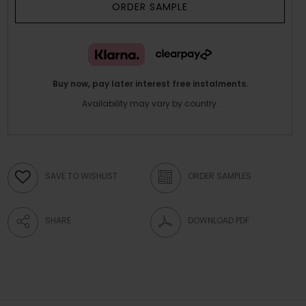
ORDER SAMPLE
Buy now, pay later interest free instalments.
Availability may vary by country.
SAVE TO WISHLIST
ORDER SAMPLES
SHARE
DOWNLOAD PDF