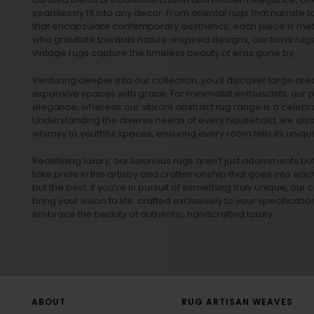
seamlessly fit into any decor. From oriental rugs that narrate t
that encapsulate contemporary aesthetics, each piece is metic
who gravitate towards nature-inspired designs, our
floral rug
vintage rugs
capture the timeless beauty of eras gone by.
Venturing deeper into our collection, you’ll discover large a
expansive spaces with grace. For minimalist enthusiasts, our
p
elegance, whereas our vibrant
abstract rug
range is a celebra
Understanding the diverse needs of every household, we also 
whimsy to youthful spaces, ensuring every room tells its unique
Redefining luxury, our luxurious rugs aren’t just adornments b
take pride in the artistry and craftsmanship that goes into eac
but the best. If you’re in pursuit of something truly unique, o
bring your vision to life, crafted exclusively to your specificati
embrace the beauty of authentic, handcrafted luxury.
ABOUT
RUG ARTISAN WEAVES