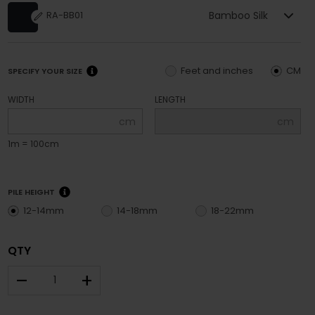
Bamboo Silk
RA-BB01
Feet and inches
CM
SPECIFY YOUR SIZE
WIDTH
LENGTH
cm
cm
1m = 100cm
PILE HEIGHT
12-14mm
14-18mm
18-22mm
QTY
–
+