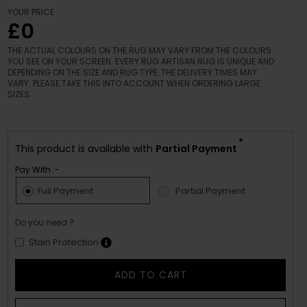
YOUR PRICE
£0
THE ACTUAL COLOURS ON THE RUG MAY VARY FROM THE COLOURS
YOU SEE ON YOUR SCREEN. EVERY RUG ARTISAN RUG IS UNIQUE AND
DEPENDING ON THE SIZE AND RUG TYPE, THE DELIVERY TIMES MAY
VARY. PLEASE TAKE THIS INTO ACCOUNT WHEN ORDERING LARGE
SIZES.
*
This product is available with
Partial Payment
Pay With :-
Full Payment
Partial Payment
Do you need ?
Stain Protection
ADD TO CART