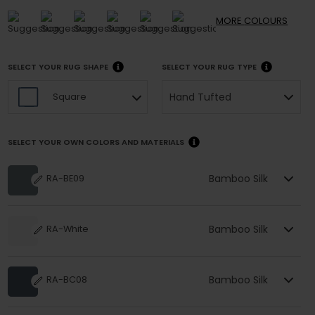
MORE
COLOURS
SELECT YOUR RUG SHAPE
SELECT YOUR RUG TYPE
Hand Tufted
Square
SELECT YOUR OWN COLORS AND MATERIALS
Bamboo Silk
RA-BE09
Bamboo Silk
RA-White
Bamboo Silk
RA-BC08