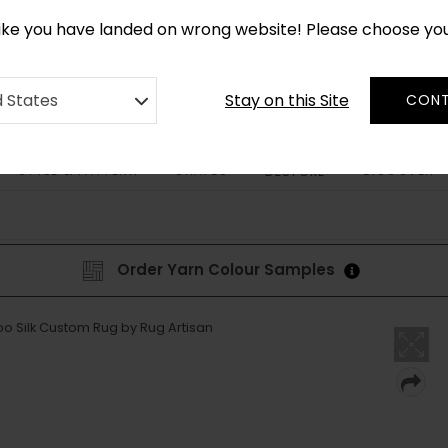
*
CUSTOM MADE RUGS IN 2-3 WEEKS
like you have landed on wrong website! Please choose yo
Stay on this Site
d States
CONT
STYLE & PATTERN
SHAPES
DISCOVER
BESPOKE
Order Yarn Colour Samples