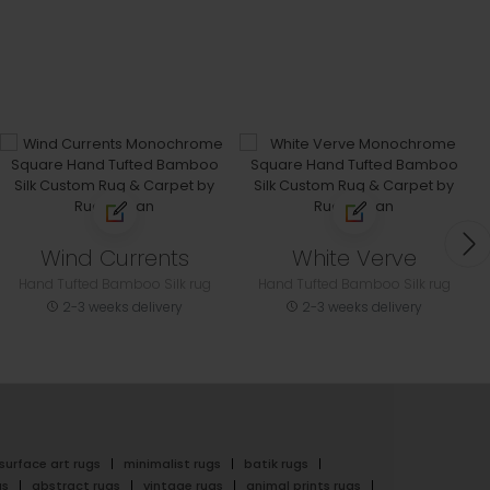
Wind Currents
White Verve
Hand Tufted Bamboo Silk rug
Hand Tufted Bamboo Silk rug
2-3 weeks delivery
2-3 weeks delivery
surface art rugs
minimalist rugs
batik rugs
gs
abstract rugs
vintage rugs
animal prints rugs