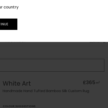
ur country
SIGN IN
JOIN
TRADE
INUE
RUG FINDER
SEARCH
White Art
£365
2
m
Handmade Hand Tufted Bamboo Silk Custom Rug
COLOUR SUGGESTIONS