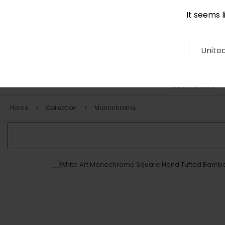
It seems 
0116 507 9130
Contact
About
RUG
ARTISAN
Press
Unite
COLLECTION
Home
Collection
Monochrome