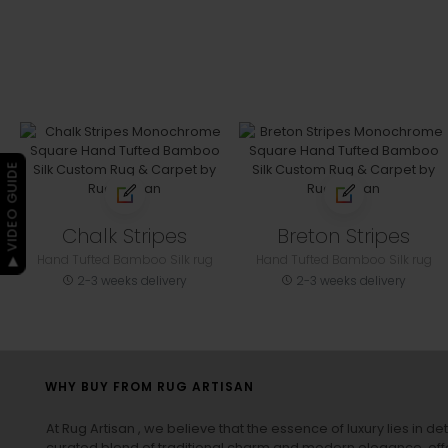
▶ VIDEO GUIDE
Chalk Stripes
Breton Stripes
Hand Tufted Bamboo Silk rug
Hand Tufted Bamboo Silk rug
2-3 weeks delivery
2-3 weeks delivery
WHY BUY FROM RUG ARTISAN
At Rug Artisan , we believe that the essence of luxury lies in det
curated blend of traditional charm and modern elegance, off