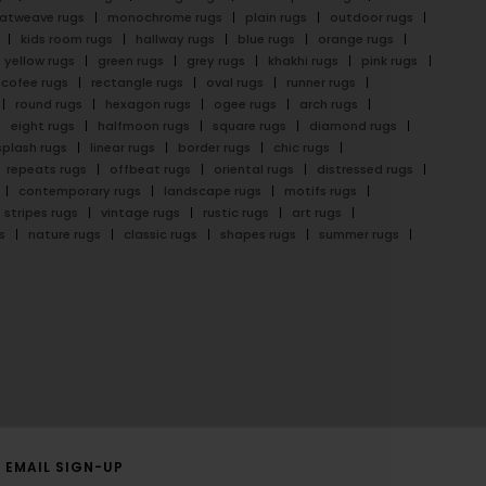
latweave rugs
monochrome rugs
plain rugs
outdoor rugs
kids room rugs
hallway rugs
blue rugs
orange rugs
yellow rugs
green rugs
grey rugs
khakhi rugs
pink rugs
cofee rugs
rectangle rugs
oval rugs
runner rugs
round rugs
hexagon rugs
ogee rugs
arch rugs
eight rugs
halfmoon rugs
square rugs
diamond rugs
splash rugs
linear rugs
border rugs
chic rugs
repeats rugs
offbeat rugs
oriental rugs
distressed rugs
contemporary rugs
landscape rugs
motifs rugs
stripes rugs
vintage rugs
rustic rugs
art rugs
s
nature rugs
classic rugs
shapes rugs
summer rugs
EMAIL SIGN-UP