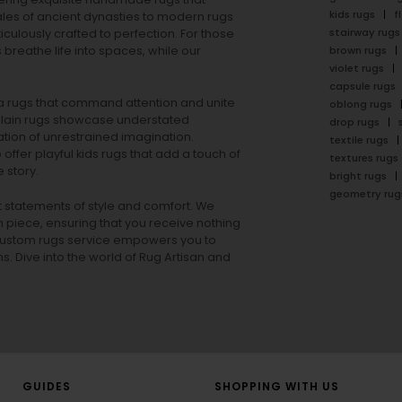
kids rugs
f
ales of ancient dynasties to
modern rugs
stairway rugs
ulously crafted to perfection. For those
s
breathe life into spaces, while our
brown rugs
violet rugs
capsule rugs
rea rugs that command attention and unite
oblong rugs
lain rugs
showcase understated
drop rugs
tion of unrestrained imagination.
textile rugs
offer playful
kids rugs
that add a touch of
textures rugs
 story.
bright rugs
geometry rug
ut statements of style and comfort. We
h piece, ensuring that you receive nothing
ur custom rugs service empowers you to
ons. Dive into the world of Rug Artisan and
GUIDES
SHOPPING WITH US