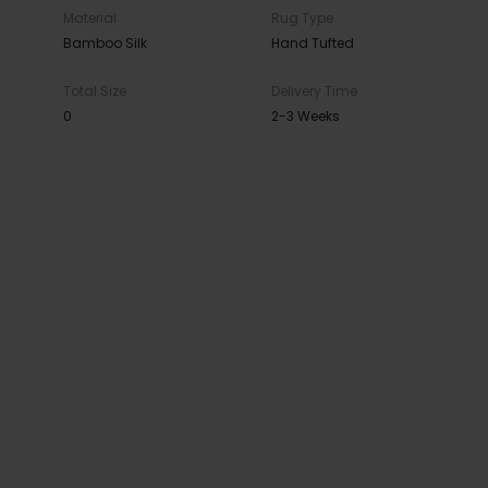
Material
Rug Type
Bamboo Silk
Hand Tufted
Total Size
Delivery Time
0
2-3 Weeks