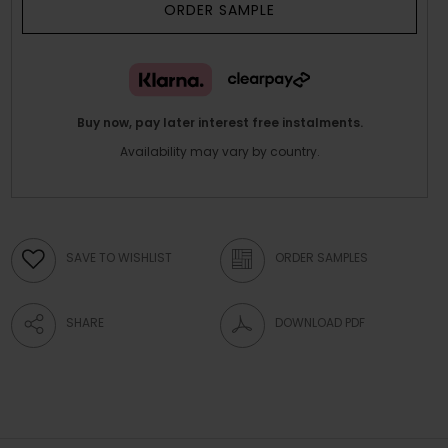
ORDER SAMPLE
Buy now, pay later interest free instalments.
Availability may vary by country.
SAVE TO WISHLIST
ORDER SAMPLES
SHARE
DOWNLOAD PDF