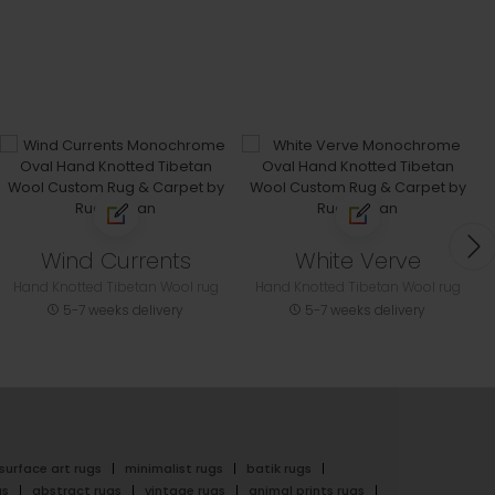
Wind Currents
White Verve
Hand Knotted Tibetan Wool rug
Hand Knotted Tibetan Wool rug
5-7 weeks delivery
5-7 weeks delivery
surface art rugs
minimalist rugs
batik rugs
gs
abstract rugs
vintage rugs
animal prints rugs