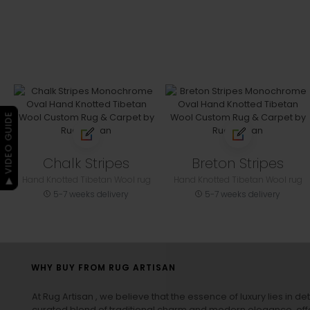
▶ VIDEO GUIDE
Chalk Stripes
Breton Stripes
Hand Knotted Tibetan Wool rug
Hand Knotted Tibetan Wool rug
5-7 weeks delivery
5-7 weeks delivery
WHY BUY FROM RUG ARTISAN
At Rug Artisan , we believe that the essence of luxury lies in det
curated blend of traditional charm and modern elegance, off