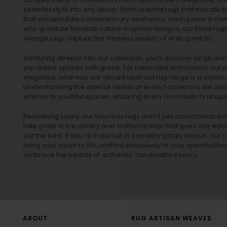
seamlessly fit into any decor. From oriental rugs that narrate t
that encapsulate contemporary aesthetics, each piece is metic
who gravitate towards nature-inspired designs, our
floral rug
vintage rugs
capture the timeless beauty of eras gone by.
Venturing deeper into our collection, you’ll discover large a
expansive spaces with grace. For minimalist enthusiasts, our
p
elegance, whereas our vibrant
abstract rug
range is a celebra
Understanding the diverse needs of every household, we also 
whimsy to youthful spaces, ensuring every room tells its unique
Redefining luxury, our luxurious rugs aren’t just adornments b
take pride in the artistry and craftsmanship that goes into eac
but the best. If you’re in pursuit of something truly unique, o
bring your vision to life, crafted exclusively to your specificati
embrace the beauty of authentic, handcrafted luxury.
ABOUT
RUG ARTISAN WEAVES