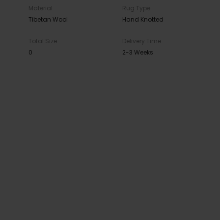
Material
Rug Type
Tibetan Wool
Hand Knotted
Total Size
Delivery Time
0
2-3 Weeks