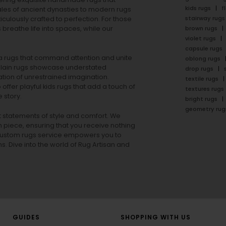
kids rugs
f
ales of ancient dynasties to
modern rugs
stairway rugs
ulously crafted to perfection. For those
s
breathe life into spaces, while our
brown rugs
violet rugs
capsule rugs
rea rugs that command attention and unite
oblong rugs
lain rugs
showcase understated
drop rugs
tion of unrestrained imagination.
textile rugs
offer playful
kids rugs
that add a touch of
textures rugs
 story.
bright rugs
geometry rug
ut statements of style and comfort. We
h piece, ensuring that you receive nothing
ur custom rugs service empowers you to
ons. Dive into the world of Rug Artisan and
GUIDES
SHOPPING WITH US