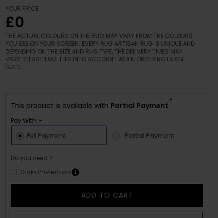
YOUR PRICE
£0
THE ACTUAL COLOURS ON THE RUG MAY VARY FROM THE COLOURS
YOU SEE ON YOUR SCREEN. EVERY RUG ARTISAN RUG IS UNIQUE AND
DEPENDING ON THE SIZE AND RUG TYPE, THE DELIVERY TIMES MAY
VARY. PLEASE TAKE THIS INTO ACCOUNT WHEN ORDERING LARGE
SIZES.
*
This product is available with
Partial Payment
Pay With :-
Full Payment
Partial Payment
Do you need ?
Stain Protection
ADD TO CART