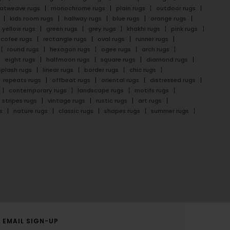
latweave rugs
monochrome rugs
plain rugs
outdoor rugs
kids room rugs
hallway rugs
blue rugs
orange rugs
yellow rugs
green rugs
grey rugs
khakhi rugs
pink rugs
cofee rugs
rectangle rugs
oval rugs
runner rugs
round rugs
hexagon rugs
ogee rugs
arch rugs
eight rugs
halfmoon rugs
square rugs
diamond rugs
splash rugs
linear rugs
border rugs
chic rugs
repeats rugs
offbeat rugs
oriental rugs
distressed rugs
contemporary rugs
landscape rugs
motifs rugs
stripes rugs
vintage rugs
rustic rugs
art rugs
s
nature rugs
classic rugs
shapes rugs
summer rugs
EMAIL SIGN-UP