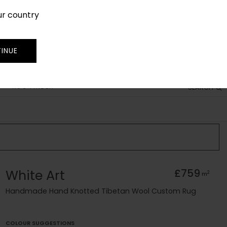
ur country
SIGN IN
JOIN
TRADE
INUE
RUG FINDER
SEARCH
White Art
£759
2
m
Handmade Hand Knotted Tibetan Wool Custom Rug
COLOUR SUGGESTIONS