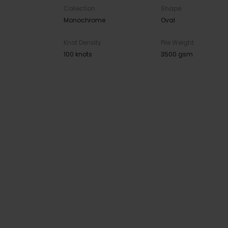
Collection
Shape
Monochrome
Oval
Knot Density
Pile Weight
100 knots
3500 gsm