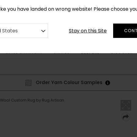
*
CUSTOM MADE RUGS IN 2-3 WEEKS
like you have landed on wrong website! Please choose yo
Stay on this Site
d States
CONT
STYLE & PATTERN
SHAPES
DISCOVER
BESPOKE
Order Yarn Colour Samples