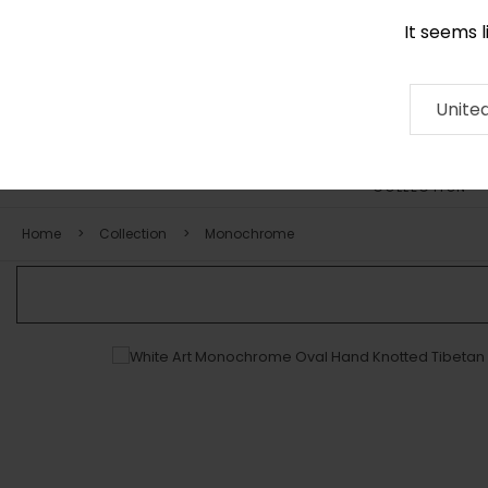
It seems 
0116 507 9130
Contact
About
RUG
ARTISAN
Press
Unite
COLLECTION
Home
Collection
Monochrome