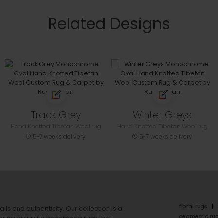
Related Designs
Track Grey
Winter Greys
Hand Knotted Tibetan Wool rug
Hand Knotted Tibetan Wool rug
5-7 weeks delivery
5-7 weeks delivery
floral rugs
ails and authenticity. Our collection is a
geometric ru
ering exquisite handmade rugs that