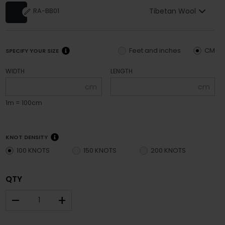
Tibetan Wool
RA-BB01
Feet and inches
CM
SPECIFY YOUR SIZE
WIDTH
LENGTH
cm
cm
1m = 100cm
KNOT DENSITY
100 KNOTS
150 KNOTS
200 KNOTS
QTY
–
+