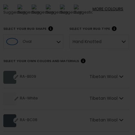
MORE
COLOURS
SELECT YOUR RUG SHAPE
SELECT YOUR RUG TYPE
Hand Knotted
Oval
SELECT YOUR OWN COLORS AND MATERIALS
Tibetan Wool
RA-BE09
Tibetan Wool
RA-White
Tibetan Wool
RA-BC08