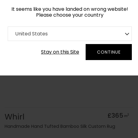
It seems like you have landed on wrong website!
Please choose your country
Home
Collection
Floral
United States
Order Yarn Colour Samples
Stay on this Site
CONTINUE
Whirl
£365
2
m
Handmade Hand Tufted Bamboo Silk Custom Rug