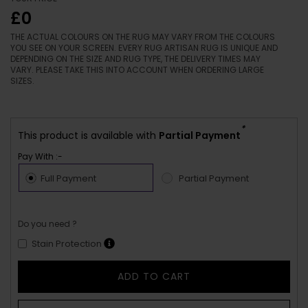
£0
THE ACTUAL COLOURS ON THE RUG MAY VARY FROM THE COLOURS
YOU SEE ON YOUR SCREEN. EVERY RUG ARTISAN RUG IS UNIQUE AND
DEPENDING ON THE SIZE AND RUG TYPE, THE DELIVERY TIMES MAY
VARY. PLEASE TAKE THIS INTO ACCOUNT WHEN ORDERING LARGE
SIZES.
*
This product is available with
Partial Payment
Pay With :-
Full Payment
Partial Payment
Do you need ?
Stain Protection
ADD TO CART