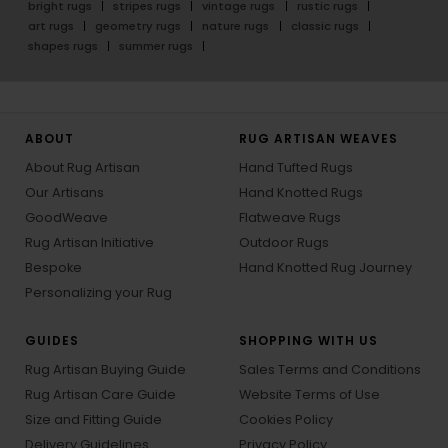
bright rugs
stripes rugs
vintage rugs
rustic rugs
art rugs
geometry rugs
nature rugs
classic rugs
shapes rugs
summer rugs
ABOUT
RUG ARTISAN WEAVES
About Rug Artisan
Hand Tufted Rugs
Our Artisans
Hand Knotted Rugs
GoodWeave
Flatweave Rugs
Rug Artisan Initiative
Outdoor Rugs
Bespoke
Hand Knotted Rug Journey
Personalizing your Rug
GUIDES
SHOPPING WITH US
Rug Artisan Buying Guide
Sales Terms and Conditions
Rug Artisan Care Guide
Website Terms of Use
Size and Fitting Guide
Cookies Policy
Delivery Guidelines
Privacy Policy