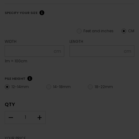
SPECIFY YOUR SIZE
Feet and inches
CM
WIDTH
LENGTH
cm
cm
1m = 100cm
PILE HEIGHT
12-14mm
14-18mm
18-22mm
QTY
–
+
YOUR PRICE