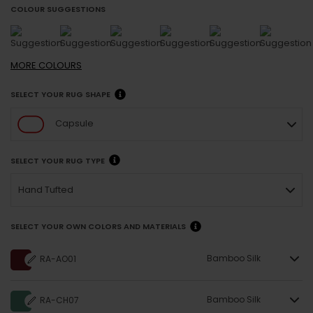
COLOUR SUGGESTIONS
MORE
COLOURS
SELECT YOUR RUG SHAPE
Capsule
SELECT YOUR RUG TYPE
Hand Tufted
SELECT YOUR OWN COLORS AND MATERIALS
Bamboo Silk
RA-AO01
Bamboo Silk
RA-CH07