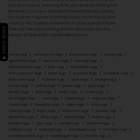
into each piece, ensuring that you receive nothing but
the best. If you’re in pursuit of something truly unique,
our custom rugs service empowers you to bring your
vision to life, crafted exclusively to your specifications.
▶ VIDEO GUIDE
Dive into the world of Rug Artisan and embrace the
beauty of authentic, handcrafted luxury.
floral rugs
surface art rugs
minimalist rugs
batik rugs
geometric rugs
abstract rugs
vintage rugs
animal prints rugs
kids rugs
flatweave rugs
monochrome rugs
plain rugs
outdoor rugs
stairway rugs
kids room rugs
hallway rugs
blue rugs
orange rugs
brown rugs
yellow rugs
green rugs
grey rugs
khakhi rugs
pink rugs
violet rugs
cofee rugs
rectangle rugs
oval rugs
runner rugs
capsule rugs
round rugs
hexagon rugs
ogee rugs
arch rugs
oblong rugs
eight rugs
halfmoon rugs
square rugs
diamond rugs
drop rugs
splash rugs
linear rugs
border rugs
chic rugs
textile rugs
repeats rugs
offbeat rugs
oriental rugs
distressed rugs
textures rugs
contemporary rugs
landscape rugs
motifs rugs