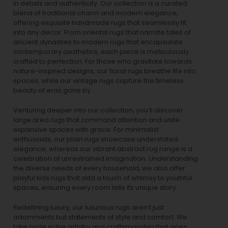
in details and authenticity. Our collection is a curated
blend of traditional charm and modern elegance,
offering exquisite handmade rugs that seamlessly fit
into any decor. From oriental rugs that narrate tales of
ancient dynasties to
modern rugs
that encapsulate
contemporary aesthetics, each piece is meticulously
crafted to perfection. For those who gravitate towards
nature-inspired designs, our
floral rugs
breathe life into
spaces, while our
vintage rugs
capture the timeless
beauty of eras gone by.
Venturing deeper into our collection, you’ll discover
large area rugs that command attention and unite
expansive spaces with grace. For minimalist
enthusiasts, our
plain rugs
showcase understated
elegance, whereas our vibrant
abstract rug
range is a
celebration of unrestrained imagination. Understanding
the diverse needs of every household, we also offer
playful
kids rugs
that add a touch of whimsy to youthful
spaces, ensuring every room tells its unique story.
Redefining luxury, our luxurious rugs aren’t just
adornments but statements of style and comfort. We
take pride in the artistry and craftsmanship that goes