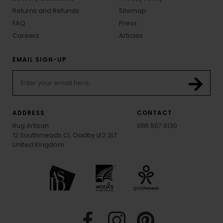
Returns and Refunds
Sitemap
FAQ
Press
Careers
Articles
EMAIL SIGN-UP
ADDRESS
CONTACT
Rug Artisan
0116 507 9130
12 Southmeads Cl, Oadby LE2 2LT
United Kingdom