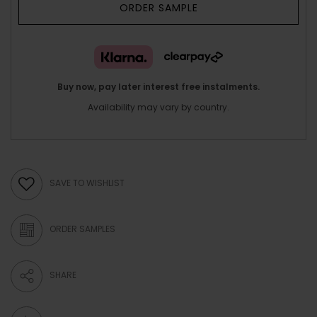
ORDER SAMPLE
Buy now, pay later interest free instalments.
Availability may vary by country.
SAVE TO WISHLIST
ORDER SAMPLES
SHARE