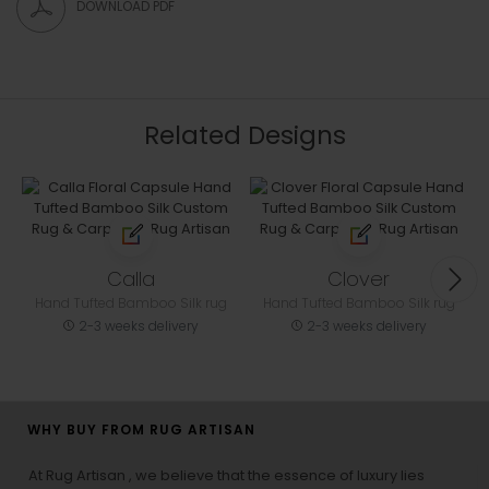
DOWNLOAD PDF
Related Designs
Calla
Clover
Hand Tufted Bamboo Silk rug
Hand Tufted Bamboo Silk rug
2-3 weeks delivery
2-3 weeks delivery
WHY BUY FROM RUG ARTISAN
At Rug Artisan , we believe that the essence of luxury lies