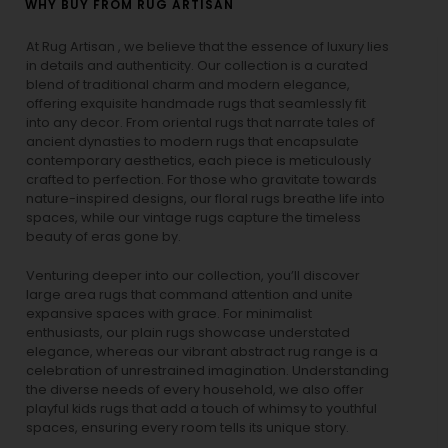
WHY BUY FROM RUG ARTISAN
At Rug Artisan , we believe that the essence of luxury lies
in details and authenticity. Our collection is a curated
blend of traditional charm and modern elegance,
offering exquisite handmade rugs that seamlessly fit
into any decor. From oriental rugs that narrate tales of
ancient dynasties to
modern rugs
that encapsulate
contemporary aesthetics, each piece is meticulously
crafted to perfection. For those who gravitate towards
nature-inspired designs, our
floral rugs
breathe life into
spaces, while our
vintage rugs
capture the timeless
beauty of eras gone by.
Venturing deeper into our collection, you’ll discover
large area rugs that command attention and unite
expansive spaces with grace. For minimalist
enthusiasts, our
plain rugs
showcase understated
elegance, whereas our vibrant
abstract rug
range is a
celebration of unrestrained imagination. Understanding
the diverse needs of every household, we also offer
playful
kids rugs
that add a touch of whimsy to youthful
spaces, ensuring every room tells its unique story.