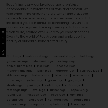
Redefining luxury, our luxurious rugs aren’t just
adornments but statements of style and comfort. We
take pride in the artistry and craftsmanship that goes
into each piece, ensuring that you receive nothing but
the best. If you’re in pursuit of something truly unique,
our custom rugs service empowers you to bring your
▶ VIDEO GUIDE
vision to life, crafted exclusively to your specifications.
Dive into the world of Rug Artisan and embrace the
beauty of authentic, handcrafted luxury.
floral rugs
surface art rugs
minimalist rugs
batik rugs
geometric rugs
abstract rugs
vintage rugs
animal prints rugs
kids rugs
flatweave rugs
monochrome rugs
plain rugs
outdoor rugs
stairway rugs
kids room rugs
hallway rugs
blue rugs
orange rugs
brown rugs
yellow rugs
green rugs
grey rugs
khakhi rugs
pink rugs
violet rugs
cofee rugs
rectangle rugs
oval rugs
runner rugs
capsule rugs
round rugs
hexagon rugs
ogee rugs
arch rugs
oblong rugs
eight rugs
halfmoon rugs
square rugs
diamond rugs
drop rugs
splash rugs
linear rugs