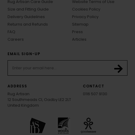
Rug Artisan Care Guide
Website Terms of Use
Size and Fitting Guide
Cookies Policy
Delivery Guidelines
Privacy Policy
Returns and Refunds
Sitemap
FAQ
Press
Careers
Articles
EMAIL SIGN-UP
ADDRESS
CONTACT
Rug Artisan
0116 507 9130
12 Southmeads Cl, Oadby LE2 2LT
United Kingdom