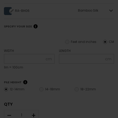
Bamboo Silk
RA-BH06
SPECIFY YOUR SIZE
Feet and inches
CM
WIDTH
LENGTH
cm
cm
1m = 100cm
PILE HEIGHT
12-14mm
14-18mm
18-22mm
QTY
–
+