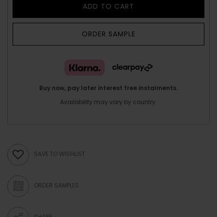
ADD TO CART
ORDER SAMPLE
Buy now, pay later interest free instalments.
Availability may vary by country.
SAVE TO WISHLIST
ORDER SAMPLES
SHARE