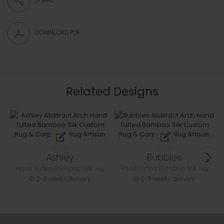
DOWNLOAD PDF
Related Designs
Ashley
Bubbles
Hand Tufted Bamboo Silk rug
Hand Tufted Bamboo Silk rug
2-3 weeks delivery
2-3 weeks delivery