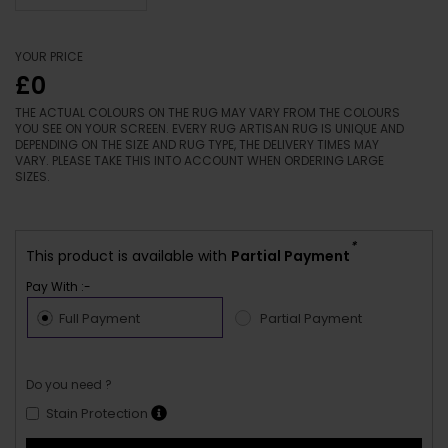
YOUR PRICE
£0
THE ACTUAL COLOURS ON THE RUG MAY VARY FROM THE COLOURS
YOU SEE ON YOUR SCREEN. EVERY RUG ARTISAN RUG IS UNIQUE AND
DEPENDING ON THE SIZE AND RUG TYPE, THE DELIVERY TIMES MAY
VARY. PLEASE TAKE THIS INTO ACCOUNT WHEN ORDERING LARGE
SIZES.
*
This product is available with
Partial Payment
Pay With :-
Full Payment
Partial Payment
Do you need ?
Stain Protection