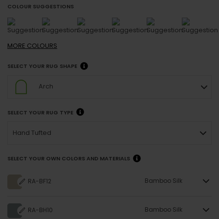
COLOUR SUGGESTIONS
MORE
COLOURS
SELECT YOUR RUG SHAPE
Arch
SELECT YOUR RUG TYPE
Hand Tufted
SELECT YOUR OWN COLORS AND MATERIALS
Bamboo Silk
RA-BF12
Bamboo Silk
RA-BH10