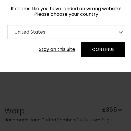
It seems like you have landed on wrong website!
Please choose your country
Home
Collection
Abstract
United States
Order Yarn Colour Samples
Stay on this Site
CONTINUE
Warp
£365
2
m
Handmade Hand Tufted Bamboo Silk Custom Rug