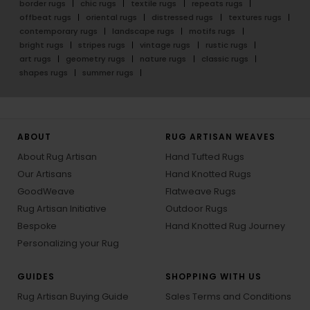
border rugs
chic rugs
textile rugs
repeats rugs
offbeat rugs
oriental rugs
distressed rugs
textures rugs
contemporary rugs
landscape rugs
motifs rugs
bright rugs
stripes rugs
vintage rugs
rustic rugs
art rugs
geometry rugs
nature rugs
classic rugs
shapes rugs
summer rugs
ABOUT
RUG ARTISAN WEAVES
About Rug Artisan
Hand Tufted Rugs
Our Artisans
Hand Knotted Rugs
GoodWeave
Flatweave Rugs
Rug Artisan Initiative
Outdoor Rugs
Bespoke
Hand Knotted Rug Journey
Personalizing your Rug
GUIDES
SHOPPING WITH US
Rug Artisan Buying Guide
Sales Terms and Conditions