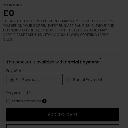
YOUR PRICE
£0
THE ACTUAL COLOURS ON THE RUG MAY VARY FROM THE COLOURS
YOU SEE ON YOUR SCREEN. EVERY RUG ARTISAN RUG IS UNIQUE AND
DEPENDING ON THE SIZE AND RUG TYPE, THE DELIVERY TIMES MAY
VARY. PLEASE TAKE THIS INTO ACCOUNT WHEN ORDERING LARGE
SIZES.
*
This product is available with
Partial Payment
Pay With :-
Full Payment
Partial Payment
Do you need ?
Stain Protection
ADD TO CART