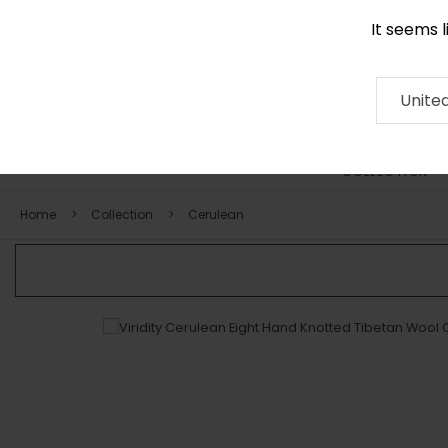
It seems 
0116 507 9130
Contact
About
RUG
ARTISAN
Press
Unite
COLLECTION
Home
Collection
Cerulean