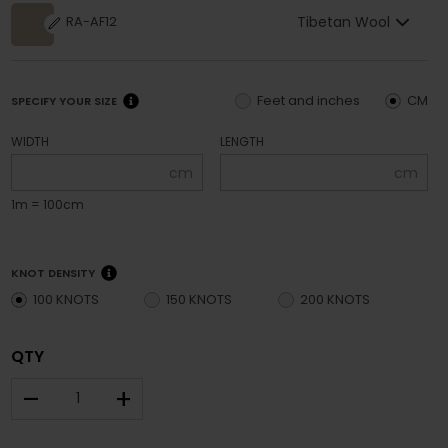
Tibetan Wool
RA-AF12
Feet and inches
CM
SPECIFY YOUR SIZE
WIDTH
LENGTH
cm
cm
1m = 100cm
KNOT DENSITY
100 KNOTS
150 KNOTS
200 KNOTS
QTY
–
+