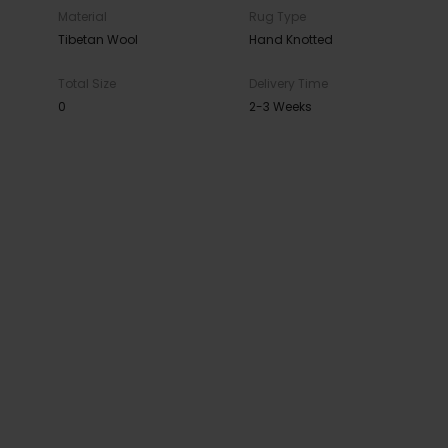
Material
Rug Type
Tibetan Wool
Hand Knotted
Total Size
Delivery Time
0
2-3 Weeks