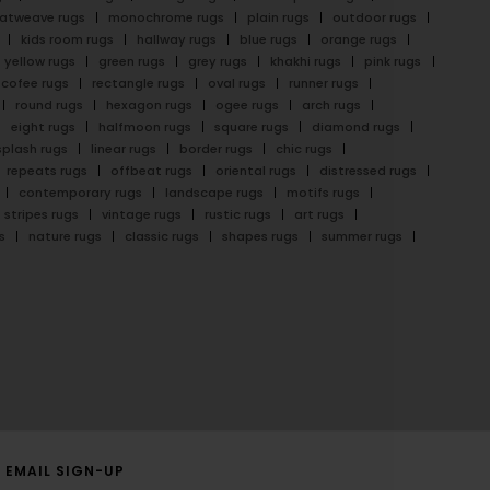
latweave rugs
monochrome rugs
plain rugs
outdoor rugs
kids room rugs
hallway rugs
blue rugs
orange rugs
yellow rugs
green rugs
grey rugs
khakhi rugs
pink rugs
cofee rugs
rectangle rugs
oval rugs
runner rugs
round rugs
hexagon rugs
ogee rugs
arch rugs
eight rugs
halfmoon rugs
square rugs
diamond rugs
splash rugs
linear rugs
border rugs
chic rugs
repeats rugs
offbeat rugs
oriental rugs
distressed rugs
contemporary rugs
landscape rugs
motifs rugs
stripes rugs
vintage rugs
rustic rugs
art rugs
s
nature rugs
classic rugs
shapes rugs
summer rugs
EMAIL SIGN-UP