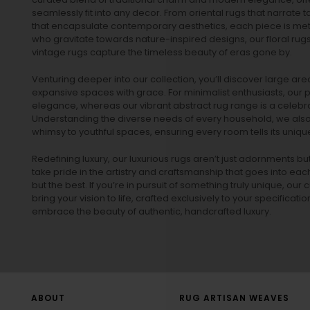
seamlessly fit into any decor. From oriental rugs that narrate t
that encapsulate contemporary aesthetics, each piece is metic
who gravitate towards nature-inspired designs, our
floral rug
vintage rugs
capture the timeless beauty of eras gone by.
Venturing deeper into our collection, you’ll discover large a
expansive spaces with grace. For minimalist enthusiasts, our
p
elegance, whereas our vibrant
abstract rug
range is a celebra
Understanding the diverse needs of every household, we also 
whimsy to youthful spaces, ensuring every room tells its unique
Redefining luxury, our luxurious rugs aren’t just adornments b
take pride in the artistry and craftsmanship that goes into eac
but the best. If you’re in pursuit of something truly unique, o
bring your vision to life, crafted exclusively to your specificati
embrace the beauty of authentic, handcrafted luxury.
ABOUT
RUG ARTISAN WEAVES