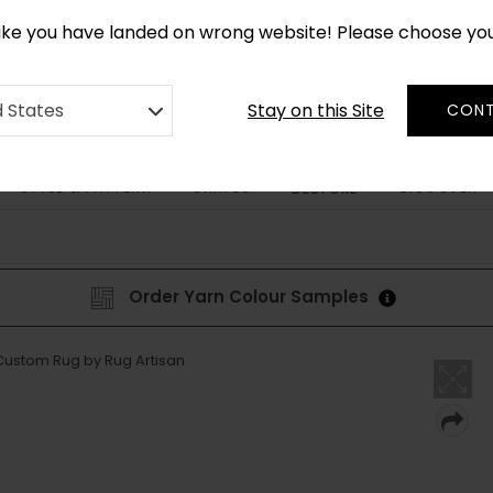
*
CUSTOM MADE RUGS IN 2-3 WEEKS
like you have landed on wrong website! Please choose yo
Stay on this Site
d States
CONT
STYLE & PATTERN
SHAPES
DISCOVER
BESPOKE
Order Yarn Colour Samples