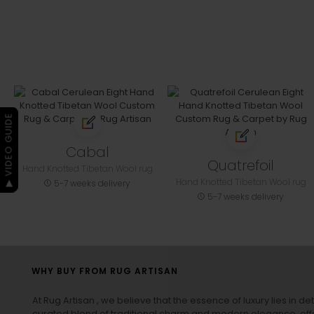
▶ VIDEO GUIDE
Cabal
Quatrefoil
Hand Knotted Tibetan Wool rug
Hand Knotted Tibetan Wool rug
5-7 weeks delivery
5-7 weeks delivery
WHY BUY FROM RUG ARTISAN
At Rug Artisan , we believe that the essence of luxury lies in det
curated blend of traditional charm and modern elegance, off