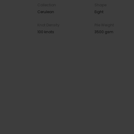
Collection
Shape
Cerulean
Eight
Knot Density
Pile Weight
100 knots
3500 gsm