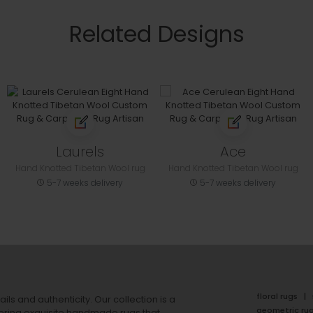
Related Designs
Laurels
Ace
Hand Knotted Tibetan Wool rug
Hand Knotted Tibetan Wool rug
5-7 weeks delivery
5-7 weeks delivery
floral rugs
ails and authenticity. Our collection is a
geometric ru
ering exquisite handmade rugs that