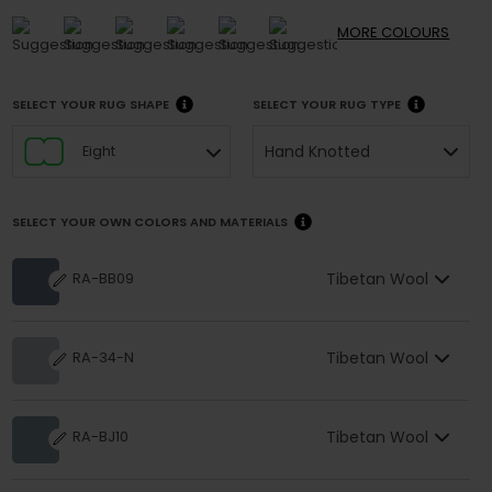
MORE
COLOURS
SELECT YOUR RUG SHAPE
SELECT YOUR RUG TYPE
Hand Knotted
Eight
SELECT YOUR OWN COLORS AND MATERIALS
Tibetan Wool
RA-BB09
Tibetan Wool
RA-34-N
Tibetan Wool
RA-BJ10