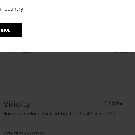
ur country
SIGN IN
JOIN
TRADE
INUE
RUG FINDER
SEARCH
Viridity
£759
2
m
Handmade Hand Knotted Tibetan Wool Custom Rug
COLOUR SUGGESTIONS