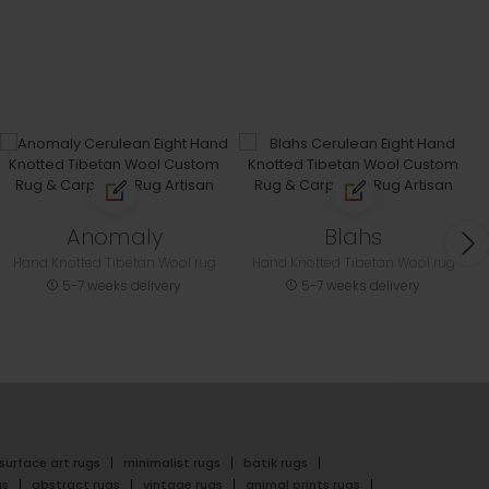
Anomaly
Blahs
Hand Knotted Tibetan Wool rug
Hand Knotted Tibetan Wool rug
5-7 weeks delivery
5-7 weeks delivery
surface art rugs
minimalist rugs
batik rugs
gs
abstract rugs
vintage rugs
animal prints rugs