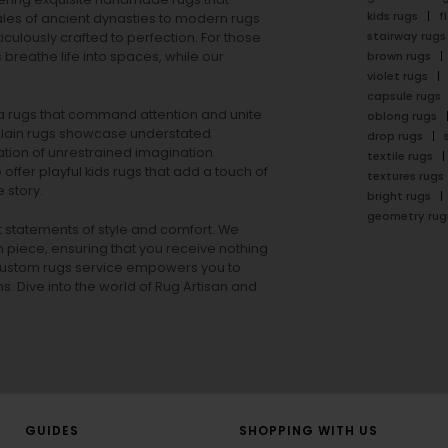
kids rugs
f
ales of ancient dynasties to
modern rugs
stairway rugs
ulously crafted to perfection. For those
s
breathe life into spaces, while our
brown rugs
violet rugs
capsule rugs
rea rugs that command attention and unite
oblong rugs
lain rugs
showcase understated
drop rugs
tion of unrestrained imagination.
textile rugs
offer playful
kids rugs
that add a touch of
textures rugs
 story.
bright rugs
geometry rug
ut statements of style and comfort. We
h piece, ensuring that you receive nothing
ur custom rugs service empowers you to
ons. Dive into the world of Rug Artisan and
GUIDES
SHOPPING WITH US