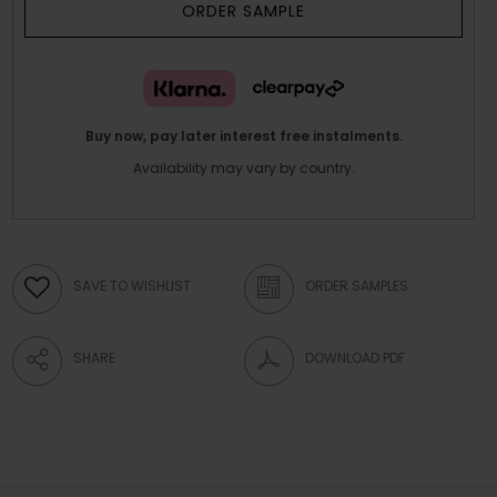
ORDER SAMPLE
Buy now, pay later interest free instalments.
Availability may vary by country.
SAVE TO WISHLIST
ORDER SAMPLES
SHARE
DOWNLOAD PDF