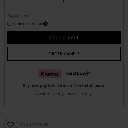
Do you need ?
Stain Protection
ADD TO CART
ORDER SAMPLE
Buy now, pay later interest free instalments.
Availability may vary by country.
SAVE TO WISHLIST