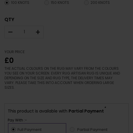
100 KNOTS
150 KNOTS
200 KNOTS
QTY
–
+
YOUR PRICE
£0
THE ACTUAL COLOURS ON THE RUG MAY VARY FROM THE COLOURS
YOU SEE ON YOUR SCREEN. EVERY RUG ARTISAN RUG IS UNIQUE AND
DEPENDING ON THE SIZE AND RUG TYPE, THE DELIVERY TIMES MAY
VARY. PLEASE TAKE THIS INTO ACCOUNT WHEN ORDERING LARGE
SIZES.
*
This product is available with
Partial Payment
Pay With :-
Full Payment
Partial Payment