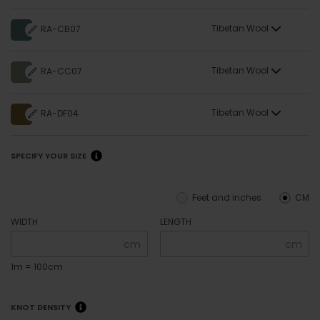
Tibetan Wool
RA-CB07
Tibetan Wool
RA-CC07
Tibetan Wool
RA-DF04
SPECIFY YOUR SIZE
Feet and inches
CM
WIDTH
LENGTH
cm
cm
1m = 100cm
KNOT DENSITY