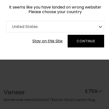
It seems like you have landed on wrong website!
Please choose your country
Home
Collection
Abstract
United States
Order Yarn Colour Samples
Stay on this Site
CONTINUE
Veneer
£759
2
m
Handmade Hand Knotted Tibetan Wool Custom Rug