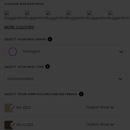
COLOUR SUGGESTIONS
MORE
COLOURS
SELECT YOUR RUG SHAPE
Hexagon
SELECT YOUR RUG TYPE
Hand Knotted
SELECT YOUR OWN COLORS AND MATERIALS
Tibetan Wool
RA-DD12
Tibetan Wool
RA-CQ03