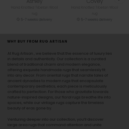
Ashley
Covey
Hand Knotted Tibetan Wool
Hand Knotted Tibetan Wool
rug
rug
5-7 weeks delivery
5-7 weeks delivery
WHY BUY FROM RUG ARTISAN
At Rug Artisan , we believe that the essence of luxury lies
in details and authenticity. Our collection is a curated
blend of traditional charm and modern elegance,
offering exquisite handmade rugs that seamlessly fit
into any decor. From oriental rugs that narrate tales of
ancient dynasties to
modern rugs
that encapsulate
contemporary aesthetics, each piece is meticulously
crafted to perfection. For those who gravitate towards
nature-inspired designs, our
floral rugs
breathe life into
spaces, while our
vintage rugs
capture the timeless
beauty of eras gone by.
Venturing deeper into our collection, you’ll discover
large area rugs that command attention and unite