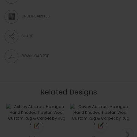
ORDER SAMPLES
SHARE
DOWNLOAD PDF
Related Designs