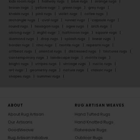
kids room rugs
hallway rugs
blue rugs
orange rugs
brown rugs
yellow rugs
green rugs
grey rugs
khakhi rugs
pink rugs
violet rugs
cofee rugs
rectangle rugs
oval rugs
runner rugs
capsule rugs
round rugs
hexagon rugs
ogee rugs
arch rugs
oblong rugs
eight rugs
halfmoon rugs
square rugs
diamond rugs
drop rugs
splash rugs
linear rugs
border rugs
chic rugs
textile rugs
repeats rugs
offbeat rugs
oriental rugs
distressed rugs
textures rugs
contemporary rugs
landscape rugs
motifs rugs
bright rugs
stripes rugs
vintage rugs
rustic rugs
art rugs
geometry rugs
nature rugs
classic rugs
shapes rugs
summer rugs
ABOUT
RUG ARTISAN WEAVES
About Rug Artisan
Hand Tufted Rugs
Our Artisans
Hand Knotted Rugs
GoodWeave
Flatweave Rugs
Rug Artisan Initiative
Outdoor Rugs