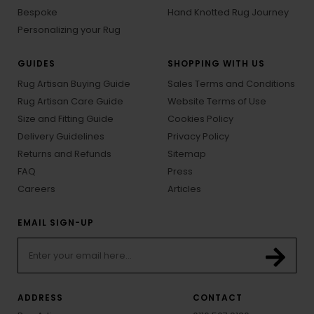
Bespoke
Hand Knotted Rug Journey
Personalizing your Rug
GUIDES
SHOPPING WITH US
Rug Artisan Buying Guide
Sales Terms and Conditions
Rug Artisan Care Guide
Website Terms of Use
Size and Fitting Guide
Cookies Policy
Delivery Guidelines
Privacy Policy
Returns and Refunds
Sitemap
FAQ
Press
Careers
Articles
EMAIL SIGN-UP
ADDRESS
CONTACT