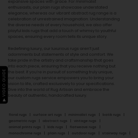
expansive spaces with grace. For minimalist
enthusiasts, our
plain rugs
showcase understated
elegance, whereas our vibrant
abstract rug
range is a
celebration of unrestrained imagination. Understanding
the diverse needs of every household, we also offer
playful
kids rugs
that add a touch of whimsy to youthful
spaces, ensuring every room tells its unique story.
Redefining luxury, our luxurious rugs aren’t just
adornments but statements of style and comfort. We
take pride in the artistry and craftsmanship that goes
into each piece, ensuring that you receive nothing but
▶ VIDEO GUIDE
the best. If you’re in pursuit of something truly unique,
our custom rugs service empowers you to bring your
vision to life, crafted exclusively to your specifications.
Dive into the world of Rug Artisan and embrace the
beauty of authentic, handcrafted luxury.
floral rugs
surface art rugs
minimalist rugs
batik rugs
geometric rugs
abstract rugs
vintage rugs
animal prints rugs
kids rugs
flatweave rugs
monochrome rugs
plain rugs
outdoor rugs
stairway rugs