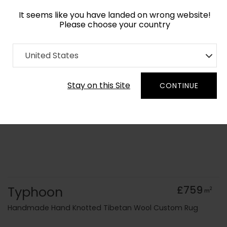
It seems like you have landed on wrong website!
Please choose your country
Home
Collection
Abstract
United States
Order Yarn Colour Samples
Stay on this Site
CONTINUE
Typhoon
£759
2
m
Handmade Hand Knotted Tibetan Wool Custom Rug