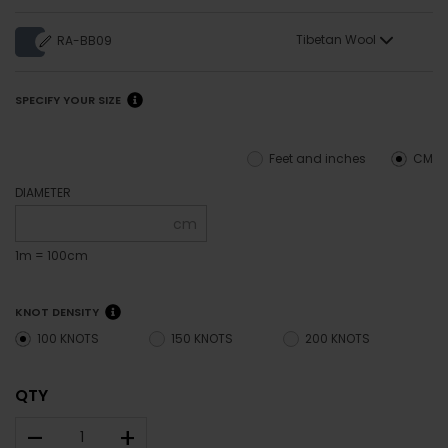
Tibetan Wool
RA-BB09
SPECIFY YOUR SIZE
Feet and inches
CM
DIAMETER
cm
1m = 100cm
KNOT DENSITY
100 KNOTS
150 KNOTS
200 KNOTS
QTY
–
+