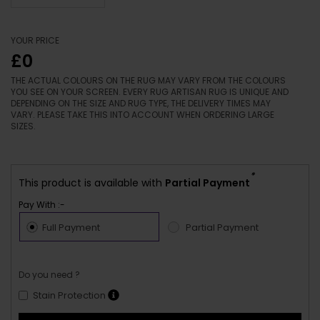
YOUR PRICE
£0
THE ACTUAL COLOURS ON THE RUG MAY VARY FROM THE COLOURS
YOU SEE ON YOUR SCREEN. EVERY RUG ARTISAN RUG IS UNIQUE AND
DEPENDING ON THE SIZE AND RUG TYPE, THE DELIVERY TIMES MAY
VARY. PLEASE TAKE THIS INTO ACCOUNT WHEN ORDERING LARGE
SIZES.
*
This product is available with
Partial Payment
Pay With :-
Full Payment
Partial Payment
Do you need ?
Stain Protection