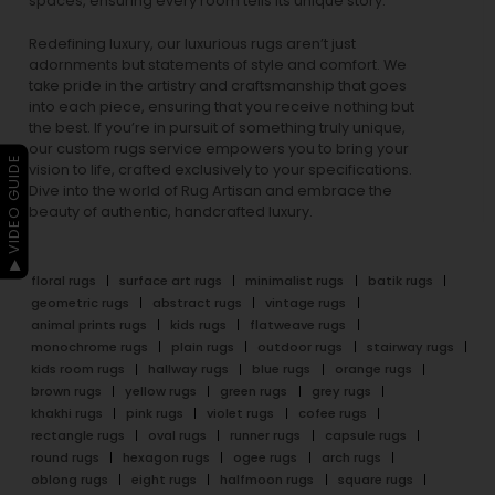
spaces, ensuring every room tells its unique story.
Redefining luxury, our luxurious rugs aren’t just
adornments but statements of style and comfort. We
take pride in the artistry and craftsmanship that goes
into each piece, ensuring that you receive nothing but
the best. If you’re in pursuit of something truly unique,
our custom rugs service empowers you to bring your
▶ VIDEO GUIDE
vision to life, crafted exclusively to your specifications.
Dive into the world of Rug Artisan and embrace the
beauty of authentic, handcrafted luxury.
floral rugs
surface art rugs
minimalist rugs
batik rugs
geometric rugs
abstract rugs
vintage rugs
animal prints rugs
kids rugs
flatweave rugs
monochrome rugs
plain rugs
outdoor rugs
stairway rugs
kids room rugs
hallway rugs
blue rugs
orange rugs
brown rugs
yellow rugs
green rugs
grey rugs
khakhi rugs
pink rugs
violet rugs
cofee rugs
rectangle rugs
oval rugs
runner rugs
capsule rugs
round rugs
hexagon rugs
ogee rugs
arch rugs
oblong rugs
eight rugs
halfmoon rugs
square rugs