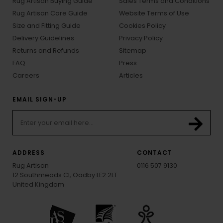
Rug Artisan Buying Guide
Sales Terms and Conditions
Rug Artisan Care Guide
Website Terms of Use
Size and Fitting Guide
Cookies Policy
Delivery Guidelines
Privacy Policy
Returns and Refunds
Sitemap
FAQ
Press
Careers
Articles
EMAIL SIGN-UP
ADDRESS
CONTACT
Rug Artisan
0116 507 9130
12 Southmeads Cl, Oadby LE2 2LT
United Kingdom