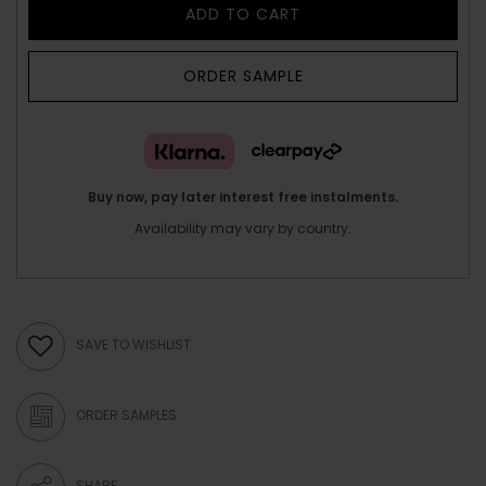
ADD TO CART
ORDER SAMPLE
Buy now, pay later interest free instalments.
Availability may vary by country.
SAVE TO WISHLIST
ORDER SAMPLES
SHARE