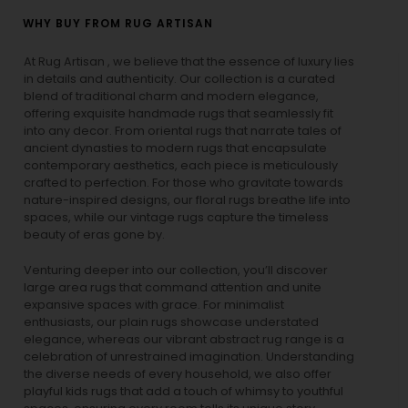
WHY BUY FROM RUG ARTISAN
At Rug Artisan , we believe that the essence of luxury lies
in details and authenticity. Our collection is a curated
blend of traditional charm and modern elegance,
offering exquisite handmade rugs that seamlessly fit
into any decor. From oriental rugs that narrate tales of
ancient dynasties to
modern rugs
that encapsulate
contemporary aesthetics, each piece is meticulously
crafted to perfection. For those who gravitate towards
nature-inspired designs, our
floral rugs
breathe life into
spaces, while our
vintage rugs
capture the timeless
beauty of eras gone by.
Venturing deeper into our collection, you’ll discover
large area rugs that command attention and unite
expansive spaces with grace. For minimalist
enthusiasts, our
plain rugs
showcase understated
elegance, whereas our vibrant
abstract rug
range is a
celebration of unrestrained imagination. Understanding
the diverse needs of every household, we also offer
playful
kids rugs
that add a touch of whimsy to youthful