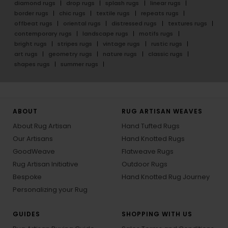
diamond rugs
drop rugs
splash rugs
linear rugs
border rugs
chic rugs
textile rugs
repeats rugs
offbeat rugs
oriental rugs
distressed rugs
textures rugs
contemporary rugs
landscape rugs
motifs rugs
bright rugs
stripes rugs
vintage rugs
rustic rugs
art rugs
geometry rugs
nature rugs
classic rugs
shapes rugs
summer rugs
ABOUT
RUG ARTISAN WEAVES
About Rug Artisan
Hand Tufted Rugs
Our Artisans
Hand Knotted Rugs
GoodWeave
Flatweave Rugs
Rug Artisan Initiative
Outdoor Rugs
Bespoke
Hand Knotted Rug Journey
Personalizing your Rug
GUIDES
SHOPPING WITH US