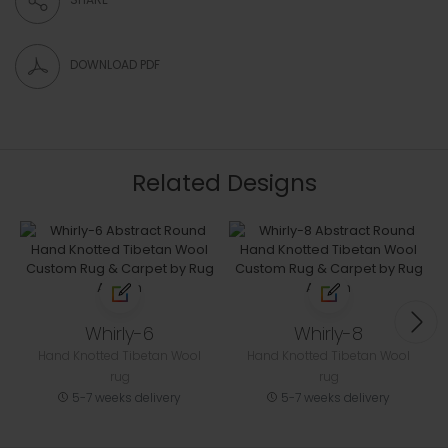
DOWNLOAD PDF
Related Designs
Whirly-6
Whirly-8
Hand Knotted Tibetan Wool
Hand Knotted Tibetan Wool
rug
rug
5-7 weeks delivery
5-7 weeks delivery