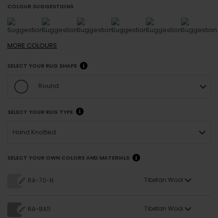
COLOUR SUGGESTIONS
MORE
COLOURS
SELECT YOUR RUG SHAPE
Round
SELECT YOUR RUG TYPE
Hand Knotted
SELECT YOUR OWN COLORS AND MATERIALS
Tibetan Wool
RA-70-N
Tibetan Wool
RA-BA11