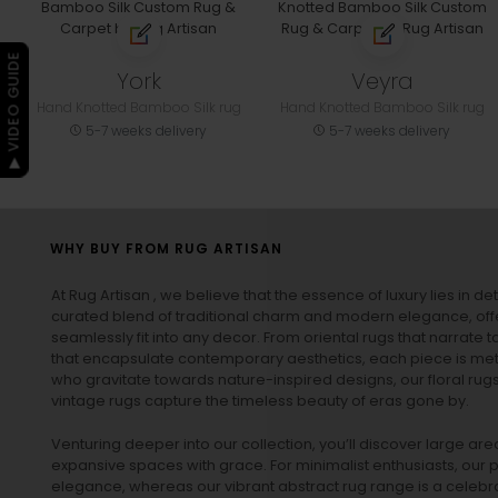
▶ VIDEO GUIDE
York
Veyra
Hand Knotted Bamboo Silk rug
Hand Knotted Bamboo Silk rug
5-7 weeks delivery
5-7 weeks delivery
WHY BUY FROM RUG ARTISAN
At Rug Artisan , we believe that the essence of luxury lies in det
curated blend of traditional charm and modern elegance, off
seamlessly fit into any decor. From oriental rugs that narrate t
that encapsulate contemporary aesthetics, each piece is metic
who gravitate towards nature-inspired designs, our
floral rug
vintage rugs
capture the timeless beauty of eras gone by.
Venturing deeper into our collection, you’ll discover large a
expansive spaces with grace. For minimalist enthusiasts, our
p
elegance, whereas our vibrant
abstract rug
range is a celebra