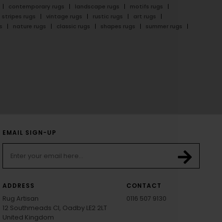
contemporary rugs
landscape rugs
motifs rugs
stripes rugs
vintage rugs
rustic rugs
art rugs
s
nature rugs
classic rugs
shapes rugs
summer rugs
EMAIL SIGN-UP
ADDRESS
CONTACT
Rug Artisan
0116 507 9130
12 Southmeads Cl, Oadby LE2 2LT
United Kingdom