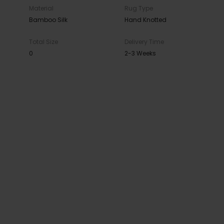
Material
Rug Type
Bamboo Silk
Hand Knotted
Total Size
Delivery Time
0
2-3 Weeks