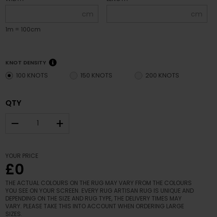
cm
cm
1m = 100cm
KNOT DENSITY
100 KNOTS
150 KNOTS
200 KNOTS
QTY
–
+
YOUR PRICE
£0
THE ACTUAL COLOURS ON THE RUG MAY VARY FROM THE COLOURS
YOU SEE ON YOUR SCREEN. EVERY RUG ARTISAN RUG IS UNIQUE AND
DEPENDING ON THE SIZE AND RUG TYPE, THE DELIVERY TIMES MAY
VARY. PLEASE TAKE THIS INTO ACCOUNT WHEN ORDERING LARGE
SIZES.