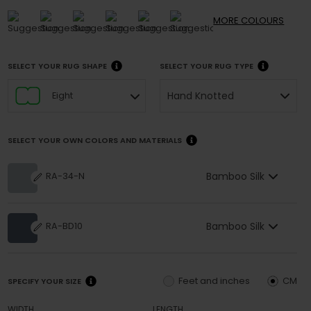
MORE
COLOURS
SELECT YOUR RUG SHAPE
SELECT YOUR RUG TYPE
Hand Knotted
Eight
SELECT YOUR OWN COLORS AND MATERIALS
Bamboo Silk
RA-34-N
Bamboo Silk
RA-BD10
Feet and inches
CM
SPECIFY YOUR SIZE
WIDTH
LENGTH