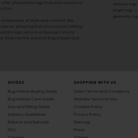
offer playful
kids rugs
that add a touch of
textures rugs
 story.
bright rugs
geometry rug
ut statements of style and comfort. We
h piece, ensuring that you receive nothing
ur custom rugs service empowers you to
ons. Dive into the world of Rug Artisan and
GUIDES
SHOPPING WITH US
Rug Artisan Buying Guide
Sales Terms and Conditions
Rug Artisan Care Guide
Website Terms of Use
Size and Fitting Guide
Cookies Policy
Delivery Guidelines
Privacy Policy
Returns and Refunds
Sitemap
FAQ
Press
Careers
Articles