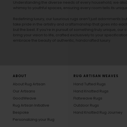
Understanding the diverse needs of every household, we also 
whimsy to youthful spaces, ensuring every room tells its unique
Redefining luxury, our luxurious rugs aren’t just adornments b
take pride in the artistry and craftsmanship that goes into eac
but the best. If you’re in pursuit of something truly unique, o
bring your vision to life, crafted exclusively to your specificati
embrace the beauty of authentic, handcrafted luxury.
ABOUT
RUG ARTISAN WEAVES
About Rug Artisan
Hand Tufted Rugs
Our Artisans
Hand Knotted Rugs
GoodWeave
Flatweave Rugs
Rug Artisan Initiative
Outdoor Rugs
Bespoke
Hand Knotted Rug Journey
Personalizing your Rug