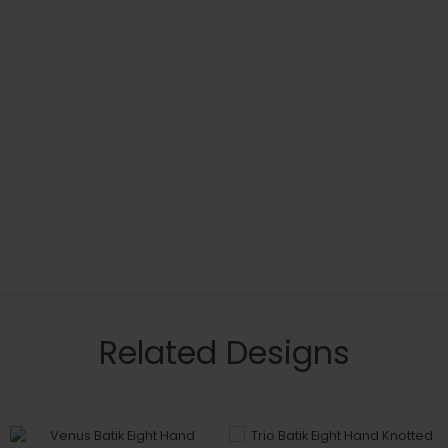
Related Designs