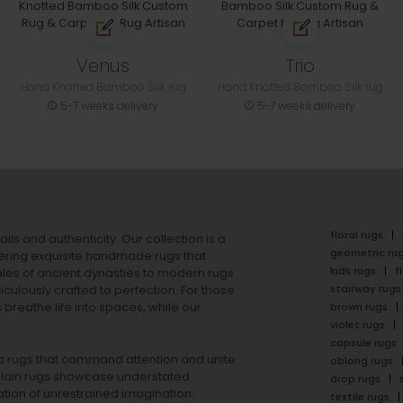
Venus
Trio
Hand Knotted Bamboo Silk rug
Hand Knotted Bamboo Silk rug
5-7 weeks delivery
5-7 weeks delivery
floral rugs
ails and authenticity. Our collection is a
geometric ru
ering exquisite handmade rugs that
kids rugs
f
ales of ancient dynasties to
modern rugs
stairway rugs
ulously crafted to perfection. For those
s
breathe life into spaces, while our
brown rugs
violet rugs
capsule rugs
rea rugs that command attention and unite
oblong rugs
lain rugs
showcase understated
drop rugs
tion of unrestrained imagination.
textile rugs