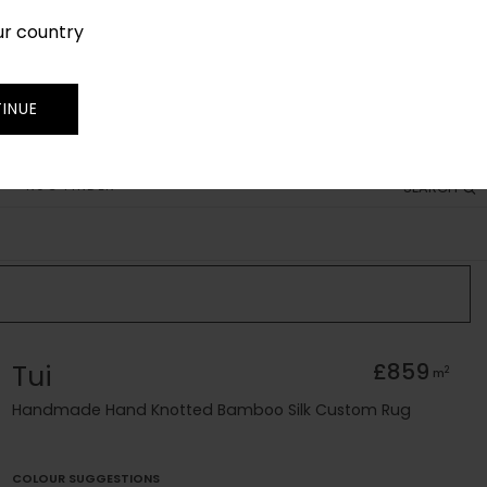
ur country
SIGN IN
JOIN
TRADE
INUE
RUG FINDER
SEARCH
Tui
£859
2
m
Handmade Hand Knotted Bamboo Silk Custom Rug
COLOUR SUGGESTIONS