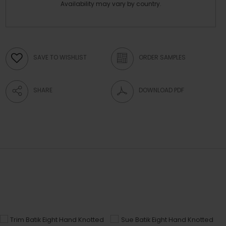
Availability may vary by country.
SAVE TO WISHLIST
ORDER SAMPLES
SHARE
DOWNLOAD PDF