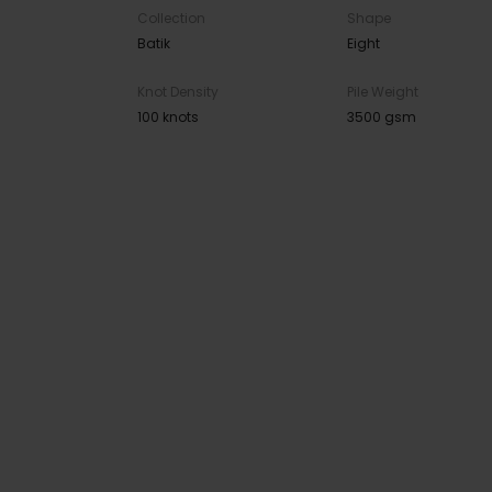
Collection
Shape
Batik
Eight
Knot Density
Pile Weight
100 knots
3500 gsm