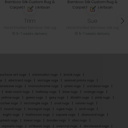
Trim
Sue
Hand Knotted Bamboo Silk rug
Hand Knotted Bamboo Silk rug
5-7 weeks delivery
5-7 weeks delivery
surface art rugs
minimalist rugs
batik rugs
gs
abstract rugs
vintage rugs
animal prints rugs
latweave rugs
monochrome rugs
plain rugs
outdoor rugs
kids room rugs
hallway rugs
blue rugs
orange rugs
yellow rugs
green rugs
grey rugs
khakhi rugs
pink rugs
cofee rugs
rectangle rugs
oval rugs
runner rugs
round rugs
hexagon rugs
ogee rugs
arch rugs
eight rugs
halfmoon rugs
square rugs
diamond rugs
splash rugs
linear rugs
border rugs
chic rugs
repeats rugs
offbeat rugs
oriental rugs
distressed rugs