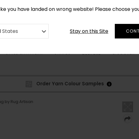
*
CUSTOM MADE RUGS IN 2-3 WEEKS
like you have landed on wrong website! Please choose yo
Stay on this Site
d States
CONT
STYLE & PATTERN
SHAPES
DISCOVER
BESPOKE
Order Yarn Colour Samples