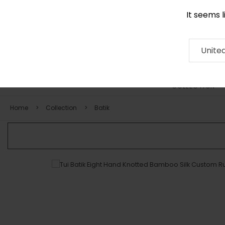
It seems 
0116 507 9130
Contact
About
RUG
ARTISAN
Press
Unite
COLLECTION
Home
Collection
Batik