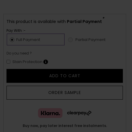
*
This product is available with
Partial Payment
Pay With :-
Full Payment
Partial Payment
Do you need ?
Stain Protection
ADD TO CART
ORDER SAMPLE
Buy now, pay later interest free instalments.