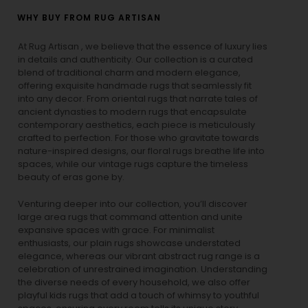
WHY BUY FROM RUG ARTISAN
At Rug Artisan , we believe that the essence of luxury lies
in details and authenticity. Our collection is a curated
blend of traditional charm and modern elegance,
offering exquisite handmade rugs that seamlessly fit
into any decor. From oriental rugs that narrate tales of
ancient dynasties to
modern rugs
that encapsulate
contemporary aesthetics, each piece is meticulously
crafted to perfection. For those who gravitate towards
nature-inspired designs, our
floral rugs
breathe life into
spaces, while our
vintage rugs
capture the timeless
beauty of eras gone by.
Venturing deeper into our collection, you’ll discover
large area rugs that command attention and unite
expansive spaces with grace. For minimalist
enthusiasts, our
plain rugs
showcase understated
elegance, whereas our vibrant
abstract rug
range is a
celebration of unrestrained imagination. Understanding
the diverse needs of every household, we also offer
playful
kids rugs
that add a touch of whimsy to youthful