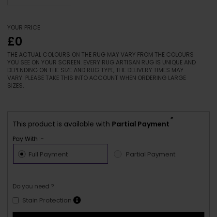
YOUR PRICE
£0
THE ACTUAL COLOURS ON THE RUG MAY VARY FROM THE COLOURS
YOU SEE ON YOUR SCREEN. EVERY RUG ARTISAN RUG IS UNIQUE AND
DEPENDING ON THE SIZE AND RUG TYPE, THE DELIVERY TIMES MAY
VARY. PLEASE TAKE THIS INTO ACCOUNT WHEN ORDERING LARGE
SIZES.
*
This product is available with
Partial Payment
Pay With :-
Full Payment
Partial Payment
Do you need ?
Stain Protection