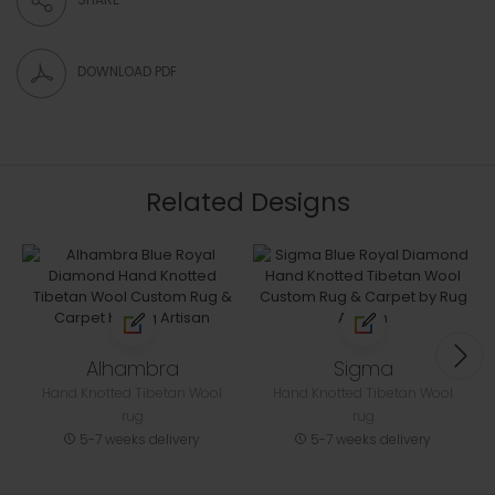
DOWNLOAD PDF
Related Designs
Alhambra
Sigma
Hand Knotted Tibetan Wool
Hand Knotted Tibetan Wool
rug
rug
5-7 weeks delivery
5-7 weeks delivery