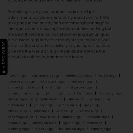
spaces, ensuring every room tells its unique story.
Redefining luxury, our luxurious rugs aren’t just
adornments but statements of style and comfort. We
take pride in the artistry and craftsmanship that goes
into each piece, ensuring that you receive nothing but
the best. If you’re in pursuit of something truly unique,
our custom rugs service empowers you to bring your
▶ VIDEO GUIDE
vision to life, crafted exclusively to your specifications.
Dive into the world of Rug Artisan and embrace the
beauty of authentic, handcrafted luxury.
floral rugs
surface art rugs
minimalist rugs
batik rugs
geometric rugs
abstract rugs
vintage rugs
animal prints rugs
kids rugs
flatweave rugs
monochrome rugs
plain rugs
outdoor rugs
stairway rugs
kids room rugs
hallway rugs
blue rugs
orange rugs
brown rugs
yellow rugs
green rugs
grey rugs
khakhi rugs
pink rugs
violet rugs
cofee rugs
rectangle rugs
oval rugs
runner rugs
capsule rugs
round rugs
hexagon rugs
ogee rugs
arch rugs
oblong rugs
eight rugs
halfmoon rugs
square rugs