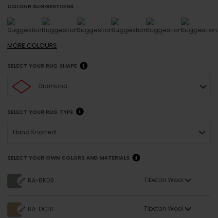
COLOUR SUGGESTIONS
MORE
COLOURS
SELECT YOUR RUG SHAPE
Diamond
SELECT YOUR RUG TYPE
Hand Knotted
SELECT YOUR OWN COLORS AND MATERIALS
Tibetan Wool
RA-BK09
Tibetan Wool
RA-DC10