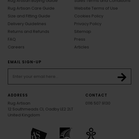
Rug Artisan Buying Guide
Sales Terms and Conditions
Rug Artisan Care Guide
Website Terms of Use
Size and Fitting Guide
Cookies Policy
Delivery Guidelines
Privacy Policy
Returns and Refunds
Sitemap
FAQ
Press
Careers
Articles
EMAIL SIGN-UP
ADDRESS
CONTACT
Rug Artisan
0116 507 9130
12 Southmeads Cl, Oadby LE2 2LT
United Kingdom