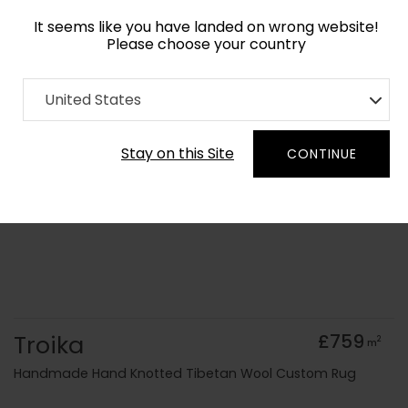
It seems like you have landed on wrong website!
Please choose your country
Home
Collection
Blue Royal
United States
Order Yarn Colour Samples
Stay on this Site
CONTINUE
Troika
£759
2
m
Handmade Hand Knotted Tibetan Wool Custom Rug