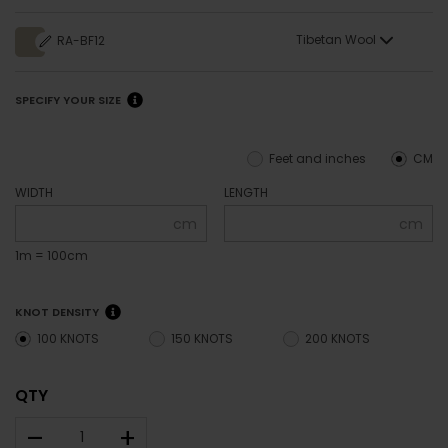
Tibetan Wool
RA-BF12
SPECIFY YOUR SIZE
Feet and inches
CM
WIDTH
LENGTH
cm
cm
1m = 100cm
KNOT DENSITY
100 KNOTS
150 KNOTS
200 KNOTS
QTY
–
+