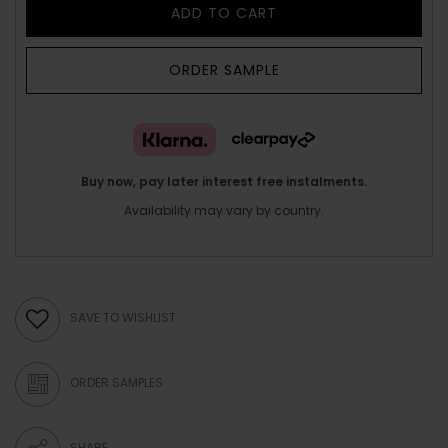
ADD TO CART
ORDER SAMPLE
Buy now, pay later interest free instalments.
Availability may vary by country.
SAVE TO WISHLIST
ORDER SAMPLES
SHARE