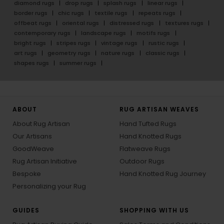
diamond rugs
drop rugs
splash rugs
linear rugs
border rugs
chic rugs
textile rugs
repeats rugs
offbeat rugs
oriental rugs
distressed rugs
textures rugs
contemporary rugs
landscape rugs
motifs rugs
bright rugs
stripes rugs
vintage rugs
rustic rugs
art rugs
geometry rugs
nature rugs
classic rugs
shapes rugs
summer rugs
ABOUT
RUG ARTISAN WEAVES
About Rug Artisan
Hand Tufted Rugs
Our Artisans
Hand Knotted Rugs
GoodWeave
Flatweave Rugs
Rug Artisan Initiative
Outdoor Rugs
Bespoke
Hand Knotted Rug Journey
Personalizing your Rug
GUIDES
SHOPPING WITH US