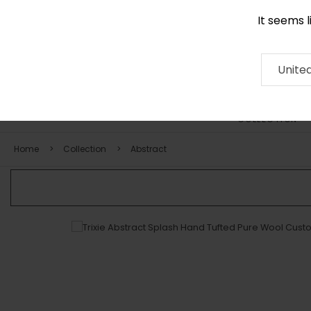
It seems 
0116 507 9130
Contact
About
RUG
ARTISAN
Press
Unite
COLLECTION
Home
Collection
Abstract