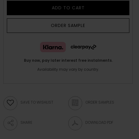
ADD TO CART
ORDER SAMPLE
Buy now, pay later interest free instalments.
Availability may vary by country.
SAVE TO WISHLIST
ORDER SAMPLES
SHARE
DOWNLOAD PDF