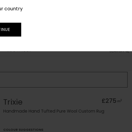
ur country
SIGN IN
JOIN
TRADE
INUE
RUG FINDER
SEARCH
Trixie
£275
2
m
Handmade Hand Tufted Pure Wool Custom Rug
COLOUR SUGGESTIONS