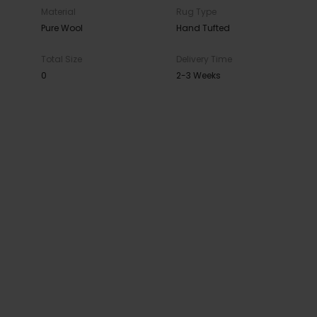
Material
Rug Type
Pure Wool
Hand Tufted
Total Size
Delivery Time
0
2-3 Weeks