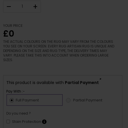
–
+
YOUR PRICE
£0
THE ACTUAL COLOURS ON THE RUG MAY VARY FROM THE COLOURS
YOU SEE ON YOUR SCREEN. EVERY RUG ARTISAN RUG IS UNIQUE AND
DEPENDING ON THE SIZE AND RUG TYPE, THE DELIVERY TIMES MAY
VARY. PLEASE TAKE THIS INTO ACCOUNT WHEN ORDERING LARGE
SIZES.
*
This product is available with
Partial Payment
Pay With :-
Full Payment
Partial Payment
Do you need ?
Stain Protection