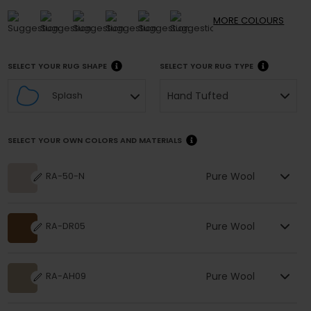
MORE
COLOURS
SELECT YOUR RUG SHAPE
SELECT YOUR RUG TYPE
Hand Tufted
Splash
SELECT YOUR OWN COLORS AND MATERIALS
Pure Wool
RA-50-N
Pure Wool
RA-DR05
Pure Wool
RA-AH09