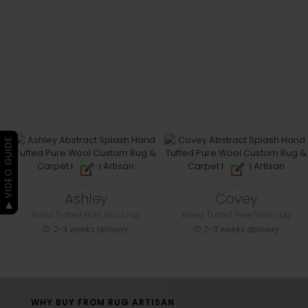
▶ VIDEO GUIDE
Ashley
Covey
Hand Tufted Pure Wool rug
Hand Tufted Pure Wool rug
2-3 weeks delivery
2-3 weeks delivery
WHY BUY FROM RUG ARTISAN