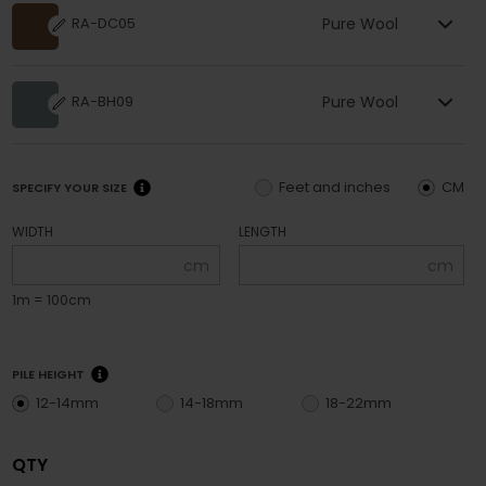
Pure Wool
RA-DC05
Pure Wool
RA-BH09
Feet and inches
CM
SPECIFY YOUR SIZE
WIDTH
LENGTH
cm
cm
1m = 100cm
PILE HEIGHT
12-14mm
14-18mm
18-22mm
QTY