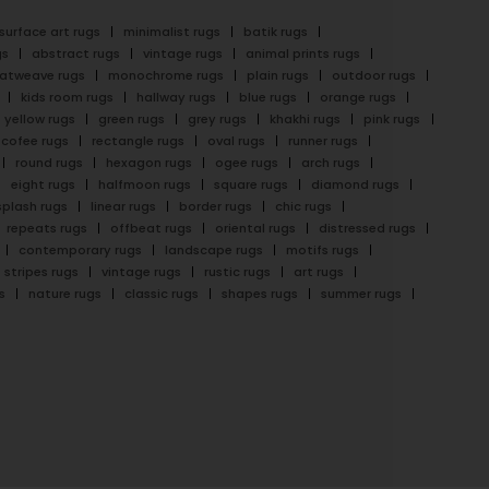
surface art rugs
minimalist rugs
batik rugs
gs
abstract rugs
vintage rugs
animal prints rugs
latweave rugs
monochrome rugs
plain rugs
outdoor rugs
kids room rugs
hallway rugs
blue rugs
orange rugs
yellow rugs
green rugs
grey rugs
khakhi rugs
pink rugs
cofee rugs
rectangle rugs
oval rugs
runner rugs
round rugs
hexagon rugs
ogee rugs
arch rugs
eight rugs
halfmoon rugs
square rugs
diamond rugs
splash rugs
linear rugs
border rugs
chic rugs
repeats rugs
offbeat rugs
oriental rugs
distressed rugs
contemporary rugs
landscape rugs
motifs rugs
stripes rugs
vintage rugs
rustic rugs
art rugs
s
nature rugs
classic rugs
shapes rugs
summer rugs