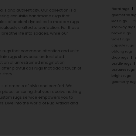
floral rugs
ails and authenticity. Our collection is a
geometric ru
ering exquisite handmade rugs that
kids rugs
f
ales of ancient dynasties to
modern rugs
stairway rugs
ulously crafted to perfection. For those
s
breathe life into spaces, while our
brown rugs
violet rugs
capsule rugs
rea rugs that command attention and unite
oblong rugs
lain rugs
showcase understated
drop rugs
tion of unrestrained imagination.
textile rugs
offer playful
kids rugs
that add a touch of
textures rugs
 story.
bright rugs
geometry rug
ut statements of style and comfort. We
h piece, ensuring that you receive nothing
ur custom rugs service empowers you to
ons. Dive into the world of Rug Artisan and