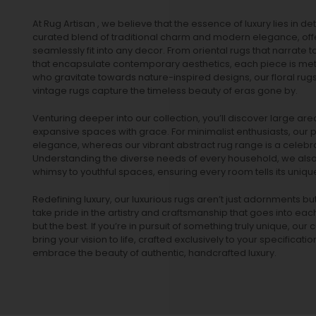
At Rug Artisan , we believe that the essence of luxury lies in det
curated blend of traditional charm and modern elegance, off
seamlessly fit into any decor. From oriental rugs that narrate t
that encapsulate contemporary aesthetics, each piece is metic
who gravitate towards nature-inspired designs, our
floral rug
vintage rugs
capture the timeless beauty of eras gone by.
Venturing deeper into our collection, you’ll discover large a
expansive spaces with grace. For minimalist enthusiasts, our
p
elegance, whereas our vibrant
abstract rug
range is a celebra
Understanding the diverse needs of every household, we also 
whimsy to youthful spaces, ensuring every room tells its unique
Redefining luxury, our luxurious rugs aren’t just adornments b
take pride in the artistry and craftsmanship that goes into eac
but the best. If you’re in pursuit of something truly unique, o
bring your vision to life, crafted exclusively to your specificati
embrace the beauty of authentic, handcrafted luxury.