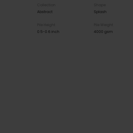
Collection
Shape
Abstract
Splash
Pile Height
Pile Weight
0.5-0.6 inch
4000 gsm