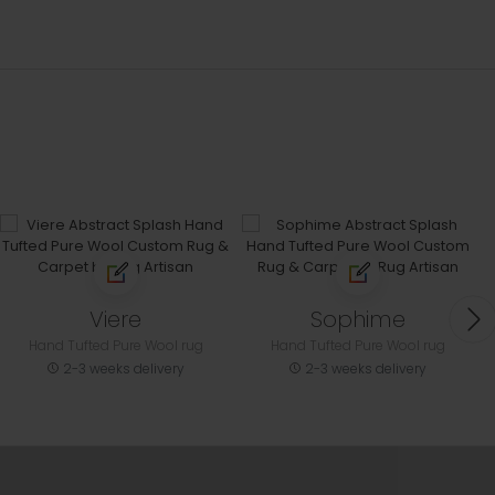
Viere
Sophime
Hand Tufted Pure Wool rug
Hand Tufted Pure Wool rug
2-3 weeks delivery
2-3 weeks delivery