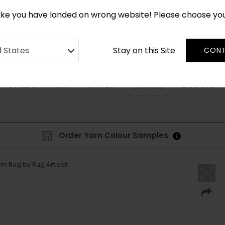
*
CUSTOM MADE RUGS IN 2-3 WEEKS
like you have landed on wrong website! Please choose yo
Stay on this Site
d States
CONT
STYLE & PATTERN
SHAPES
DISCOVER
BESPOKE
Order Yarn Colour Samples