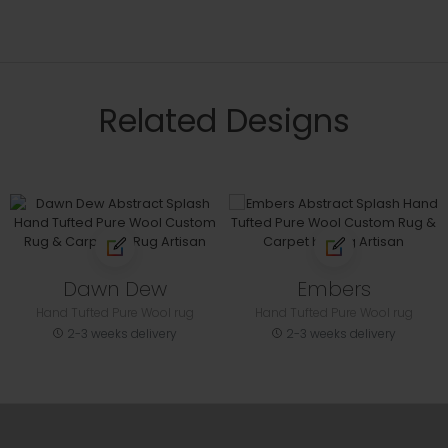
Related Designs
Dawn Dew
Embers
Hand Tufted Pure Wool rug
Hand Tufted Pure Wool rug
2-3 weeks delivery
2-3 weeks delivery