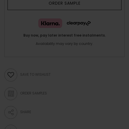
ORDER SAMPLE
Buy now, pay later interest free instalments.
Availability may vary by country.
SAVE TO WISHLIST
ORDER SAMPLES
SHARE