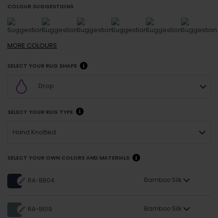
COLOUR SUGGESTIONS
MORE
COLOURS
SELECT YOUR RUG SHAPE
Drop
SELECT YOUR RUG TYPE
Hand Knotted
SELECT YOUR OWN COLORS AND MATERIALS
Bamboo Silk
RA-BB04
Bamboo Silk
RA-BI09