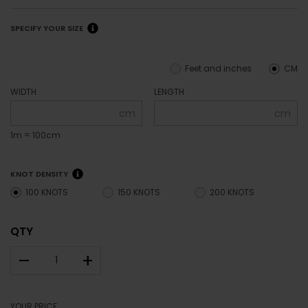
SPECIFY YOUR SIZE
Feet and inches
CM
WIDTH
LENGTH
cm
cm
1m = 100cm
KNOT DENSITY
100 KNOTS
150 KNOTS
200 KNOTS
QTY
–
+
YOUR PRICE