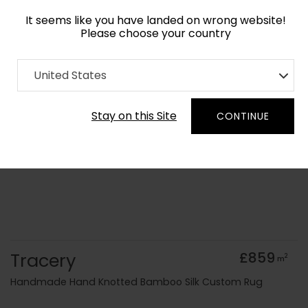
It seems like you have landed on wrong website!
Please choose your country
Home
Collection
Geometric
United States
Order Yarn Colour Samples
Stay on this Site
CONTINUE
Tracery
£859
2
m
Handmade Hand Knotted Bamboo Silk Custom Rug