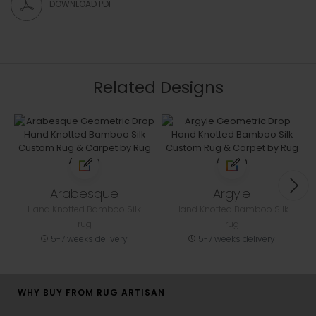
DOWNLOAD PDF
Related Designs
Arabesque
Argyle
Hand Knotted Bamboo Silk
Hand Knotted Bamboo Silk
rug
rug
5-7 weeks delivery
5-7 weeks delivery
WHY BUY FROM RUG ARTISAN