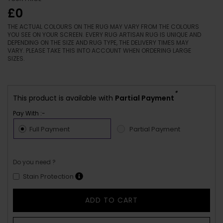
£0
THE ACTUAL COLOURS ON THE RUG MAY VARY FROM THE COLOURS
YOU SEE ON YOUR SCREEN. EVERY RUG ARTISAN RUG IS UNIQUE AND
DEPENDING ON THE SIZE AND RUG TYPE, THE DELIVERY TIMES MAY
VARY. PLEASE TAKE THIS INTO ACCOUNT WHEN ORDERING LARGE
SIZES.
*
This product is available with
Partial Payment
Pay With :-
Full Payment
Partial Payment
Do you need ?
Stain Protection
ADD TO CART