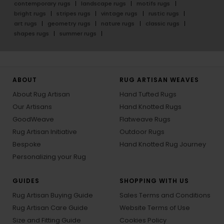
contemporary rugs
landscape rugs
motifs rugs
bright rugs
stripes rugs
vintage rugs
rustic rugs
art rugs
geometry rugs
nature rugs
classic rugs
shapes rugs
summer rugs
ABOUT
RUG ARTISAN WEAVES
About Rug Artisan
Hand Tufted Rugs
Our Artisans
Hand Knotted Rugs
GoodWeave
Flatweave Rugs
Rug Artisan Initiative
Outdoor Rugs
Bespoke
Hand Knotted Rug Journey
Personalizing your Rug
GUIDES
SHOPPING WITH US
Rug Artisan Buying Guide
Sales Terms and Conditions
Rug Artisan Care Guide
Website Terms of Use
Size and Fitting Guide
Cookies Policy