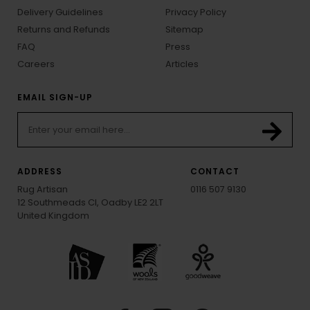
Delivery Guidelines
Privacy Policy
Returns and Refunds
Sitemap
FAQ
Press
Careers
Articles
EMAIL SIGN-UP
ADDRESS
CONTACT
Rug Artisan
0116 507 9130
12 Southmeads Cl, Oadby LE2 2LT
United Kingdom