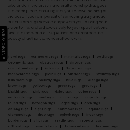
take pride in the artistry and craftsmanship that goes
into each piece, ensuring that you receive nothing but
the best. If you’re in pursuit of something truly unique,
our custom rugs service empowers you to bring your
vision to life, crafted exclusively to your specifications.
▶ VIDEO GUIDE
Dive into the world of Rug Artisan and embrace the
beauty of authentic, handcrafted luxury.
floral rugs
surface art rugs
minimalist rugs
batik rugs
geometric rugs
abstract rugs
vintage rugs
animal prints rugs
kids rugs
flatweave rugs
monochrome rugs
plain rugs
outdoor rugs
stairway rugs
kids room rugs
hallway rugs
blue rugs
orange rugs
brown rugs
yellow rugs
green rugs
grey rugs
khakhi rugs
pink rugs
violet rugs
cofee rugs
rectangle rugs
oval rugs
runner rugs
capsule rugs
round rugs
hexagon rugs
ogee rugs
arch rugs
oblong rugs
eight rugs
halfmoon rugs
square rugs
diamond rugs
drop rugs
splash rugs
linear rugs
border rugs
chic rugs
textile rugs
repeats rugs
offbeat rugs
oriental rugs
distressed rugs
textures rugs