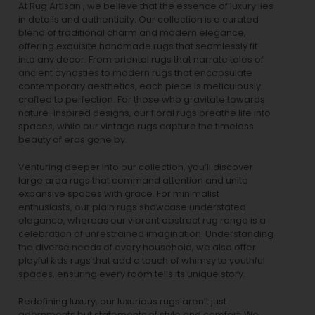
At Rug Artisan , we believe that the essence of luxury lies
in details and authenticity. Our collection is a curated
blend of traditional charm and modern elegance,
offering exquisite handmade rugs that seamlessly fit
into any decor. From oriental rugs that narrate tales of
ancient dynasties to
modern rugs
that encapsulate
contemporary aesthetics, each piece is meticulously
crafted to perfection. For those who gravitate towards
nature-inspired designs, our
floral rugs
breathe life into
spaces, while our
vintage rugs
capture the timeless
beauty of eras gone by.
Venturing deeper into our collection, you’ll discover
large area rugs that command attention and unite
expansive spaces with grace. For minimalist
enthusiasts, our
plain rugs
showcase understated
elegance, whereas our vibrant
abstract rug
range is a
celebration of unrestrained imagination. Understanding
the diverse needs of every household, we also offer
playful
kids rugs
that add a touch of whimsy to youthful
spaces, ensuring every room tells its unique story.
Redefining luxury, our luxurious rugs aren’t just
adornments but statements of style and comfort. We