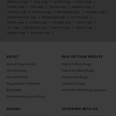
diamond rugs
drop rugs
splash rugs
linear rugs
border rugs
chic rugs
textile rugs
repeats rugs
offbeat rugs
oriental rugs
distressed rugs
textures rugs
contemporary rugs
landscape rugs
motifs rugs
bright rugs
stripes rugs
vintage rugs
rustic rugs
art rugs
geometry rugs
nature rugs
classic rugs
shapes rugs
summer rugs
ABOUT
RUG ARTISAN WEAVES
About Rug Artisan
Hand Tufted Rugs
Our Artisans
Hand Knotted Rugs
GoodWeave
Flatweave Rugs
Rug Artisan Initiative
Outdoor Rugs
Bespoke
Hand Knotted Rug Journey
Personalizing your Rug
GUIDES
SHOPPING WITH US