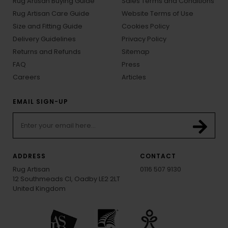
Rug Artisan Buying Guide
Sales Terms and Conditions
Rug Artisan Care Guide
Website Terms of Use
Size and Fitting Guide
Cookies Policy
Delivery Guidelines
Privacy Policy
Returns and Refunds
Sitemap
FAQ
Press
Careers
Articles
EMAIL SIGN-UP
ADDRESS
CONTACT
Rug Artisan
0116 507 9130
12 Southmeads Cl, Oadby LE2 2LT
United Kingdom