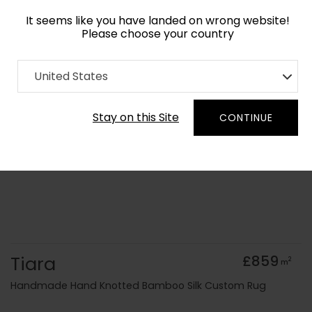
It seems like you have landed on wrong website!
Please choose your country
Home
Collection
Geometric
United States
Order Yarn Colour Samples
Stay on this Site
CONTINUE
Tiara
£859
2
m
Handmade Hand Knotted Bamboo Silk Custom Rug