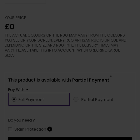
YOUR PRICE
£0
THE ACTUAL COLOURS ON THE RUG MAY VARY FROM THE COLOURS
YOU SEE ON YOUR SCREEN. EVERY RUG ARTISAN RUG IS UNIQUE AND
DEPENDING ON THE SIZE AND RUG TYPE, THE DELIVERY TIMES MAY
VARY. PLEASE TAKE THIS INTO ACCOUNT WHEN ORDERING LARGE
SIZES.
*
This product is available with
Partial Payment
Pay With :-
Full Payment
Partial Payment
Do you need ?
Stain Protection