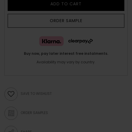
ADD TO CART
ORDER SAMPLE
Buy now, pay later interest free instalments.
Availability may vary by country.
SAVE TO WISHLIST
ORDER SAMPLES
SHARE