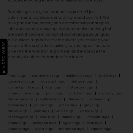
spaces, ensuring every room tells its unique story.
Redefining luxury, our luxurious rugs aren’t just
adornments but statements of style and comfort. We
take pride in the artistry and craftsmanship that goes
into each piece, ensuring that you receive nothing but
the best. If you’re in pursuit of something truly unique,
our custom rugs service empowers you to bring your
▶ VIDEO GUIDE
vision to life, crafted exclusively to your specifications.
Dive into the world of Rug Artisan and embrace the
beauty of authentic, handcrafted luxury.
floral rugs
surface art rugs
minimalist rugs
batik rugs
geometric rugs
abstract rugs
vintage rugs
animal prints rugs
kids rugs
flatweave rugs
monochrome rugs
plain rugs
outdoor rugs
stairway rugs
kids room rugs
hallway rugs
blue rugs
orange rugs
brown rugs
yellow rugs
green rugs
grey rugs
khakhi rugs
pink rugs
violet rugs
cofee rugs
rectangle rugs
oval rugs
runner rugs
capsule rugs
round rugs
hexagon rugs
ogee rugs
arch rugs
oblong rugs
eight rugs
halfmoon rugs
square rugs