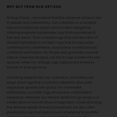
WHY BUY FROM RUG ARTISAN
At Rug Artisan , we believe that the essence of luxury lies
in details and authenticity. Our collection is a curated
blend of traditional charm and modern elegance,
offering exquisite handmade rugs that seamlessly fit
into any decor. From oriental rugs that narrate tales of
ancient dynasties to
modern rugs
that encapsulate
contemporary aesthetics, each piece is meticulously
crafted to perfection. For those who gravitate towards
nature-inspired designs, our
floral rugs
breathe life into
spaces, while our
vintage rugs
capture the timeless
beauty of eras gone by.
Venturing deeper into our collection, you’ll discover
large area rugs that command attention and unite
expansive spaces with grace. For minimalist
enthusiasts, our
plain rugs
showcase understated
elegance, whereas our vibrant
abstract rug
range is a
celebration of unrestrained imagination. Understanding
the diverse needs of every household, we also offer
playful
kids rugs
that add a touch of whimsy to youthful