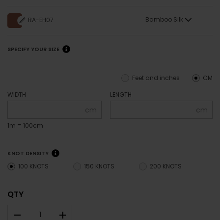
Bamboo Silk
RA-EH07
SPECIFY YOUR SIZE
Feet and inches
CM
WIDTH
LENGTH
cm
cm
1m = 100cm
KNOT DENSITY
100 KNOTS
150 KNOTS
200 KNOTS
QTY
–
+