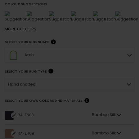
COLOUR SUGGESTIONS
MORE
COLOURS
SELECT YOUR RUG SHAPE
Arch
SELECT YOUR RUG TYPE
Hand Knotted
SELECT YOUR OWN COLORS AND MATERIALS
Bamboo Silk
RA-EN03
Bamboo Silk
RA-EH09