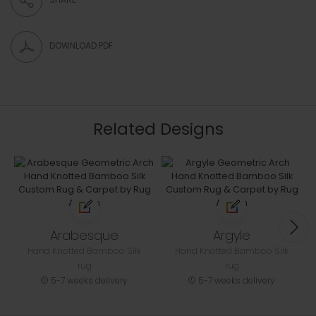
DOWNLOAD PDF
Related Designs
Arabesque
Argyle
Hand Knotted Bamboo Silk
Hand Knotted Bamboo Silk
rug
rug
5-7 weeks delivery
5-7 weeks delivery