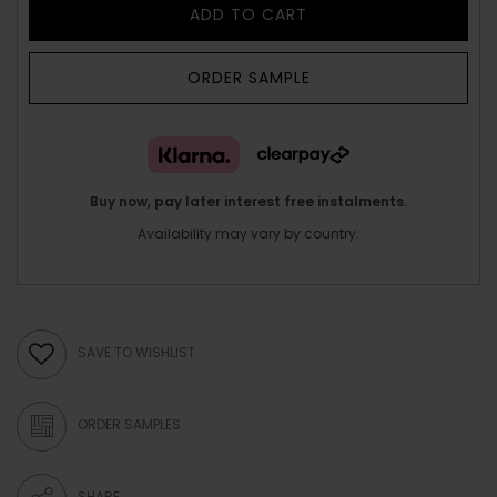
ADD TO CART
ORDER SAMPLE
Buy now, pay later interest free instalments.
Availability may vary by country.
SAVE TO WISHLIST
ORDER SAMPLES
SHARE