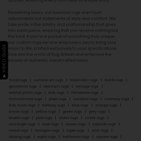
spaces, ensuring every room tells its unique story.
Redefining luxury, our luxurious rugs aren’t just
adornments but statements of style and comfort. We
take pride in the artistry and craftsmanship that goes
into each piece, ensuring that you receive nothing but
the best. If you’re in pursuit of something truly unique,
our custom rugs service empowers you to bring your
▶ VIDEO GUIDE
vision to life, crafted exclusively to your specifications.
Dive into the world of Rug Artisan and embrace the
beauty of authentic, handcrafted luxury.
floral rugs
surface art rugs
minimalist rugs
batik rugs
geometric rugs
abstract rugs
vintage rugs
animal prints rugs
kids rugs
flatweave rugs
monochrome rugs
plain rugs
outdoor rugs
stairway rugs
kids room rugs
hallway rugs
blue rugs
orange rugs
brown rugs
yellow rugs
green rugs
grey rugs
khakhi rugs
pink rugs
violet rugs
cofee rugs
rectangle rugs
oval rugs
runner rugs
capsule rugs
round rugs
hexagon rugs
ogee rugs
arch rugs
oblong rugs
eight rugs
halfmoon rugs
square rugs