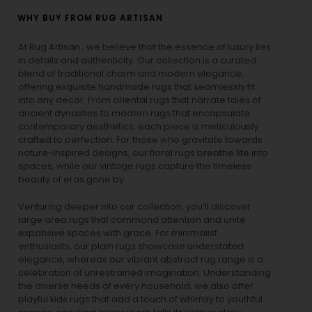
WHY BUY FROM RUG ARTISAN
At Rug Artisan , we believe that the essence of luxury lies
in details and authenticity. Our collection is a curated
blend of traditional charm and modern elegance,
offering exquisite handmade rugs that seamlessly fit
into any decor. From oriental rugs that narrate tales of
ancient dynasties to
modern rugs
that encapsulate
contemporary aesthetics, each piece is meticulously
crafted to perfection. For those who gravitate towards
nature-inspired designs, our
floral rugs
breathe life into
spaces, while our
vintage rugs
capture the timeless
beauty of eras gone by.
Venturing deeper into our collection, you’ll discover
large area rugs that command attention and unite
expansive spaces with grace. For minimalist
enthusiasts, our
plain rugs
showcase understated
elegance, whereas our vibrant
abstract rug
range is a
celebration of unrestrained imagination. Understanding
the diverse needs of every household, we also offer
playful
kids rugs
that add a touch of whimsy to youthful