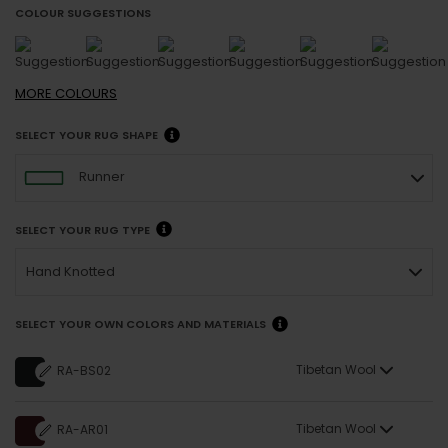
COLOUR SUGGESTIONS
MORE
COLOURS
SELECT YOUR RUG SHAPE
Runner
SELECT YOUR RUG TYPE
Hand Knotted
SELECT YOUR OWN COLORS AND MATERIALS
Tibetan Wool
RA-BS02
Tibetan Wool
RA-AR01