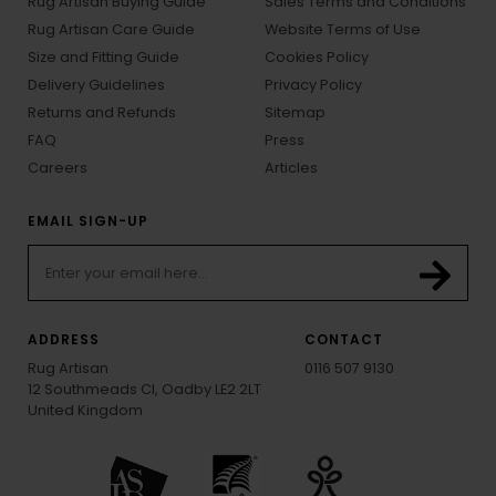
Rug Artisan Buying Guide
Sales Terms and Conditions
Rug Artisan Care Guide
Website Terms of Use
Size and Fitting Guide
Cookies Policy
Delivery Guidelines
Privacy Policy
Returns and Refunds
Sitemap
FAQ
Press
Careers
Articles
EMAIL SIGN-UP
ADDRESS
CONTACT
Rug Artisan
0116 507 9130
12 Southmeads Cl, Oadby LE2 2LT
United Kingdom