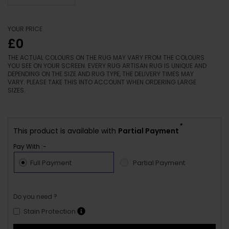
YOUR PRICE
£0
THE ACTUAL COLOURS ON THE RUG MAY VARY FROM THE COLOURS
YOU SEE ON YOUR SCREEN. EVERY RUG ARTISAN RUG IS UNIQUE AND
DEPENDING ON THE SIZE AND RUG TYPE, THE DELIVERY TIMES MAY
VARY. PLEASE TAKE THIS INTO ACCOUNT WHEN ORDERING LARGE
SIZES.
*
This product is available with
Partial Payment
Pay With :-
Full Payment
Partial Payment
Do you need ?
Stain Protection