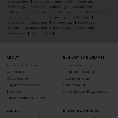
diamond rugs
drop rugs
splash rugs
linear rugs
border rugs
chic rugs
textile rugs
repeats rugs
offbeat rugs
oriental rugs
distressed rugs
textures rugs
contemporary rugs
landscape rugs
motifs rugs
bright rugs
stripes rugs
vintage rugs
rustic rugs
art rugs
geometry rugs
nature rugs
classic rugs
shapes rugs
summer rugs
ABOUT
RUG ARTISAN WEAVES
About Rug Artisan
Hand Tufted Rugs
Our Artisans
Hand Knotted Rugs
GoodWeave
Flatweave Rugs
Rug Artisan Initiative
Outdoor Rugs
Bespoke
Hand Knotted Rug Journey
Personalizing your Rug
GUIDES
SHOPPING WITH US