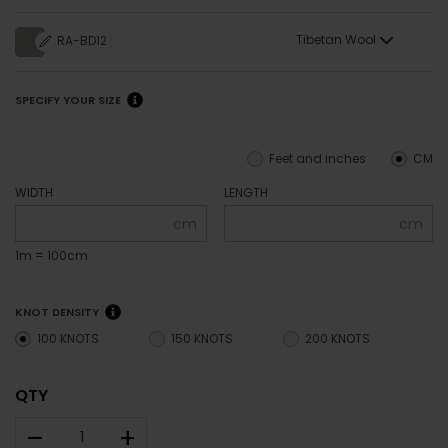
Tibetan Wool
RA-BD12
SPECIFY YOUR SIZE
Feet and inches
CM
WIDTH
LENGTH
cm
cm
1m = 100cm
KNOT DENSITY
100 KNOTS
150 KNOTS
200 KNOTS
QTY
–
+