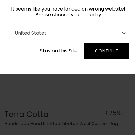
It seems like you have landed on wrong website!
Please choose your country
Home
Collection
Geometric
United States
Order Yarn Colour Samples
Stay on this Site
CONTINUE
Terra Cotta
£759
2
m
Handmade Hand Knotted Tibetan Wool Custom Rug