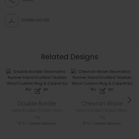
DOWNLOAD PDF
Related Designs
Double Border
Chevron Wave
Hand Knotted Tibetan Wool
Hand Knotted Tibetan Wool
rug
rug
5-7 weeks delivery
5-7 weeks delivery