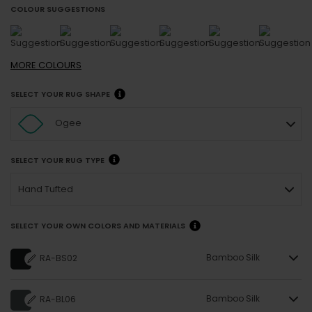
COLOUR SUGGESTIONS
MORE
COLOURS
SELECT YOUR RUG SHAPE
Ogee
SELECT YOUR RUG TYPE
Hand Tufted
SELECT YOUR OWN COLORS AND MATERIALS
Bamboo Silk
RA-BS02
Bamboo Silk
RA-BL06