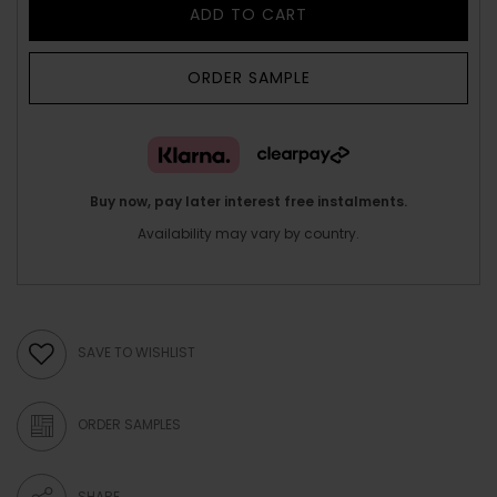
ADD TO CART
ORDER SAMPLE
Buy now, pay later interest free instalments.
Availability may vary by country.
SAVE TO WISHLIST
ORDER SAMPLES
SHARE