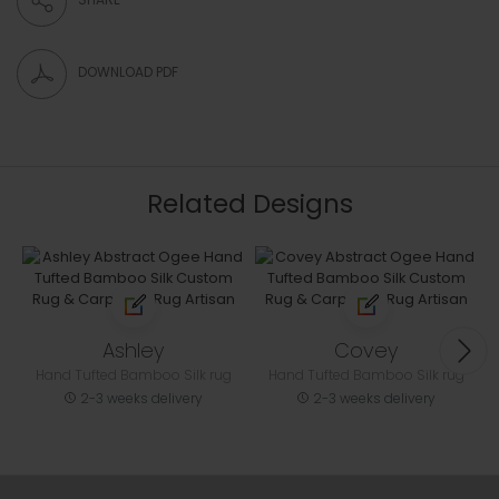
DOWNLOAD PDF
Related Designs
Ashley
Covey
Hand Tufted Bamboo Silk rug
Hand Tufted Bamboo Silk rug
2-3 weeks delivery
2-3 weeks delivery