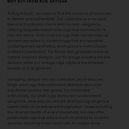
WHY BUY FROM RUG ARTISAN
At Rug Artisan , we believe that the essence of luxury lies
in details and authenticity. Our collection is a curated
blend of traditional charm and modern elegance,
offering exquisite handmade rugs that seamlessly fit
into any decor. From oriental rugs that narrate tales of
ancient dynasties to
modern rugs
that encapsulate
contemporary aesthetics, each piece is meticulously
crafted to perfection. For those who gravitate towards
nature-inspired designs, our
floral rugs
breathe life into
spaces, while our
vintage rugs
capture the timeless
beauty of eras gone by.
Venturing deeper into our collection, you’ll discover
large area rugs that command attention and unite
expansive spaces with grace. For minimalist
enthusiasts, our
plain rugs
showcase understated
elegance, whereas our vibrant
abstract rug
range is a
celebration of unrestrained imagination. Understanding
the diverse needs of every household, we also offer
playful
kids rugs
that add a touch of whimsy to youthful
spaces, ensuring every room tells its unique story.