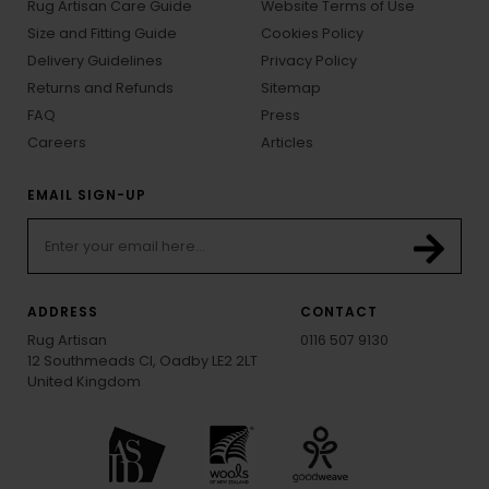
Rug Artisan Care Guide
Website Terms of Use
Size and Fitting Guide
Cookies Policy
Delivery Guidelines
Privacy Policy
Returns and Refunds
Sitemap
FAQ
Press
Careers
Articles
EMAIL SIGN-UP
ADDRESS
CONTACT
Rug Artisan
0116 507 9130
12 Southmeads Cl, Oadby LE2 2LT
United Kingdom