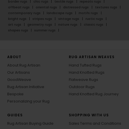
border rugs
chic rugs
textile rugs
repeats rugs
offbeat rugs
oriental rugs
distressed rugs
textures rugs
contemporary rugs
landscape rugs
motifs rugs
bright rugs
stripes rugs
vintage rugs
rustic rugs
art rugs
geometry rugs
nature rugs
classic rugs
shapes rugs
summer rugs
ABOUT
RUG ARTISAN WEAVES
About Rug Artisan
Hand Tufted Rugs
Our Artisans
Hand Knotted Rugs
GoodWeave
Flatweave Rugs
Rug Artisan Initiative
Outdoor Rugs
Bespoke
Hand Knotted Rug Journey
Personalizing your Rug
GUIDES
SHOPPING WITH US
Rug Artisan Buying Guide
Sales Terms and Conditions