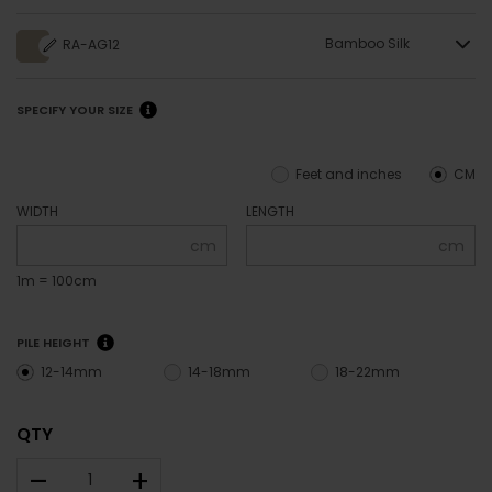
Bamboo Silk
RA-AG12
SPECIFY YOUR SIZE
Feet and inches
CM
WIDTH
LENGTH
cm
cm
1m = 100cm
PILE HEIGHT
12-14mm
14-18mm
18-22mm
QTY
–
+