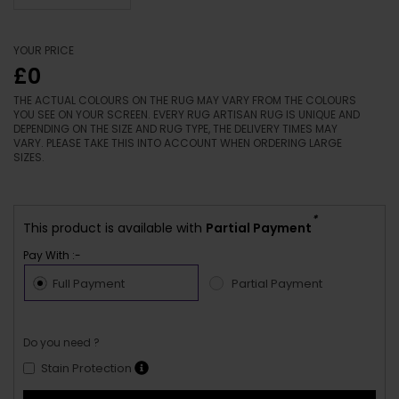
YOUR PRICE
£0
THE ACTUAL COLOURS ON THE RUG MAY VARY FROM THE COLOURS
YOU SEE ON YOUR SCREEN. EVERY RUG ARTISAN RUG IS UNIQUE AND
DEPENDING ON THE SIZE AND RUG TYPE, THE DELIVERY TIMES MAY
VARY. PLEASE TAKE THIS INTO ACCOUNT WHEN ORDERING LARGE
SIZES.
*
This product is available with
Partial Payment
Pay With :-
Full Payment
Partial Payment
Do you need ?
Stain Protection