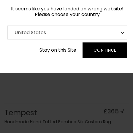
It seems like you have landed on wrong website!
Please choose your country
Home
Collection
Abstract
United States
Order Yarn Colour Samples
Stay on this Site
CONTINUE
Tempest
£365
2
m
Handmade Hand Tufted Bamboo Silk Custom Rug