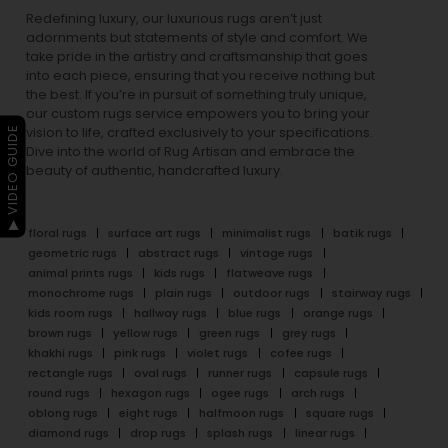
Redefining luxury, our luxurious rugs aren’t just
adornments but statements of style and comfort. We
take pride in the artistry and craftsmanship that goes
into each piece, ensuring that you receive nothing but
the best. If you’re in pursuit of something truly unique,
our custom rugs service empowers you to bring your
▶ VIDEO GUIDE
vision to life, crafted exclusively to your specifications.
Dive into the world of Rug Artisan and embrace the
beauty of authentic, handcrafted luxury.
floral rugs
surface art rugs
minimalist rugs
batik rugs
geometric rugs
abstract rugs
vintage rugs
animal prints rugs
kids rugs
flatweave rugs
monochrome rugs
plain rugs
outdoor rugs
stairway rugs
kids room rugs
hallway rugs
blue rugs
orange rugs
brown rugs
yellow rugs
green rugs
grey rugs
khakhi rugs
pink rugs
violet rugs
cofee rugs
rectangle rugs
oval rugs
runner rugs
capsule rugs
round rugs
hexagon rugs
ogee rugs
arch rugs
oblong rugs
eight rugs
halfmoon rugs
square rugs
diamond rugs
drop rugs
splash rugs
linear rugs