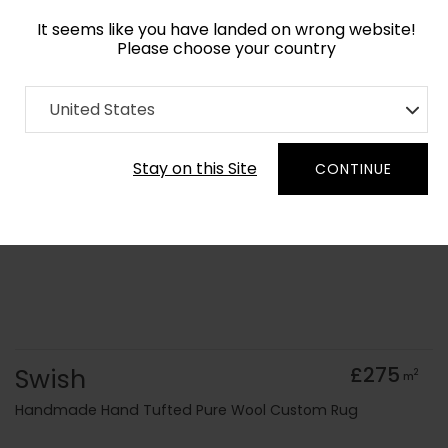
It seems like you have landed on wrong website!
Please choose your country
Home
Collection
Surface Art
United States
Order Yarn Colour Samples
Stay on this Site
CONTINUE
Swish
£275
2
m
Handmade Hand Tufted Pure Wool Custom Rug