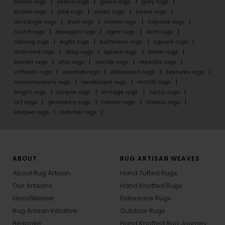
brown rugs
yellow rugs
green rugs
grey rugs
khakhi rugs
pink rugs
violet rugs
cofee rugs
rectangle rugs
oval rugs
runner rugs
capsule rugs
round rugs
hexagon rugs
ogee rugs
arch rugs
oblong rugs
eight rugs
halfmoon rugs
square rugs
diamond rugs
drop rugs
splash rugs
linear rugs
border rugs
chic rugs
textile rugs
repeats rugs
offbeat rugs
oriental rugs
distressed rugs
textures rugs
contemporary rugs
landscape rugs
motifs rugs
bright rugs
stripes rugs
vintage rugs
rustic rugs
art rugs
geometry rugs
nature rugs
classic rugs
shapes rugs
summer rugs
ABOUT
RUG ARTISAN WEAVES
About Rug Artisan
Hand Tufted Rugs
Our Artisans
Hand Knotted Rugs
GoodWeave
Flatweave Rugs
Rug Artisan Initiative
Outdoor Rugs
Bespoke
Hand Knotted Rug Journey