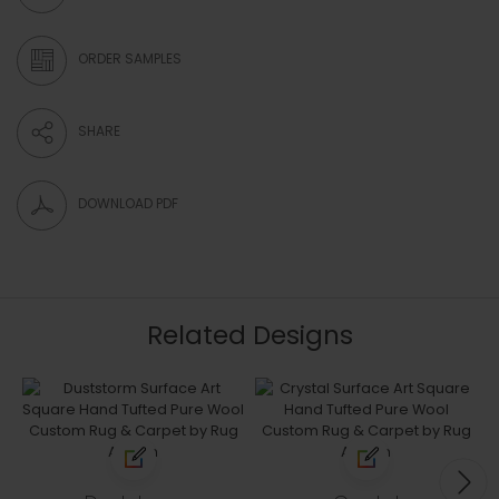
ORDER SAMPLES
SHARE
DOWNLOAD PDF
Related Designs