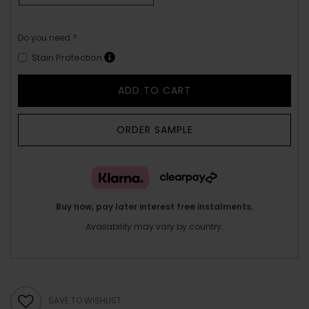
Do you need ?
Stain Protection
ADD TO CART
ORDER SAMPLE
Buy now, pay later interest free instalments.
Availability may vary by country.
SAVE TO WISHLIST