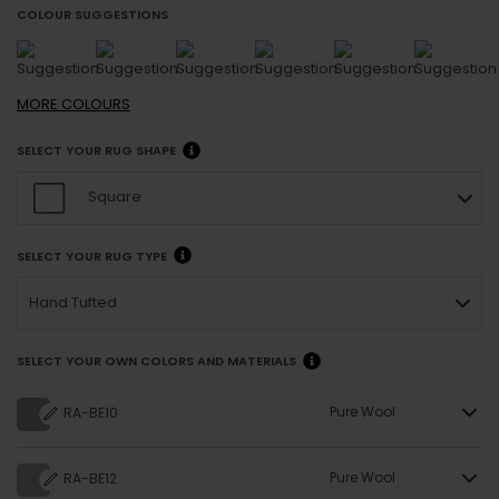
COLOUR SUGGESTIONS
MORE
COLOURS
SELECT YOUR RUG SHAPE
Square
SELECT YOUR RUG TYPE
Hand Tufted
SELECT YOUR OWN COLORS AND MATERIALS
Pure Wool
RA-BE10
Pure Wool
RA-BE12