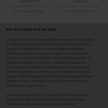
Duststorm
Crystal
Hand Tufted Pure Wool rug
Hand Tufted Pure Wool rug
2-3 weeks delivery
2-3 weeks delivery
WHY BUY FROM RUG ARTISAN
At Rug Artisan , we believe that the essence of luxury lies
in details and authenticity. Our collection is a curated
blend of traditional charm and modern elegance,
offering exquisite handmade rugs that seamlessly fit
into any decor. From oriental rugs that narrate tales of
ancient dynasties to
modern rugs
that encapsulate
contemporary aesthetics, each piece is meticulously
crafted to perfection. For those who gravitate towards
nature-inspired designs, our
floral rugs
breathe life into
spaces, while our
vintage rugs
capture the timeless
beauty of eras gone by.
Venturing deeper into our collection, you’ll discover
large area rugs that command attention and unite
expansive spaces with grace. For minimalist