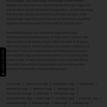
enthusiasts, our
plain rugs
showcase understated
elegance, whereas our vibrant
abstract rug
range is a
celebration of unrestrained imagination. Understanding
the diverse needs of every household, we also offer
playful
kids rugs
that add a touch of whimsy to youthful
spaces, ensuring every room tells its unique story.
Redefining luxury, our luxurious rugs aren’t just
adornments but statements of style and comfort. We
take pride in the artistry and craftsmanship that goes
into each piece, ensuring that you receive nothing but
the best. If you’re in pursuit of something truly unique,
▶ VIDEO GUIDE
our custom rugs service empowers you to bring your
vision to life, crafted exclusively to your specifications.
Dive into the world of Rug Artisan and embrace the
beauty of authentic, handcrafted luxury.
floral rugs
surface art rugs
minimalist rugs
batik rugs
geometric rugs
abstract rugs
vintage rugs
animal prints rugs
kids rugs
flatweave rugs
monochrome rugs
plain rugs
outdoor rugs
stairway rugs
kids room rugs
hallway rugs
blue rugs
orange rugs