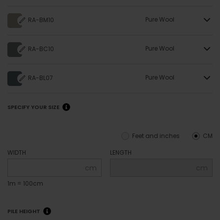
Pure Wool
RA-BM10
Pure Wool
RA-BC10
Pure Wool
RA-BL07
SPECIFY YOUR SIZE
Feet and inches
CM
WIDTH
LENGTH
cm
cm
1m = 100cm
PILE HEIGHT