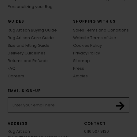
Personalizing your Rug
GUIDES
SHOPPING WITH US
Rug Artisan Buying Guide
Sales Terms and Conditions
Rug Artisan Care Guide
Website Terms of Use
Size and Fitting Guide
Cookies Policy
Delivery Guidelines
Privacy Policy
Returns and Refunds
Sitemap
FAQ
Press
Careers
Articles
EMAIL SIGN-UP
ADDRESS
CONTACT
Rug Artisan
0116 507 9130