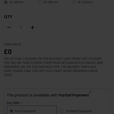
12-14mm
14-18mm
18-22mm
QTY
–
+
YOUR PRICE
£0
THE ACTUAL COLOURS ON THE RUG MAY VARY FROM THE COLOURS
YOU SEE ON YOUR SCREEN. EVERY RUG ARTISAN RUG IS UNIQUE AND
DEPENDING ON THE SIZE AND RUG TYPE, THE DELIVERY TIMES MAY
VARY. PLEASE TAKE THIS INTO ACCOUNT WHEN ORDERING LARGE
SIZES.
*
This product is available with
Partial Payment
Pay With :-
Full Payment
Partial Payment