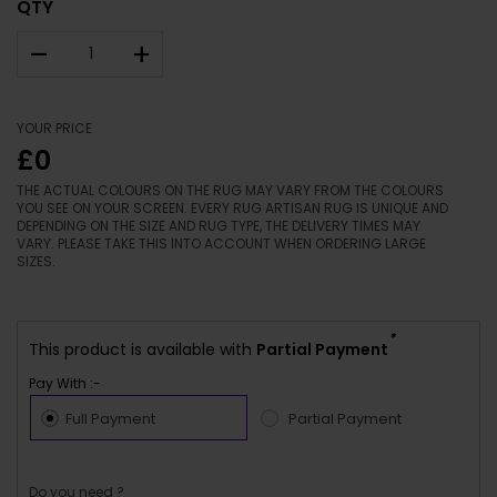
QTY
–
+
YOUR PRICE
£0
THE ACTUAL COLOURS ON THE RUG MAY VARY FROM THE COLOURS
YOU SEE ON YOUR SCREEN. EVERY RUG ARTISAN RUG IS UNIQUE AND
DEPENDING ON THE SIZE AND RUG TYPE, THE DELIVERY TIMES MAY
VARY. PLEASE TAKE THIS INTO ACCOUNT WHEN ORDERING LARGE
SIZES.
*
This product is available with
Partial Payment
Pay With :-
Full Payment
Partial Payment
Do you need ?