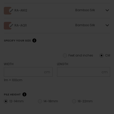
Bamboo Silk
RA-AN12
Bamboo Silk
RA-AQ11
SPECIFY YOUR SIZE
Feet and inches
CM
WIDTH
LENGTH
cm
cm
1m = 100cm
PILE HEIGHT
12-14mm
14-18mm
18-22mm