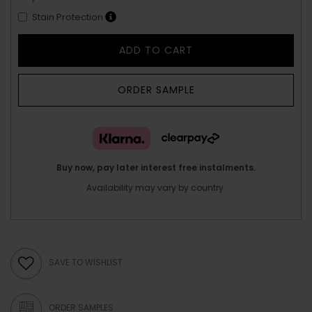
Stain Protection
ADD TO CART
ORDER SAMPLE
Buy now, pay later interest free instalments.
Availability may vary by country.
SAVE TO WISHLIST
ORDER SAMPLES