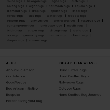
round rugs
hexagon rugs
ogee rugs
arch rugs
oblong rugs
eight rugs
halfmoon rugs
square rugs
diamond rugs
drop rugs
splash rugs
linear rugs
border rugs
chic rugs
textile rugs
repeats rugs
offbeat rugs
oriental rugs
distressed rugs
textures rugs
contemporary rugs
landscape rugs
motifs rugs
bright rugs
stripes rugs
vintage rugs
rustic rugs
art rugs
geometry rugs
nature rugs
classic rugs
shapes rugs
summer rugs
ABOUT
RUG ARTISAN WEAVES
About Rug Artisan
Hand Tufted Rugs
Our Artisans
Hand Knotted Rugs
GoodWeave
Flatweave Rugs
Rug Artisan Initiative
Outdoor Rugs
Bespoke
Hand Knotted Rug Journey
Personalizing your Rug