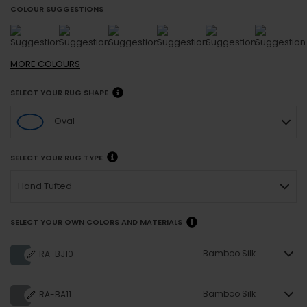
COLOUR SUGGESTIONS
MORE
COLOURS
SELECT YOUR RUG SHAPE
Oval
SELECT YOUR RUG TYPE
Hand Tufted
SELECT YOUR OWN COLORS AND MATERIALS
Bamboo Silk
RA-BJ10
Bamboo Silk
RA-BA11