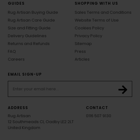
GUIDES
SHOPPING WITH US
Rug Artisan Buying Guide
Sales Terms and Conditions
Rug Artisan Care Guide
Website Terms of Use
Size and Fitting Guide
Cookies Policy
Delivery Guidelines
Privacy Policy
Returns and Refunds
Sitemap
FAQ
Press
Careers
Articles
EMAIL SIGN-UP
ADDRESS
CONTACT
Rug Artisan
0116 507 9130
12 Southmeads Cl, Oadby LE2 2LT
United Kingdom