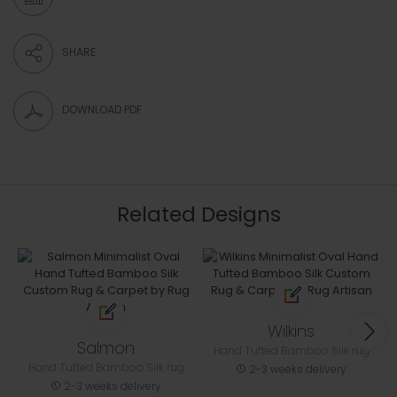
SHARE
DOWNLOAD PDF
Related Designs
Wilkins
Salmon
Hand Tufted Bamboo Silk rug
Hand Tufted Bamboo Silk rug
2-3 weeks delivery
2-3 weeks delivery