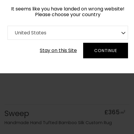
It seems like you have landed on wrong website!
Please choose your country
Home
Collection
Minimalist
United States
Order Yarn Colour Samples
Stay on this Site
CONTINUE
Sweep
£365
2
m
Handmade Hand Tufted Bamboo Silk Custom Rug