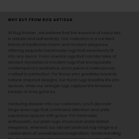
WHY BUY FROM RUG ARTISAN
At Rug Artisan , we believe that the essence of luxury lies
in details and authenticity. Our collection is a curated
blend of traditional charm and modern elegance,
offering exquisite handmade rugs that seamlessly fit
into any decor. From oriental rugs that narrate tales of
ancient dynasties to
modern rugs
that encapsulate
contemporary aesthetics, each piece is meticulously
crafted to perfection. For those who gravitate towards
nature-inspired designs, our
floral rugs
breathe life into
spaces, while our
vintage rugs
capture the timeless
beauty of eras gone by.
Venturing deeper into our collection, you’ll discover
large area rugs that command attention and unite
expansive spaces with grace. For minimalist
enthusiasts, our
plain rugs
showcase understated
elegance, whereas our vibrant
abstract rug
range is a
celebration of unrestrained imagination. Understanding