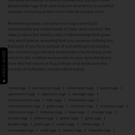
the diverse needs of every household, we also offer
playful
kids rugs
that add a touch of whimsy to youthful
spaces, ensuring every room tells its unique story.
Redefining luxury, our luxurious rugs aren’t just
adornments but statements of style and comfort. We
take pride in the artistry and craftsmanship that goes
into each piece, ensuring that you receive nothing but
the best. If you’re in pursuit of something truly unique,
our custom rugs service empowers you to bring your
▶ VIDEO GUIDE
vision to life, crafted exclusively to your specifications.
Dive into the world of Rug Artisan and embrace the
beauty of authentic, handcrafted luxury.
floral rugs
surface art rugs
minimalist rugs
batik rugs
geometric rugs
abstract rugs
vintage rugs
animal prints rugs
kids rugs
flatweave rugs
monochrome rugs
plain rugs
outdoor rugs
stairway rugs
kids room rugs
hallway rugs
blue rugs
orange rugs
brown rugs
yellow rugs
green rugs
grey rugs
khakhi rugs
pink rugs
violet rugs
cofee rugs
rectangle rugs
oval rugs
runner rugs
capsule rugs