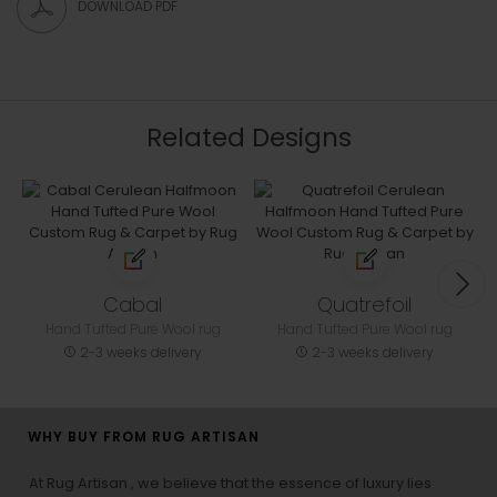
DOWNLOAD PDF
Related Designs
Cabal
Quatrefoil
Hand Tufted Pure Wool rug
Hand Tufted Pure Wool rug
2-3 weeks delivery
2-3 weeks delivery
WHY BUY FROM RUG ARTISAN
At Rug Artisan , we believe that the essence of luxury lies