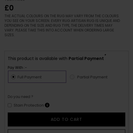
£0
THE ACTUAL COLOURS ON THE RUG MAY VARY FROM THE COLOURS
YOU SEE ON YOUR SCREEN. EVERY RUG ARTISAN RUG IS UNIQUE AND
DEPENDING ON THE SIZE AND RUG TYPE, THE DELIVERY TIMES MAY
VARY. PLEASE TAKE THIS INTO ACCOUNT WHEN ORDERING LARGE
SIZES.
*
This product is available with
Partial Payment
Pay With :-
Full Payment
Partial Payment
Do you need ?
Stain Protection
ADD TO CART