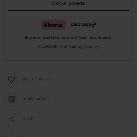
ORDER SAMPLE
Buy now, pay later interest free instalments.
Availability may vary by country.
SAVE TO WISHLIST
ORDER SAMPLES
SHARE