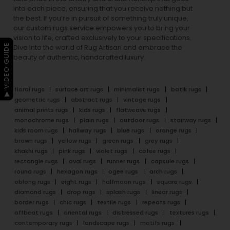
into each piece, ensuring that you receive nothing but
the best. If you’re in pursuit of something truly unique,
our custom rugs service empowers you to bring your
vision to life, crafted exclusively to your specifications.
▶ VIDEO GUIDE
Dive into the world of Rug Artisan and embrace the
beauty of authentic, handcrafted luxury.
floral rugs
surface art rugs
minimalist rugs
batik rugs
geometric rugs
abstract rugs
vintage rugs
animal prints rugs
kids rugs
flatweave rugs
monochrome rugs
plain rugs
outdoor rugs
stairway rugs
kids room rugs
hallway rugs
blue rugs
orange rugs
brown rugs
yellow rugs
green rugs
grey rugs
khakhi rugs
pink rugs
violet rugs
cofee rugs
rectangle rugs
oval rugs
runner rugs
capsule rugs
round rugs
hexagon rugs
ogee rugs
arch rugs
oblong rugs
eight rugs
halfmoon rugs
square rugs
diamond rugs
drop rugs
splash rugs
linear rugs
border rugs
chic rugs
textile rugs
repeats rugs
offbeat rugs
oriental rugs
distressed rugs
textures rugs
contemporary rugs
landscape rugs
motifs rugs