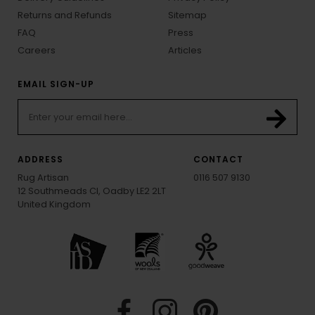
Returns and Refunds
Sitemap
FAQ
Press
Careers
Articles
EMAIL SIGN-UP
ADDRESS
CONTACT
Rug Artisan
0116 507 9130
12 Southmeads Cl, Oadby LE2 2LT
United Kingdom