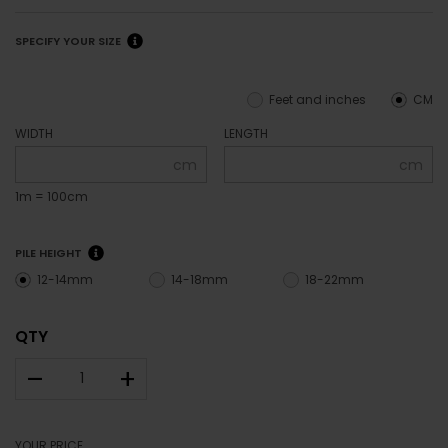
SPECIFY YOUR SIZE
Feet and inches
CM
WIDTH
LENGTH
cm
cm
1m = 100cm
PILE HEIGHT
12-14mm
14-18mm
18-22mm
QTY
–
+
YOUR PRICE