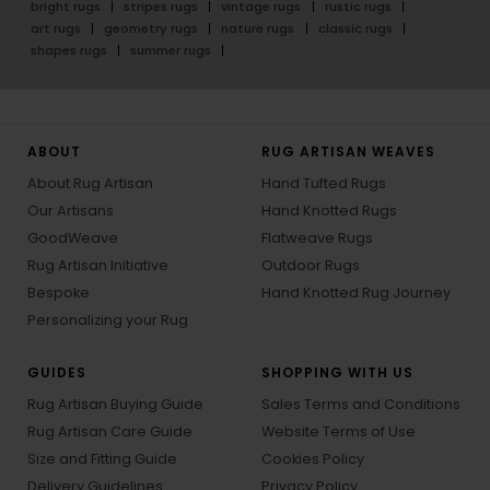
bright rugs
stripes rugs
vintage rugs
rustic rugs
art rugs
geometry rugs
nature rugs
classic rugs
shapes rugs
summer rugs
ABOUT
RUG ARTISAN WEAVES
About Rug Artisan
Hand Tufted Rugs
Our Artisans
Hand Knotted Rugs
GoodWeave
Flatweave Rugs
Rug Artisan Initiative
Outdoor Rugs
Bespoke
Hand Knotted Rug Journey
Personalizing your Rug
GUIDES
SHOPPING WITH US
Rug Artisan Buying Guide
Sales Terms and Conditions
Rug Artisan Care Guide
Website Terms of Use
Size and Fitting Guide
Cookies Policy
Delivery Guidelines
Privacy Policy