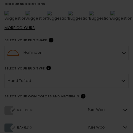
COLOUR SUGGESTIONS
MORE
COLOURS
SELECT YOUR RUG SHAPE
Halfmoon
SELECT YOUR RUG TYPE
Hand Tufted
SELECT YOUR OWN COLORS AND MATERIALS
Pure Wool
RA-35-N
Pure Wool
RA-BJ10