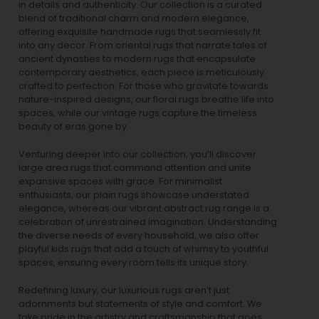
in details and authenticity. Our collection is a curated
blend of traditional charm and modern elegance,
offering exquisite handmade rugs that seamlessly fit
into any decor. From oriental rugs that narrate tales of
ancient dynasties to
modern rugs
that encapsulate
contemporary aesthetics, each piece is meticulously
crafted to perfection. For those who gravitate towards
nature-inspired designs, our
floral rugs
breathe life into
spaces, while our
vintage rugs
capture the timeless
beauty of eras gone by.
Venturing deeper into our collection, you’ll discover
large area rugs that command attention and unite
expansive spaces with grace. For minimalist
enthusiasts, our
plain rugs
showcase understated
elegance, whereas our vibrant
abstract rug
range is a
celebration of unrestrained imagination. Understanding
the diverse needs of every household, we also offer
playful
kids rugs
that add a touch of whimsy to youthful
spaces, ensuring every room tells its unique story.
Redefining luxury, our luxurious rugs aren’t just
adornments but statements of style and comfort. We
take pride in the artistry and craftsmanship that goes