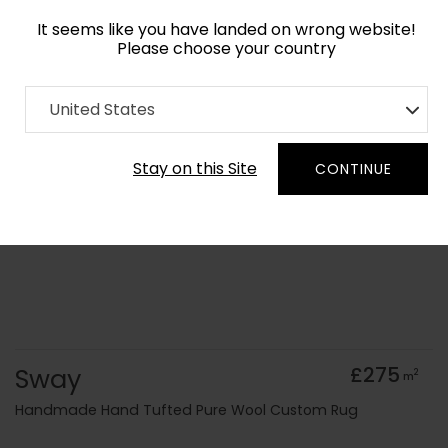
It seems like you have landed on wrong website!
Please choose your country
Home
Collection
Cerulean
United States
Order Yarn Colour Samples
Stay on this Site
CONTINUE
Sway
£275
2
m
Handmade Hand Tufted Pure Wool Custom Rug