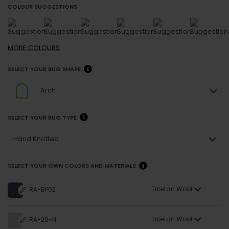
COLOUR SUGGESTIONS
MORE
COLOURS
SELECT YOUR RUG SHAPE
Arch
SELECT YOUR RUG TYPE
Hand Knotted
SELECT YOUR OWN COLORS AND MATERIALS
Tibetan Wool
RA-BF02
Tibetan Wool
RA-20-N