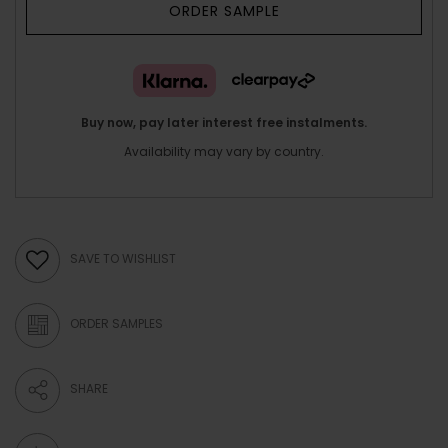
ORDER SAMPLE
Buy now, pay later interest free instalments.
Availability may vary by country.
SAVE TO WISHLIST
ORDER SAMPLES
SHARE