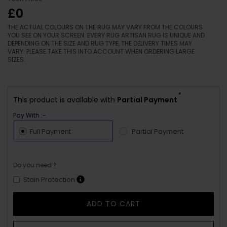
£0
THE ACTUAL COLOURS ON THE RUG MAY VARY FROM THE COLOURS
YOU SEE ON YOUR SCREEN. EVERY RUG ARTISAN RUG IS UNIQUE AND
DEPENDING ON THE SIZE AND RUG TYPE, THE DELIVERY TIMES MAY
VARY. PLEASE TAKE THIS INTO ACCOUNT WHEN ORDERING LARGE
SIZES.
*
This product is available with
Partial Payment
Pay With :-
Full Payment
Partial Payment
Do you need ?
Stain Protection
ADD TO CART