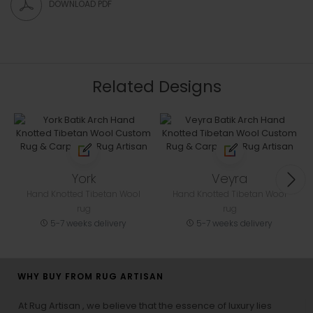
DOWNLOAD PDF
Related Designs
York
Veyra
Hand Knotted Tibetan Wool
Hand Knotted Tibetan Wool
rug
rug
5-7 weeks delivery
5-7 weeks delivery
WHY BUY FROM RUG ARTISAN
At Rug Artisan , we believe that the essence of luxury lies