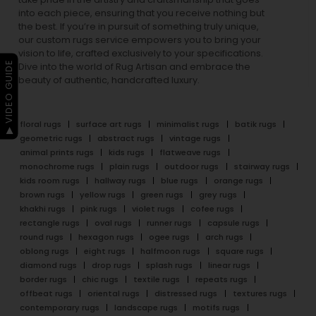
into each piece, ensuring that you receive nothing but
the best. If you’re in pursuit of something truly unique,
our custom rugs service empowers you to bring your
vision to life, crafted exclusively to your specifications.
▶ VIDEO GUIDE
Dive into the world of Rug Artisan and embrace the
beauty of authentic, handcrafted luxury.
floral rugs
surface art rugs
minimalist rugs
batik rugs
geometric rugs
abstract rugs
vintage rugs
animal prints rugs
kids rugs
flatweave rugs
monochrome rugs
plain rugs
outdoor rugs
stairway rugs
kids room rugs
hallway rugs
blue rugs
orange rugs
brown rugs
yellow rugs
green rugs
grey rugs
khakhi rugs
pink rugs
violet rugs
cofee rugs
rectangle rugs
oval rugs
runner rugs
capsule rugs
round rugs
hexagon rugs
ogee rugs
arch rugs
oblong rugs
eight rugs
halfmoon rugs
square rugs
diamond rugs
drop rugs
splash rugs
linear rugs
border rugs
chic rugs
textile rugs
repeats rugs
offbeat rugs
oriental rugs
distressed rugs
textures rugs
contemporary rugs
landscape rugs
motifs rugs