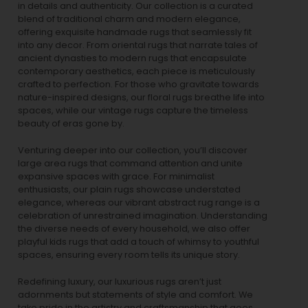
in details and authenticity. Our collection is a curated
blend of traditional charm and modern elegance,
offering exquisite handmade rugs that seamlessly fit
into any decor. From oriental rugs that narrate tales of
ancient dynasties to
modern rugs
that encapsulate
contemporary aesthetics, each piece is meticulously
crafted to perfection. For those who gravitate towards
nature-inspired designs, our
floral rugs
breathe life into
spaces, while our
vintage rugs
capture the timeless
beauty of eras gone by.
Venturing deeper into our collection, you’ll discover
large area rugs that command attention and unite
expansive spaces with grace. For minimalist
enthusiasts, our
plain rugs
showcase understated
elegance, whereas our vibrant
abstract rug
range is a
celebration of unrestrained imagination. Understanding
the diverse needs of every household, we also offer
playful
kids rugs
that add a touch of whimsy to youthful
spaces, ensuring every room tells its unique story.
Redefining luxury, our luxurious rugs aren’t just
adornments but statements of style and comfort. We
take pride in the artistry and craftsmanship that goes