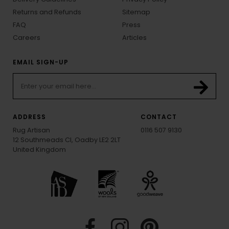
Returns and Refunds
Sitemap
FAQ
Press
Careers
Articles
EMAIL SIGN-UP
ADDRESS
CONTACT
Rug Artisan
0116 507 9130
12 Southmeads Cl, Oadby LE2 2LT
United Kingdom