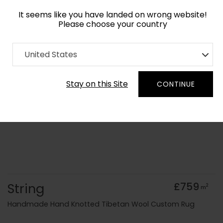
It seems like you have landed on wrong website!
Please choose your country
Home
Collection
Batik
United States
Order Yarn Colour Samples
Stay on this Site
CONTINUE
String
£759
2
m
Handmade Hand Knotted Tibetan Wool Custom Rug