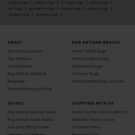
bright rugs
stripes rugs
vintage rugs
rustic rugs
art rugs
geometry rugs
nature rugs
classic rugs
shapes rugs
summer rugs
ABOUT
RUG ARTISAN WEAVES
About Rug Artisan
Hand Tufted Rugs
Our Artisans
Hand Knotted Rugs
GoodWeave
Flatweave Rugs
Rug Artisan Initiative
Outdoor Rugs
Bespoke
Hand Knotted Rug Journey
Personalizing your Rug
GUIDES
SHOPPING WITH US
Rug Artisan Buying Guide
Sales Terms and Conditions
Rug Artisan Care Guide
Website Terms of Use
Size and Fitting Guide
Cookies Policy
Delivery Guidelines
Privacy Policy