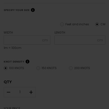
SPECIFY YOUR SIZE
Feet and inches
CM
WIDTH
LENGTH
cm
cm
1m = 100cm
KNOT DENSITY
100 KNOTS
150 KNOTS
200 KNOTS
QTY
–
+
YOUR PRICE