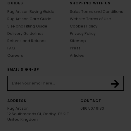
GUIDES
SHOPPING WITH US
Rug Artisan Buying Guide
Sales Terms and Conditions
Rug Artisan Care Guide
Website Terms of Use
Size and Fitting Guide
Cookies Policy
Delivery Guidelines
Privacy Policy
Returns and Refunds
Sitemap
FAQ
Press
Careers
Articles
EMAIL SIGN-UP
ADDRESS
CONTACT
Rug Artisan
0116 507 9130
12 Southmeads Cl, Oadby LE2 2LT
United Kingdom