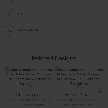
SHARE
DOWNLOAD PDF
Related Designs
Chalk Stripes
Breton Stripes
Hand Tufted Bamboo Silk rug
Hand Tufted Bamboo Silk rug
2-3 weeks delivery
2-3 weeks delivery