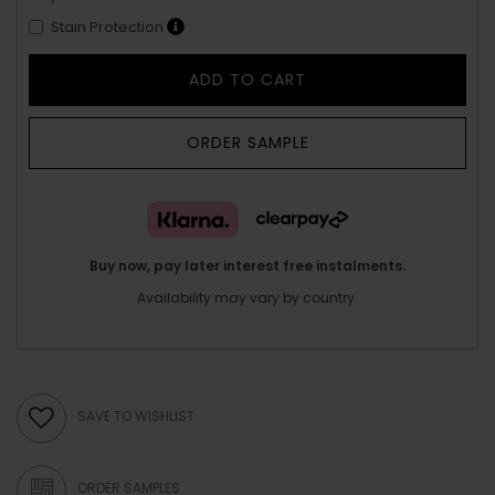
Stain Protection
ADD TO CART
ORDER SAMPLE
Buy now, pay later interest free instalments.
Availability may vary by country.
SAVE TO WISHLIST
ORDER SAMPLES