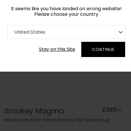
It seems like you have landed on wrong website!
Please choose your country
Home
Collection
Monochrome
United States
Order Yarn Colour Samples
Stay on this Site
CONTINUE
Smokey Magma
£365
2
m
Handmade Hand Tufted Bamboo Silk Custom Rug