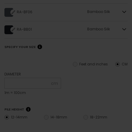
Bamboo Silk
RA-BF06
Bamboo Silk
RA-BB01
SPECIFY YOUR SIZE
Feet and inches
CM
DIAMETER
cm
1m = 100cm
PILE HEIGHT
12-14mm
14-18mm
18-22mm