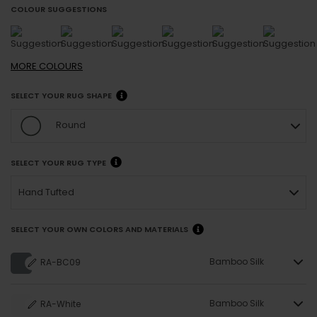
COLOUR SUGGESTIONS
MORE
COLOURS
SELECT YOUR RUG SHAPE
Round
SELECT YOUR RUG TYPE
Hand Tufted
SELECT YOUR OWN COLORS AND MATERIALS
Bamboo Silk
RA-BC09
Bamboo Silk
RA-White