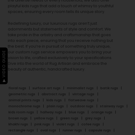
the diverse needs of every household, we also offer
playful
kids rugs
that add a touch of whimsy to youthful
spaces, ensuring every room tells its unique story.
Redefining luxury, our luxurious rugs aren’t just
adornments but statements of style and comfort. We
take pride in the artistry and craftsmanship that goes
into each piece, ensuring that you receive nothing but
the best. If you’re in pursuit of something truly unique,
our custom rugs service empowers you to bring your
▶ VIDEO GUIDE
vision to life, crafted exclusively to your specifications.
Dive into the world of Rug Artisan and embrace the
beauty of authentic, handcrafted luxury.
floral rugs
surface art rugs
minimalist rugs
batik rugs
geometric rugs
abstract rugs
vintage rugs
animal prints rugs
kids rugs
flatweave rugs
monochrome rugs
plain rugs
outdoor rugs
stairway rugs
kids room rugs
hallway rugs
blue rugs
orange rugs
brown rugs
yellow rugs
green rugs
grey rugs
khakhi rugs
pink rugs
violet rugs
cofee rugs
rectangle rugs
oval rugs
runner rugs
capsule rugs