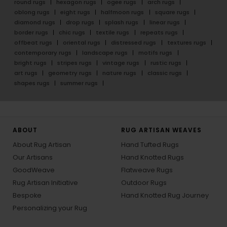
round rugs
hexagon rugs
ogee rugs
arch rugs
oblong rugs
eight rugs
halfmoon rugs
square rugs
diamond rugs
drop rugs
splash rugs
linear rugs
border rugs
chic rugs
textile rugs
repeats rugs
offbeat rugs
oriental rugs
distressed rugs
textures rugs
contemporary rugs
landscape rugs
motifs rugs
bright rugs
stripes rugs
vintage rugs
rustic rugs
art rugs
geometry rugs
nature rugs
classic rugs
shapes rugs
summer rugs
ABOUT
RUG ARTISAN WEAVES
About Rug Artisan
Hand Tufted Rugs
Our Artisans
Hand Knotted Rugs
GoodWeave
Flatweave Rugs
Rug Artisan Initiative
Outdoor Rugs
Bespoke
Hand Knotted Rug Journey
Personalizing your Rug