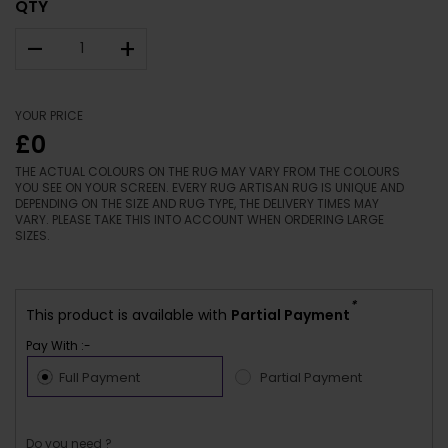
QTY
–
+
YOUR PRICE
£0
THE ACTUAL COLOURS ON THE RUG MAY VARY FROM THE COLOURS
YOU SEE ON YOUR SCREEN. EVERY RUG ARTISAN RUG IS UNIQUE AND
DEPENDING ON THE SIZE AND RUG TYPE, THE DELIVERY TIMES MAY
VARY. PLEASE TAKE THIS INTO ACCOUNT WHEN ORDERING LARGE
SIZES.
*
This product is available with
Partial Payment
Pay With :-
Full Payment
Partial Payment
Do you need ?