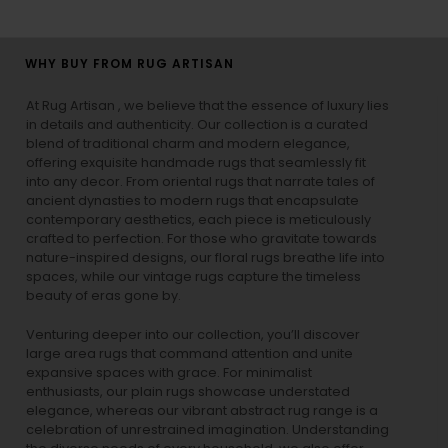
WHY BUY FROM RUG ARTISAN
At Rug Artisan , we believe that the essence of luxury lies
in details and authenticity. Our collection is a curated
blend of traditional charm and modern elegance,
offering exquisite handmade rugs that seamlessly fit
into any decor. From oriental rugs that narrate tales of
ancient dynasties to
modern rugs
that encapsulate
contemporary aesthetics, each piece is meticulously
crafted to perfection. For those who gravitate towards
nature-inspired designs, our
floral rugs
breathe life into
spaces, while our
vintage rugs
capture the timeless
beauty of eras gone by.
Venturing deeper into our collection, you’ll discover
large area rugs that command attention and unite
expansive spaces with grace. For minimalist
enthusiasts, our
plain rugs
showcase understated
elegance, whereas our vibrant
abstract rug
range is a
celebration of unrestrained imagination. Understanding