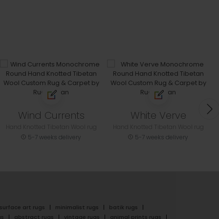
Wind Currents
White Verve
Hand Knotted Tibetan Wool rug
Hand Knotted Tibetan Wool rug
5-7 weeks delivery
5-7 weeks delivery
surface art rugs
minimalist rugs
batik rugs
gs
abstract rugs
vintage rugs
animal prints rugs