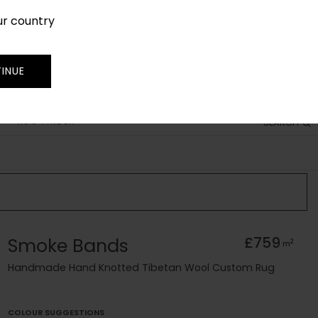
ur country
SIGN IN
JOIN
TRADE
INUE
RUG FINDER
SEARCH
Smoke Bands
£759
2
m
Handmade Hand Knotted Tibetan Wool Custom Rug
COLOUR SUGGESTIONS