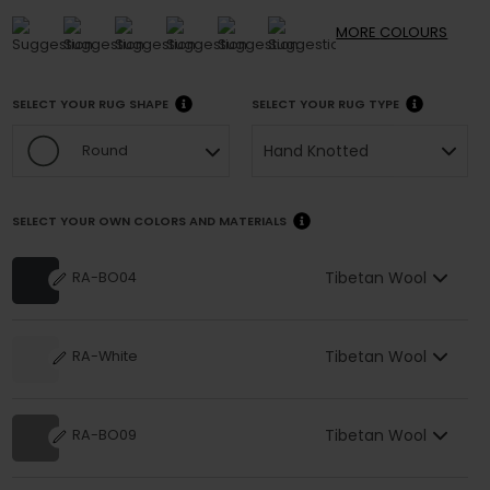
MORE
COLOURS
SELECT YOUR RUG SHAPE
SELECT YOUR RUG TYPE
Hand Knotted
Round
SELECT YOUR OWN COLORS AND MATERIALS
Tibetan Wool
RA-BO04
Tibetan Wool
RA-White
Tibetan Wool
RA-BO09