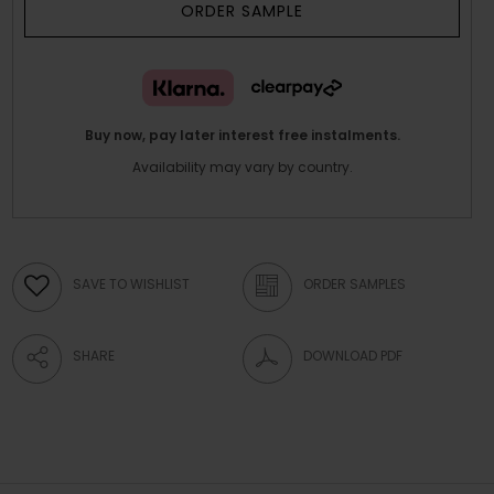
ORDER SAMPLE
Buy now, pay later interest free instalments.
Availability may vary by country.
SAVE TO WISHLIST
ORDER SAMPLES
SHARE
DOWNLOAD PDF