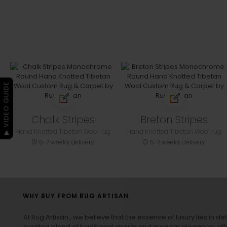
▶ VIDEO GUIDE
Chalk Stripes
Breton Stripes
Hand Knotted Tibetan Wool rug
Hand Knotted Tibetan Wool rug
5-7 weeks delivery
5-7 weeks delivery
WHY BUY FROM RUG ARTISAN
At Rug Artisan , we believe that the essence of luxury lies in det
curated blend of traditional charm and modern elegance, off