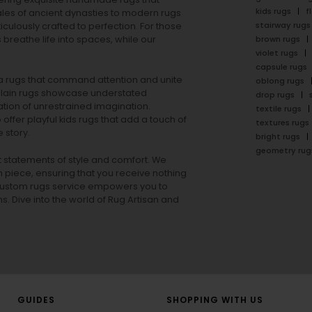
kids rugs
f
ales of ancient dynasties to
modern rugs
stairway rugs
ulously crafted to perfection. For those
s
breathe life into spaces, while our
brown rugs
violet rugs
capsule rugs
rea rugs that command attention and unite
oblong rugs
lain rugs
showcase understated
drop rugs
tion of unrestrained imagination.
textile rugs
offer playful
kids rugs
that add a touch of
textures rugs
 story.
bright rugs
geometry rug
ut statements of style and comfort. We
h piece, ensuring that you receive nothing
ur custom rugs service empowers you to
ons. Dive into the world of Rug Artisan and
GUIDES
SHOPPING WITH US