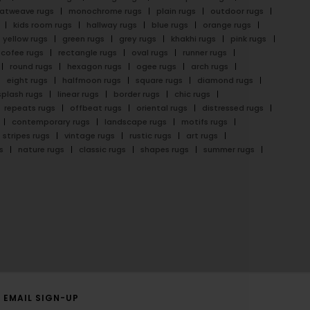
latweave rugs
monochrome rugs
plain rugs
outdoor rugs
kids room rugs
hallway rugs
blue rugs
orange rugs
yellow rugs
green rugs
grey rugs
khakhi rugs
pink rugs
cofee rugs
rectangle rugs
oval rugs
runner rugs
round rugs
hexagon rugs
ogee rugs
arch rugs
eight rugs
halfmoon rugs
square rugs
diamond rugs
splash rugs
linear rugs
border rugs
chic rugs
repeats rugs
offbeat rugs
oriental rugs
distressed rugs
contemporary rugs
landscape rugs
motifs rugs
stripes rugs
vintage rugs
rustic rugs
art rugs
s
nature rugs
classic rugs
shapes rugs
summer rugs
EMAIL SIGN-UP