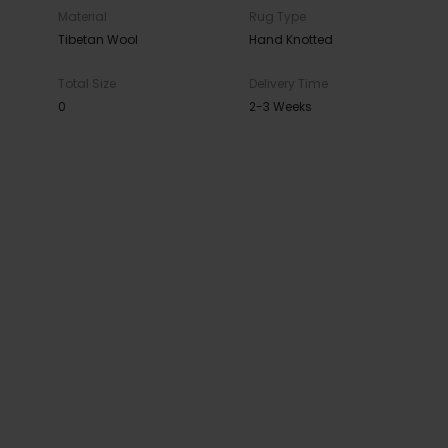
Material
Rug Type
Tibetan Wool
Hand Knotted
Total Size
Delivery Time
0
2-3 Weeks