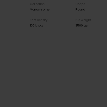
Collection
Shape
Monochrome
Round
Knot Density
Pile Weight
100 knots
3500 gsm