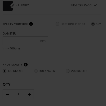
Tibetan Wool
RA-BS02
Feet and inches
CM
SPECIFY YOUR SIZE
DIAMETER
cm
1m = 100cm
KNOT DENSITY
100 KNOTS
150 KNOTS
200 KNOTS
QTY
–
+