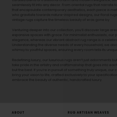
seamlessly fit into any decor. From oriental rugs that narrate t
that encapsulate contemporary aesthetics, each piece is metic
who gravitate towards nature-inspired designs, our
floral rug
vintage rugs
capture the timeless beauty of eras gone by.
Venturing deeper into our collection, you’ll discover large a
expansive spaces with grace. For minimalist enthusiasts, our
p
elegance, whereas our vibrant
abstract rug
range is a celebra
Understanding the diverse needs of every household, we also 
whimsy to youthful spaces, ensuring every room tells its unique
Redefining luxury, our luxurious rugs aren’t just adornments b
take pride in the artistry and craftsmanship that goes into eac
but the best. If you’re in pursuit of something truly unique, o
bring your vision to life, crafted exclusively to your specificati
embrace the beauty of authentic, handcrafted luxury.
ABOUT
RUG ARTISAN WEAVES