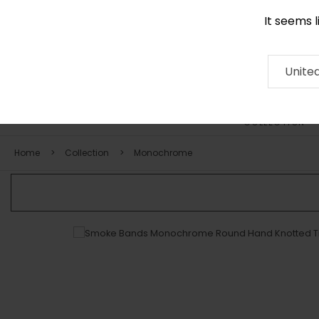
It seems 
0116 507 9130
Contact
About
RUG
ARTISAN
Press
Unite
COLLECTION
Home
Collection
Monochrome