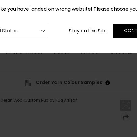
*
CUSTOM MADE RUGS IN 2-3 WEEKS
like you have landed on wrong website! Please choose yo
Stay on this Site
d States
CONT
STYLE & PATTERN
SHAPES
DISCOVER
BESPOKE
Order Yarn Colour Samples