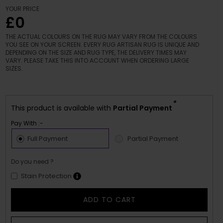
YOUR PRICE
£0
THE ACTUAL COLOURS ON THE RUG MAY VARY FROM THE COLOURS
YOU SEE ON YOUR SCREEN. EVERY RUG ARTISAN RUG IS UNIQUE AND
DEPENDING ON THE SIZE AND RUG TYPE, THE DELIVERY TIMES MAY
VARY. PLEASE TAKE THIS INTO ACCOUNT WHEN ORDERING LARGE
SIZES.
*
This product is available with
Partial Payment
Pay With :-
Full Payment
Partial Payment
Do you need ?
Stain Protection
ADD TO CART