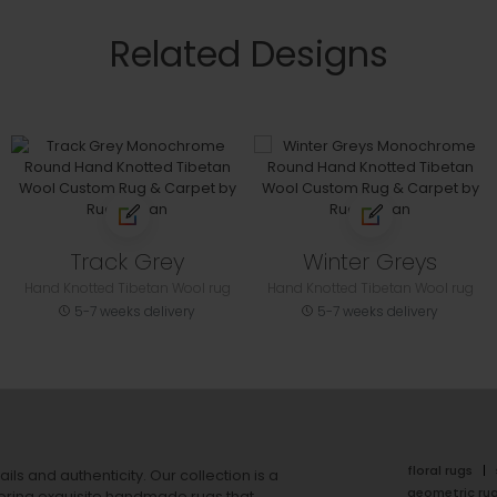
Related Designs
Track Grey
Winter Greys
Hand Knotted Tibetan Wool rug
Hand Knotted Tibetan Wool rug
5-7 weeks delivery
5-7 weeks delivery
floral rugs
ails and authenticity. Our collection is a
geometric ru
ering exquisite handmade rugs that