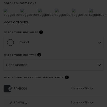
COLOUR SUGGESTIONS
MORE
COLOURS
SELECT YOUR RUG SHAPE
Round
SELECT YOUR RUG TYPE
Hand Knotted
SELECT YOUR OWN COLORS AND MATERIALS
Bamboo Silk
RA-BO04
Bamboo Silk
RA-White