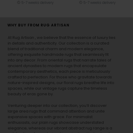
5-7 weeks delivery
5-7 weeks delivery
WHY BUY FROM RUG ARTISAN
At Rug Artisan , we believe that the essence of luxury lies
in details and authenticity. Our collection is a curated
blend of traditional charm and modern elegance,
offering exquisite handmade rugs that seamlessly fit
into any decor. From oriental rugs that narrate tales of
ancient dynasties to
modern rugs
that encapsulate
contemporary aesthetics, each piece is meticulously
crafted to perfection. For those who gravitate towards
nature-inspired designs, our
floral rugs
breathe life into
spaces, while our
vintage rugs
capture the timeless
beauty of eras gone by.
Venturing deeper into our collection, you’ll discover
large area rugs that command attention and unite
expansive spaces with grace. For minimalist
enthusiasts, our
plain rugs
showcase understated
elegance, whereas our vibrant
abstract rug
range is a