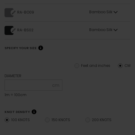
Bamboo Silk
RA-BO09
Bamboo Silk
RA-BS02
SPECIFY YOUR SIZE
Feet and inches
CM
DIAMETER
cm
1m = 100cm
KNOT DENSITY
100 KNOTS
150 KNOTS
200 KNOTS