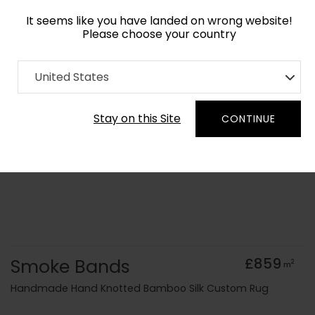
It seems like you have landed on wrong website!
Please choose your country
Home
Collection
Monochrome
United States
Order Yarn Colour Samples
Stay on this Site
CONTINUE
Smoke Bands
£859
2
m
Handmade Hand Knotted Bamboo Silk Custom Rug