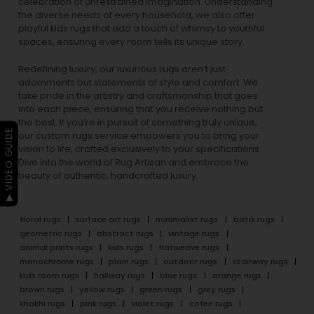
celebration of unrestrained imagination. Understanding
the diverse needs of every household, we also offer
playful
kids rugs
that add a touch of whimsy to youthful
spaces, ensuring every room tells its unique story.
Redefining luxury, our luxurious rugs aren’t just
adornments but statements of style and comfort. We
take pride in the artistry and craftsmanship that goes
into each piece, ensuring that you receive nothing but
the best. If you’re in pursuit of something truly unique,
▶ VIDEO GUIDE
our custom rugs service empowers you to bring your
vision to life, crafted exclusively to your specifications.
Dive into the world of Rug Artisan and embrace the
beauty of authentic, handcrafted luxury.
floral rugs
surface art rugs
minimalist rugs
batik rugs
geometric rugs
abstract rugs
vintage rugs
animal prints rugs
kids rugs
flatweave rugs
monochrome rugs
plain rugs
outdoor rugs
stairway rugs
kids room rugs
hallway rugs
blue rugs
orange rugs
brown rugs
yellow rugs
green rugs
grey rugs
khakhi rugs
pink rugs
violet rugs
cofee rugs