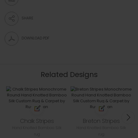
SHARE
DOWNLOAD PDF
Related Designs
Chalk Stripes
Breton Stripes
Hand Knotted Bamboo Silk
Hand Knotted Bamboo Silk
rug
rug