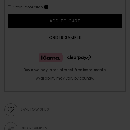
Stain Protection
ADD TO CART
ORDER SAMPLE
Buy now, pay later interest free instalments.
Availability may vary by country.
SAVE TO WISHLIST
ORDER SAMPLES