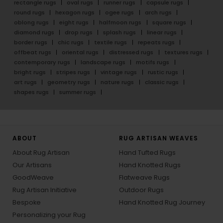
rectangle rugs
oval rugs
runner rugs
capsule rugs
round rugs
hexagon rugs
ogee rugs
arch rugs
oblong rugs
eight rugs
halfmoon rugs
square rugs
diamond rugs
drop rugs
splash rugs
linear rugs
border rugs
chic rugs
textile rugs
repeats rugs
offbeat rugs
oriental rugs
distressed rugs
textures rugs
contemporary rugs
landscape rugs
motifs rugs
bright rugs
stripes rugs
vintage rugs
rustic rugs
art rugs
geometry rugs
nature rugs
classic rugs
shapes rugs
summer rugs
ABOUT
RUG ARTISAN WEAVES
About Rug Artisan
Hand Tufted Rugs
Our Artisans
Hand Knotted Rugs
GoodWeave
Flatweave Rugs
Rug Artisan Initiative
Outdoor Rugs
Bespoke
Hand Knotted Rug Journey
Personalizing your Rug