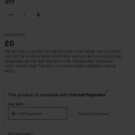
QTY
–
+
YOUR PRICE
£0
THE ACTUAL COLOURS ON THE RUG MAY VARY FROM THE COLOURS
YOU SEE ON YOUR SCREEN. EVERY RUG ARTISAN RUG IS UNIQUE AND
DEPENDING ON THE SIZE AND RUG TYPE, THE DELIVERY TIMES MAY
VARY. PLEASE TAKE THIS INTO ACCOUNT WHEN ORDERING LARGE
SIZES.
*
This product is available with
Partial Payment
Pay With :-
Full Payment
Partial Payment
Do you need ?