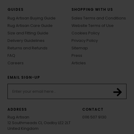
GUIDES
SHOPPING WITH US
Rug Artisan Buying Guide
Sales Terms and Conditions
Rug Artisan Care Guide
Website Terms of Use
Size and Fitting Guide
Cookies Policy
Delivery Guidelines
Privacy Policy
Returns and Refunds
Sitemap
FAQ
Press
Careers
Articles
EMAIL SIGN-UP
ADDRESS
CONTACT
Rug Artisan
0116 507 9130
12 Southmeads Cl, Oadby LE2 2LT
United Kingdom