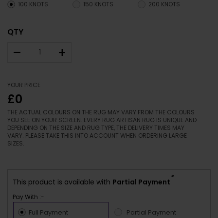
100 KNOTS
150 KNOTS
200 KNOTS
QTY
–
+
YOUR PRICE
£0
THE ACTUAL COLOURS ON THE RUG MAY VARY FROM THE COLOURS
YOU SEE ON YOUR SCREEN. EVERY RUG ARTISAN RUG IS UNIQUE AND
DEPENDING ON THE SIZE AND RUG TYPE, THE DELIVERY TIMES MAY
VARY. PLEASE TAKE THIS INTO ACCOUNT WHEN ORDERING LARGE
SIZES.
*
This product is available with
Partial Payment
Pay With :-
Full Payment
Partial Payment