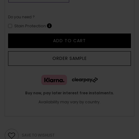
Do you need ?
Stain Protection
ADD TO CART
ORDER SAMPLE
Buy now, pay later interest free instalments.
Availability may vary by country.
SAVE TO WISHLIST