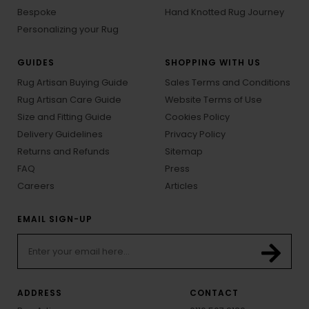
Bespoke
Hand Knotted Rug Journey
Personalizing your Rug
GUIDES
SHOPPING WITH US
Rug Artisan Buying Guide
Sales Terms and Conditions
Rug Artisan Care Guide
Website Terms of Use
Size and Fitting Guide
Cookies Policy
Delivery Guidelines
Privacy Policy
Returns and Refunds
Sitemap
FAQ
Press
Careers
Articles
EMAIL SIGN-UP
ADDRESS
CONTACT