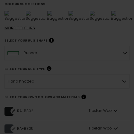
COLOUR SUGGESTIONS
MORE
COLOURS
SELECT YOUR RUG SHAPE
Runner
SELECT YOUR RUG TYPE
Hand Knotted
SELECT YOUR OWN COLORS AND MATERIALS
Tibetan Wool
RA-BS02
Tibetan Wool
RA-BS05