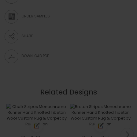
ORDER SAMPLES
SHARE
DOWNLOAD PDF
Related Designs