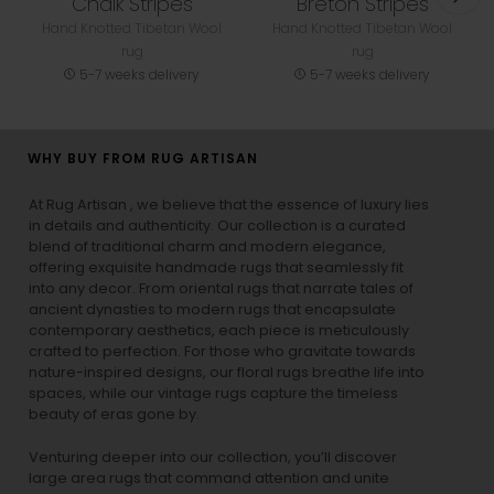
Chalk Stripes
Breton Stripes
Hand Knotted Tibetan Wool
Hand Knotted Tibetan Wool
rug
rug
5-7 weeks delivery
5-7 weeks delivery
WHY BUY FROM RUG ARTISAN
At Rug Artisan , we believe that the essence of luxury lies
in details and authenticity. Our collection is a curated
blend of traditional charm and modern elegance,
offering exquisite handmade rugs that seamlessly fit
into any decor. From oriental rugs that narrate tales of
ancient dynasties to
modern rugs
that encapsulate
contemporary aesthetics, each piece is meticulously
crafted to perfection. For those who gravitate towards
nature-inspired designs, our
floral rugs
breathe life into
spaces, while our
vintage rugs
capture the timeless
beauty of eras gone by.
Venturing deeper into our collection, you’ll discover
large area rugs that command attention and unite