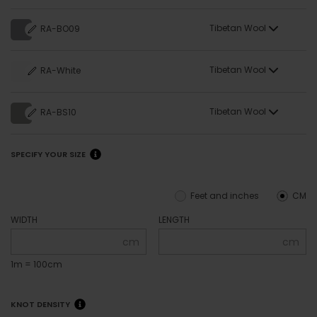
Tibetan Wool
RA-BO09
Tibetan Wool
RA-White
Tibetan Wool
RA-BS10
SPECIFY YOUR SIZE
Feet and inches
CM
WIDTH
LENGTH
cm
cm
1m = 100cm
KNOT DENSITY