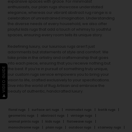
expansive spaces with grace. For minimalist
enthusiasts, our
plain rugs
showcase understated
elegance, whereas our vibrant
abstract rug
range is a
celebration of unrestrained imagination. Understanding
the diverse needs of every household, we also offer
playful
kids rugs
that add a touch of whimsy to youthful
spaces, ensuring every room tells its unique story.
Redefining luxury, our luxurious rugs aren’t just
adornments but statements of style and comfort. We
take pride in the artistry and craftsmanship that goes
into each piece, ensuring that you receive nothing but
▶ VIDEO GUIDE
the best. If you’re in pursuit of something truly unique,
our custom rugs service empowers you to bring your
vision to life, crafted exclusively to your specifications.
Dive into the world of Rug Artisan and embrace the
beauty of authentic, handcrafted luxury.
floral rugs
surface art rugs
minimalist rugs
batik rugs
geometric rugs
abstract rugs
vintage rugs
animal prints rugs
kids rugs
flatweave rugs
monochrome rugs
plain rugs
outdoor rugs
stairway rugs