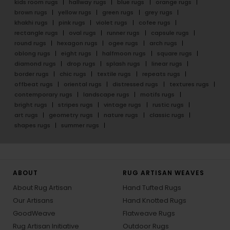
kids room rugs
hallway rugs
blue rugs
orange rugs
brown rugs
yellow rugs
green rugs
grey rugs
khakhi rugs
pink rugs
violet rugs
cofee rugs
rectangle rugs
oval rugs
runner rugs
capsule rugs
round rugs
hexagon rugs
ogee rugs
arch rugs
oblong rugs
eight rugs
halfmoon rugs
square rugs
diamond rugs
drop rugs
splash rugs
linear rugs
border rugs
chic rugs
textile rugs
repeats rugs
offbeat rugs
oriental rugs
distressed rugs
textures rugs
contemporary rugs
landscape rugs
motifs rugs
bright rugs
stripes rugs
vintage rugs
rustic rugs
art rugs
geometry rugs
nature rugs
classic rugs
shapes rugs
summer rugs
ABOUT
RUG ARTISAN WEAVES
About Rug Artisan
Hand Tufted Rugs
Our Artisans
Hand Knotted Rugs
GoodWeave
Flatweave Rugs
Rug Artisan Initiative
Outdoor Rugs