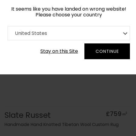
It seems like you have landed on wrong website!
Please choose your country
Home
Collection
Monochrome
United States
Order Yarn Colour Samples
Stay on this Site
CONTINUE
Slate Russet
£759
2
m
Handmade Hand Knotted Tibetan Wool Custom Rug