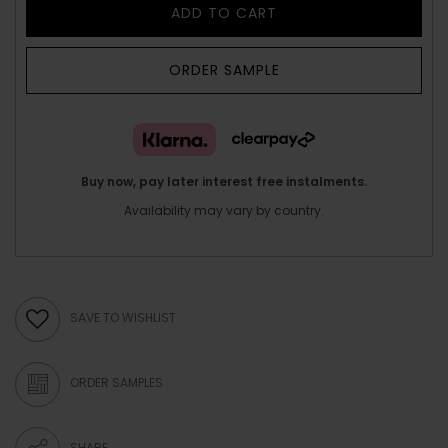
ADD TO CART
ORDER SAMPLE
Buy now, pay later interest free instalments.
Availability may vary by country.
SAVE TO WISHLIST
ORDER SAMPLES
SHARE