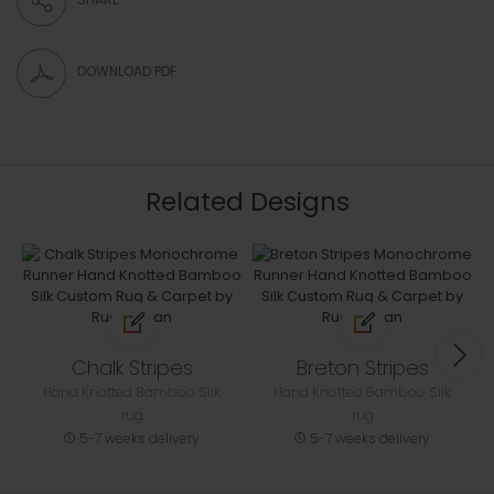
DOWNLOAD PDF
Related Designs
Chalk Stripes
Breton Stripes
Hand Knotted Bamboo Silk
Hand Knotted Bamboo Silk
rug
rug
5-7 weeks delivery
5-7 weeks delivery