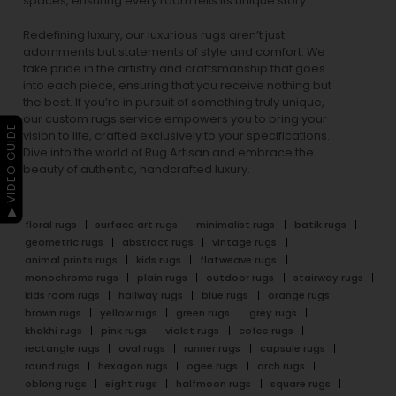
spaces, ensuring every room tells its unique story.
Redefining luxury, our luxurious rugs aren’t just
adornments but statements of style and comfort. We
take pride in the artistry and craftsmanship that goes
into each piece, ensuring that you receive nothing but
the best. If you’re in pursuit of something truly unique,
our custom rugs service empowers you to bring your
▶ VIDEO GUIDE
vision to life, crafted exclusively to your specifications.
Dive into the world of Rug Artisan and embrace the
beauty of authentic, handcrafted luxury.
floral rugs
surface art rugs
minimalist rugs
batik rugs
geometric rugs
abstract rugs
vintage rugs
animal prints rugs
kids rugs
flatweave rugs
monochrome rugs
plain rugs
outdoor rugs
stairway rugs
kids room rugs
hallway rugs
blue rugs
orange rugs
brown rugs
yellow rugs
green rugs
grey rugs
khakhi rugs
pink rugs
violet rugs
cofee rugs
rectangle rugs
oval rugs
runner rugs
capsule rugs
round rugs
hexagon rugs
ogee rugs
arch rugs
oblong rugs
eight rugs
halfmoon rugs
square rugs