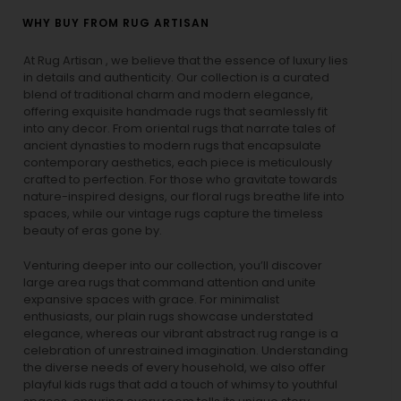
WHY BUY FROM RUG ARTISAN
At Rug Artisan , we believe that the essence of luxury lies
in details and authenticity. Our collection is a curated
blend of traditional charm and modern elegance,
offering exquisite handmade rugs that seamlessly fit
into any decor. From oriental rugs that narrate tales of
ancient dynasties to
modern rugs
that encapsulate
contemporary aesthetics, each piece is meticulously
crafted to perfection. For those who gravitate towards
nature-inspired designs, our
floral rugs
breathe life into
spaces, while our
vintage rugs
capture the timeless
beauty of eras gone by.
Venturing deeper into our collection, you’ll discover
large area rugs that command attention and unite
expansive spaces with grace. For minimalist
enthusiasts, our
plain rugs
showcase understated
elegance, whereas our vibrant
abstract rug
range is a
celebration of unrestrained imagination. Understanding
the diverse needs of every household, we also offer
playful
kids rugs
that add a touch of whimsy to youthful