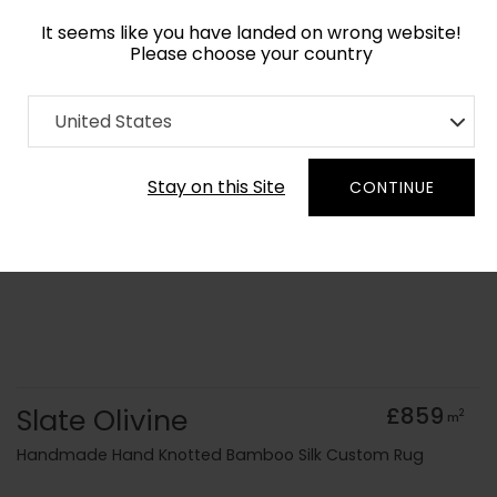
It seems like you have landed on wrong website!
Please choose your country
Home
Collection
Monochrome
United States
Order Yarn Colour Samples
Stay on this Site
CONTINUE
Slate Olivine
£859
2
m
Handmade Hand Knotted Bamboo Silk Custom Rug