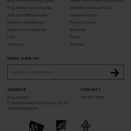
Rug Artisan Buying Guide
Sales Terms and Conditions
Rug Artisan Care Guide
Website Terms of Use
Size and Fitting Guide
Cookies Policy
Delivery Guidelines
Privacy Policy
Returns and Refunds
Sitemap
FAQ
Press
Careers
Articles
EMAIL SIGN-UP
ADDRESS
CONTACT
Rug Artisan
0116 507 9130
12 Southmeads Cl, Oadby LE2 2LT
United Kingdom