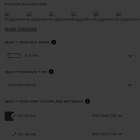
COLOUR SUGGESTIONS
MORE
COLOURS
SELECT YOUR RUG SHAPE
Runner
SELECT YOUR RUG TYPE
Hand Knotted
SELECT YOUR OWN COLORS AND MATERIALS
Bamboo Silk
RA-BO04
Bamboo Silk
RA-White