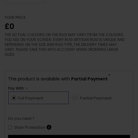
YOUR PRICE
£0
THE ACTUAL COLOURS ON THE RUG MAY VARY FROM THE COLOURS
YOU SEE ON YOUR SCREEN. EVERY RUG ARTISAN RUG IS UNIQUE AND
DEPENDING ON THE SIZE AND RUG TYPE, THE DELIVERY TIMES MAY
VARY. PLEASE TAKE THIS INTO ACCOUNT WHEN ORDERING LARGE
SIZES.
*
This product is available with
Partial Payment
Pay With :-
Full Payment
Partial Payment
Do you need ?
Stain Protection