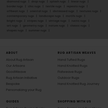
diamond rugs
drop rugs
splash rugs
linear rugs
border rugs
chic rugs
textile rugs
repeats rugs
offbeat rugs
oriental rugs
distressed rugs
textures rugs
contemporary rugs
landscape rugs
motifs rugs
bright rugs
stripes rugs
vintage rugs
rustic rugs
art rugs
geometry rugs
nature rugs
classic rugs
shapes rugs
summer rugs
ABOUT
RUG ARTISAN WEAVES
About Rug Artisan
Hand Tufted Rugs
Our Artisans
Hand Knotted Rugs
GoodWeave
Flatweave Rugs
Rug Artisan Initiative
Outdoor Rugs
Bespoke
Hand Knotted Rug Journey
Personalizing your Rug
GUIDES
SHOPPING WITH US