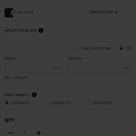
Bamboo Silk
RA-BS02
SPECIFY YOUR SIZE
Feet and inches
CM
WIDTH
LENGTH
cm
cm
1m = 100cm
KNOT DENSITY
100 KNOTS
150 KNOTS
200 KNOTS
QTY
–
+