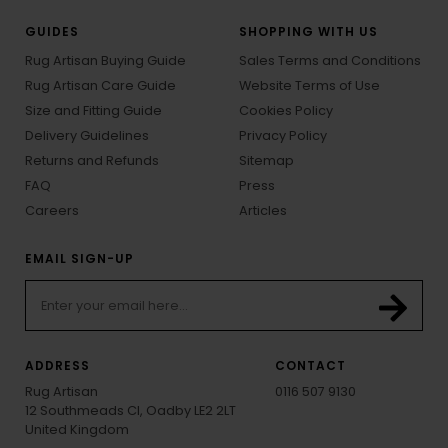
GUIDES
SHOPPING WITH US
Rug Artisan Buying Guide
Sales Terms and Conditions
Rug Artisan Care Guide
Website Terms of Use
Size and Fitting Guide
Cookies Policy
Delivery Guidelines
Privacy Policy
Returns and Refunds
Sitemap
FAQ
Press
Careers
Articles
EMAIL SIGN-UP
ADDRESS
CONTACT
Rug Artisan
0116 507 9130
12 Southmeads Cl, Oadby LE2 2LT
United Kingdom