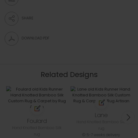
SHARE
DOWNLOAD PDF
Related Designs
Lane
Foulard
Hand Knotted Bamboo Silk
Hand Knotted Bamboo Silk
rug
rug
5-7 weeks delivery