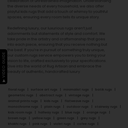
celebration of unrestrained imagination. Understanding
the diverse needs of every household, we also offer
playful
kids rugs
that add a touch of whimsy to youthful
spaces, ensuring every room tells its unique story.
Redefining luxury, our luxurious rugs aren’t just
adornments but statements of style and comfort. We
take pride in the artistry and craftsmanship that goes
into each piece, ensuring that you receive nothing but
the best. If you’re in pursuit of something truly unique,
▶ VIDEO GUIDE
our custom rugs service empowers you to bring your
vision to life, crafted exclusively to your specifications.
Dive into the world of Rug Artisan and embrace the
beauty of authentic, handcrafted luxury.
floral rugs
surface art rugs
minimalist rugs
batik rugs
geometric rugs
abstract rugs
vintage rugs
animal prints rugs
kids rugs
flatweave rugs
monochrome rugs
plain rugs
outdoor rugs
stairway rugs
kids room rugs
hallway rugs
blue rugs
orange rugs
brown rugs
yellow rugs
green rugs
grey rugs
khakhi rugs
pink rugs
violet rugs
cofee rugs