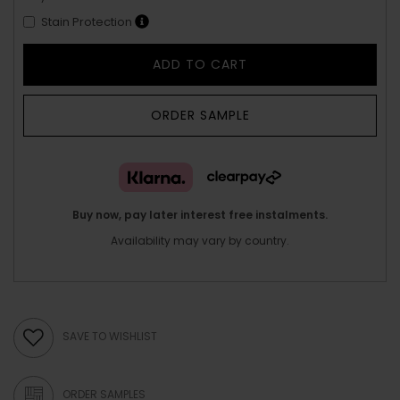
Stain Protection
ADD TO CART
ORDER SAMPLE
Buy now, pay later interest free instalments.
Availability may vary by country.
SAVE TO WISHLIST
ORDER SAMPLES