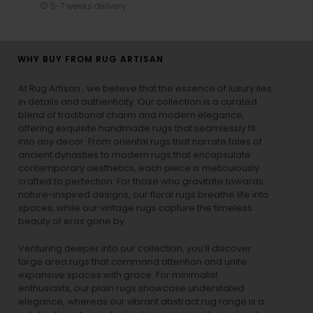
5-7 weeks delivery
WHY BUY FROM RUG ARTISAN
At Rug Artisan , we believe that the essence of luxury lies
in details and authenticity. Our collection is a curated
blend of traditional charm and modern elegance,
offering exquisite handmade rugs that seamlessly fit
into any decor. From oriental rugs that narrate tales of
ancient dynasties to
modern rugs
that encapsulate
contemporary aesthetics, each piece is meticulously
crafted to perfection. For those who gravitate towards
nature-inspired designs, our
floral rugs
breathe life into
spaces, while our
vintage rugs
capture the timeless
beauty of eras gone by.
Venturing deeper into our collection, you’ll discover
large area rugs that command attention and unite
expansive spaces with grace. For minimalist
enthusiasts, our
plain rugs
showcase understated
elegance, whereas our vibrant
abstract rug
range is a