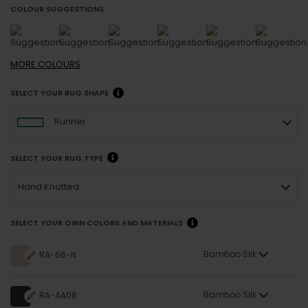
COLOUR SUGGESTIONS
MORE
COLOURS
SELECT YOUR RUG SHAPE
Runner
SELECT YOUR RUG TYPE
Hand Knotted
SELECT YOUR OWN COLORS AND MATERIALS
Bamboo Silk
RA-66-N
Bamboo Silk
RA-AA08