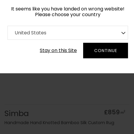
It seems like you have landed on wrong website!
Please choose your country
Home
Collection
old Kids
United States
Order Yarn Colour Samples
Stay on this Site
CONTINUE
Simba
£859
2
m
Handmade Hand Knotted Bamboo Silk Custom Rug