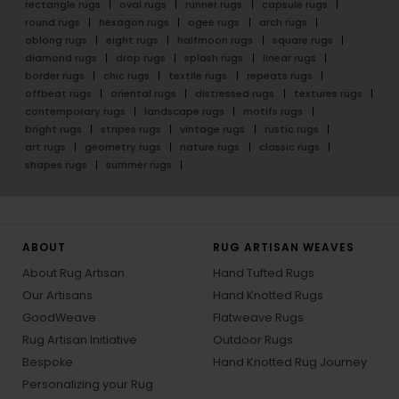
rectangle rugs
oval rugs
runner rugs
capsule rugs
round rugs
hexagon rugs
ogee rugs
arch rugs
oblong rugs
eight rugs
halfmoon rugs
square rugs
diamond rugs
drop rugs
splash rugs
linear rugs
border rugs
chic rugs
textile rugs
repeats rugs
offbeat rugs
oriental rugs
distressed rugs
textures rugs
contemporary rugs
landscape rugs
motifs rugs
bright rugs
stripes rugs
vintage rugs
rustic rugs
art rugs
geometry rugs
nature rugs
classic rugs
shapes rugs
summer rugs
ABOUT
RUG ARTISAN WEAVES
About Rug Artisan
Hand Tufted Rugs
Our Artisans
Hand Knotted Rugs
GoodWeave
Flatweave Rugs
Rug Artisan Initiative
Outdoor Rugs
Bespoke
Hand Knotted Rug Journey
Personalizing your Rug