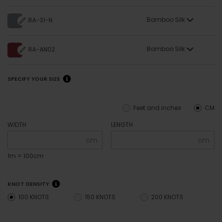
Bamboo Silk
RA-31-N
Bamboo Silk
RA-AN02
SPECIFY YOUR SIZE
Feet and inches
CM
WIDTH
LENGTH
cm
cm
1m = 100cm
KNOT DENSITY
100 KNOTS
150 KNOTS
200 KNOTS