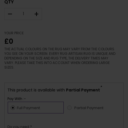
QTY
–
+
YOUR PRICE
£0
THE ACTUAL COLOURS ON THE RUG MAY VARY FROM THE COLOURS
YOU SEE ON YOUR SCREEN. EVERY RUG ARTISAN RUG IS UNIQUE AND
DEPENDING ON THE SIZE AND RUG TYPE, THE DELIVERY TIMES MAY
VARY. PLEASE TAKE THIS INTO ACCOUNT WHEN ORDERING LARGE
SIZES.
*
This product is available with
Partial Payment
Pay With :-
Full Payment
Partial Payment
Do you need ?