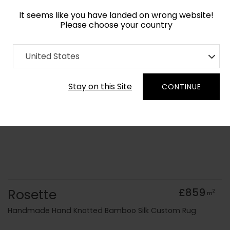
It seems like you have landed on wrong website!
Please choose your country
Home
Collection
Abstract
United States
Order Yarn Colour Samples
Stay on this Site
CONTINUE
Rosette
£859
2
m
Handmade Hand Knotted Bamboo Silk Custom Rug