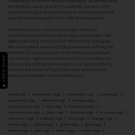
celebration of unrestrained imagination. Understanding
the diverse needs of every household, we also offer
playful
kids rugs
that add a touch of whimsy to youthful
spaces, ensuring every room tells its unique story.
Redefining luxury, our luxurious rugs aren’t just
adornments but statements of style and comfort. We
take pride in the artistry and craftsmanship that goes
into each piece, ensuring that you receive nothing but
the best. If you’re in pursuit of something truly unique,
▶ VIDEO GUIDE
our custom rugs service empowers you to bring your
vision to life, crafted exclusively to your specifications.
Dive into the world of Rug Artisan and embrace the
beauty of authentic, handcrafted luxury.
floral rugs
surface art rugs
minimalist rugs
batik rugs
geometric rugs
abstract rugs
vintage rugs
animal prints rugs
kids rugs
flatweave rugs
monochrome rugs
plain rugs
outdoor rugs
stairway rugs
kids room rugs
hallway rugs
blue rugs
orange rugs
brown rugs
yellow rugs
green rugs
grey rugs
khakhi rugs
pink rugs
violet rugs
cofee rugs