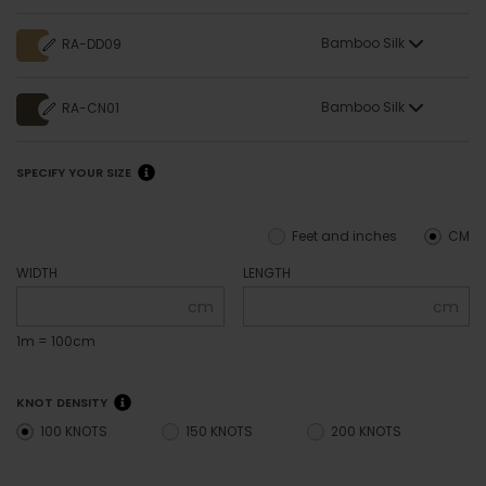
Bamboo Silk
RA-DD09
Bamboo Silk
RA-CN01
SPECIFY YOUR SIZE
Feet and inches
CM
WIDTH
LENGTH
cm
cm
1m = 100cm
KNOT DENSITY
100 KNOTS
150 KNOTS
200 KNOTS