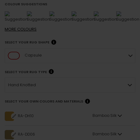
COLOUR SUGGESTIONS
MORE
COLOURS
SELECT YOUR RUG SHAPE
Capsule
SELECT YOUR RUG TYPE
Hand Knotted
SELECT YOUR OWN COLORS AND MATERIALS
Bamboo Silk
RA-DH10
Bamboo Silk
RA-DD06