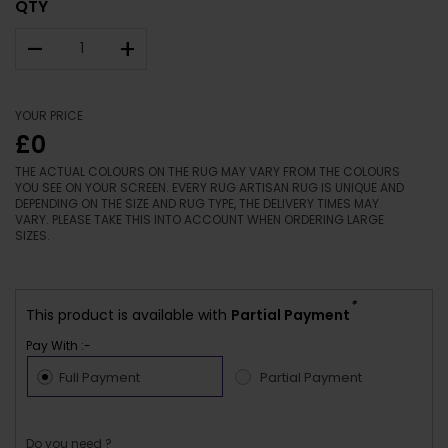
QTY
–
+
YOUR PRICE
£0
THE ACTUAL COLOURS ON THE RUG MAY VARY FROM THE COLOURS
YOU SEE ON YOUR SCREEN. EVERY RUG ARTISAN RUG IS UNIQUE AND
DEPENDING ON THE SIZE AND RUG TYPE, THE DELIVERY TIMES MAY
VARY. PLEASE TAKE THIS INTO ACCOUNT WHEN ORDERING LARGE
SIZES.
*
This product is available with
Partial Payment
Pay With :-
Full Payment
Partial Payment
Do you need ?