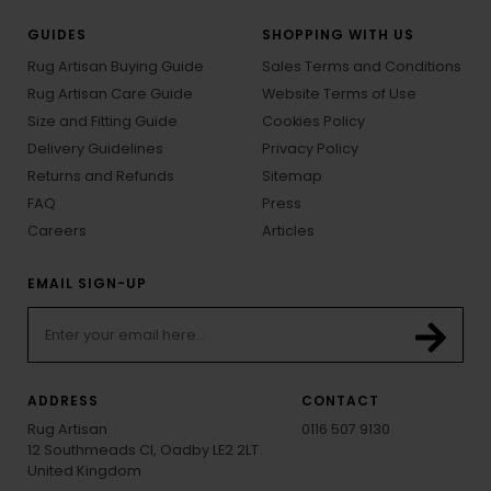
GUIDES
SHOPPING WITH US
Rug Artisan Buying Guide
Sales Terms and Conditions
Rug Artisan Care Guide
Website Terms of Use
Size and Fitting Guide
Cookies Policy
Delivery Guidelines
Privacy Policy
Returns and Refunds
Sitemap
FAQ
Press
Careers
Articles
EMAIL SIGN-UP
ADDRESS
CONTACT
Rug Artisan
0116 507 9130
12 Southmeads Cl, Oadby LE2 2LT
United Kingdom