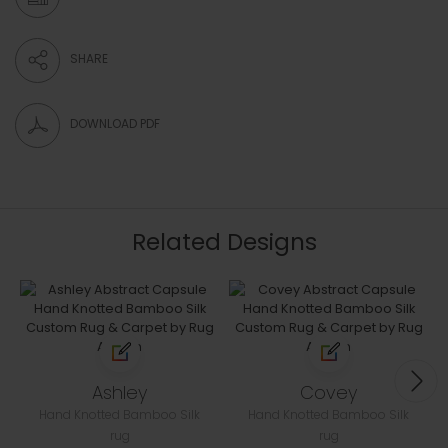
SHARE
DOWNLOAD PDF
Related Designs
Ashley
Covey
Hand Knotted Bamboo Silk
Hand Knotted Bamboo Silk
rug
rug