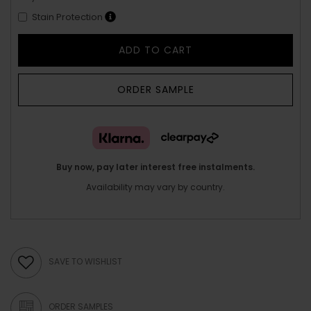
Stain Protection
ADD TO CART
ORDER SAMPLE
Buy now, pay later interest free instalments.
Availability may vary by country.
SAVE TO WISHLIST
ORDER SAMPLES