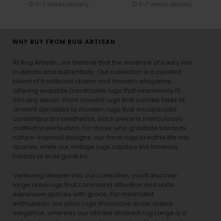
5-7 weeks delivery
5-7 weeks delivery
WHY BUY FROM RUG ARTISAN
At Rug Artisan , we believe that the essence of luxury lies
in details and authenticity. Our collection is a curated
blend of traditional charm and modern elegance,
offering exquisite handmade rugs that seamlessly fit
into any decor. From oriental rugs that narrate tales of
ancient dynasties to
modern rugs
that encapsulate
contemporary aesthetics, each piece is meticulously
crafted to perfection. For those who gravitate towards
nature-inspired designs, our
floral rugs
breathe life into
spaces, while our
vintage rugs
capture the timeless
beauty of eras gone by.
Venturing deeper into our collection, you’ll discover
large area rugs that command attention and unite
expansive spaces with grace. For minimalist
enthusiasts, our
plain rugs
showcase understated
elegance, whereas our vibrant
abstract rug
range is a