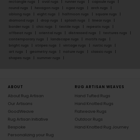
rectangle rugs
oval rugs
runner rugs
capsule rugs
round rugs
hexagon rugs
ogee rugs
arch rugs
oblong rugs
eight rugs
halfmoon rugs
square rugs
diamond rugs
drop rugs
splash rugs
linear rugs
border rugs
chic rugs
textile rugs
repeats rugs
offbeat rugs
oriental rugs
distressed rugs
textures rugs
contemporary rugs
landscape rugs
motifs rugs
bright rugs
stripes rugs
vintage rugs
rustic rugs
art rugs
geometry rugs
nature rugs
classic rugs
shapes rugs
summer rugs
ABOUT
RUG ARTISAN WEAVES
About Rug Artisan
Hand Tufted Rugs
Our Artisans
Hand Knotted Rugs
GoodWeave
Flatweave Rugs
Rug Artisan Initiative
Outdoor Rugs
Bespoke
Hand Knotted Rug Journey
Personalizing your Rug